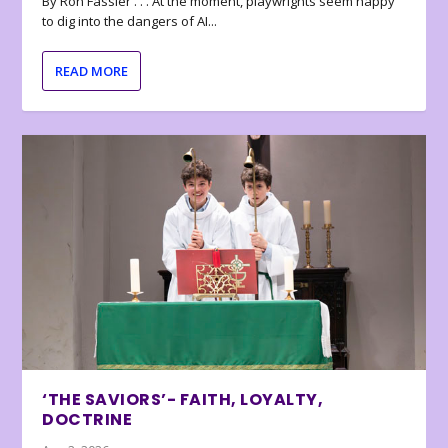
By Ron Fassler . . . At the moment, playwrights seem happy
to dig into the dangers of AI...
READ MORE
‘THE SAVIORS’- FAITH, LOYALTY,
DOCTRINE