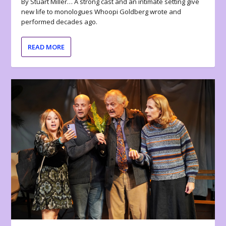
By Stuart Miller… A strong cast and an intimate setting give
new life to monologues Whoopi Goldberg wrote and
performed decades ago.
READ MORE