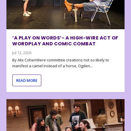
‘A PLAY ON WORDS’- A HIGH-WIRE ACT OF
WORDPLAY AND COMIC COMBAT
Jul 13, 2026
By Alix CohenWere committee creations not so likely to
manifest a camel instead of a horse, Ogden...
READ MORE