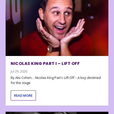
NICOLAS KING PART I – LIFT OFF
Jul 29, 2026
By Alix Cohen… Nicolas King Part I- Lift Off – A boy destined
for the stage
READ MORE