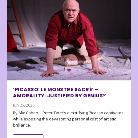
‘PICASSO: LE MONSTRE SACRÉ’ –
AMORALITY. JUSTIFIED BY GENIUS?
Jun 25, 2026
By Alix Cohen… Peter Tate\’s electrifying Picasso captivates
while exposing the devastating personal cost of artistic
brilliance.