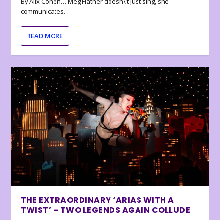
By Alix Cohen… Meg Flather doesn\’t just sing, she
communicates.
READ MORE
THE EXTRAORDINARY ‘ARIAS WITH A
TWIST’ – TWO LEGENDS AGAIN COLLUDE