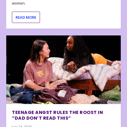
women.
READ MORE
TEENAGE ANGST RULES THE ROOST IN
“DAD DON’T READ THIS”
Jun 24, 2026