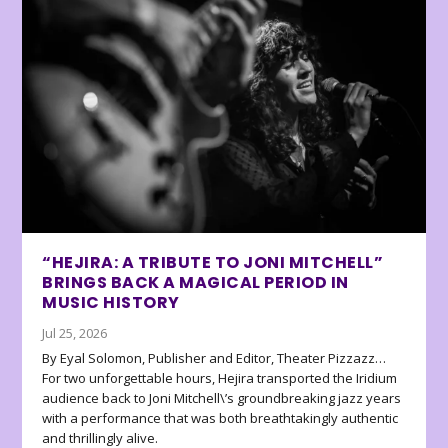
“HEJIRA: A TRIBUTE TO JONI MITCHELL”
BRINGS BACK A MAGICAL PERIOD IN
MUSIC HISTORY
Jul 25, 2026
By Eyal Solomon, Publisher and Editor, Theater Pizzazz…
For two unforgettable hours, Hejira transported the Iridium
audience back to Joni Mitchell\’s groundbreaking jazz years
with a performance that was both breathtakingly authentic
and thrillingly alive.