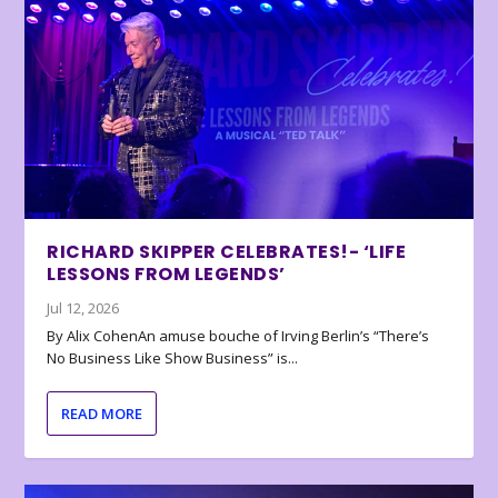
RICHARD SKIPPER CELEBRATES!- ‘LIFE
LESSONS FROM LEGENDS’
Jul 12, 2026
By Alix CohenAn amuse bouche of Irving Berlin’s “There’s
No Business Like Show Business” is...
READ MORE