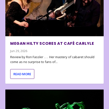
MEGAN HILTY SCORES AT CAFÉ CARLYLE
Jun 29, 2026
Review by Ron Fassler . . . Her mastery of cabaret should
come as no surprise to fans of...
READ MORE