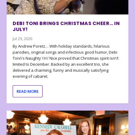
DEBI TONI BRINGS CHRISTMAS CHEER… IN
JULY!
Jul 29, 2026
By Andrew Poretz… With holiday standards, hilarious
parodies, original songs and infectious good humor, Debi
Toni\’s Naughty \’n\’ Nice proved that Christmas spirit isn\’t
limited to December. Backed by an excellent trio, she
delivered a charming, funny and musically satisfying
evening of cabaret.
READ MORE