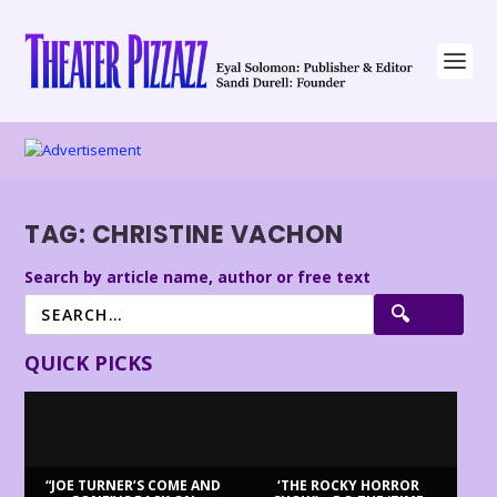
TAG:
CHRISTINE VACHON
Search by article name, author or free text
QUICK PICKS
“JOE TURNER’S COME AND
‘THE ROCKY HORROR