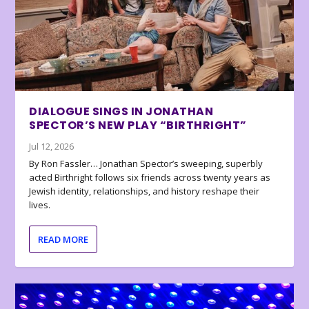
DIALOGUE SINGS IN JONATHAN
SPECTOR’S NEW PLAY “BIRTHRIGHT”
Jul 12, 2026
By Ron Fassler… Jonathan Spector’s sweeping, superbly
acted Birthright follows six friends across twenty years as
Jewish identity, relationships, and history reshape their
lives.
READ MORE