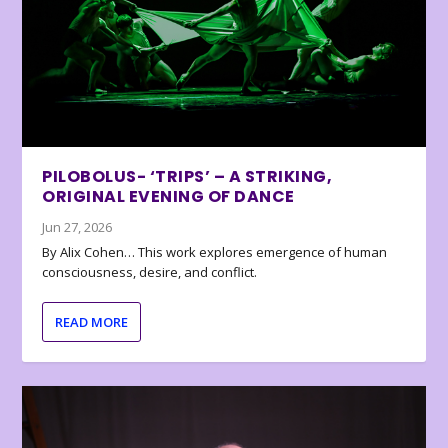
PILOBOLUS- ‘TRIPS’ – A STRIKING,
ORIGINAL EVENING OF DANCE
Jun 27, 2026
By Alix Cohen… This work explores emergence of human
consciousness, desire, and conflict.
READ MORE