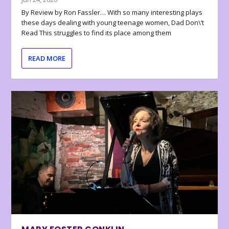
By Review by Ron Fassler… With so many interesting plays
these days dealing with young teenage women, Dad Don\’t
Read This struggles to find its place among them
READ MORE