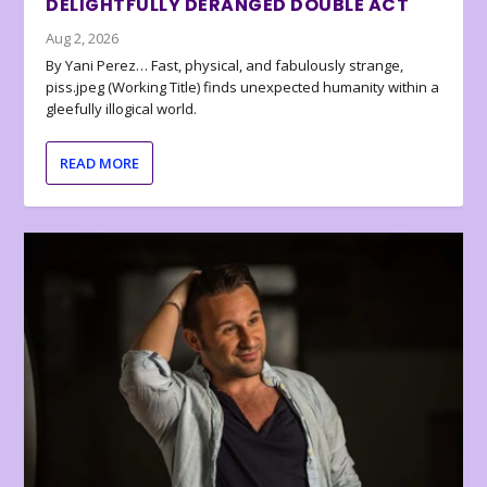
DELIGHTFULLY DERANGED DOUBLE ACT
Aug 2, 2026
By Yani Perez… Fast, physical, and fabulously strange,
piss.jpeg (Working Title) finds unexpected humanity within a
gleefully illogical world.
READ MORE