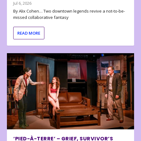
Jul 6, 2026
By Alix Cohen… Two downtown legends revive a not-to-be-
missed collaborative fantasy
READ MORE
‘PIED-À-TERRE’ – GRIEF, SURVIVOR’S