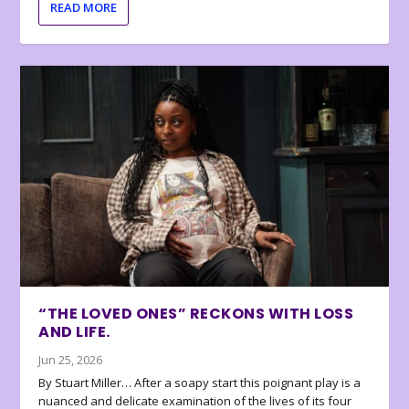
READ MORE
“THE LOVED ONES” RECKONS WITH LOSS
AND LIFE.
Jun 25, 2026
By Stuart Miller… After a soapy start this poignant play is a
nuanced and delicate examination of the lives of its four