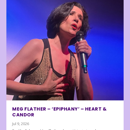
MEG FLATHER – ‘EPIPHANY’ – HEART &
CANDOR
Jul 9, 2026