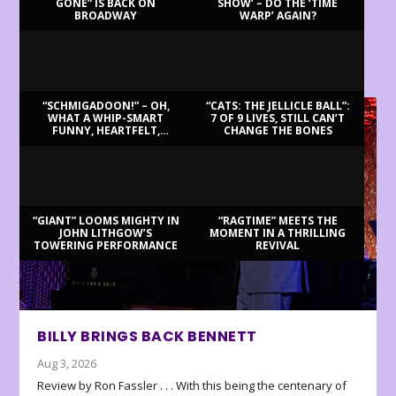
GONE” IS BACK ON
SHOW’ – DO THE ‘TIME
BROADWAY
WARP’ AGAIN?
LATEST REVIEWS
“SCHMIGADOON!” – OH,
“CATS: THE JELLICLE BALL”:
WHAT A WHIP-SMART
7 OF 9 LIVES, STILL CAN’T
FUNNY, HEARTFELT,
CHANGE THE BONES
BEAUTIFUL MORNING!
“GIANT” LOOMS MIGHTY IN
“RAGTIME” MEETS THE
JOHN LITHGOW’S
MOMENT IN A THRILLING
TOWERING PERFORMANCE
REVIVAL
BILLY BRINGS BACK BENNETT
Aug 3, 2026
Review by Ron Fassler . . . With this being the centenary of