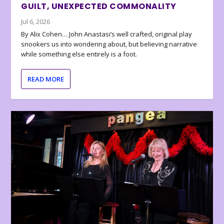
GUILT, UNEXPECTED COMMONALITY
Jul 6, 2026
By Alix Cohen… John Anastasi’s well crafted, original play
snookers us into wondering about, but believing narrative
while something else entirely is a foot.
READ MORE