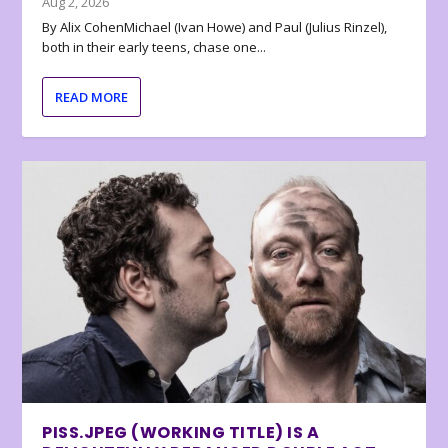
Aug 2, 2026
By Alix CohenMichael (Ivan Howe) and Paul (Julius Rinzel),
both in their early teens, chase one...
READ MORE
PISS.JPEG (WORKING TITLE) IS A