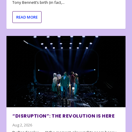
Tony Bennett’s birth (in fact,...
READ MORE
“DISRUPTION”: THE REVOLUTION IS HERE
Aug 2, 2026