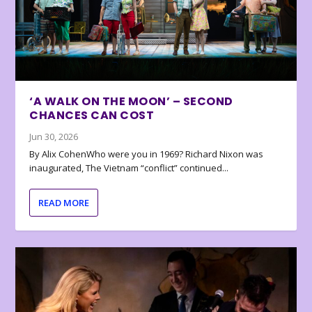
‘A WALK ON THE MOON’ – SECOND
CHANCES CAN COST
Jun 30, 2026
By Alix CohenWho were you in 1969? Richard Nixon was
inaugurated, The Vietnam “conflict” continued...
READ MORE