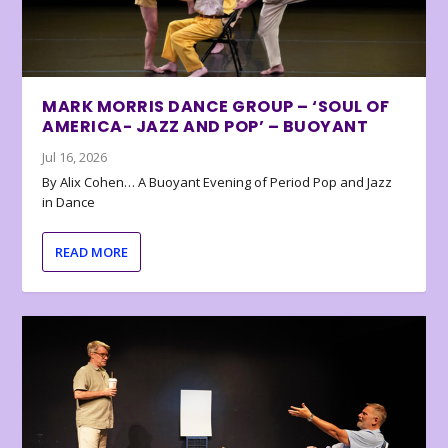
MARK MORRIS DANCE GROUP – ‘SOUL OF
AMERICA- JAZZ AND POP’ – BUOYANT
Jul 16, 2026
By Alix Cohen… A Buoyant Evening of Period Pop and Jazz
in Dance
READ MORE