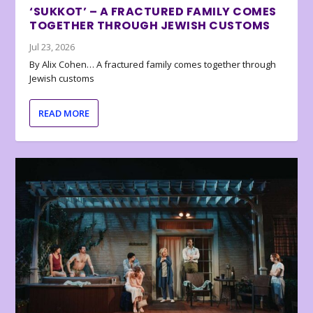
‘SUKKOT’ – A FRACTURED FAMILY COMES
TOGETHER THROUGH JEWISH CUSTOMS
Jul 23, 2026
By Alix Cohen… A fractured family comes together through
Jewish customs
READ MORE