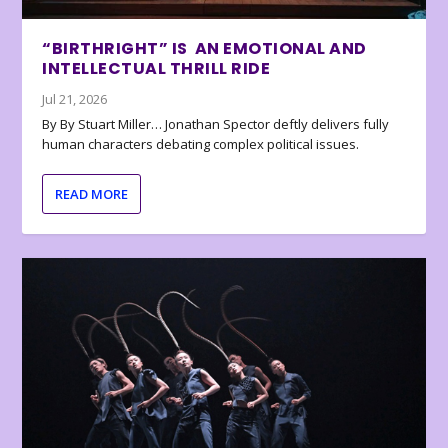
“BIRTHRIGHT” IS AN EMOTIONAL AND
INTELLECTUAL THRILL RIDE
Jul 21, 2026
By By Stuart Miller… Jonathan Spector deftly delivers fully
human characters debating complex political issues.
READ MORE