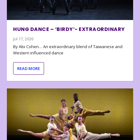
HUNG DANCE – ‘BIRDY’- EXTRAORDINARY
Jul 17, 2026
By Alix Cohen… An extraordinary blend of Taiwanese and
Western influenced dance
READ MORE