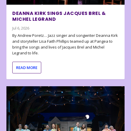
DEANNA KIRK SINGS JACQUES BREL &
MICHEL LEGRAND
Jul 6, 2026
By Andrew Poretz… Jazz singer and songwriter Deanna Kirk
and storyteller Lisa Faith Phillips teamed up at Pangea to
bring the songs and lives of Jacques Brel and Michel
Legrand to life.
READ MORE