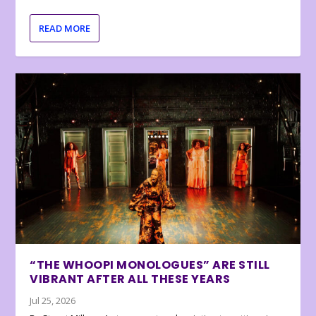
READ MORE
“THE WHOOPI MONOLOGUES” ARE STILL
VIBRANT AFTER ALL THESE YEARS
Jul 25, 2026