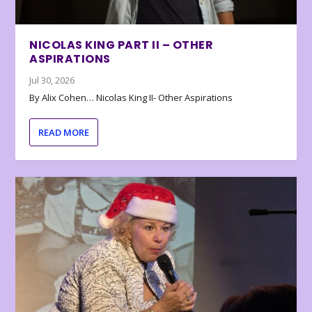
NICOLAS KING PART II – OTHER
ASPIRATIONS
Jul 30, 2026
By Alix Cohen… Nicolas King II- Other Aspirations
READ MORE