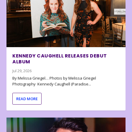
KENNEDY CAUGHELL RELEASES DEBUT
ALBUM
Jul 29, 2026
By Melissa Griegel… Photos by Melissa Griegel
Photography Kennedy Caughell (Paradise...
READ MORE