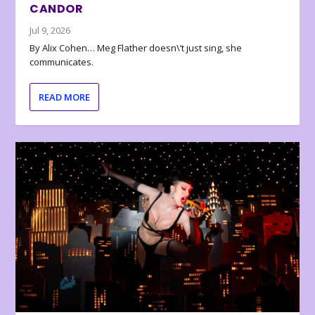
CANDOR
Jul 9, 2026
By Alix Cohen… Meg Flather doesn\’t just sing, she
communicates.
READ MORE