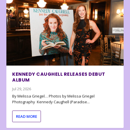
KENNEDY CAUGHELL RELEASES DEBUT
ALBUM
Jul 29, 2026
By Melissa Griegel… Photos by Melissa Griegel
Photography Kennedy Caughell (Paradise...
READ MORE