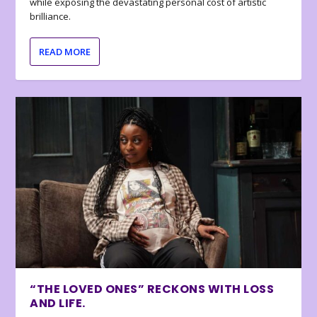
while exposing the devastating personal cost of artistic
brilliance.
READ MORE
“THE LOVED ONES” RECKONS WITH LOSS
AND LIFE.