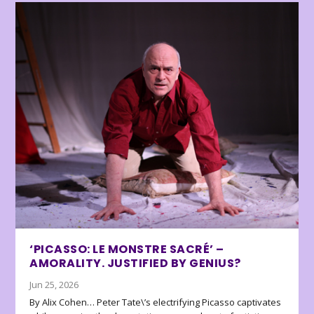
‘PICASSO: LE MONSTRE SACRÉ’ –
AMORALITY. JUSTIFIED BY GENIUS?
Jun 25, 2026
By Alix Cohen… Peter Tate\’s electrifying Picasso captivates