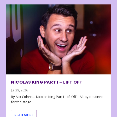
NICOLAS KING PART I – LIFT OFF
Jul 29, 2026
By Alix Cohen… Nicolas King Part I- Lift Off – A boy destined
for the stage
READ MORE