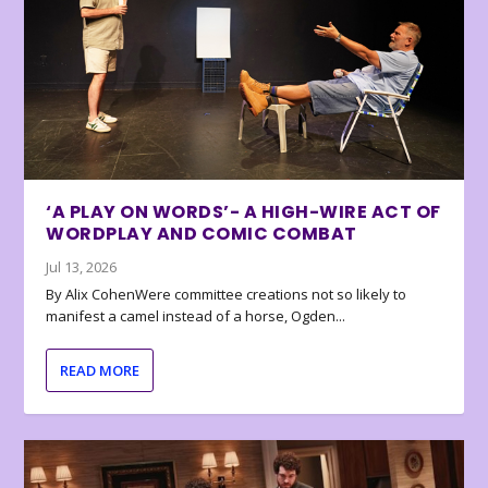
‘A PLAY ON WORDS’- A HIGH-WIRE ACT OF
WORDPLAY AND COMIC COMBAT
Jul 13, 2026
By Alix CohenWere committee creations not so likely to
manifest a camel instead of a horse, Ogden...
READ MORE