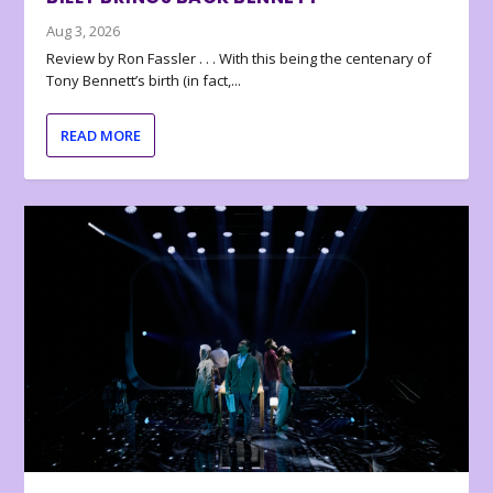
Aug 3, 2026
Review by Ron Fassler . . . With this being the centenary of
Tony Bennett’s birth (in fact,...
READ MORE