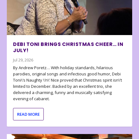
DEBI TONI BRINGS CHRISTMAS CHEER… IN
JULY!
Jul 29, 2026
By Andrew Poretz… With holiday standards, hilarious
parodies, original songs and infectious good humor, Debi
Toni\’s Naughty \’n\’ Nice proved that Christmas spirit isn\’t
limited to December. Backed by an excellent trio, she
delivered a charming, funny and musically satisfying
evening of cabaret.
READ MORE