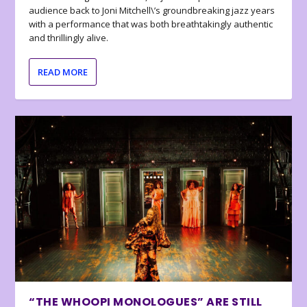
audience back to Joni Mitchell\’s groundbreaking jazz years
with a performance that was both breathtakingly authentic
and thrillingly alive.
READ MORE
“THE WHOOPI MONOLOGUES” ARE STILL