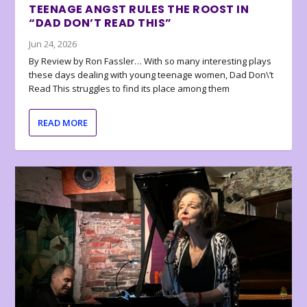
TEENAGE ANGST RULES THE ROOST IN
“DAD DON’T READ THIS”
Jun 24, 2026
By Review by Ron Fassler… With so many interesting plays
these days dealing with young teenage women, Dad Don\’t
Read This struggles to find its place among them
READ MORE