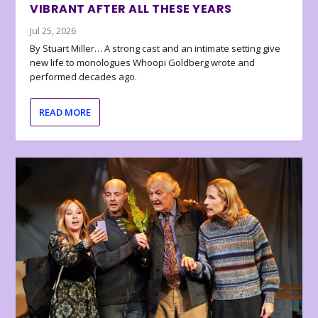
VIBRANT AFTER ALL THESE YEARS
Jul 25, 2026
By Stuart Miller… A strong cast and an intimate setting give
new life to monologues Whoopi Goldberg wrote and
performed decades ago.
READ MORE