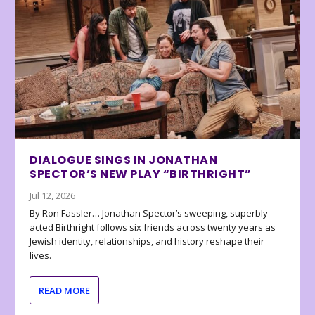
DIALOGUE SINGS IN JONATHAN
SPECTOR’S NEW PLAY “BIRTHRIGHT”
Jul 12, 2026
By Ron Fassler… Jonathan Spector’s sweeping, superbly
acted Birthright follows six friends across twenty years as
Jewish identity, relationships, and history reshape their
lives.
READ MORE