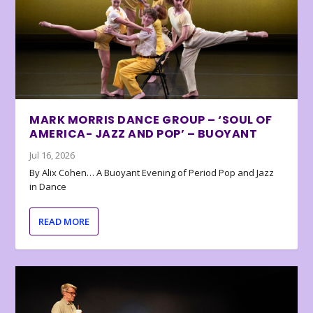
MARK MORRIS DANCE GROUP – ‘SOUL OF
AMERICA- JAZZ AND POP’ – BUOYANT
Jul 16, 2026
By Alix Cohen… A Buoyant Evening of Period Pop and Jazz
in Dance
READ MORE