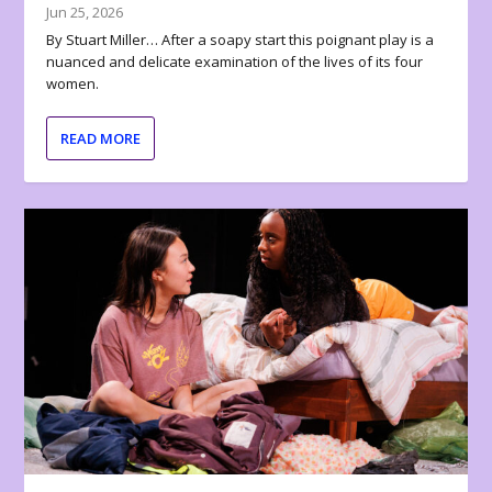
Jun 25, 2026
By Stuart Miller… After a soapy start this poignant play is a
nuanced and delicate examination of the lives of its four
women.
READ MORE