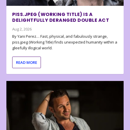
PISS.JPEG (WORKING TITLE) IS A
DELIGHTFULLY DERANGED DOUBLE ACT
Aug 2, 2026
By Yani Perez… Fast, physical, and fabulously strange,
piss.jpeg (Working Title) finds unexpected humanity within a
gleefully illogical world.
READ MORE