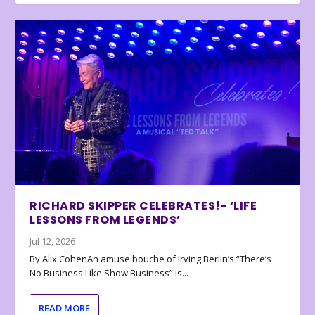
RICHARD SKIPPER CELEBRATES!- ‘LIFE
LESSONS FROM LEGENDS’
Jul 12, 2026
By Alix CohenAn amuse bouche of Irving Berlin’s “There’s
No Business Like Show Business” is...
READ MORE