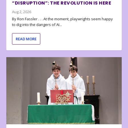
“DISRUPTION”: THE REVOLUTION IS HERE
Aug 2, 2026
By Ron Fassler . . . At the moment, playwrights seem happy
to dig into the dangers of AI...
READ MORE