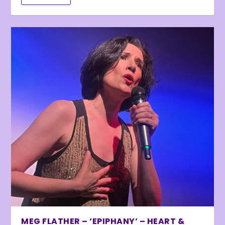
MEG FLATHER – ‘EPIPHANY’ – HEART &