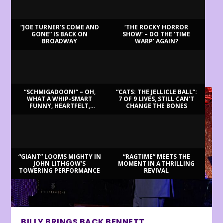
“JOE TURNER’S COME AND
‘THE ROCKY HORROR
GONE” IS BACK ON
SHOW’ – DO THE ‘TIME
BROADWAY
WARP’ AGAIN?
LATEST REVIEWS
“SCHMIGADOON!” – OH,
“CATS: THE JELLICLE BALL”:
WHAT A WHIP-SMART
7 OF 9 LIVES, STILL CAN’T
FUNNY, HEARTFELT,
CHANGE THE BONES
BEAUTIFUL MORNING!
“GIANT” LOOMS MIGHTY IN
“RAGTIME” MEETS THE
JOHN LITHGOW’S
MOMENT IN A THRILLING
TOWERING PERFORMANCE
REVIVAL
BILLY BRINGS BACK BENNETT