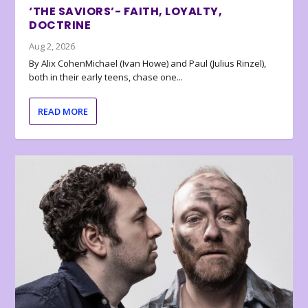
‘THE SAVIORS’- FAITH, LOYALTY,
DOCTRINE
Aug 2, 2026
By Alix CohenMichael (Ivan Howe) and Paul (Julius Rinzel),
both in their early teens, chase one...
READ MORE