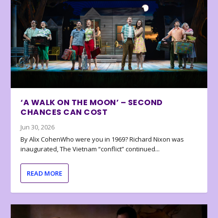
‘A WALK ON THE MOON’ – SECOND
CHANCES CAN COST
Jun 30, 2026
By Alix CohenWho were you in 1969? Richard Nixon was
inaugurated, The Vietnam “conflict” continued...
READ MORE