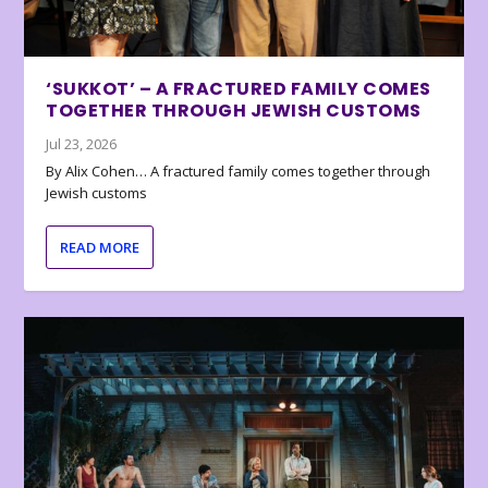
‘SUKKOT’ – A FRACTURED FAMILY COMES
TOGETHER THROUGH JEWISH CUSTOMS
Jul 23, 2026
By Alix Cohen… A fractured family comes together through
Jewish customs
READ MORE