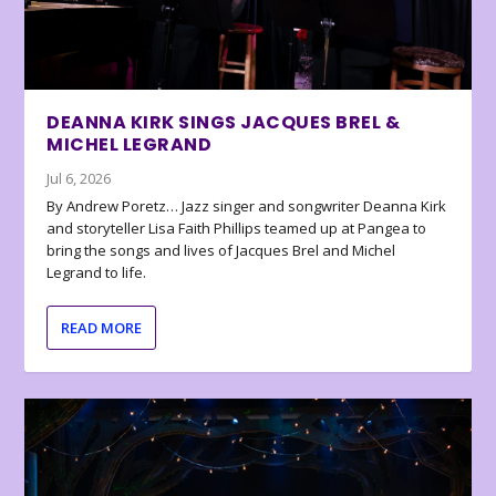
DEANNA KIRK SINGS JACQUES BREL &
MICHEL LEGRAND
Jul 6, 2026
By Andrew Poretz… Jazz singer and songwriter Deanna Kirk
and storyteller Lisa Faith Phillips teamed up at Pangea to
bring the songs and lives of Jacques Brel and Michel
Legrand to life.
READ MORE