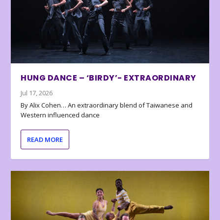
HUNG DANCE – ‘BIRDY’- EXTRAORDINARY
Jul 17, 2026
By Alix Cohen… An extraordinary blend of Taiwanese and
Western influenced dance
READ MORE