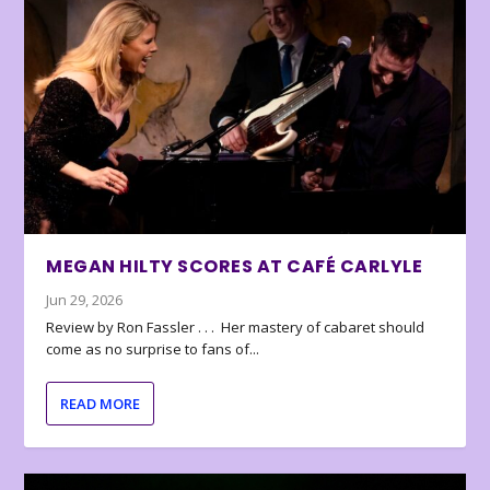
MEGAN HILTY SCORES AT CAFÉ CARLYLE
Jun 29, 2026
Review by Ron Fassler . . . Her mastery of cabaret should
come as no surprise to fans of...
READ MORE