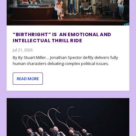
“BIRTHRIGHT” IS AN EMOTIONAL AND
INTELLECTUAL THRILL RIDE
Jul 21, 2026
By By Stuart Miller… Jonathan Spector deftly delivers fully
human characters debating complex political issues.
READ MORE