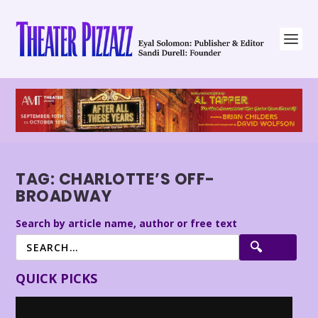
TAG:
CHARLOTTE’S OFF-
BROADWAY
Search by article name, author or free text
QUICK PICKS