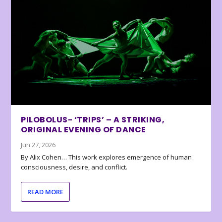
PILOBOLUS- ‘TRIPS’ – A STRIKING,
ORIGINAL EVENING OF DANCE
Jun 27, 2026
By Alix Cohen… This work explores emergence of human
consciousness, desire, and conflict.
READ MORE