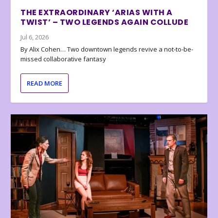
THE EXTRAORDINARY ‘ARIAS WITH A
TWIST’ – TWO LEGENDS AGAIN COLLUDE
Jul 6, 2026
By Alix Cohen… Two downtown legends revive a not-to-be-
missed collaborative fantasy
READ MORE