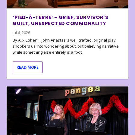
‘PIED-À-TERRE’ – GRIEF, SURVIVOR’S
GUILT, UNEXPECTED COMMONALITY
Jul 6, 2026
By Alix Cohen… John Anastasi’s well crafted, original play
snookers us into wondering about, but believing narrative
while something else entirely is a foot.
READ MORE