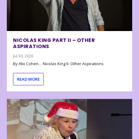
NICOLAS KING PART II – OTHER
ASPIRATIONS
Jul 30, 2026
By Alix Cohen… Nicolas King II- Other Aspirations
READ MORE