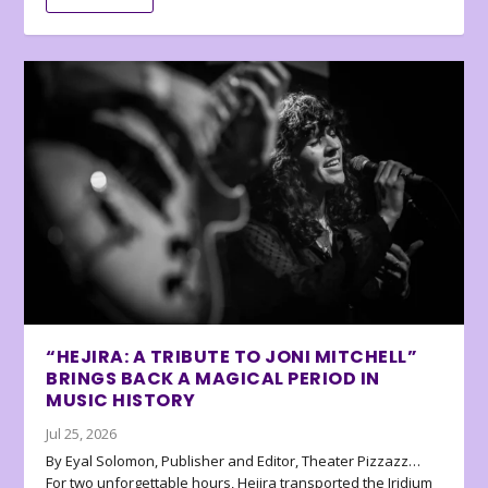
“HEJIRA: A TRIBUTE TO JONI MITCHELL”
BRINGS BACK A MAGICAL PERIOD IN
MUSIC HISTORY
Jul 25, 2026
By Eyal Solomon, Publisher and Editor, Theater Pizzazz…
For two unforgettable hours, Hejira transported the Iridium