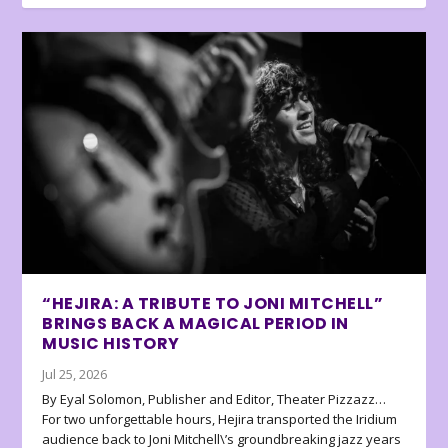
“HEJIRA: A TRIBUTE TO JONI MITCHELL”
BRINGS BACK A MAGICAL PERIOD IN
MUSIC HISTORY
Jul 25, 2026
By Eyal Solomon, Publisher and Editor, Theater Pizzazz…
For two unforgettable hours, Hejira transported the Iridium
audience back to Joni Mitchell\’s groundbreaking jazz years