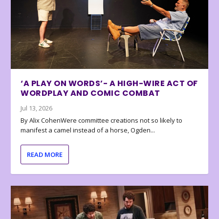
‘A PLAY ON WORDS’- A HIGH-WIRE ACT OF
WORDPLAY AND COMIC COMBAT
Jul 13, 2026
By Alix CohenWere committee creations not so likely to
manifest a camel instead of a horse, Ogden...
READ MORE