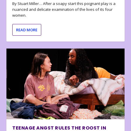
By Stuart Miller… After a soapy start this poignant play is a
nuanced and delicate examination of the lives of its four
women.
READ MORE
TEENAGE ANGST RULES THE ROOST IN