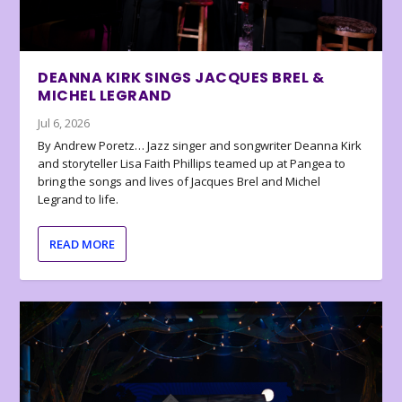
DEANNA KIRK SINGS JACQUES BREL &
MICHEL LEGRAND
Jul 6, 2026
By Andrew Poretz… Jazz singer and songwriter Deanna Kirk
and storyteller Lisa Faith Phillips teamed up at Pangea to
bring the songs and lives of Jacques Brel and Michel
Legrand to life.
READ MORE