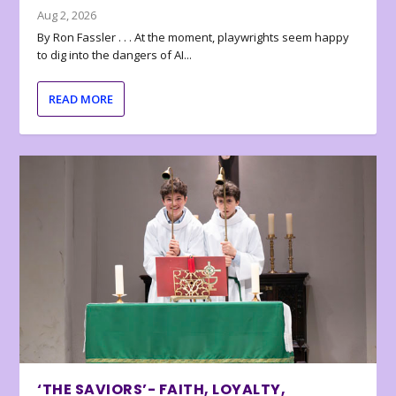
Aug 2, 2026
By Ron Fassler . . . At the moment, playwrights seem happy
to dig into the dangers of AI...
READ MORE
‘THE SAVIORS’- FAITH, LOYALTY,