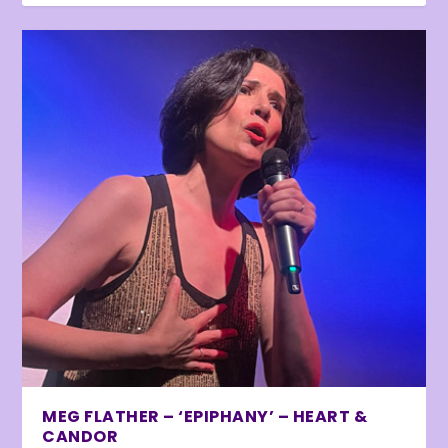
MEG FLATHER – ‘EPIPHANY’ – HEART &
CANDOR