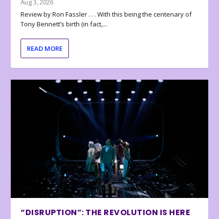
Aug 3, 2026
Review by Ron Fassler . . . With this being the centenary of
Tony Bennett’s birth (in fact,...
READ MORE
“DISRUPTION”: THE REVOLUTION IS HERE