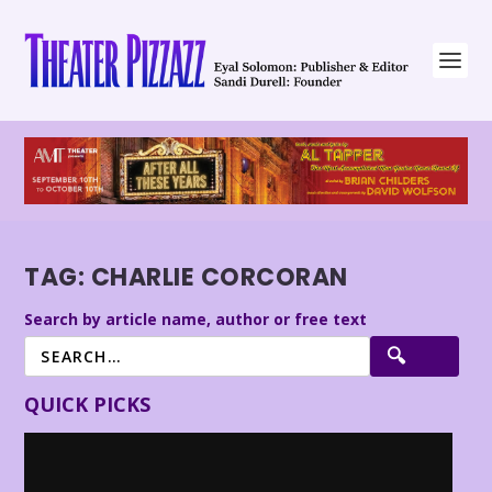
TAG:
CHARLIE CORCORAN
Search by article name, author or free text
QUICK PICKS