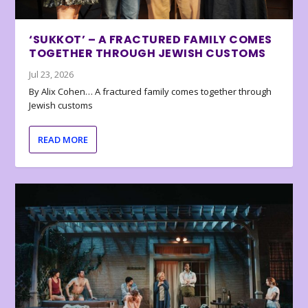
‘SUKKOT’ – A FRACTURED FAMILY COMES
TOGETHER THROUGH JEWISH CUSTOMS
Jul 23, 2026
By Alix Cohen… A fractured family comes together through
Jewish customs
READ MORE