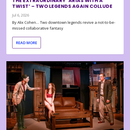
THE EXTRAORDINARY ‘ARIAS WITH A
TWIST’ – TWO LEGENDS AGAIN COLLUDE
Jul 6, 2026
By Alix Cohen… Two downtown legends revive a not-to-be-
missed collaborative fantasy
READ MORE