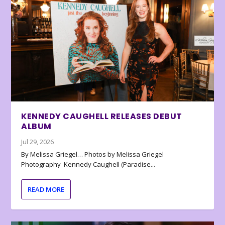
KENNEDY CAUGHELL RELEASES DEBUT
ALBUM
Jul 29, 2026
By Melissa Griegel… Photos by Melissa Griegel
Photography Kennedy Caughell (Paradise...
READ MORE