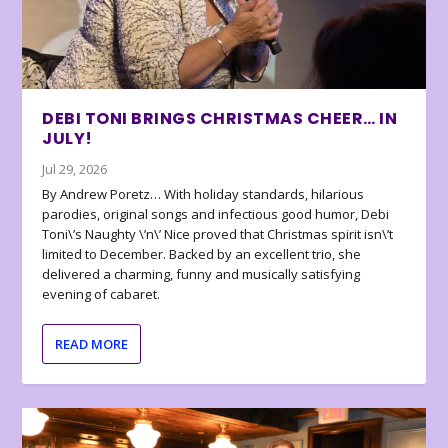
DEBI TONI BRINGS CHRISTMAS CHEER… IN
JULY!
Jul 29, 2026
By Andrew Poretz… With holiday standards, hilarious
parodies, original songs and infectious good humor, Debi
Toni\’s Naughty \’n\’ Nice proved that Christmas spirit isn\’t
limited to December. Backed by an excellent trio, she
delivered a charming, funny and musically satisfying
evening of cabaret.
READ MORE