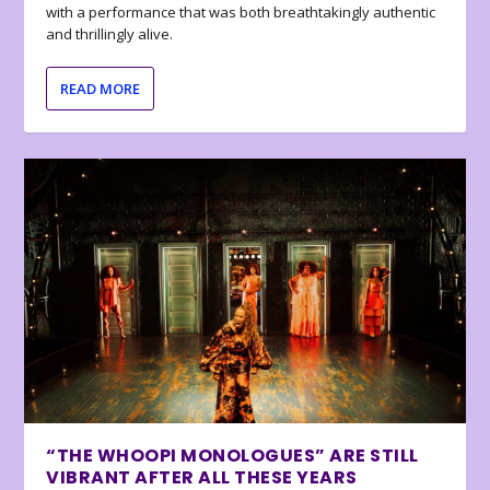
with a performance that was both breathtakingly authentic
and thrillingly alive.
READ MORE
“THE WHOOPI MONOLOGUES” ARE STILL
VIBRANT AFTER ALL THESE YEARS