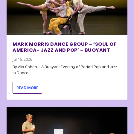
MARK MORRIS DANCE GROUP – ‘SOUL OF
AMERICA- JAZZ AND POP’ – BUOYANT
Jul 16, 2026
By Alix Cohen… A Buoyant Evening of Period Pop and Jazz
in Dance
READ MORE