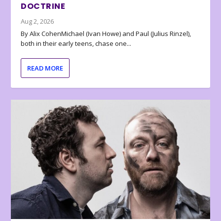
DOCTRINE
Aug 2, 2026
By Alix CohenMichael (Ivan Howe) and Paul (Julius Rinzel),
both in their early teens, chase one...
READ MORE