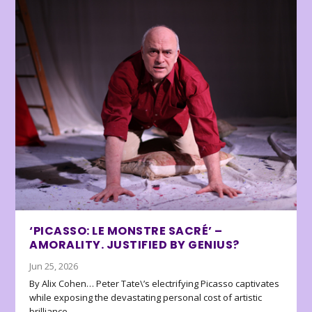
‘PICASSO: LE MONSTRE SACRÉ’ –
AMORALITY. JUSTIFIED BY GENIUS?
Jun 25, 2026
By Alix Cohen… Peter Tate\’s electrifying Picasso captivates
while exposing the devastating personal cost of artistic
brilliance.