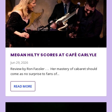
MEGAN HILTY SCORES AT CAFÉ CARLYLE
Jun 29, 2026
Review by Ron Fassler . . . Her mastery of cabaret should
come as no surprise to fans of...
READ MORE