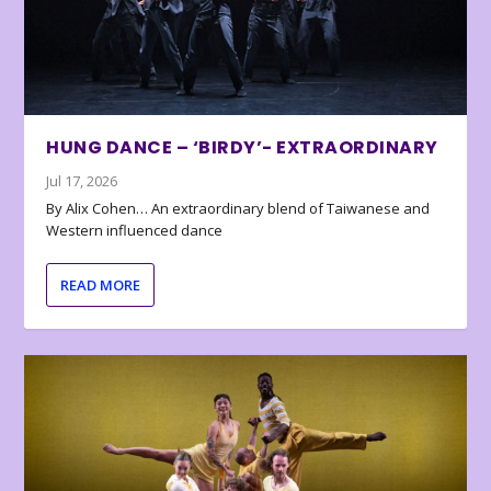
HUNG DANCE – ‘BIRDY’- EXTRAORDINARY
Jul 17, 2026
By Alix Cohen… An extraordinary blend of Taiwanese and
Western influenced dance
READ MORE