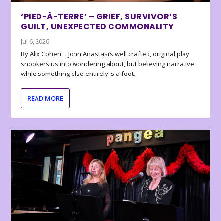
‘PIED-À-TERRE’ – GRIEF, SURVIVOR’S
GUILT, UNEXPECTED COMMONALITY
Jul 6, 2026
By Alix Cohen… John Anastasi’s well crafted, original play
snookers us into wondering about, but believing narrative
while something else entirely is a foot.
READ MORE