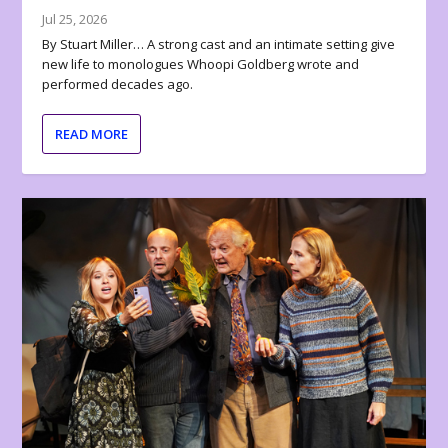
Jul 25, 2026
By Stuart Miller… A strong cast and an intimate setting give
new life to monologues Whoopi Goldberg wrote and
performed decades ago.
READ MORE