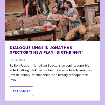
DIALOGUE SINGS IN JONATHAN
SPECTOR’S NEW PLAY “BIRTHRIGHT”
Jul 12, 2026
By Ron Fassler… Jonathan Spector’s sweeping, superbly
acted Birthright follows six friends across twenty years as
Jewish identity, relationships, and history reshape their
lives.
READ MORE