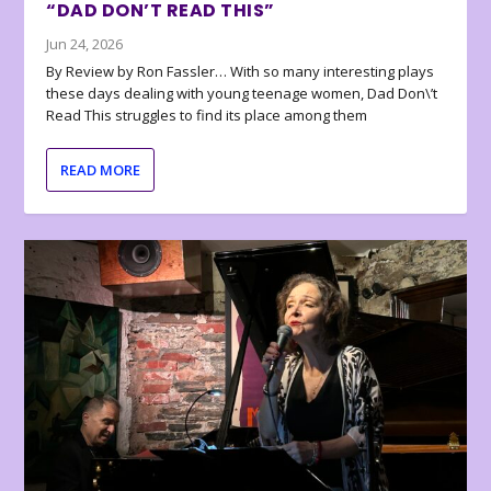
“DAD DON’T READ THIS”
Jun 24, 2026
By Review by Ron Fassler… With so many interesting plays
these days dealing with young teenage women, Dad Don\’t
Read This struggles to find its place among them
READ MORE