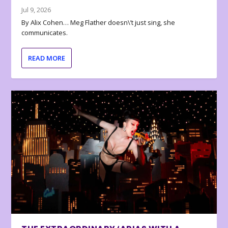
Jul 9, 2026
By Alix Cohen… Meg Flather doesn\’t just sing, she
communicates.
READ MORE