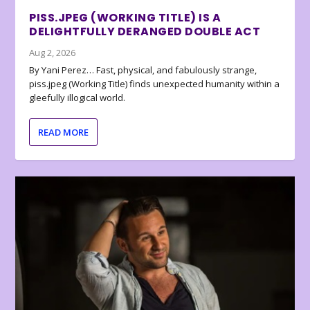
PISS.JPEG (WORKING TITLE) IS A
DELIGHTFULLY DERANGED DOUBLE ACT
Aug 2, 2026
By Yani Perez… Fast, physical, and fabulously strange,
piss.jpeg (Working Title) finds unexpected humanity within a
gleefully illogical world.
READ MORE