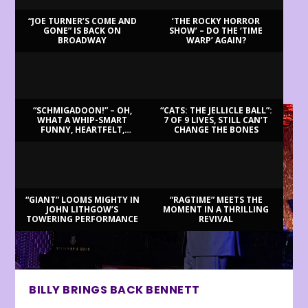
“JOE TURNER’S COME AND
‘THE ROCKY HORROR
GONE” IS BACK ON
SHOW’ – DO THE ‘TIME
BROADWAY
WARP’ AGAIN?
LATEST REVIEWS
“SCHMIGADOON!” – OH,
“CATS: THE JELLICLE BALL”:
WHAT A WHIP-SMART
7 OF 9 LIVES, STILL CAN’T
FUNNY, HEARTFELT,
CHANGE THE BONES
BEAUTIFUL MORNING!
“GIANT” LOOMS MIGHTY IN
“RAGTIME” MEETS THE
JOHN LITHGOW’S
MOMENT IN A THRILLING
TOWERING PERFORMANCE
REVIVAL
BILLY BRINGS BACK BENNETT