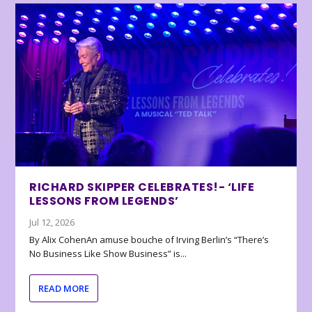
RICHARD SKIPPER CELEBRATES!- ‘LIFE
LESSONS FROM LEGENDS’
Jul 12, 2026
By Alix CohenAn amuse bouche of Irving Berlin’s “There’s
No Business Like Show Business” is...
READ MORE