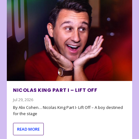
NICOLAS KING PART I – LIFT OFF
Jul 29, 2026
By Alix Cohen… Nicolas King Part I- Lift Off – A boy destined
for the stage
READ MORE