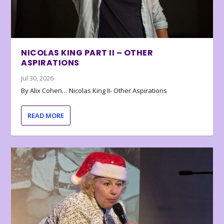
NICOLAS KING PART II – OTHER
ASPIRATIONS
Jul 30, 2026
By Alix Cohen… Nicolas King II- Other Aspirations
READ MORE