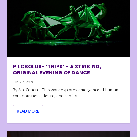
PILOBOLUS- ‘TRIPS’ – A STRIKING,
ORIGINAL EVENING OF DANCE
Jun 27, 2026
By Alix Cohen… This work explores emergence of human
consciousness, desire, and conflict.
READ MORE