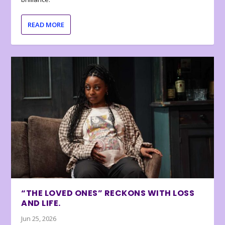
READ MORE
“THE LOVED ONES” RECKONS WITH LOSS
AND LIFE.
Jun 25, 2026