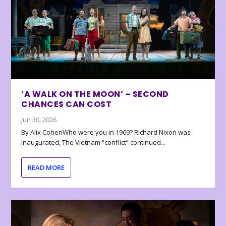
‘A WALK ON THE MOON’ – SECOND
CHANCES CAN COST
Jun 30, 2026
By Alix CohenWho were you in 1969? Richard Nixon was
inaugurated, The Vietnam “conflict” continued...
READ MORE