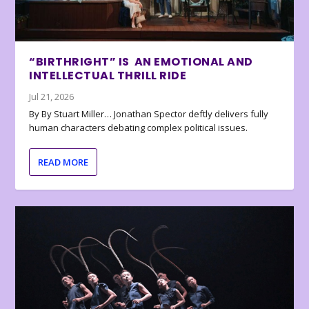
“BIRTHRIGHT” IS AN EMOTIONAL AND
INTELLECTUAL THRILL RIDE
Jul 21, 2026
By By Stuart Miller… Jonathan Spector deftly delivers fully
human characters debating complex political issues.
READ MORE