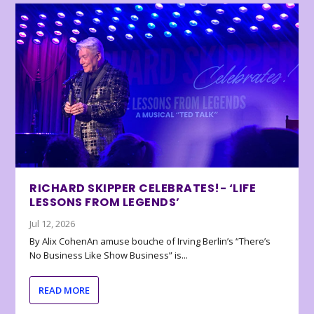
RICHARD SKIPPER CELEBRATES!- ‘LIFE
LESSONS FROM LEGENDS’
Jul 12, 2026
By Alix CohenAn amuse bouche of Irving Berlin’s “There’s
No Business Like Show Business” is...
READ MORE