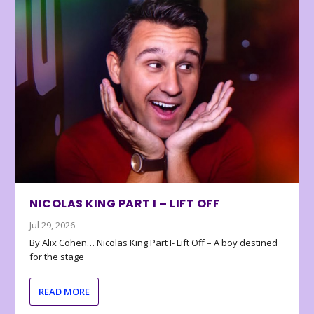
NICOLAS KING PART I – LIFT OFF
Jul 29, 2026
By Alix Cohen… Nicolas King Part I- Lift Off – A boy destined
for the stage
READ MORE