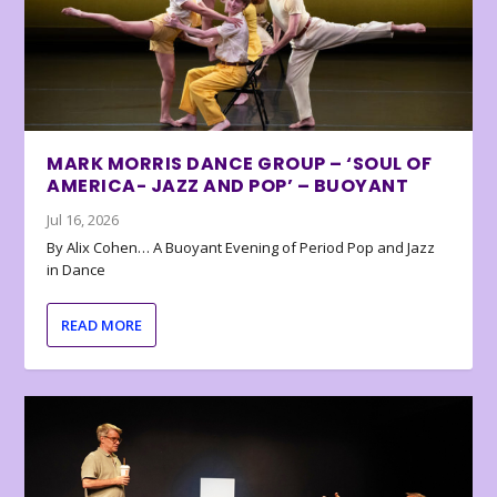
MARK MORRIS DANCE GROUP – ‘SOUL OF
AMERICA- JAZZ AND POP’ – BUOYANT
Jul 16, 2026
By Alix Cohen… A Buoyant Evening of Period Pop and Jazz
in Dance
READ MORE