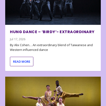
HUNG DANCE – ‘BIRDY’- EXTRAORDINARY
Jul 17, 2026
By Alix Cohen… An extraordinary blend of Taiwanese and
Western influenced dance
READ MORE