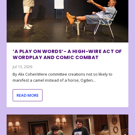
‘A PLAY ON WORDS’- A HIGH-WIRE ACT OF
WORDPLAY AND COMIC COMBAT
Jul 13, 2026
By Alix CohenWere committee creations not so likely to
manifest a camel instead of a horse, Ogden...
READ MORE