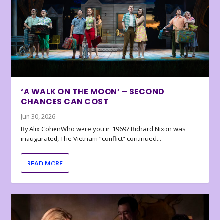
‘A WALK ON THE MOON’ – SECOND
CHANCES CAN COST
Jun 30, 2026
By Alix CohenWho were you in 1969? Richard Nixon was
inaugurated, The Vietnam “conflict” continued...
READ MORE