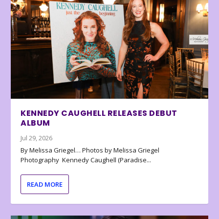
KENNEDY CAUGHELL RELEASES DEBUT
ALBUM
Jul 29, 2026
By Melissa Griegel… Photos by Melissa Griegel
Photography Kennedy Caughell (Paradise...
READ MORE