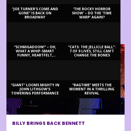
“JOE TURNER’S COME AND
‘THE ROCKY HORROR
GONE” IS BACK ON
SHOW’ – DO THE ‘TIME
BROADWAY
WARP’ AGAIN?
LATEST REVIEWS
“SCHMIGADOON!” – OH,
“CATS: THE JELLICLE BALL”:
WHAT A WHIP-SMART
7 OF 9 LIVES, STILL CAN’T
FUNNY, HEARTFELT,
CHANGE THE BONES
BEAUTIFUL MORNING!
“GIANT” LOOMS MIGHTY IN
“RAGTIME” MEETS THE
JOHN LITHGOW’S
MOMENT IN A THRILLING
TOWERING PERFORMANCE
REVIVAL
BILLY BRINGS BACK BENNETT