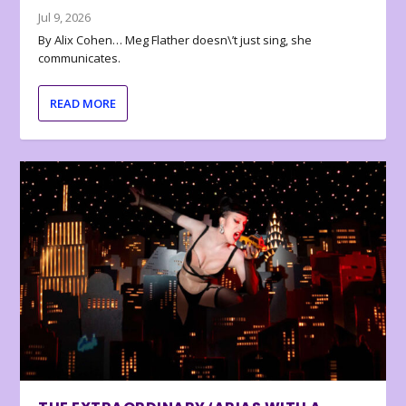
Jul 9, 2026
By Alix Cohen… Meg Flather doesn\’t just sing, she
communicates.
READ MORE