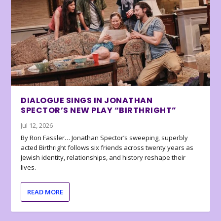
DIALOGUE SINGS IN JONATHAN
SPECTOR’S NEW PLAY “BIRTHRIGHT”
Jul 12, 2026
By Ron Fassler… Jonathan Spector’s sweeping, superbly
acted Birthright follows six friends across twenty years as
Jewish identity, relationships, and history reshape their
lives.
READ MORE