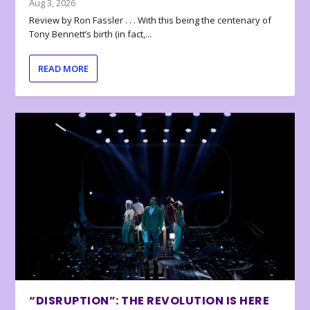
Aug 3, 2026
Review by Ron Fassler . . . With this being the centenary of
Tony Bennett’s birth (in fact,...
READ MORE
“DISRUPTION”: THE REVOLUTION IS HERE