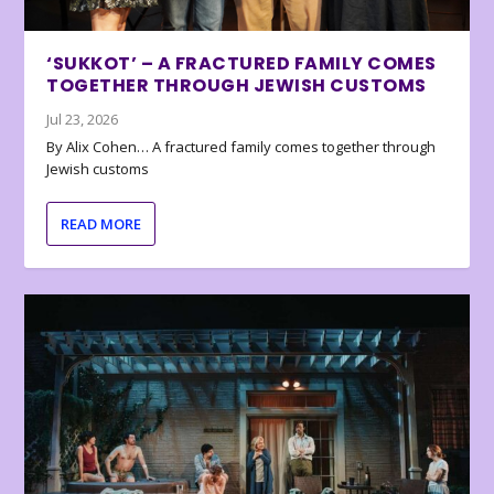
‘SUKKOT’ – A FRACTURED FAMILY COMES
TOGETHER THROUGH JEWISH CUSTOMS
Jul 23, 2026
By Alix Cohen… A fractured family comes together through
Jewish customs
READ MORE