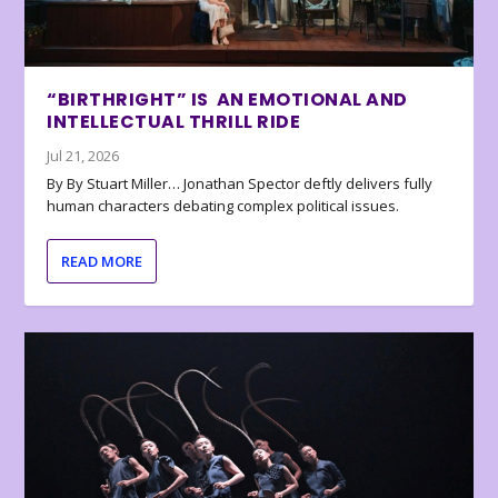
“BIRTHRIGHT” IS AN EMOTIONAL AND
INTELLECTUAL THRILL RIDE
Jul 21, 2026
By By Stuart Miller… Jonathan Spector deftly delivers fully
human characters debating complex political issues.
READ MORE