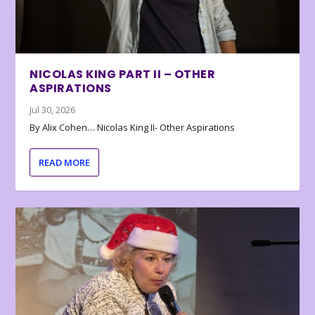
NICOLAS KING PART II – OTHER
ASPIRATIONS
Jul 30, 2026
By Alix Cohen… Nicolas King II- Other Aspirations
READ MORE