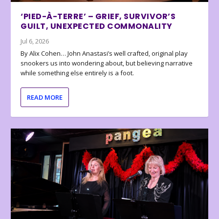
‘PIED-À-TERRE’ – GRIEF, SURVIVOR’S
GUILT, UNEXPECTED COMMONALITY
Jul 6, 2026
By Alix Cohen… John Anastasi’s well crafted, original play
snookers us into wondering about, but believing narrative
while something else entirely is a foot.
READ MORE