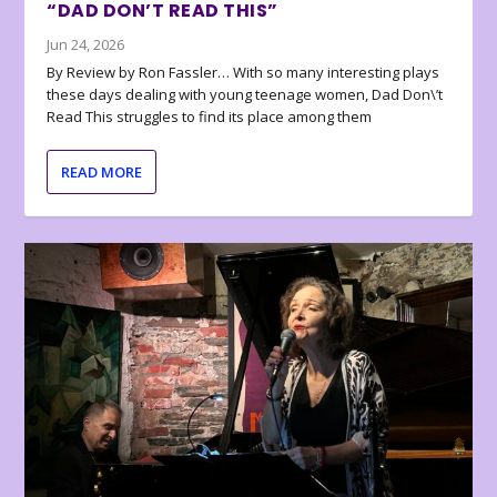
“DAD DON’T READ THIS”
Jun 24, 2026
By Review by Ron Fassler… With so many interesting plays
these days dealing with young teenage women, Dad Don\’t
Read This struggles to find its place among them
READ MORE