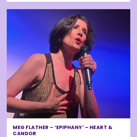
MEG FLATHER – ‘EPIPHANY’ – HEART &
CANDOR