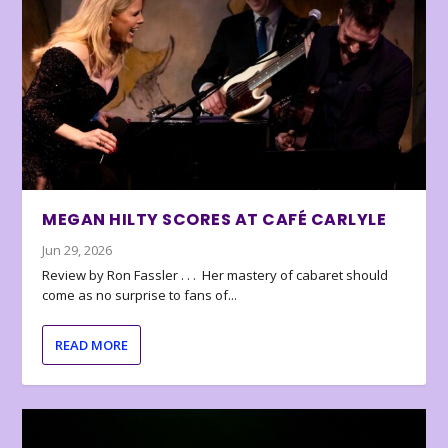
MEGAN HILTY SCORES AT CAFÉ CARLYLE
Jun 29, 2026
Review by Ron Fassler . . . Her mastery of cabaret should
come as no surprise to fans of...
READ MORE