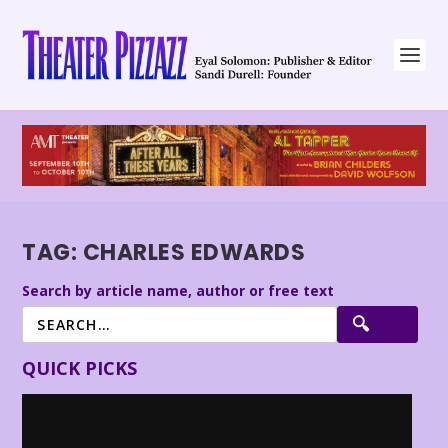
TAG:
CHARLES EDWARDS
Search by article name, author or free text
QUICK PICKS