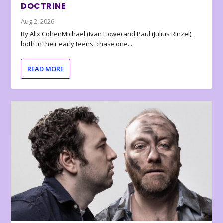
DOCTRINE
Aug 2, 2026
By Alix CohenMichael (Ivan Howe) and Paul (Julius Rinzel),
both in their early teens, chase one...
READ MORE