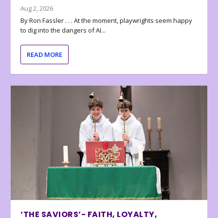
Aug 2, 2026
By Ron Fassler . . . At the moment, playwrights seem happy
to dig into the dangers of AI...
READ MORE
‘THE SAVIORS’- FAITH, LOYALTY,