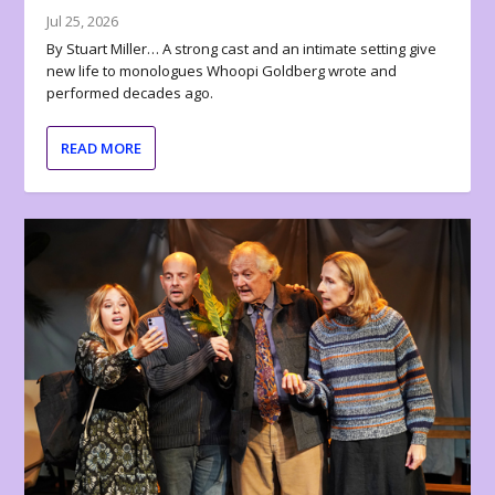
Jul 25, 2026
By Stuart Miller… A strong cast and an intimate setting give
new life to monologues Whoopi Goldberg wrote and
performed decades ago.
READ MORE