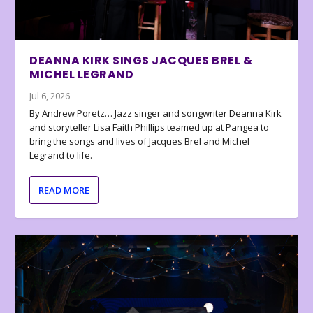
DEANNA KIRK SINGS JACQUES BREL &
MICHEL LEGRAND
Jul 6, 2026
By Andrew Poretz… Jazz singer and songwriter Deanna Kirk
and storyteller Lisa Faith Phillips teamed up at Pangea to
bring the songs and lives of Jacques Brel and Michel
Legrand to life.
READ MORE