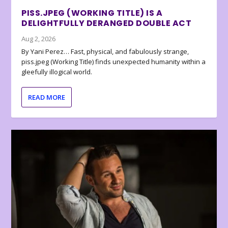
PISS.JPEG (WORKING TITLE) IS A
DELIGHTFULLY DERANGED DOUBLE ACT
Aug 2, 2026
By Yani Perez… Fast, physical, and fabulously strange,
piss.jpeg (Working Title) finds unexpected humanity within a
gleefully illogical world.
READ MORE