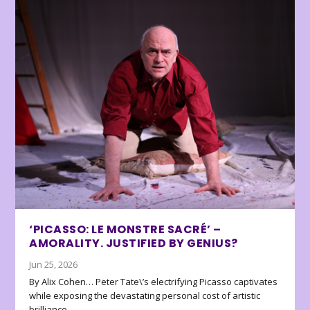
‘PICASSO: LE MONSTRE SACRÉ’ –
AMORALITY. JUSTIFIED BY GENIUS?
Jun 25, 2026
By Alix Cohen… Peter Tate\’s electrifying Picasso captivates
while exposing the devastating personal cost of artistic
brilliance.