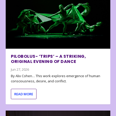
PILOBOLUS- ‘TRIPS’ – A STRIKING,
ORIGINAL EVENING OF DANCE
Jun 27, 2026
By Alix Cohen… This work explores emergence of human
consciousness, desire, and conflict.
READ MORE