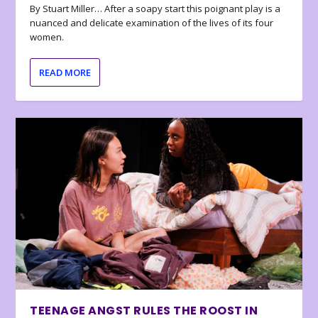
By Stuart Miller… After a soapy start this poignant play is a
nuanced and delicate examination of the lives of its four
women.
READ MORE
TEENAGE ANGST RULES THE ROOST IN