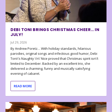
DEBI TONI BRINGS CHRISTMAS CHEER… IN
JULY!
Jul 29, 2026
By Andrew Poretz… With holiday standards, hilarious
parodies, original songs and infectious good humor, Debi
Toni\’s Naughty \’n\’ Nice proved that Christmas spirit isn\’t
limited to December. Backed by an excellent trio, she
delivered a charming, funny and musically satisfying
evening of cabaret.
READ MORE