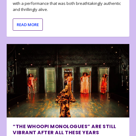
with a performance that was both breathtakingly authentic
and thrillingly alive.
READ MORE
“THE WHOOPI MONOLOGUES” ARE STILL
VIBRANT AFTER ALL THESE YEARS