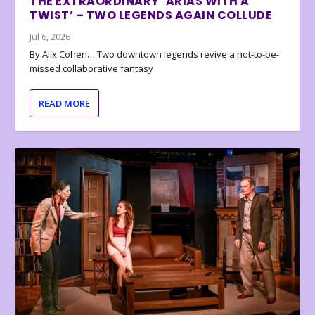
THE EXTRAORDINARY ‘ARIAS WITH A
TWIST’ – TWO LEGENDS AGAIN COLLUDE
Jul 6, 2026
By Alix Cohen… Two downtown legends revive a not-to-be-
missed collaborative fantasy
READ MORE