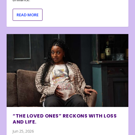
READ MORE
“THE LOVED ONES” RECKONS WITH LOSS
AND LIFE.
Jun 25, 2026