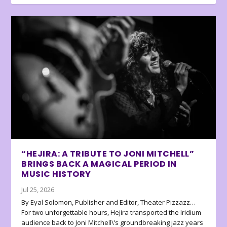
“HEJIRA: A TRIBUTE TO JONI MITCHELL”
BRINGS BACK A MAGICAL PERIOD IN
MUSIC HISTORY
Jul 25, 2026
By Eyal Solomon, Publisher and Editor, Theater Pizzazz…
For two unforgettable hours, Hejira transported the Iridium
audience back to Joni Mitchell\’s groundbreaking jazz years