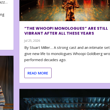
zazz…
e
ing
“THE WHOOPI MONOLOGUES” ARE STILL
VIBRANT AFTER ALL THESE YEARS
Jul 25, 2026
By Stuart Miller… A strong cast and an intimate set
give new life to monologues Whoopi Goldberg wr
performed decades ago.
READ MORE