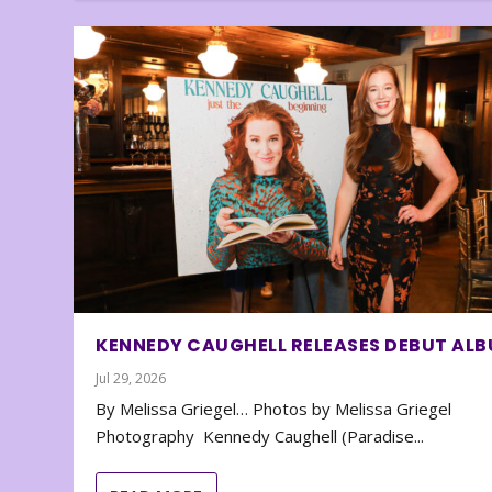
KENNEDY CAUGHELL RELEASES DEBUT AL
Jul 29, 2026
By Melissa Griegel… Photos by Melissa Griegel
Photography Kennedy Caughell (Paradise...