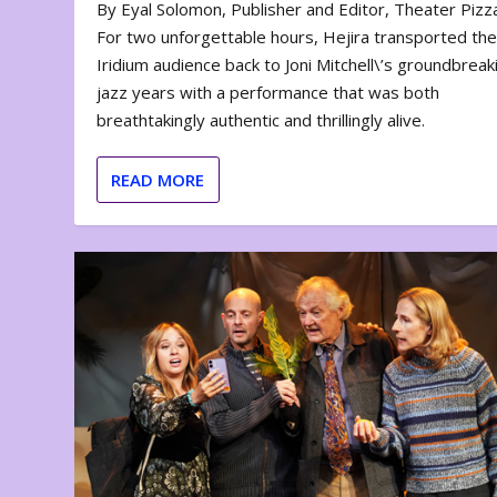
By Eyal Solomon, Publisher and Editor, Theater Piz
For two unforgettable hours, Hejira transported th
Iridium audience back to Joni Mitchell\’s groundbreak
jazz years with a performance that was both
breathtakingly authentic and thrillingly alive.
READ MORE