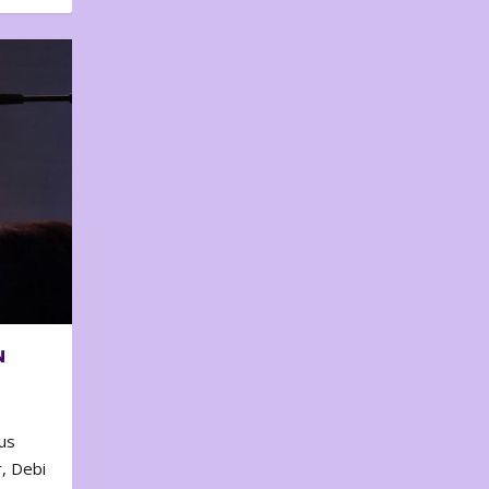
N
us
, Debi