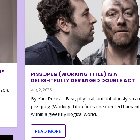
NE
PISS.JPEG (WORKING TITLE) IS A
DELIGHTFULLY DERANGED DOUBLE ACT
zel),
Aug 2, 2026
By Yani Perez… Fast, physical, and fabulously stra
piss.jpeg (Working Title) finds unexpected humani
within a gleefully illogical world.
READ MORE