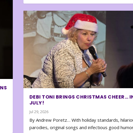
ONS
DEBI TONI BRINGS CHRISTMAS CHEER… I
JULY!
Jul 29, 2026
By Andrew Poretz… With holiday standards, hilario
parodies, original songs and infectious good humor