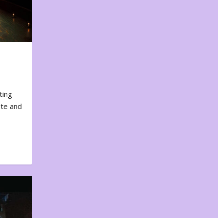
ting
ote and