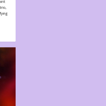
irit
rio,
fying