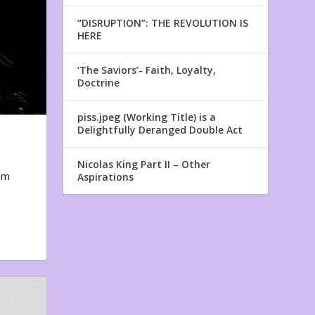
“DISRUPTION”: THE REVOLUTION IS
HERE
‘The Saviors’- Faith, Loyalty,
Doctrine
piss.jpeg (Working Title) is a
Delightfully Deranged Double Act
Nicolas King Part II – Other
em
Aspirations