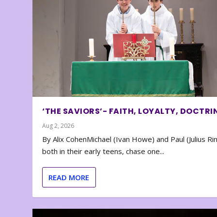
‘THE SAVIORS’- FAITH, LOYALTY, DOCTRI
Aug 2, 2026
By Alix CohenMichael (Ivan Howe) and Paul (Julius Rin
both in their early teens, chase one...
READ MORE