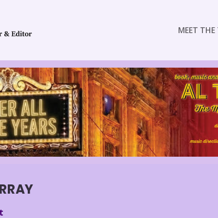
MEET THE 
RRAY
t