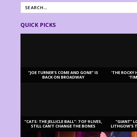
QUICK PICKS
“JOE TURNER’S COME AND GONE” IS
‘THE ROCKY 
BACK ON BROADWAY
‘TI
LATEST REVIEWS
“CATS: THE JELLICLE BALL”: 7 OF 9 LIVES,
“GIANT” L
STILL CAN’T CHANGE THE BONES
LITHGOW’S 