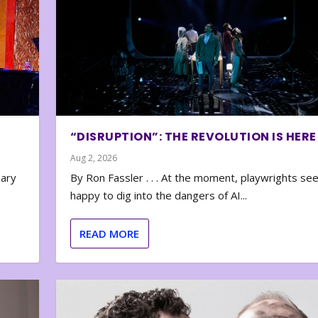
“DISRUPTION”: THE REVOLUTION IS HERE
Aug 2, 2026
nary
By Ron Fassler . . . At the moment, playwrights se
happy to dig into the dangers of AI...
READ MORE