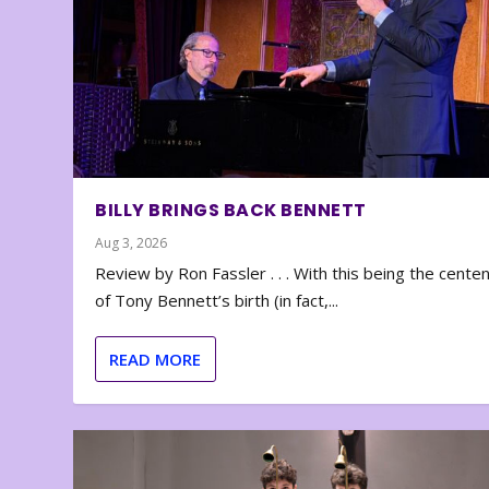
BILLY BRINGS BACK BENNETT
Aug 3, 2026
Review by Ron Fassler . . . With this being the cente
of Tony Bennett’s birth (in fact,...
READ MORE