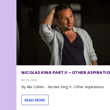
NICOLAS KING PART II – OTHER ASPIRATI
Jul 30, 2026
By Alix Cohen… Nicolas King II- Other Aspirations
READ MORE