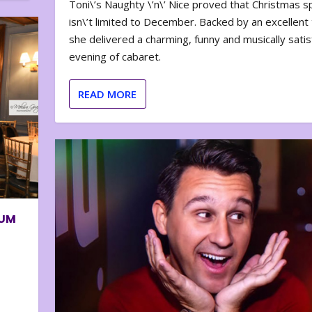
Toni\’s Naughty \’n\’ Nice proved that Christmas sp
isn\’t limited to December. Backed by an excellent t
she delivered a charming, funny and musically satis
evening of cabaret.
READ MORE
BUM