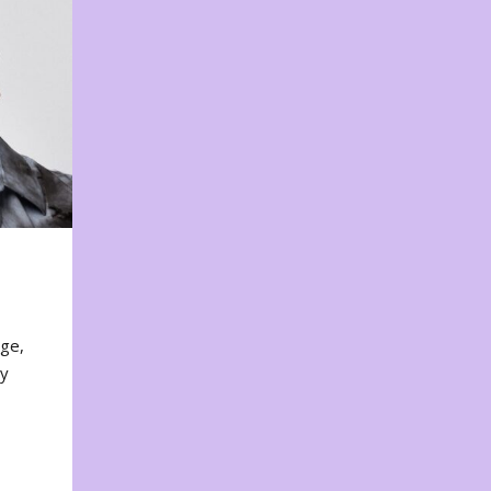
nge,
ty