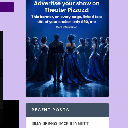
RECENT POSTS
BILLY BRINGS BACK BENNETT