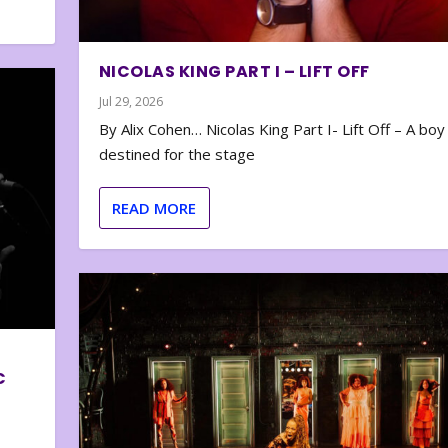
NICOLAS KING PART I – LIFT OFF
Jul 29, 2026
By Alix Cohen… Nicolas King Part I- Lift Off – A boy
destined for the stage
READ MORE
C