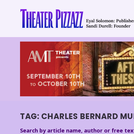
TAG:
CHARLES BERNARD MU
Search by article name, author or free tex