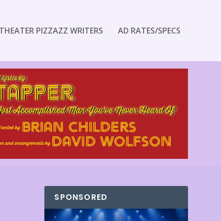
THEATER PIZZAZZ WRITERS
AD RATES/SPECS
SPONSORED