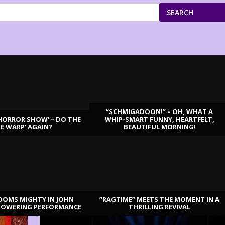
SEARCH
“SCHMIGADOON!” – OH, WHAT A
HORROR SHOW’ – DO THE
WHIP-SMART FUNNY, HEARTFELT,
ME WARP’ AGAIN?
BEAUTIFUL MORNING!
OOMS MIGHTY IN JOHN
“RAGTIME” MEETS THE MOMENT IN A
TOWERING PERFORMANCE
THRILLING REVIVAL