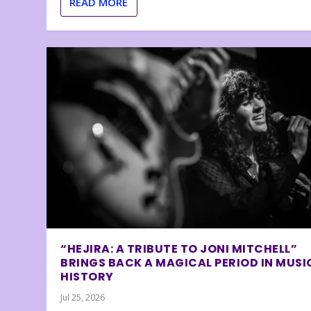
READ MORE
“HEJIRA: A TRIBUTE TO JONI MITCHELL”
BRINGS BACK A MAGICAL PERIOD IN MUSI
HISTORY
Jul 25, 2026