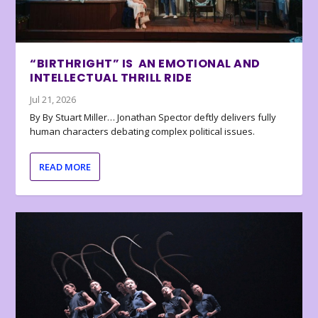
“BIRTHRIGHT” IS AN EMOTIONAL AND
INTELLECTUAL THRILL RIDE
Jul 21, 2026
By By Stuart Miller… Jonathan Spector deftly delivers fully
human characters debating complex political issues.
READ MORE