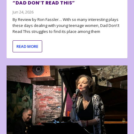
“DAD DON’T READ THIS”
Jun 24, 2026
By Review by Ron Fassler… With so many interesting plays
these days dealing with young teenage women, Dad Don\’t
Read This struggles to find its place among them
READ MORE