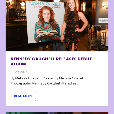
KENNEDY CAUGHELL RELEASES DEBUT
ALBUM
Jul 29, 2026
By Melissa Griegel… Photos by Melissa Griegel
Photography Kennedy Caughell (Paradise...
READ MORE