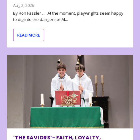
Aug 2, 2026
By Ron Fassler . . . At the moment, playwrights seem happy
to dig into the dangers of AI...
READ MORE
‘THE SAVIORS’- FAITH, LOYALTY,