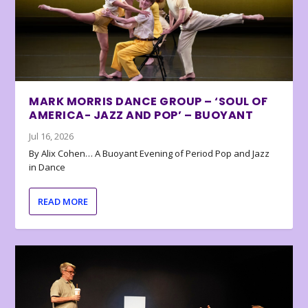
MARK MORRIS DANCE GROUP – ‘SOUL OF
AMERICA- JAZZ AND POP’ – BUOYANT
Jul 16, 2026
By Alix Cohen… A Buoyant Evening of Period Pop and Jazz
in Dance
READ MORE