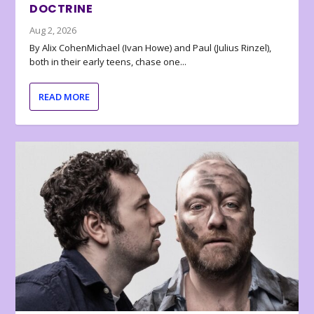
DOCTRINE
Aug 2, 2026
By Alix CohenMichael (Ivan Howe) and Paul (Julius Rinzel),
both in their early teens, chase one...
READ MORE