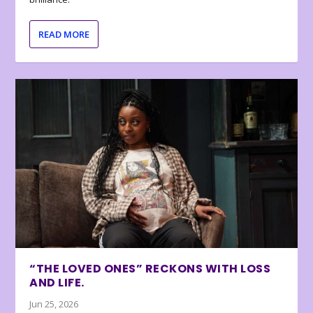
READ MORE
“THE LOVED ONES” RECKONS WITH LOSS
AND LIFE.
Jun 25, 2026