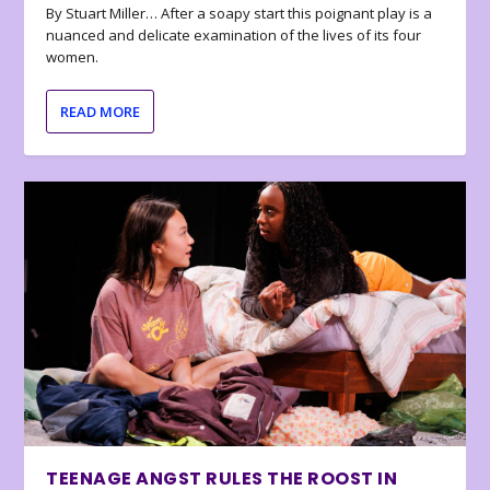
By Stuart Miller… After a soapy start this poignant play is a
nuanced and delicate examination of the lives of its four
women.
READ MORE
TEENAGE ANGST RULES THE ROOST IN