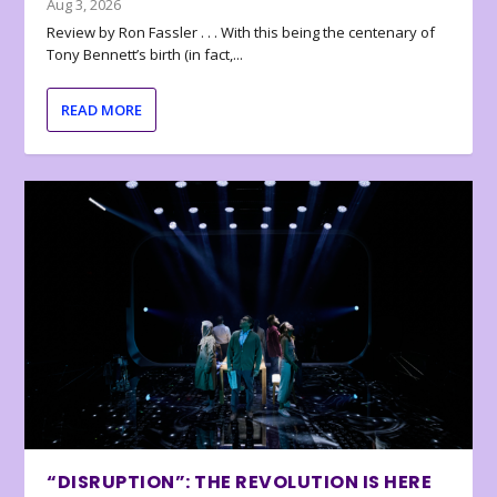
Aug 3, 2026
Review by Ron Fassler . . . With this being the centenary of
Tony Bennett’s birth (in fact,...
READ MORE
“DISRUPTION”: THE REVOLUTION IS HERE