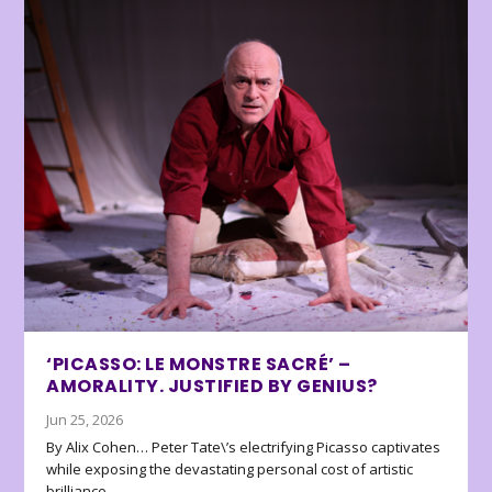
‘PICASSO: LE MONSTRE SACRÉ’ –
AMORALITY. JUSTIFIED BY GENIUS?
Jun 25, 2026
By Alix Cohen… Peter Tate\’s electrifying Picasso captivates
while exposing the devastating personal cost of artistic
brilliance.