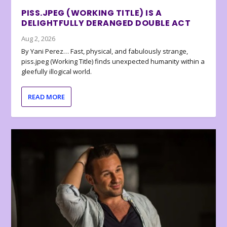
PISS.JPEG (WORKING TITLE) IS A
DELIGHTFULLY DERANGED DOUBLE ACT
Aug 2, 2026
By Yani Perez… Fast, physical, and fabulously strange,
piss.jpeg (Working Title) finds unexpected humanity within a
gleefully illogical world.
READ MORE