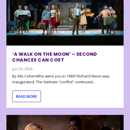
‘A WALK ON THE MOON’ – SECOND
CHANCES CAN COST
Jun 30, 2026
By Alix CohenWho were you in 1969? Richard Nixon was
inaugurated, The Vietnam “conflict” continued...
READ MORE