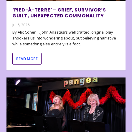
‘PIED-À-TERRE’ – GRIEF, SURVIVOR’S
GUILT, UNEXPECTED COMMONALITY
Jul 6, 2026
By Alix Cohen… John Anastasi’s well crafted, original play
snookers us into wondering about, but believing narrative
while something else entirely is a foot.
READ MORE