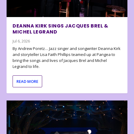
DEANNA KIRK SINGS JACQUES BREL &
MICHEL LEGRAND
Jul 6, 2026
By Andrew Poretz… Jazz singer and songwriter Deanna Kirk
and storyteller Lisa Faith Phillips teamed up at Pangea to
bring the songs and lives of Jacques Brel and Michel
Legrand to life.
READ MORE