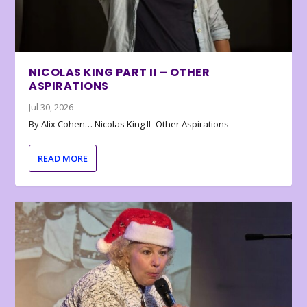
NICOLAS KING PART II – OTHER
ASPIRATIONS
Jul 30, 2026
By Alix Cohen… Nicolas King II- Other Aspirations
READ MORE