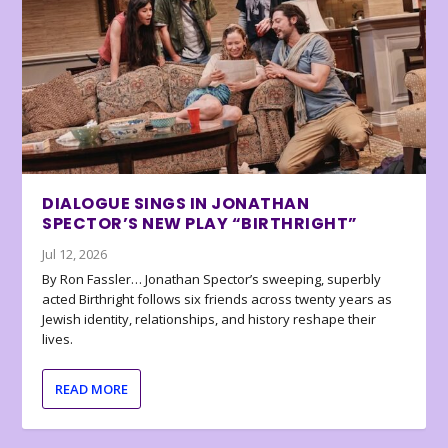
DIALOGUE SINGS IN JONATHAN
SPECTOR’S NEW PLAY “BIRTHRIGHT”
Jul 12, 2026
By Ron Fassler… Jonathan Spector’s sweeping, superbly
acted Birthright follows six friends across twenty years as
Jewish identity, relationships, and history reshape their
lives.
READ MORE