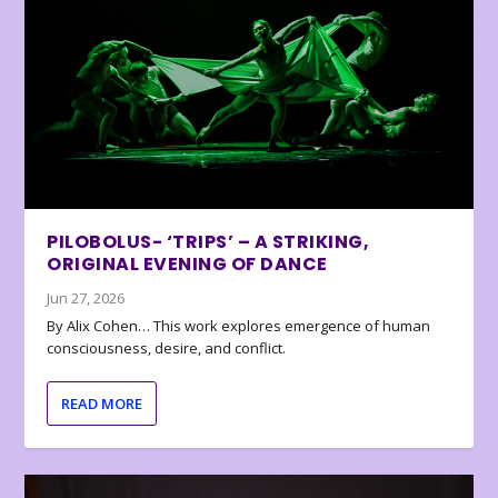
PILOBOLUS- ‘TRIPS’ – A STRIKING,
ORIGINAL EVENING OF DANCE
Jun 27, 2026
By Alix Cohen… This work explores emergence of human
consciousness, desire, and conflict.
READ MORE