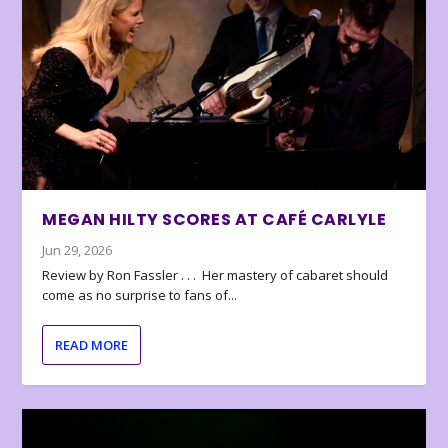
MEGAN HILTY SCORES AT CAFÉ CARLYLE
Jun 29, 2026
Review by Ron Fassler . . . Her mastery of cabaret should
come as no surprise to fans of...
READ MORE