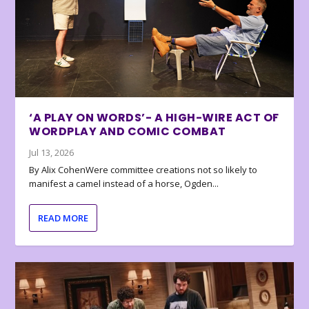
‘A PLAY ON WORDS’- A HIGH-WIRE ACT OF
WORDPLAY AND COMIC COMBAT
Jul 13, 2026
By Alix CohenWere committee creations not so likely to
manifest a camel instead of a horse, Ogden...
READ MORE