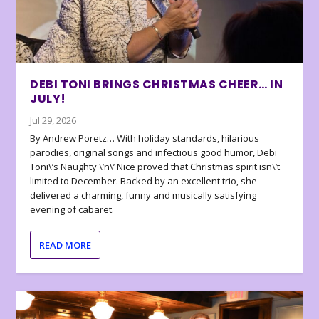
DEBI TONI BRINGS CHRISTMAS CHEER… IN
JULY!
Jul 29, 2026
By Andrew Poretz… With holiday standards, hilarious
parodies, original songs and infectious good humor, Debi
Toni\’s Naughty \’n\’ Nice proved that Christmas spirit isn\’t
limited to December. Backed by an excellent trio, she
delivered a charming, funny and musically satisfying
evening of cabaret.
READ MORE