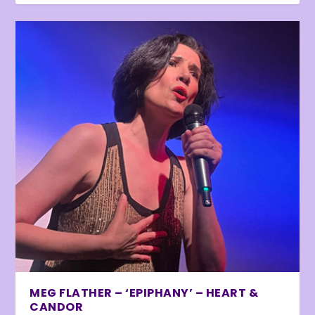
MEG FLATHER – ‘EPIPHANY’ – HEART &
CANDOR