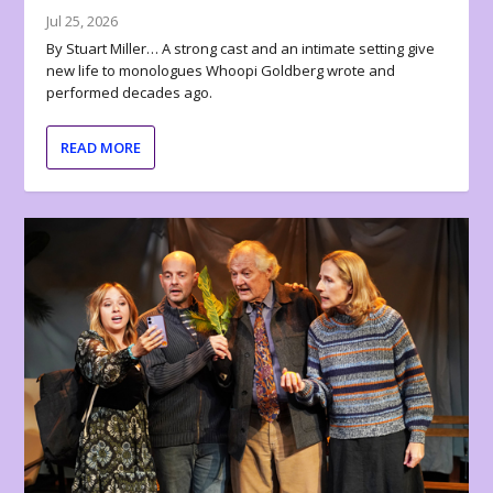
Jul 25, 2026
By Stuart Miller… A strong cast and an intimate setting give
new life to monologues Whoopi Goldberg wrote and
performed decades ago.
READ MORE