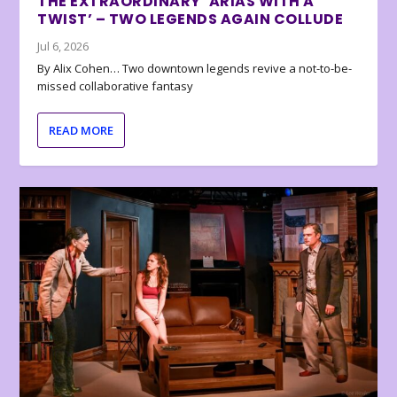
THE EXTRAORDINARY ‘ARIAS WITH A
TWIST’ – TWO LEGENDS AGAIN COLLUDE
Jul 6, 2026
By Alix Cohen… Two downtown legends revive a not-to-be-
missed collaborative fantasy
READ MORE