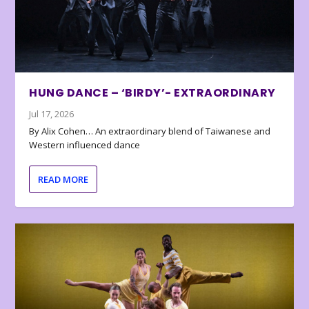
HUNG DANCE – ‘BIRDY’- EXTRAORDINARY
Jul 17, 2026
By Alix Cohen… An extraordinary blend of Taiwanese and
Western influenced dance
READ MORE