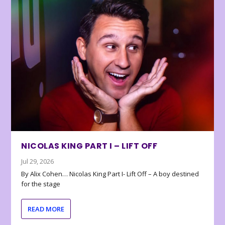
NICOLAS KING PART I – LIFT OFF
Jul 29, 2026
By Alix Cohen… Nicolas King Part I- Lift Off – A boy destined
for the stage
READ MORE