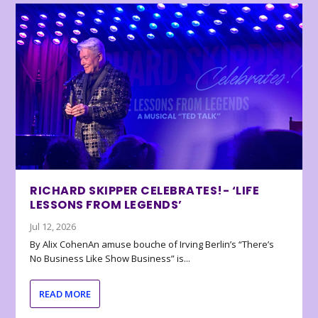
RICHARD SKIPPER CELEBRATES!- ‘LIFE
LESSONS FROM LEGENDS’
Jul 12, 2026
By Alix CohenAn amuse bouche of Irving Berlin’s “There’s
No Business Like Show Business” is...
READ MORE