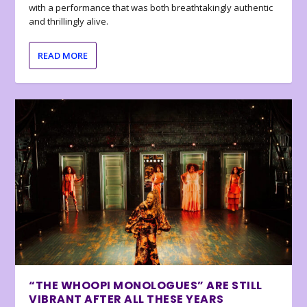
with a performance that was both breathtakingly authentic
and thrillingly alive.
READ MORE
“THE WHOOPI MONOLOGUES” ARE STILL
VIBRANT AFTER ALL THESE YEARS