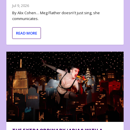
Jul 9, 2026
By Alix Cohen… Meg Flather doesn\’t just sing, she
communicates.
READ MORE