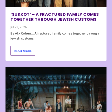
‘SUKKOT’ – A FRACTURED FAMILY COMES
TOGETHER THROUGH JEWISH CUSTOMS
Jul 23, 2026
By Alix Cohen… A fractured family comes together through
Jewish customs
READ MORE