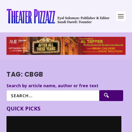
TAG:
CBGB
Search by article name, author or free text
QUICK PICKS