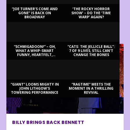
“JOE TURNER’S COME AND
‘THE ROCKY HORROR
GONE” IS BACK ON
SHOW’ – DO THE ‘TIME
BROADWAY
WARP’ AGAIN?
LATEST REVIEWS
“SCHMIGADOON!” – OH,
“CATS: THE JELLICLE BALL”:
WHAT A WHIP-SMART
7 OF 9 LIVES, STILL CAN’T
FUNNY, HEARTFELT,
CHANGE THE BONES
BEAUTIFUL MORNING!
“GIANT” LOOMS MIGHTY IN
“RAGTIME” MEETS THE
JOHN LITHGOW’S
MOMENT IN A THRILLING
TOWERING PERFORMANCE
REVIVAL
BILLY BRINGS BACK BENNETT