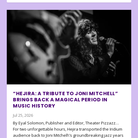
“HEJIRA: A TRIBUTE TO JONI MITCHELL”
BRINGS BACK A MAGICAL PERIOD IN
MUSIC HISTORY
Jul 25, 2026
By Eyal Solomon, Publisher and Editor, Theater Pizzazz…
For two unforgettable hours, Hejira transported the Iridium
audience back to Joni Mitchell\’s groundbreaking jazz years