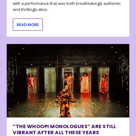
with a performance that was both breathtakingly authentic
and thrillingly alive.
READ MORE
“THE WHOOPI MONOLOGUES” ARE STILL
VIBRANT AFTER ALL THESE YEARS