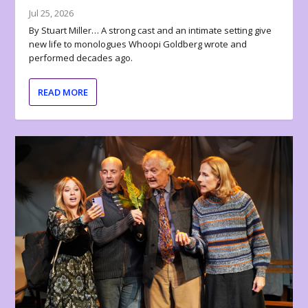
Jul 25, 2026
By Stuart Miller… A strong cast and an intimate setting give
new life to monologues Whoopi Goldberg wrote and
performed decades ago.
READ MORE