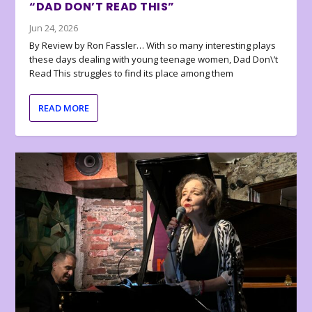
“DAD DON’T READ THIS”
Jun 24, 2026
By Review by Ron Fassler… With so many interesting plays
these days dealing with young teenage women, Dad Don\’t
Read This struggles to find its place among them
READ MORE