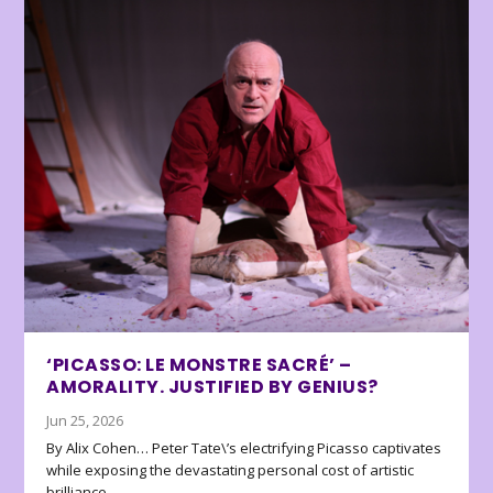
‘PICASSO: LE MONSTRE SACRÉ’ –
AMORALITY. JUSTIFIED BY GENIUS?
Jun 25, 2026
By Alix Cohen… Peter Tate\’s electrifying Picasso captivates
while exposing the devastating personal cost of artistic
brilliance.