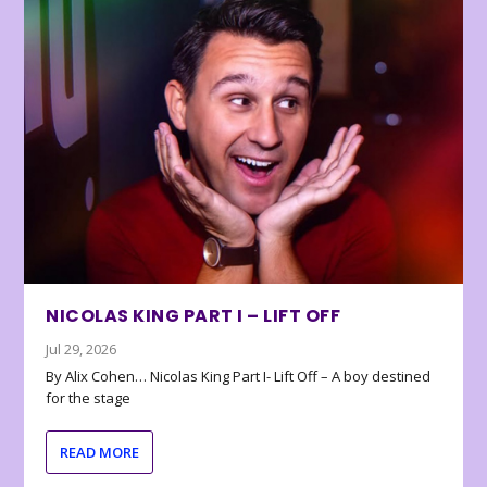
NICOLAS KING PART I – LIFT OFF
Jul 29, 2026
By Alix Cohen… Nicolas King Part I- Lift Off – A boy destined
for the stage
READ MORE