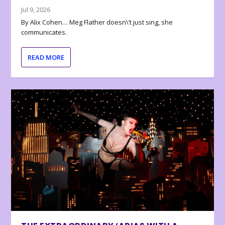
Jul 9, 2026
By Alix Cohen… Meg Flather doesn\’t just sing, she
communicates.
READ MORE