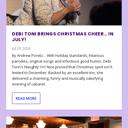
DEBI TONI BRINGS CHRISTMAS CHEER… IN
JULY!
Jul 29, 2026
By Andrew Poretz… With holiday standards, hilarious
parodies, original songs and infectious good humor, Debi
Toni\’s Naughty \’n\’ Nice proved that Christmas spirit isn\’t
limited to December. Backed by an excellent trio, she
delivered a charming, funny and musically satisfying
evening of cabaret.
READ MORE