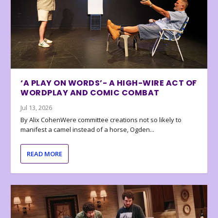
‘A PLAY ON WORDS’- A HIGH-WIRE ACT OF
WORDPLAY AND COMIC COMBAT
Jul 13, 2026
By Alix CohenWere committee creations not so likely to
manifest a camel instead of a horse, Ogden...
READ MORE