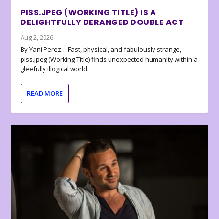
PISS.JPEG (WORKING TITLE) IS A
DELIGHTFULLY DERANGED DOUBLE ACT
Aug 2, 2026
By Yani Perez… Fast, physical, and fabulously strange,
piss.jpeg (Working Title) finds unexpected humanity within a
gleefully illogical world.
READ MORE