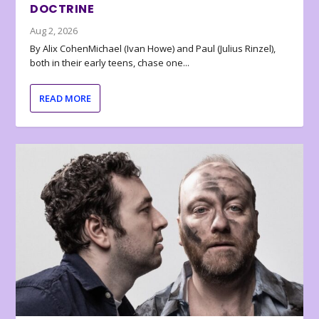
DOCTRINE
Aug 2, 2026
By Alix CohenMichael (Ivan Howe) and Paul (Julius Rinzel),
both in their early teens, chase one...
READ MORE