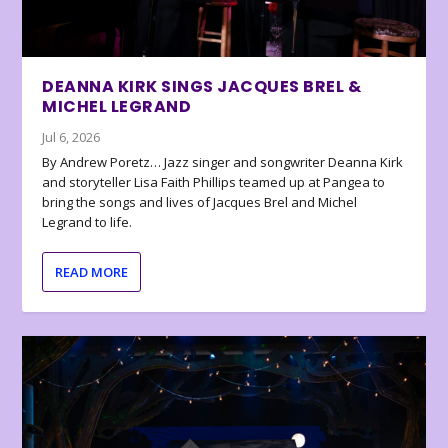
DEANNA KIRK SINGS JACQUES BREL &
MICHEL LEGRAND
Jul 6, 2026
By Andrew Poretz… Jazz singer and songwriter Deanna Kirk
and storyteller Lisa Faith Phillips teamed up at Pangea to
bring the songs and lives of Jacques Brel and Michel
Legrand to life.
READ MORE