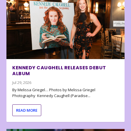
KENNEDY CAUGHELL RELEASES DEBUT
ALBUM
Jul 29, 2026
By Melissa Griegel… Photos by Melissa Griegel
Photography Kennedy Caughell (Paradise...
READ MORE