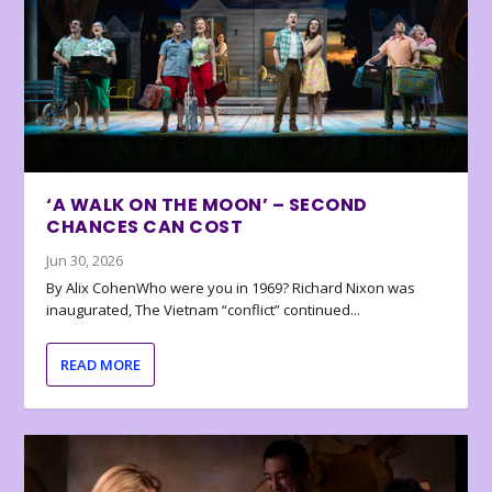
‘A WALK ON THE MOON’ – SECOND
CHANCES CAN COST
Jun 30, 2026
By Alix CohenWho were you in 1969? Richard Nixon was
inaugurated, The Vietnam “conflict” continued...
READ MORE