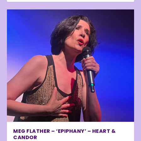
MEG FLATHER – ‘EPIPHANY’ – HEART &
CANDOR