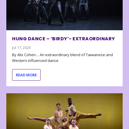
HUNG DANCE – ‘BIRDY’- EXTRAORDINARY
Jul 17, 2026
By Alix Cohen… An extraordinary blend of Taiwanese and
Western influenced dance
READ MORE