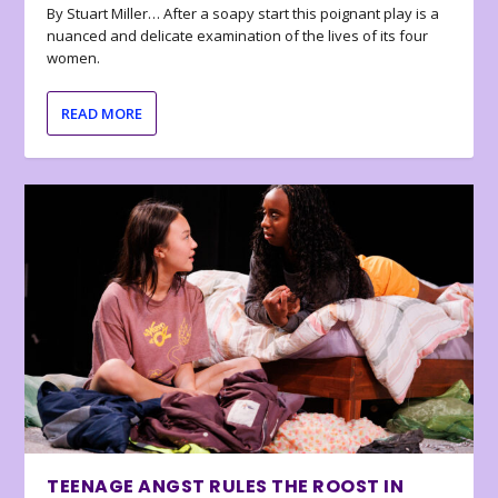
By Stuart Miller… After a soapy start this poignant play is a
nuanced and delicate examination of the lives of its four
women.
READ MORE
TEENAGE ANGST RULES THE ROOST IN