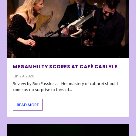
MEGAN HILTY SCORES AT CAFÉ CARLYLE
Jun 29, 2026
Review by Ron Fassler . . . Her mastery of cabaret should
come as no surprise to fans of...
READ MORE