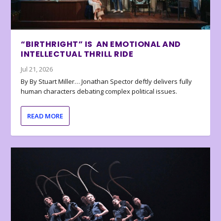
“BIRTHRIGHT” IS AN EMOTIONAL AND
INTELLECTUAL THRILL RIDE
Jul 21, 2026
By By Stuart Miller… Jonathan Spector deftly delivers fully
human characters debating complex political issues.
READ MORE