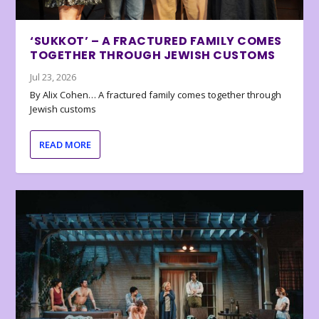
‘SUKKOT’ – A FRACTURED FAMILY COMES
TOGETHER THROUGH JEWISH CUSTOMS
Jul 23, 2026
By Alix Cohen… A fractured family comes together through
Jewish customs
READ MORE