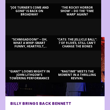
“JOE TURNER’S COME AND
‘THE ROCKY HORROR
GONE” IS BACK ON
SHOW’ – DO THE ‘TIME
BROADWAY
WARP’ AGAIN?
LATEST REVIEWS
“SCHMIGADOON!” – OH,
“CATS: THE JELLICLE BALL”:
WHAT A WHIP-SMART
7 OF 9 LIVES, STILL CAN’T
FUNNY, HEARTFELT,
CHANGE THE BONES
BEAUTIFUL MORNING!
“GIANT” LOOMS MIGHTY IN
“RAGTIME” MEETS THE
JOHN LITHGOW’S
MOMENT IN A THRILLING
TOWERING PERFORMANCE
REVIVAL
BILLY BRINGS BACK BENNETT