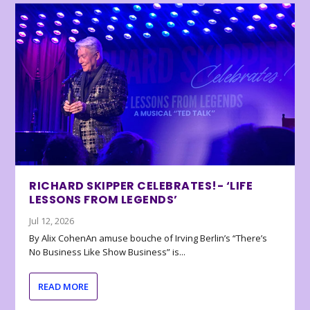
RICHARD SKIPPER CELEBRATES!- ‘LIFE
LESSONS FROM LEGENDS’
Jul 12, 2026
By Alix CohenAn amuse bouche of Irving Berlin’s “There’s
No Business Like Show Business” is...
READ MORE