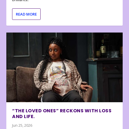
READ MORE
“THE LOVED ONES” RECKONS WITH LOSS
AND LIFE.
Jun 25, 2026