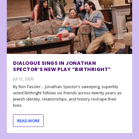
DIALOGUE SINGS IN JONATHAN
SPECTOR’S NEW PLAY “BIRTHRIGHT”
Jul 12, 2026
By Ron Fassler… Jonathan Spector’s sweeping, superbly
acted Birthright follows six friends across twenty years as
Jewish identity, relationships, and history reshape their
lives.
READ MORE