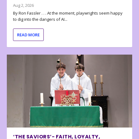
Aug 2, 2026
By Ron Fassler . . . At the moment, playwrights seem happy
to dig into the dangers of AI...
READ MORE
‘THE SAVIORS’- FAITH, LOYALTY,