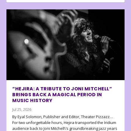
“HEJIRA: A TRIBUTE TO JONI MITCHELL”
BRINGS BACK A MAGICAL PERIOD IN
MUSIC HISTORY
Jul 25, 2026
By Eyal Solomon, Publisher and Editor, Theater Pizzazz…
For two unforgettable hours, Hejira transported the Iridium
audience back to Joni Mitchell\’s groundbreaking jazz years