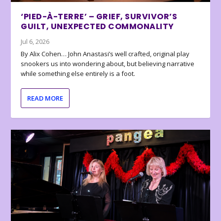
‘PIED-À-TERRE’ – GRIEF, SURVIVOR’S
GUILT, UNEXPECTED COMMONALITY
Jul 6, 2026
By Alix Cohen… John Anastasi’s well crafted, original play
snookers us into wondering about, but believing narrative
while something else entirely is a foot.
READ MORE