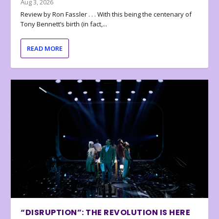
Aug 3, 2026
Review by Ron Fassler . . . With this being the centenary of
Tony Bennett’s birth (in fact,...
READ MORE
“DISRUPTION”: THE REVOLUTION IS HERE