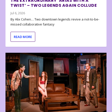
THE EXTRAORDINARY ‘ARIAS WITH A
TWIST’ – TWO LEGENDS AGAIN COLLUDE
Jul 6, 2026
By Alix Cohen… Two downtown legends revive a not-to-be-
missed collaborative fantasy
READ MORE