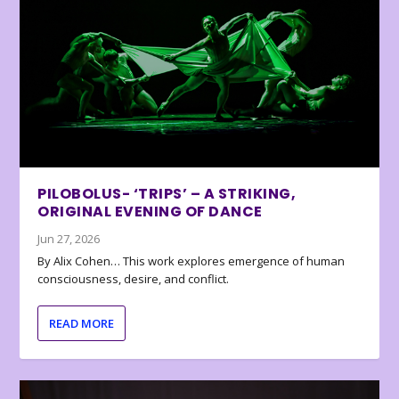
PILOBOLUS- ‘TRIPS’ – A STRIKING,
ORIGINAL EVENING OF DANCE
Jun 27, 2026
By Alix Cohen… This work explores emergence of human
consciousness, desire, and conflict.
READ MORE