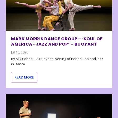
MARK MORRIS DANCE GROUP – ‘SOUL OF
AMERICA- JAZZ AND POP’ – BUOYANT
Jul 16, 2026
By Alix Cohen… A Buoyant Evening of Period Pop and Jazz
in Dance
READ MORE