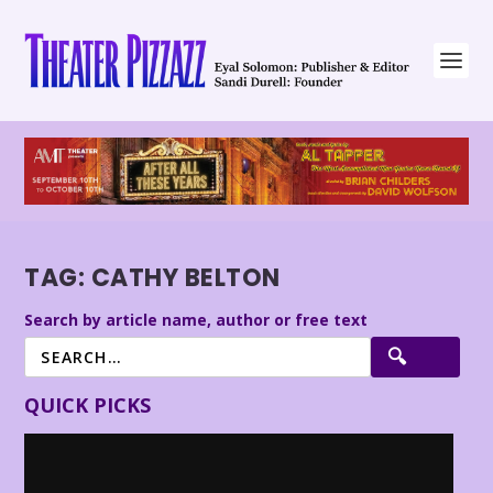
TAG:
CATHY BELTON
Search by article name, author or free text
QUICK PICKS