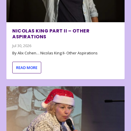
NICOLAS KING PART II – OTHER
ASPIRATIONS
Jul 30, 2026
By Alix Cohen… Nicolas King II- Other Aspirations
READ MORE