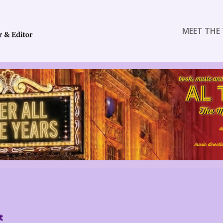
MEET THE 
t