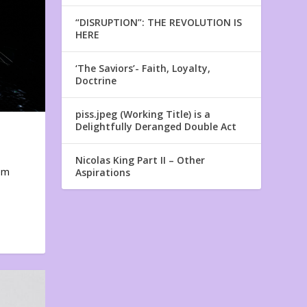
“DISRUPTION”: THE REVOLUTION IS
HERE
‘The Saviors’- Faith, Loyalty,
Doctrine
piss.jpeg (Working Title) is a
Delightfully Deranged Double Act
Nicolas King Part II – Other
em
Aspirations