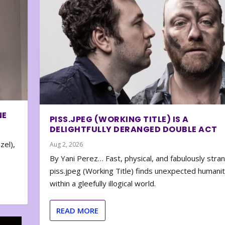
NE
PISS.JPEG (WORKING TITLE) IS A
DELIGHTFULLY DERANGED DOUBLE ACT
zel),
Aug 2, 2026
By Yani Perez… Fast, physical, and fabulously stra
piss.jpeg (Working Title) finds unexpected humani
within a gleefully illogical world.
READ MORE