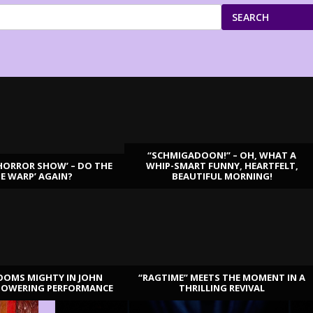
SEARCH
“SCHMIGADOON!” – OH, WHAT A
HORROR SHOW’ – DO THE
WHIP-SMART FUNNY, HEARTFELT,
ME WARP’ AGAIN?
BEAUTIFUL MORNING!
OOMS MIGHTY IN JOHN
“RAGTIME” MEETS THE MOMENT IN A
TOWERING PERFORMANCE
THRILLING REVIVAL