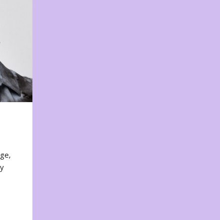
nge,
ty