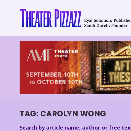
TAG:
CAROLYN WONG
Search by article name, author or free tex