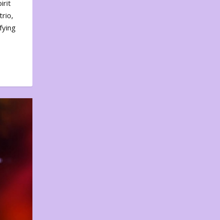
irit
rio,
fying