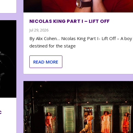
NICOLAS KING PART I – LIFT OFF
Jul 29, 2026
By Alix Cohen… Nicolas King Part I- Lift Off – A boy
destined for the stage
READ MORE
C