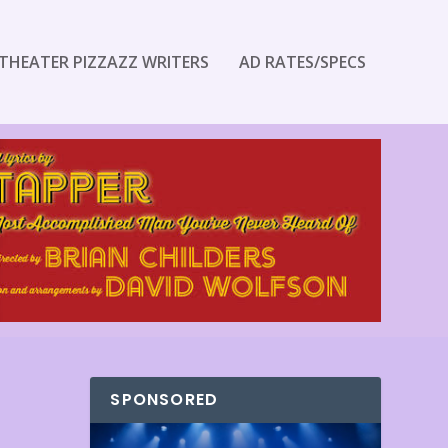
THEATER PIZZAZZ WRITERS
AD RATES/SPECS
SPONSORED