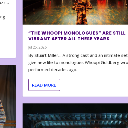
zazz…
e
ing
“THE WHOOPI MONOLOGUES” ARE STILL
VIBRANT AFTER ALL THESE YEARS
Jul 25, 2026
By Stuart Miller… A strong cast and an intimate set
give new life to monologues Whoopi Goldberg wr
performed decades ago.
READ MORE