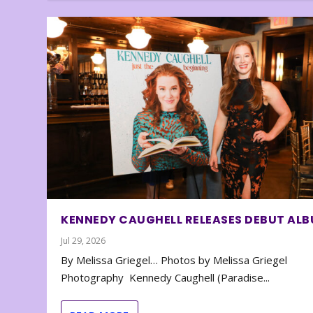
KENNEDY CAUGHELL RELEASES DEBUT AL
Jul 29, 2026
By Melissa Griegel… Photos by Melissa Griegel
Photography Kennedy Caughell (Paradise...