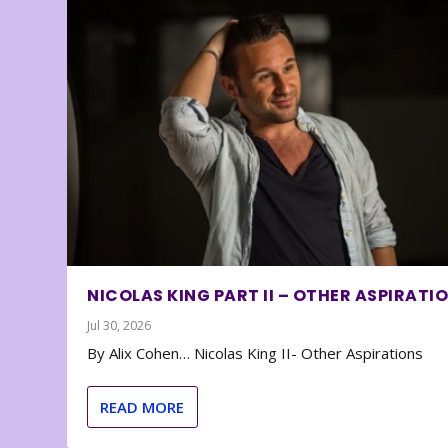
NICOLAS KING PART II – OTHER ASPIRATI
Jul 30, 2026
By Alix Cohen… Nicolas King II- Other Aspirations
READ MORE