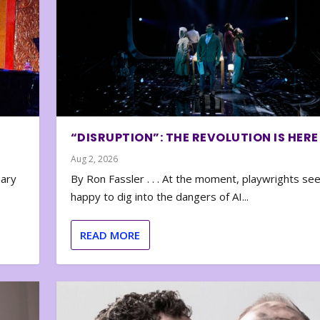
“DISRUPTION”: THE REVOLUTION IS HERE
Aug 2, 2026
nary
By Ron Fassler . . . At the moment, playwrights se
happy to dig into the dangers of AI...
READ MORE