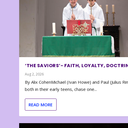
‘THE SAVIORS’- FAITH, LOYALTY, DOCTRI
Aug 2, 2026
By Alix CohenMichael (Ivan Howe) and Paul (Julius Rin
both in their early teens, chase one...
READ MORE