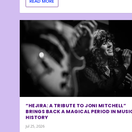
READ MORE
“HEJIRA: A TRIBUTE TO JONI MITCHELL”
BRINGS BACK A MAGICAL PERIOD IN MUSI
HISTORY
Jul 25, 2026