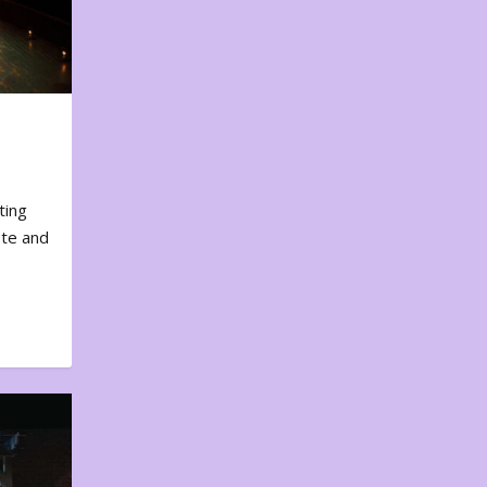
ting
ote and