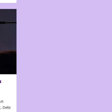
N
us
, Debi