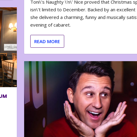
Toni\’s Naughty \’n\’ Nice proved that Christmas sp
isn\’t limited to December. Backed by an excellent t
she delivered a charming, funny and musically satis
evening of cabaret.
READ MORE
BUM