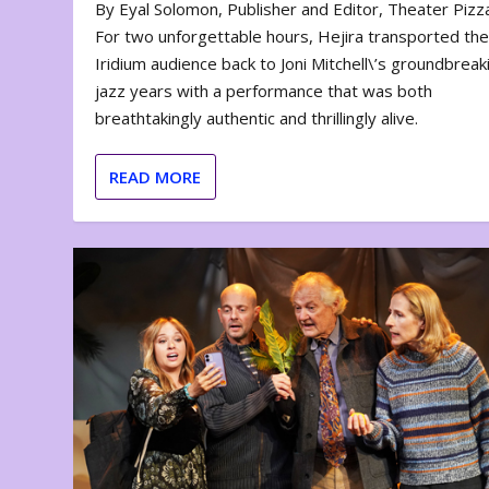
By Eyal Solomon, Publisher and Editor, Theater Piz
For two unforgettable hours, Hejira transported th
Iridium audience back to Joni Mitchell\’s groundbreak
jazz years with a performance that was both
breathtakingly authentic and thrillingly alive.
READ MORE