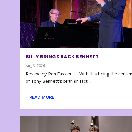
BILLY BRINGS BACK BENNETT
Aug 3, 2026
Review by Ron Fassler . . . With this being the cente
of Tony Bennett’s birth (in fact,...
READ MORE