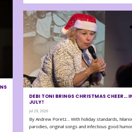
ONS
DEBI TONI BRINGS CHRISTMAS CHEER… I
JULY!
Jul 29, 2026
By Andrew Poretz… With holiday standards, hilario
parodies, original songs and infectious good humor