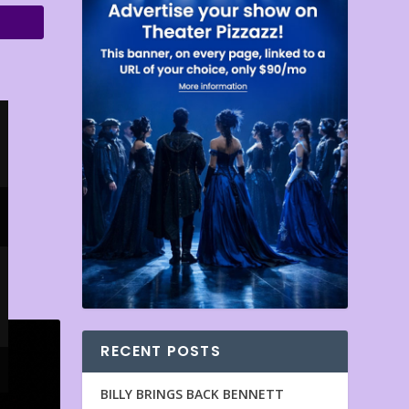
RECENT POSTS
BILLY BRINGS BACK BENNETT