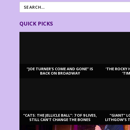
QUICK PICKS
“JOE TURNER’S COME AND GONE” IS
‘THE ROCKY 
BACK ON BROADWAY
‘TI
LATEST REVIEWS
“CATS: THE JELLICLE BALL”: 7 OF 9 LIVES,
“GIANT” L
STILL CAN’T CHANGE THE BONES
LITHGOW’S 