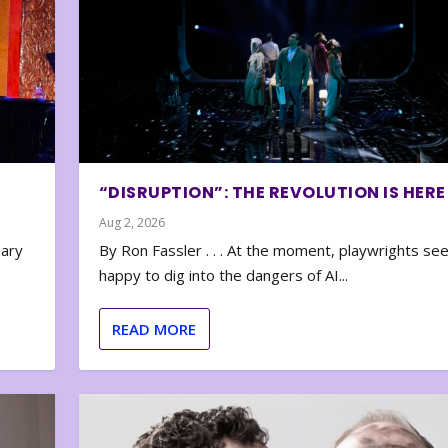
“DISRUPTION”: THE REVOLUTION IS HERE
Aug 2, 2026
nary
By Ron Fassler . . . At the moment, playwrights se
happy to dig into the dangers of AI...
READ MORE