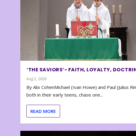
‘THE SAVIORS’- FAITH, LOYALTY, DOCTRI
Aug 2, 2026
By Alix CohenMichael (Ivan Howe) and Paul (Julius Rin
both in their early teens, chase one...
READ MORE