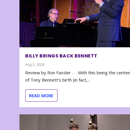
BILLY BRINGS BACK BENNETT
Aug 3, 2026
Review by Ron Fassler . . . With this being the cente
of Tony Bennett’s birth (in fact,...
READ MORE