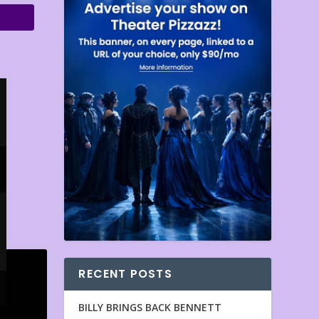
RECENT POSTS
BILLY BRINGS BACK BENNETT