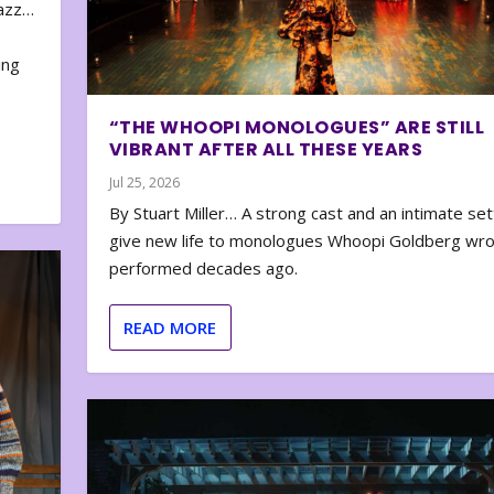
zazz…
e
ing
“THE WHOOPI MONOLOGUES” ARE STILL
VIBRANT AFTER ALL THESE YEARS
Jul 25, 2026
By Stuart Miller… A strong cast and an intimate set
give new life to monologues Whoopi Goldberg wr
performed decades ago.
READ MORE