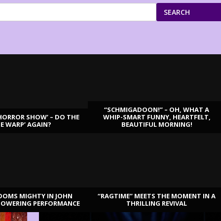
SEARCH
“SCHMIGADOON!” – OH, WHAT A
HORROR SHOW’ – DO THE
WHIP-SMART FUNNY, HEARTFELT,
ME WARP’ AGAIN?
BEAUTIFUL MORNING!
OOMS MIGHTY IN JOHN
“RAGTIME” MEETS THE MOMENT IN A
TOWERING PERFORMANCE
THRILLING REVIVAL