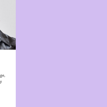
nge,
ty