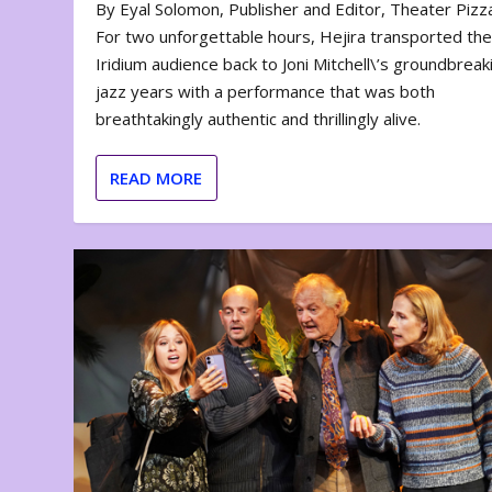
By Eyal Solomon, Publisher and Editor, Theater Piz
For two unforgettable hours, Hejira transported th
Iridium audience back to Joni Mitchell\’s groundbreak
jazz years with a performance that was both
breathtakingly authentic and thrillingly alive.
READ MORE