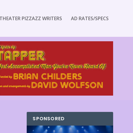
THEATER PIZZAZZ WRITERS
AD RATES/SPECS
SPONSORED