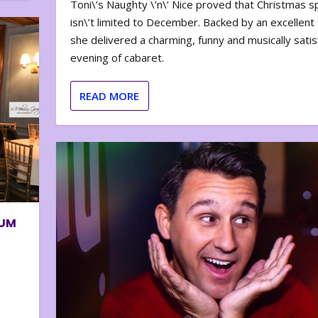
Toni\’s Naughty \’n\’ Nice proved that Christmas sp
isn\’t limited to December. Backed by an excellent t
she delivered a charming, funny and musically satis
evening of cabaret.
READ MORE
BUM