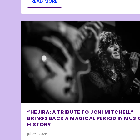
READ MORE
“HEJIRA: A TRIBUTE TO JONI MITCHELL”
BRINGS BACK A MAGICAL PERIOD IN MUSI
HISTORY
Jul 25, 2026