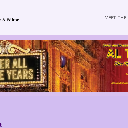
MEET THE 
t