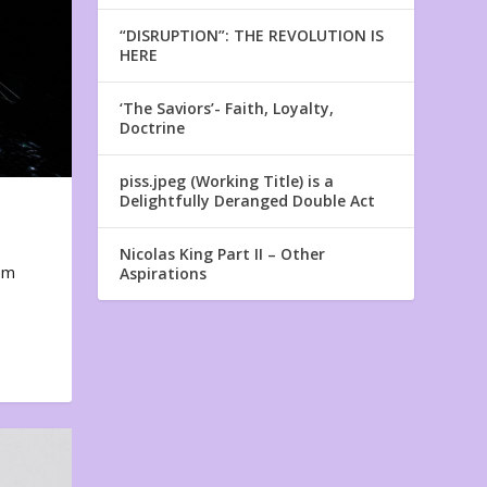
“DISRUPTION”: THE REVOLUTION IS
HERE
‘The Saviors’- Faith, Loyalty,
Doctrine
piss.jpeg (Working Title) is a
Delightfully Deranged Double Act
Nicolas King Part II – Other
em
Aspirations