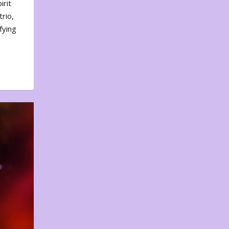
irit
rio,
fying