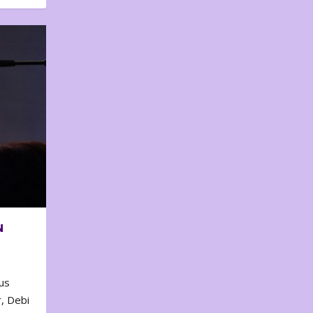
N
us
, Debi