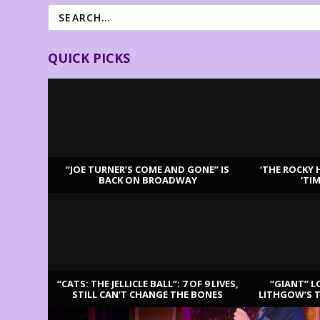
QUICK PICKS
“JOE TURNER’S COME AND GONE” IS
‘THE ROCKY 
BACK ON BROADWAY
‘TI
LATEST REVIEWS
“CATS: THE JELLICLE BALL”: 7 OF 9 LIVES,
“GIANT” L
STILL CAN’T CHANGE THE BONES
LITHGOW’S 