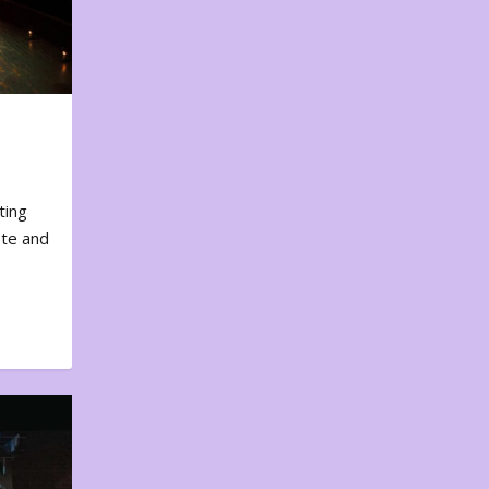
ting
ote and