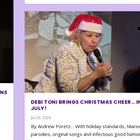
ONS
DEBI TONI BRINGS CHRISTMAS CHEER… I
JULY!
Jul 29, 2026
By Andrew Poretz… With holiday standards, hilario
parodies, original songs and infectious good humor