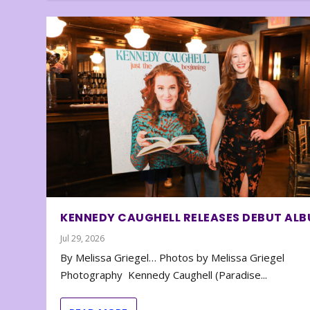
KENNEDY CAUGHELL RELEASES DEBUT AL
Jul 29, 2026
By Melissa Griegel… Photos by Melissa Griegel
Photography Kennedy Caughell (Paradise...