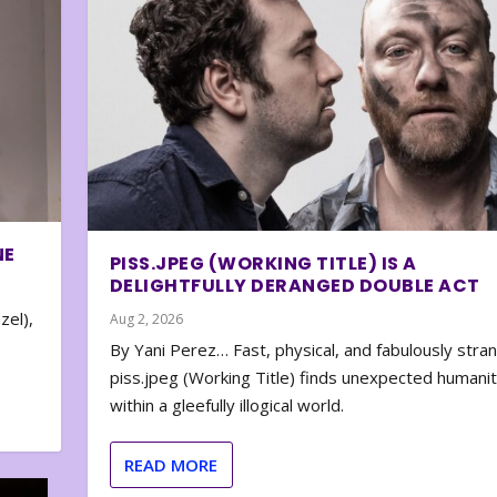
NE
PISS.JPEG (WORKING TITLE) IS A
DELIGHTFULLY DERANGED DOUBLE ACT
zel),
Aug 2, 2026
By Yani Perez… Fast, physical, and fabulously stra
piss.jpeg (Working Title) finds unexpected humani
within a gleefully illogical world.
READ MORE