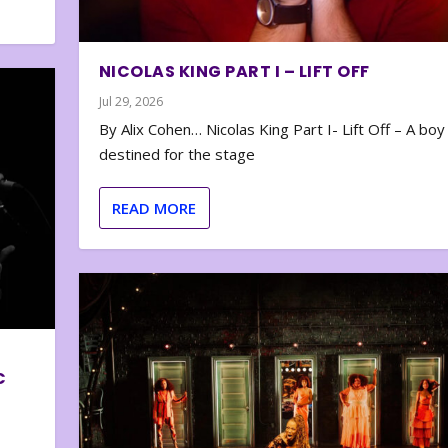
NICOLAS KING PART I – LIFT OFF
Jul 29, 2026
By Alix Cohen… Nicolas King Part I- Lift Off – A boy
destined for the stage
READ MORE
C