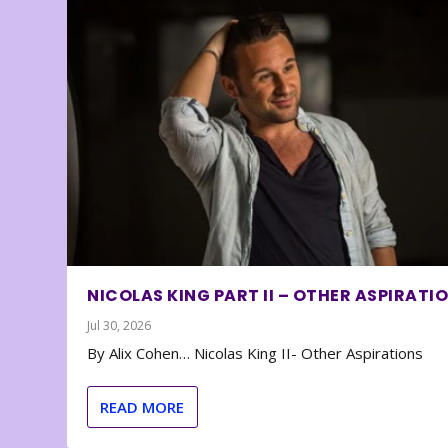
NICOLAS KING PART II – OTHER ASPIRATI
Jul 30, 2026
By Alix Cohen… Nicolas King II- Other Aspirations
READ MORE