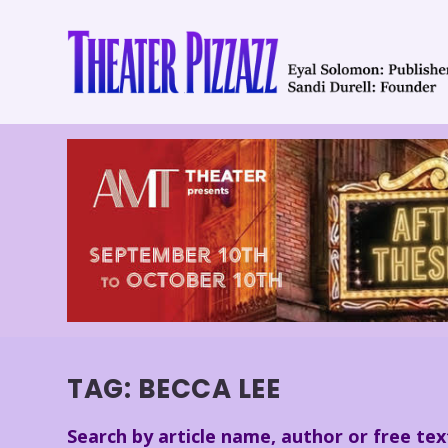
TAG:
BECCA LEE
Search by article name, author or free tex