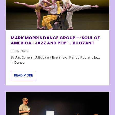
MARK MORRIS DANCE GROUP – ‘SOUL OF
AMERICA- JAZZ AND POP’ – BUOYANT
Jul 16, 2026
By Alix Cohen… A Buoyant Evening of Period Pop and Jazz
in Dance
READ MORE