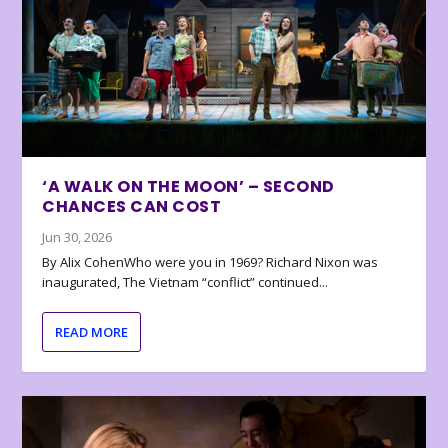
‘A WALK ON THE MOON’ – SECOND
CHANCES CAN COST
Jun 30, 2026
By Alix CohenWho were you in 1969? Richard Nixon was
inaugurated, The Vietnam “conflict” continued...
READ MORE