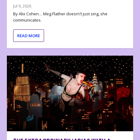
Jul 9, 2026
By Alix Cohen… Meg Flather doesn\’t just sing, she
communicates.
READ MORE