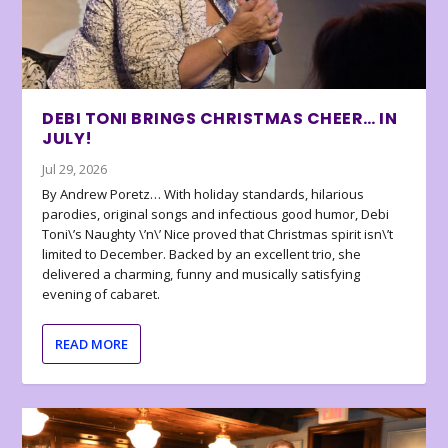
DEBI TONI BRINGS CHRISTMAS CHEER… IN
JULY!
Jul 29, 2026
By Andrew Poretz… With holiday standards, hilarious
parodies, original songs and infectious good humor, Debi
Toni\’s Naughty \’n\’ Nice proved that Christmas spirit isn\’t
limited to December. Backed by an excellent trio, she
delivered a charming, funny and musically satisfying
evening of cabaret.
READ MORE