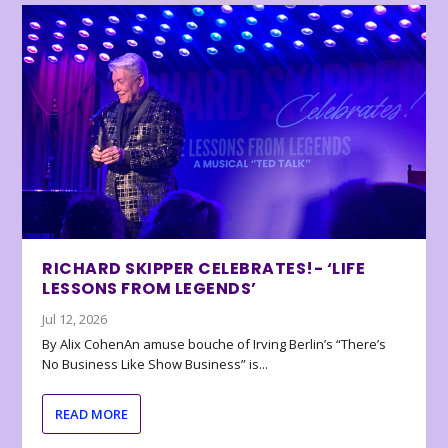
RICHARD SKIPPER CELEBRATES!- ‘LIFE
LESSONS FROM LEGENDS’
Jul 12, 2026
By Alix CohenAn amuse bouche of Irving Berlin’s “There’s
No Business Like Show Business” is...
READ MORE