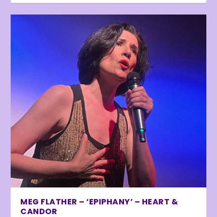
MEG FLATHER – ‘EPIPHANY’ – HEART &
CANDOR