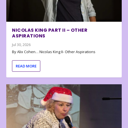
NICOLAS KING PART II – OTHER
ASPIRATIONS
Jul 30, 2026
By Alix Cohen… Nicolas King II- Other Aspirations
READ MORE