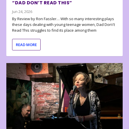
“DAD DON’T READ THIS”
Jun 24, 2026
By Review by Ron Fassler… With so many interesting plays
these days dealing with young teenage women, Dad Don\’t
Read This struggles to find its place among them
READ MORE