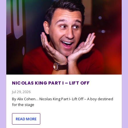
NICOLAS KING PART I – LIFT OFF
Jul 29, 2026
By Alix Cohen… Nicolas King Part I- Lift Off – A boy destined
for the stage
READ MORE