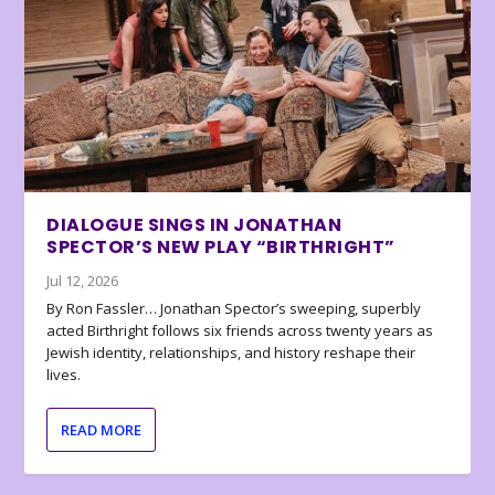
DIALOGUE SINGS IN JONATHAN
SPECTOR’S NEW PLAY “BIRTHRIGHT”
Jul 12, 2026
By Ron Fassler… Jonathan Spector’s sweeping, superbly
acted Birthright follows six friends across twenty years as
Jewish identity, relationships, and history reshape their
lives.
READ MORE