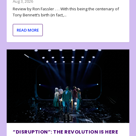
Aug 3, 2026
Review by Ron Fassler . . . With this being the centenary of
Tony Bennett’s birth (in fact,...
READ MORE
“DISRUPTION”: THE REVOLUTION IS HERE