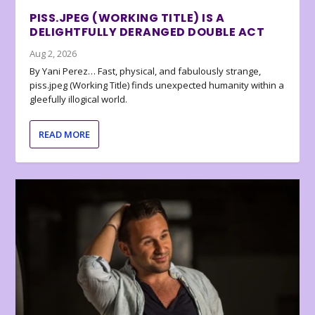
PISS.JPEG (WORKING TITLE) IS A
DELIGHTFULLY DERANGED DOUBLE ACT
Aug 2, 2026
By Yani Perez… Fast, physical, and fabulously strange,
piss.jpeg (Working Title) finds unexpected humanity within a
gleefully illogical world.
READ MORE