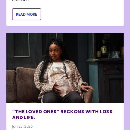
READ MORE
“THE LOVED ONES” RECKONS WITH LOSS
AND LIFE.
Jun 25, 2026