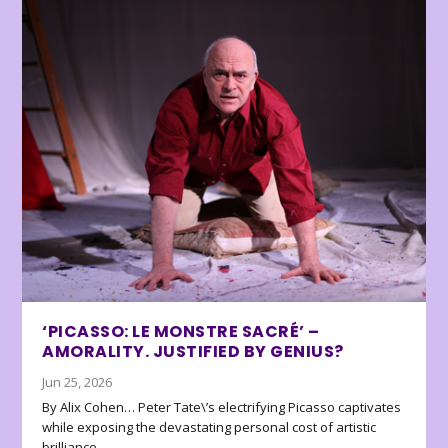
‘PICASSO: LE MONSTRE SACRÉ’ –
AMORALITY. JUSTIFIED BY GENIUS?
Jun 25, 2026
By Alix Cohen… Peter Tate\’s electrifying Picasso captivates
while exposing the devastating personal cost of artistic
brilliance.