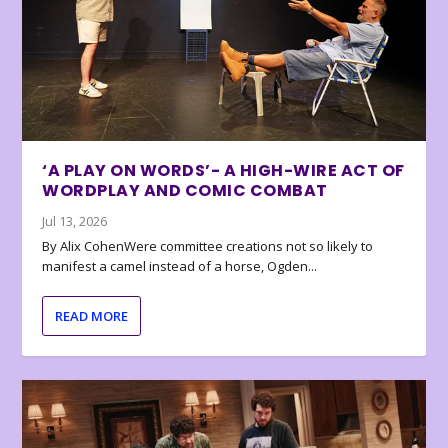
‘A PLAY ON WORDS’- A HIGH-WIRE ACT OF
WORDPLAY AND COMIC COMBAT
Jul 13, 2026
By Alix CohenWere committee creations not so likely to
manifest a camel instead of a horse, Ogden...
READ MORE