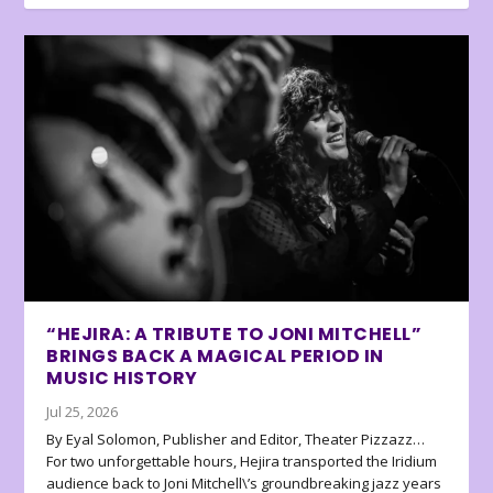
“HEJIRA: A TRIBUTE TO JONI MITCHELL”
BRINGS BACK A MAGICAL PERIOD IN
MUSIC HISTORY
Jul 25, 2026
By Eyal Solomon, Publisher and Editor, Theater Pizzazz…
For two unforgettable hours, Hejira transported the Iridium
audience back to Joni Mitchell\’s groundbreaking jazz years