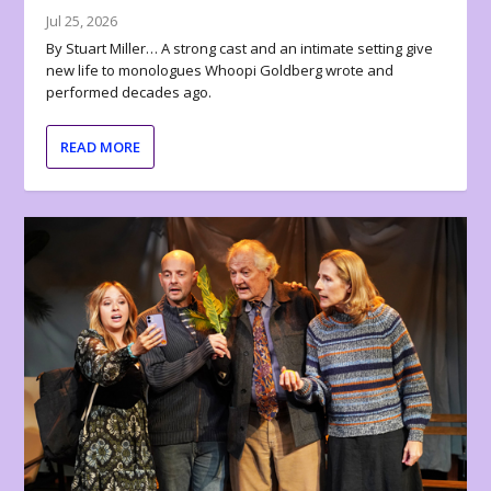
Jul 25, 2026
By Stuart Miller… A strong cast and an intimate setting give
new life to monologues Whoopi Goldberg wrote and
performed decades ago.
READ MORE