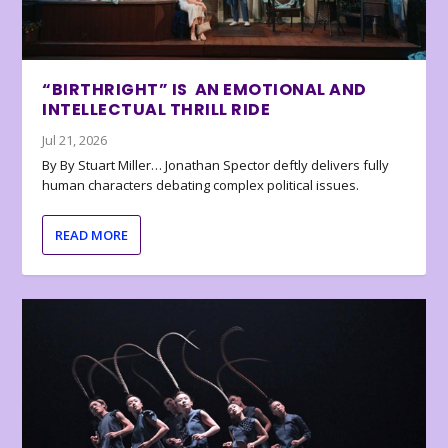
“BIRTHRIGHT” IS AN EMOTIONAL AND
INTELLECTUAL THRILL RIDE
Jul 21, 2026
By By Stuart Miller… Jonathan Spector deftly delivers fully
human characters debating complex political issues.
READ MORE