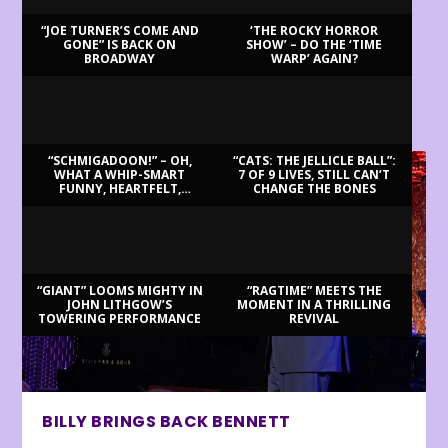
“JOE TURNER’S COME AND
‘THE ROCKY HORROR
GONE” IS BACK ON
SHOW’ – DO THE ‘TIME
BROADWAY
WARP’ AGAIN?
LATEST REVIEWS
“SCHMIGADOON!” – OH,
“CATS: THE JELLICLE BALL”:
WHAT A WHIP-SMART
7 OF 9 LIVES, STILL CAN’T
FUNNY, HEARTFELT,
CHANGE THE BONES
BEAUTIFUL MORNING!
“GIANT” LOOMS MIGHTY IN
“RAGTIME” MEETS THE
JOHN LITHGOW’S
MOMENT IN A THRILLING
TOWERING PERFORMANCE
REVIVAL
BILLY BRINGS BACK BENNETT