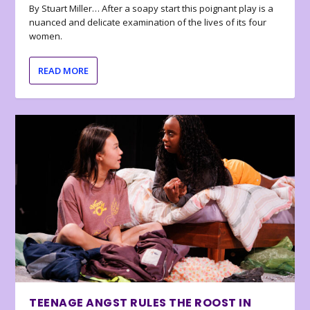
By Stuart Miller… After a soapy start this poignant play is a
nuanced and delicate examination of the lives of its four
women.
READ MORE
TEENAGE ANGST RULES THE ROOST IN