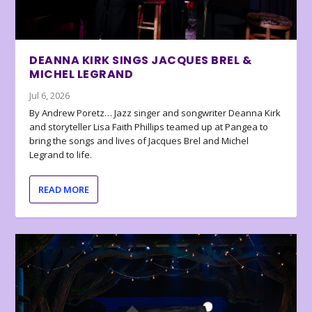
DEANNA KIRK SINGS JACQUES BREL &
MICHEL LEGRAND
Jul 6, 2026
By Andrew Poretz… Jazz singer and songwriter Deanna Kirk
and storyteller Lisa Faith Phillips teamed up at Pangea to
bring the songs and lives of Jacques Brel and Michel
Legrand to life.
READ MORE