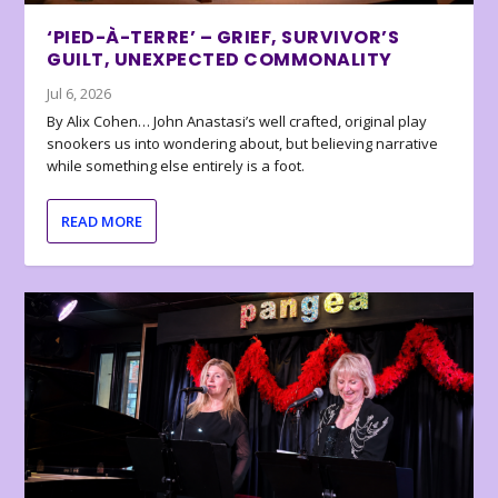
‘PIED-À-TERRE’ – GRIEF, SURVIVOR’S
GUILT, UNEXPECTED COMMONALITY
Jul 6, 2026
By Alix Cohen… John Anastasi’s well crafted, original play
snookers us into wondering about, but believing narrative
while something else entirely is a foot.
READ MORE