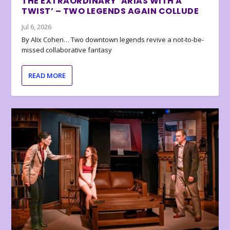
THE EXTRAORDINARY ‘ARIAS WITH A
TWIST’ – TWO LEGENDS AGAIN COLLUDE
Jul 6, 2026
By Alix Cohen… Two downtown legends revive a not-to-be-
missed collaborative fantasy
READ MORE