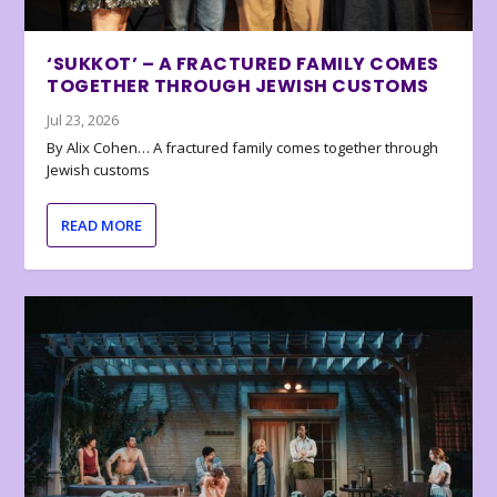
‘SUKKOT’ – A FRACTURED FAMILY COMES
TOGETHER THROUGH JEWISH CUSTOMS
Jul 23, 2026
By Alix Cohen… A fractured family comes together through
Jewish customs
READ MORE