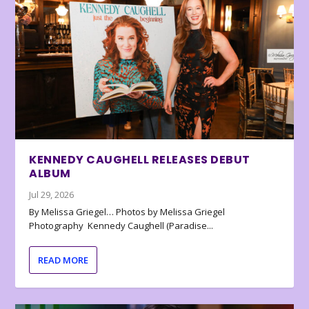
KENNEDY CAUGHELL RELEASES DEBUT
ALBUM
Jul 29, 2026
By Melissa Griegel… Photos by Melissa Griegel
Photography Kennedy Caughell (Paradise...
READ MORE