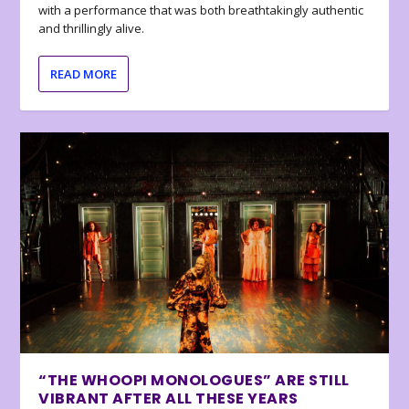
with a performance that was both breathtakingly authentic
and thrillingly alive.
READ MORE
“THE WHOOPI MONOLOGUES” ARE STILL
VIBRANT AFTER ALL THESE YEARS