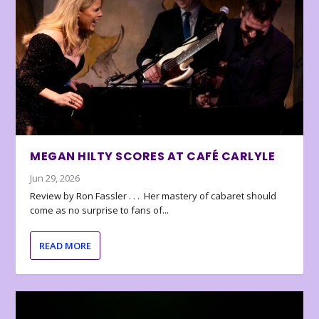
MEGAN HILTY SCORES AT CAFÉ CARLYLE
Jun 29, 2026
Review by Ron Fassler . . . Her mastery of cabaret should
come as no surprise to fans of...
READ MORE