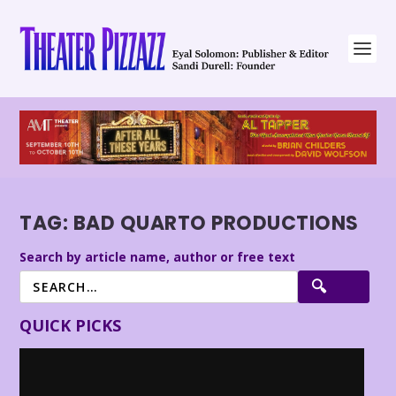
TAG:
BAD QUARTO PRODUCTIONS
Search by article name, author or free text
QUICK PICKS