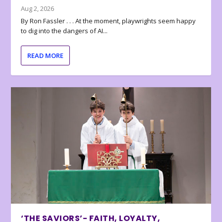
Aug 2, 2026
By Ron Fassler . . . At the moment, playwrights seem happy
to dig into the dangers of AI...
READ MORE
‘THE SAVIORS’- FAITH, LOYALTY,