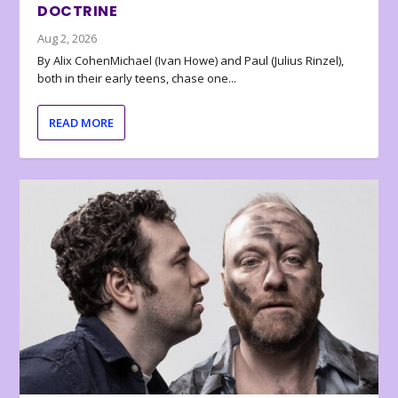
DOCTRINE
Aug 2, 2026
By Alix CohenMichael (Ivan Howe) and Paul (Julius Rinzel),
both in their early teens, chase one...
READ MORE