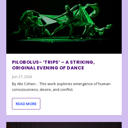
PILOBOLUS- ‘TRIPS’ – A STRIKING,
ORIGINAL EVENING OF DANCE
Jun 27, 2026
By Alix Cohen… This work explores emergence of human
consciousness, desire, and conflict.
READ MORE