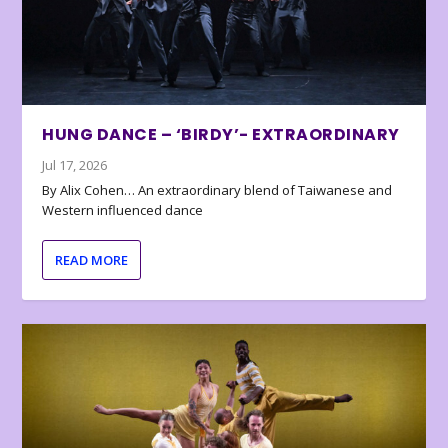
HUNG DANCE – ‘BIRDY’- EXTRAORDINARY
Jul 17, 2026
By Alix Cohen… An extraordinary blend of Taiwanese and
Western influenced dance
READ MORE