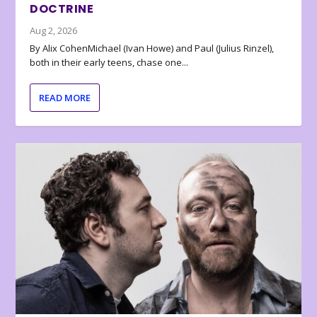
DOCTRINE
Aug 2, 2026
By Alix CohenMichael (Ivan Howe) and Paul (Julius Rinzel),
both in their early teens, chase one...
READ MORE