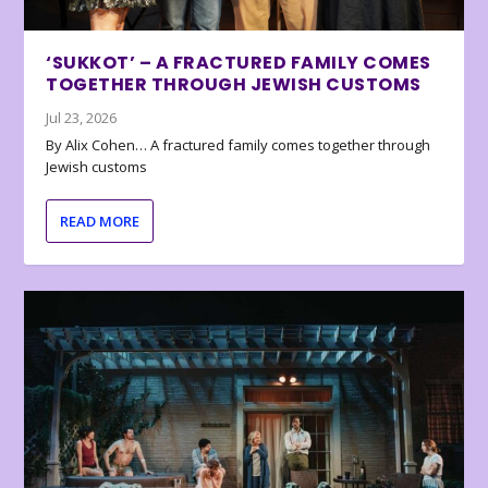
‘SUKKOT’ – A FRACTURED FAMILY COMES
TOGETHER THROUGH JEWISH CUSTOMS
Jul 23, 2026
By Alix Cohen… A fractured family comes together through
Jewish customs
READ MORE