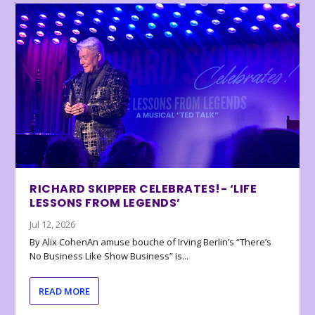
RICHARD SKIPPER CELEBRATES!- ‘LIFE
LESSONS FROM LEGENDS’
Jul 12, 2026
By Alix CohenAn amuse bouche of Irving Berlin’s “There’s
No Business Like Show Business” is...
READ MORE