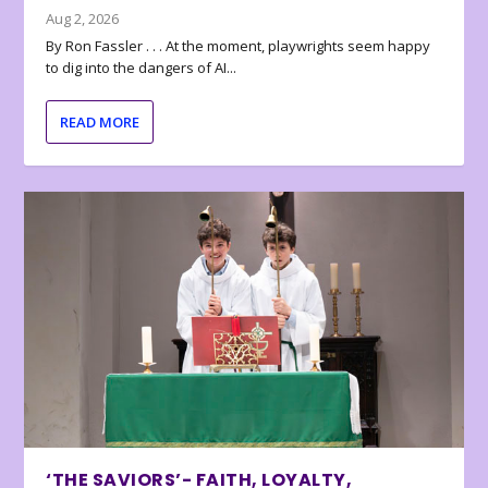
Aug 2, 2026
By Ron Fassler . . . At the moment, playwrights seem happy
to dig into the dangers of AI...
READ MORE
‘THE SAVIORS’- FAITH, LOYALTY,