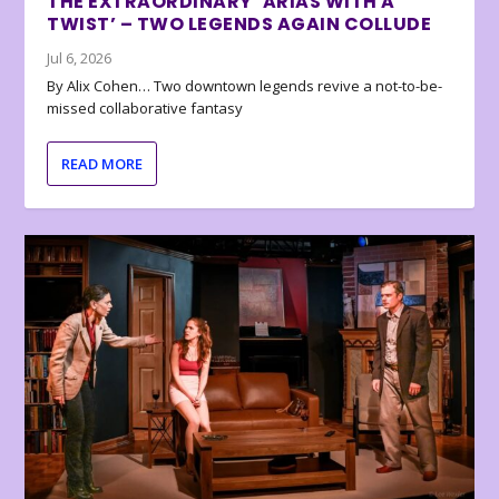
THE EXTRAORDINARY ‘ARIAS WITH A
TWIST’ – TWO LEGENDS AGAIN COLLUDE
Jul 6, 2026
By Alix Cohen… Two downtown legends revive a not-to-be-
missed collaborative fantasy
READ MORE