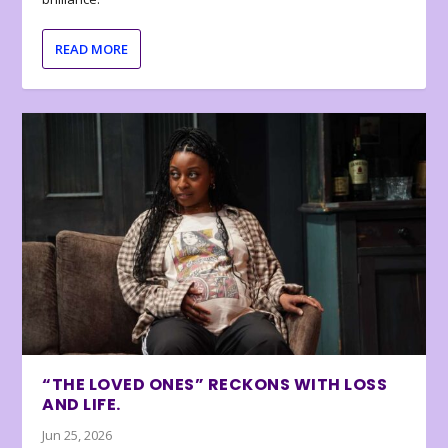
READ MORE
“THE LOVED ONES” RECKONS WITH LOSS
AND LIFE.
Jun 25, 2026