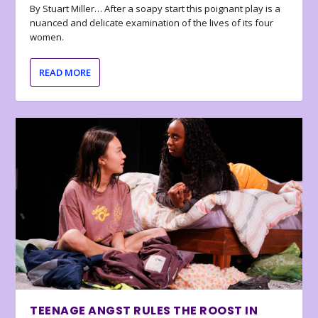
By Stuart Miller… After a soapy start this poignant play is a
nuanced and delicate examination of the lives of its four
women.
READ MORE
TEENAGE ANGST RULES THE ROOST IN