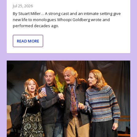
Jul 25, 2026
By Stuart Miller… A strong cast and an intimate setting give
new life to monologues Whoopi Goldberg wrote and
performed decades ago.
READ MORE