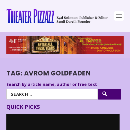
TAG:
AVROM GOLDFADEN
Search by article name, author or free text
QUICK PICKS