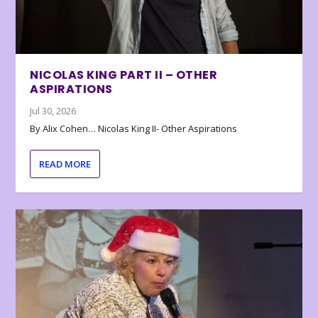
NICOLAS KING PART II – OTHER
ASPIRATIONS
Jul 30, 2026
By Alix Cohen… Nicolas King II- Other Aspirations
READ MORE