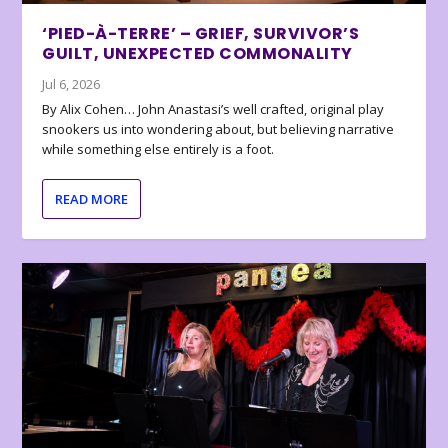
‘PIED-À-TERRE’ – GRIEF, SURVIVOR’S
GUILT, UNEXPECTED COMMONALITY
Jul 6, 2026
By Alix Cohen… John Anastasi’s well crafted, original play
snookers us into wondering about, but believing narrative
while something else entirely is a foot.
READ MORE