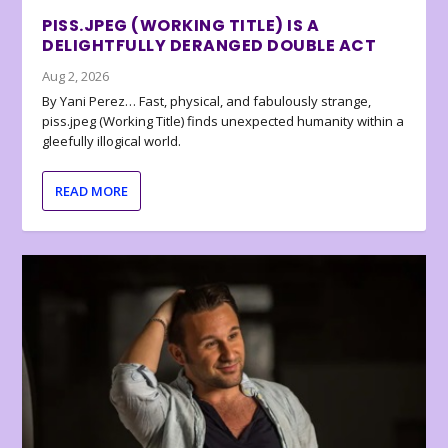
PISS.JPEG (WORKING TITLE) IS A
DELIGHTFULLY DERANGED DOUBLE ACT
Aug 2, 2026
By Yani Perez… Fast, physical, and fabulously strange,
piss.jpeg (Working Title) finds unexpected humanity within a
gleefully illogical world.
READ MORE