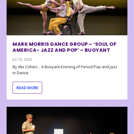
MARK MORRIS DANCE GROUP – ‘SOUL OF
AMERICA- JAZZ AND POP’ – BUOYANT
Jul 16, 2026
By Alix Cohen… A Buoyant Evening of Period Pop and Jazz
in Dance
READ MORE