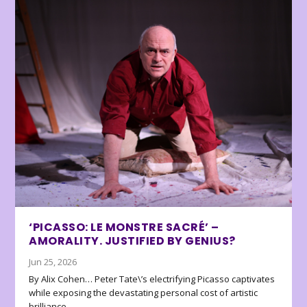
‘PICASSO: LE MONSTRE SACRÉ’ –
AMORALITY. JUSTIFIED BY GENIUS?
Jun 25, 2026
By Alix Cohen… Peter Tate\’s electrifying Picasso captivates
while exposing the devastating personal cost of artistic
brilliance.