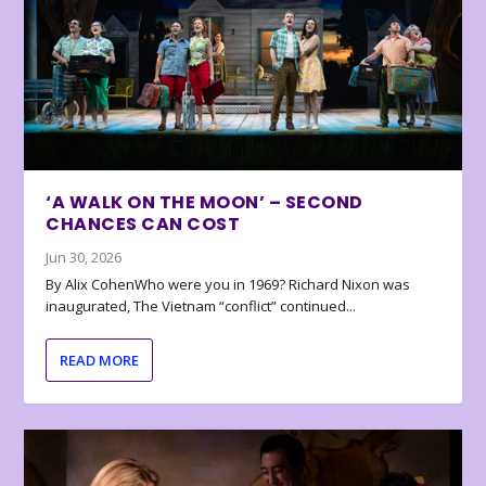
‘A WALK ON THE MOON’ – SECOND
CHANCES CAN COST
Jun 30, 2026
By Alix CohenWho were you in 1969? Richard Nixon was
inaugurated, The Vietnam “conflict” continued...
READ MORE