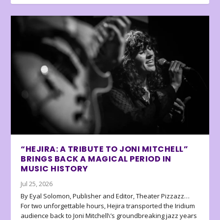
“HEJIRA: A TRIBUTE TO JONI MITCHELL”
BRINGS BACK A MAGICAL PERIOD IN
MUSIC HISTORY
Jul 25, 2026
By Eyal Solomon, Publisher and Editor, Theater Pizzazz…
For two unforgettable hours, Hejira transported the Iridium
audience back to Joni Mitchell\’s groundbreaking jazz years