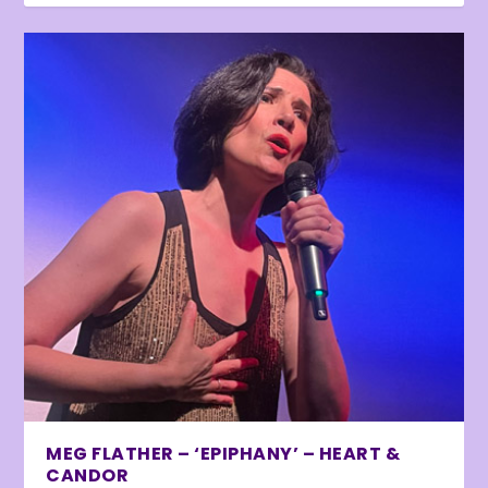
MEG FLATHER – ‘EPIPHANY’ – HEART &
CANDOR