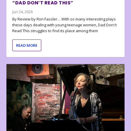
“DAD DON’T READ THIS”
Jun 24, 2026
By Review by Ron Fassler… With so many interesting plays
these days dealing with young teenage women, Dad Don\’t
Read This struggles to find its place among them
READ MORE