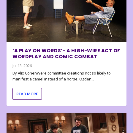
‘A PLAY ON WORDS’- A HIGH-WIRE ACT OF
WORDPLAY AND COMIC COMBAT
Jul 13, 2026
By Alix CohenWere committee creations not so likely to
manifest a camel instead of a horse, Ogden...
READ MORE