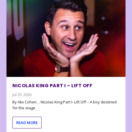
NICOLAS KING PART I – LIFT OFF
Jul 29, 2026
By Alix Cohen… Nicolas King Part I- Lift Off – A boy destined
for the stage
READ MORE