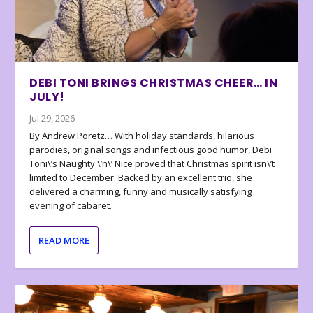
DEBI TONI BRINGS CHRISTMAS CHEER… IN
JULY!
Jul 29, 2026
By Andrew Poretz… With holiday standards, hilarious
parodies, original songs and infectious good humor, Debi
Toni\’s Naughty \’n\’ Nice proved that Christmas spirit isn\’t
limited to December. Backed by an excellent trio, she
delivered a charming, funny and musically satisfying
evening of cabaret.
READ MORE