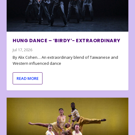
HUNG DANCE – ‘BIRDY’- EXTRAORDINARY
Jul 17, 2026
By Alix Cohen… An extraordinary blend of Taiwanese and
Western influenced dance
READ MORE