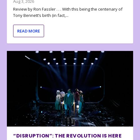
Aug 3, 2026
Review by Ron Fassler . . . With this being the centenary of
Tony Bennett’s birth (in fact,...
READ MORE
“DISRUPTION”: THE REVOLUTION IS HERE