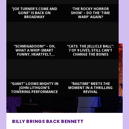
“JOE TURNER’S COME AND
‘THE ROCKY HORROR
GONE” IS BACK ON
SHOW’ – DO THE ‘TIME
BROADWAY
WARP’ AGAIN?
LATEST REVIEWS
“SCHMIGADOON!” – OH,
“CATS: THE JELLICLE BALL”:
WHAT A WHIP-SMART
7 OF 9 LIVES, STILL CAN’T
FUNNY, HEARTFELT,
CHANGE THE BONES
BEAUTIFUL MORNING!
“GIANT” LOOMS MIGHTY IN
“RAGTIME” MEETS THE
JOHN LITHGOW’S
MOMENT IN A THRILLING
TOWERING PERFORMANCE
REVIVAL
BILLY BRINGS BACK BENNETT