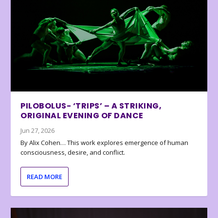
PILOBOLUS- ‘TRIPS’ – A STRIKING,
ORIGINAL EVENING OF DANCE
Jun 27, 2026
By Alix Cohen… This work explores emergence of human
consciousness, desire, and conflict.
READ MORE