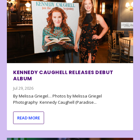
KENNEDY CAUGHELL RELEASES DEBUT
ALBUM
Jul 29, 2026
By Melissa Griegel… Photos by Melissa Griegel
Photography Kennedy Caughell (Paradise...
READ MORE