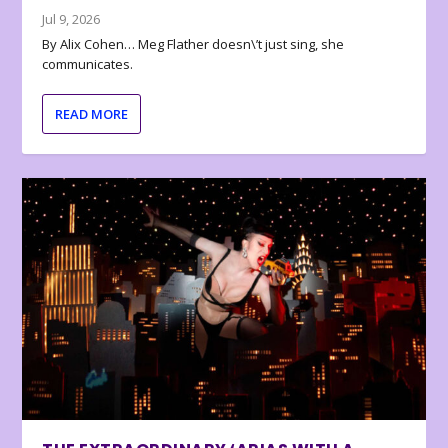
Jul 9, 2026
By Alix Cohen… Meg Flather doesn\’t just sing, she
communicates.
READ MORE