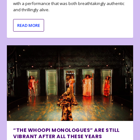
with a performance that was both breathtakingly authentic
and thrillingly alive.
READ MORE
“THE WHOOPI MONOLOGUES” ARE STILL
VIBRANT AFTER ALL THESE YEARS