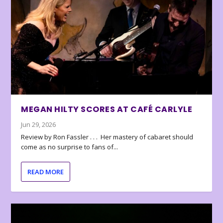
MEGAN HILTY SCORES AT CAFÉ CARLYLE
Jun 29, 2026
Review by Ron Fassler . . . Her mastery of cabaret should
come as no surprise to fans of...
READ MORE