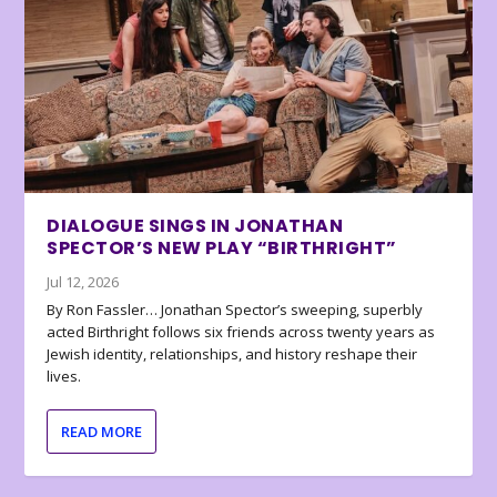
DIALOGUE SINGS IN JONATHAN
SPECTOR’S NEW PLAY “BIRTHRIGHT”
Jul 12, 2026
By Ron Fassler… Jonathan Spector’s sweeping, superbly
acted Birthright follows six friends across twenty years as
Jewish identity, relationships, and history reshape their
lives.
READ MORE