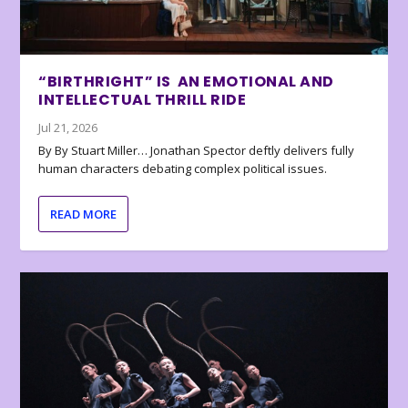
“BIRTHRIGHT” IS AN EMOTIONAL AND
INTELLECTUAL THRILL RIDE
Jul 21, 2026
By By Stuart Miller… Jonathan Spector deftly delivers fully
human characters debating complex political issues.
READ MORE