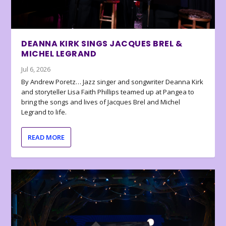
DEANNA KIRK SINGS JACQUES BREL &
MICHEL LEGRAND
Jul 6, 2026
By Andrew Poretz… Jazz singer and songwriter Deanna Kirk
and storyteller Lisa Faith Phillips teamed up at Pangea to
bring the songs and lives of Jacques Brel and Michel
Legrand to life.
READ MORE