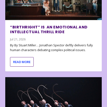
“BIRTHRIGHT” IS AN EMOTIONAL AND
INTELLECTUAL THRILL RIDE
Jul 21, 2026
By By Stuart Miller… Jonathan Spector deftly delivers fully
human characters debating complex political issues.
READ MORE