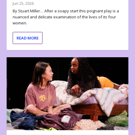
Jun 25, 2026
By Stuart Miller… After a soapy start this poignant play is a
nuanced and delicate examination of the lives of its four
women.
READ MORE