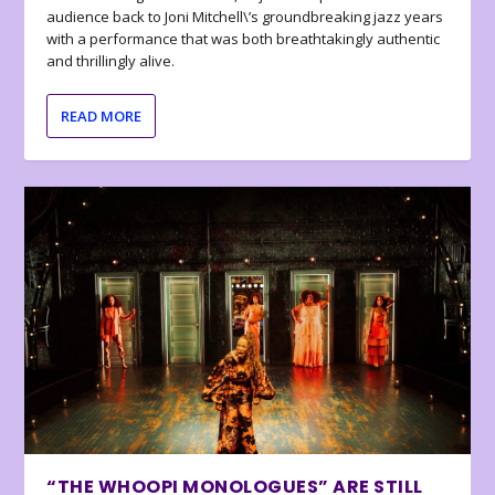
audience back to Joni Mitchell\’s groundbreaking jazz years
with a performance that was both breathtakingly authentic
and thrillingly alive.
READ MORE
“THE WHOOPI MONOLOGUES” ARE STILL