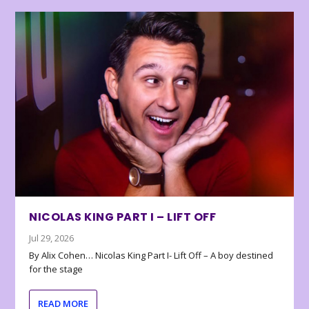
NICOLAS KING PART I – LIFT OFF
Jul 29, 2026
By Alix Cohen… Nicolas King Part I- Lift Off – A boy destined
for the stage
READ MORE