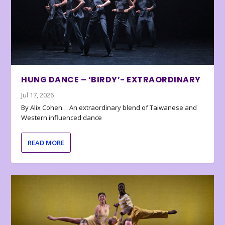
HUNG DANCE – ‘BIRDY’- EXTRAORDINARY
Jul 17, 2026
By Alix Cohen… An extraordinary blend of Taiwanese and
Western influenced dance
READ MORE