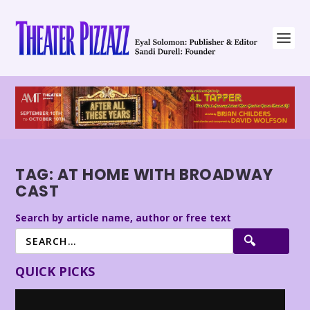
TAG:
AT HOME WITH BROADWAY
CAST
Search by article name, author or free text
QUICK PICKS