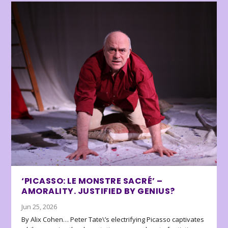
‘PICASSO: LE MONSTRE SACRÉ’ –
AMORALITY. JUSTIFIED BY GENIUS?
Jun 25, 2026
By Alix Cohen… Peter Tate\’s electrifying Picasso captivates