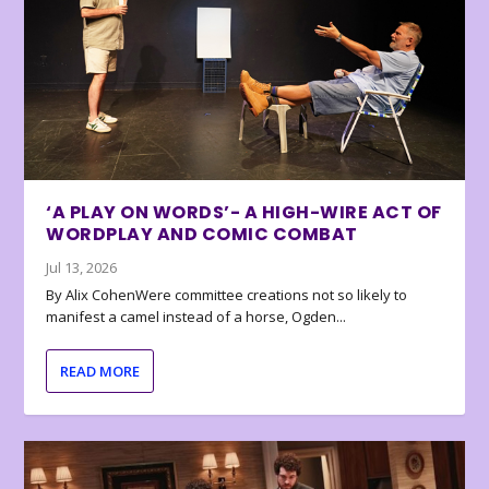
‘A PLAY ON WORDS’- A HIGH-WIRE ACT OF
WORDPLAY AND COMIC COMBAT
Jul 13, 2026
By Alix CohenWere committee creations not so likely to
manifest a camel instead of a horse, Ogden...
READ MORE