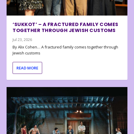
‘SUKKOT’ – A FRACTURED FAMILY COMES
TOGETHER THROUGH JEWISH CUSTOMS
Jul 23, 2026
By Alix Cohen… A fractured family comes together through
Jewish customs
READ MORE