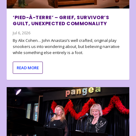
‘PIED-À-TERRE’ – GRIEF, SURVIVOR’S
GUILT, UNEXPECTED COMMONALITY
Jul 6, 2026
By Alix Cohen… John Anastasi’s well crafted, original play
snookers us into wondering about, but believing narrative
while something else entirely is a foot.
READ MORE