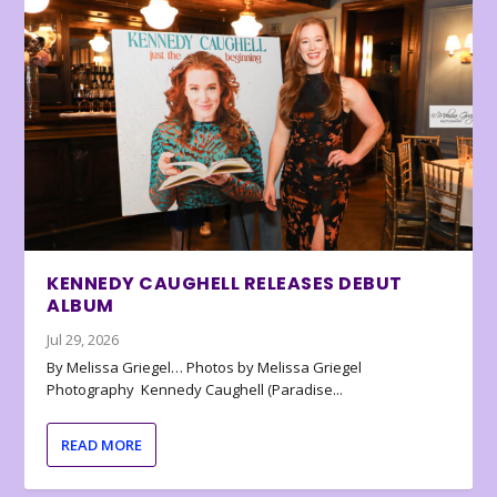
KENNEDY CAUGHELL RELEASES DEBUT
ALBUM
Jul 29, 2026
By Melissa Griegel… Photos by Melissa Griegel
Photography Kennedy Caughell (Paradise...
READ MORE