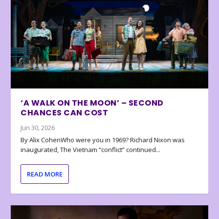
‘A WALK ON THE MOON’ – SECOND
CHANCES CAN COST
Jun 30, 2026
By Alix CohenWho were you in 1969? Richard Nixon was
inaugurated, The Vietnam “conflict” continued...
READ MORE