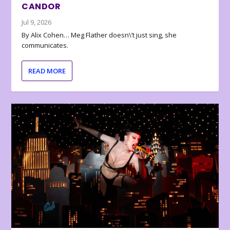
CANDOR
Jul 9, 2026
By Alix Cohen… Meg Flather doesn\’t just sing, she
communicates.
READ MORE