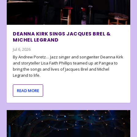
DEANNA KIRK SINGS JACQUES BREL &
MICHEL LEGRAND
Jul 6, 2026
By Andrew Poretz… Jazz singer and songwriter Deanna Kirk
and storyteller Lisa Faith Phillips teamed up at Pangea to
bring the songs and lives of Jacques Brel and Michel
Legrand to life.
READ MORE