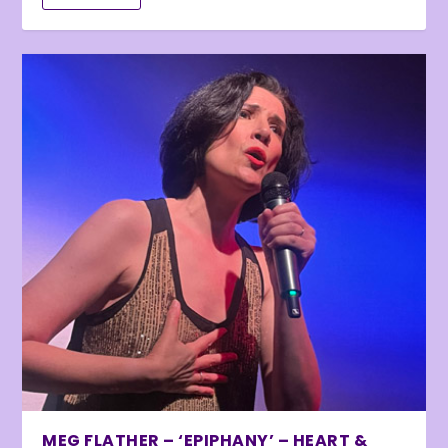
MEG FLATHER – ‘EPIPHANY’ – HEART &