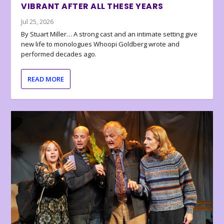
VIBRANT AFTER ALL THESE YEARS
Jul 25, 2026
By Stuart Miller… A strong cast and an intimate setting give
new life to monologues Whoopi Goldberg wrote and
performed decades ago.
READ MORE