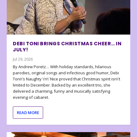
DEBI TONI BRINGS CHRISTMAS CHEER… IN
JULY!
Jul 29, 2026
By Andrew Poretz… With holiday standards, hilarious
parodies, original songs and infectious good humor, Debi
Toni\’s Naughty \’n\’ Nice proved that Christmas spirit isn\’t
limited to December. Backed by an excellent trio, she
delivered a charming, funny and musically satisfying
evening of cabaret.
READ MORE