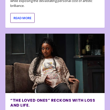
while exposing the devastating personal cost of artistic
brilliance.
READ MORE
“THE LOVED ONES” RECKONS WITH LOSS
AND LIFE.