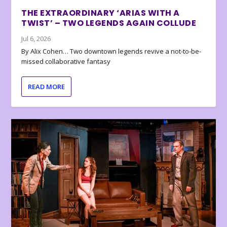
THE EXTRAORDINARY ‘ARIAS WITH A
TWIST’ – TWO LEGENDS AGAIN COLLUDE
Jul 6, 2026
By Alix Cohen… Two downtown legends revive a not-to-be-
missed collaborative fantasy
READ MORE