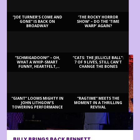
“JOE TURNER’S COME AND
‘THE ROCKY HORROR
GONE” IS BACK ON
SHOW’ – DO THE ‘TIME
BROADWAY
WARP’ AGAIN?
LATEST REVIEWS
“SCHMIGADOON!” – OH,
“CATS: THE JELLICLE BALL”:
WHAT A WHIP-SMART
7 OF 9 LIVES, STILL CAN’T
FUNNY, HEARTFELT,
CHANGE THE BONES
BEAUTIFUL MORNING!
“GIANT” LOOMS MIGHTY IN
“RAGTIME” MEETS THE
JOHN LITHGOW’S
MOMENT IN A THRILLING
TOWERING PERFORMANCE
REVIVAL
BILLY BRINGS BACK BENNETT