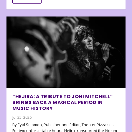
“HEJIRA: A TRIBUTE TO JONI MITCHELL”
BRINGS BACK A MAGICAL PERIOD IN
MUSIC HISTORY
Jul 25, 2026
By Eyal Solomon, Publisher and Editor, Theater Pizzazz…
For two unforgettable hours, Hejira transported the Iridium