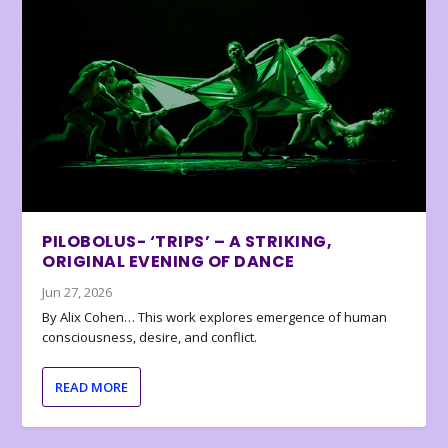
PILOBOLUS- ‘TRIPS’ – A STRIKING,
ORIGINAL EVENING OF DANCE
Jun 27, 2026
By Alix Cohen… This work explores emergence of human
consciousness, desire, and conflict.
READ MORE