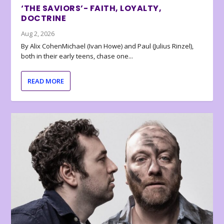
‘THE SAVIORS’- FAITH, LOYALTY,
DOCTRINE
Aug 2, 2026
By Alix CohenMichael (Ivan Howe) and Paul (Julius Rinzel),
both in their early teens, chase one...
READ MORE