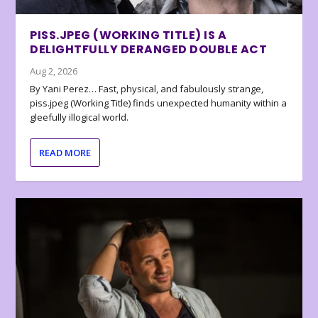
PISS.JPEG (WORKING TITLE) IS A
DELIGHTFULLY DERANGED DOUBLE ACT
Aug 2, 2026
By Yani Perez… Fast, physical, and fabulously strange,
piss.jpeg (Working Title) finds unexpected humanity within a
gleefully illogical world.
READ MORE