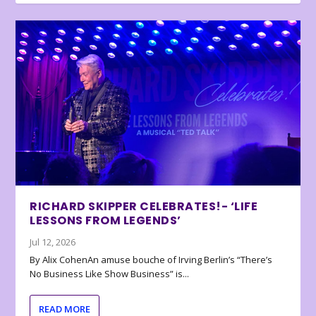
RICHARD SKIPPER CELEBRATES!- ‘LIFE
LESSONS FROM LEGENDS’
Jul 12, 2026
By Alix CohenAn amuse bouche of Irving Berlin’s “There’s
No Business Like Show Business” is...
READ MORE