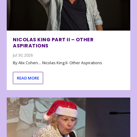
NICOLAS KING PART II – OTHER
ASPIRATIONS
Jul 30, 2026
By Alix Cohen… Nicolas King II- Other Aspirations
READ MORE