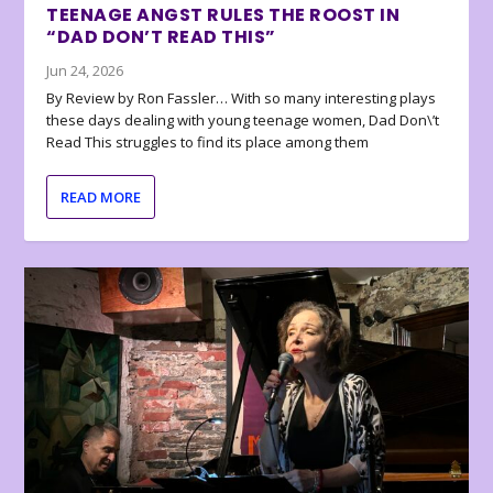
TEENAGE ANGST RULES THE ROOST IN
“DAD DON’T READ THIS”
Jun 24, 2026
By Review by Ron Fassler… With so many interesting plays
these days dealing with young teenage women, Dad Don\’t
Read This struggles to find its place among them
READ MORE