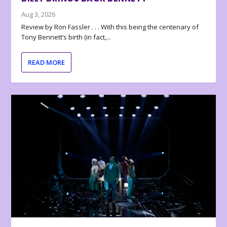
Aug 3, 2026
Review by Ron Fassler . . . With this being the centenary of
Tony Bennett’s birth (in fact,...
READ MORE