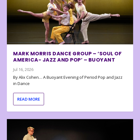
MARK MORRIS DANCE GROUP – ‘SOUL OF
AMERICA- JAZZ AND POP’ – BUOYANT
Jul 16, 2026
By Alix Cohen… A Buoyant Evening of Period Pop and Jazz
in Dance
READ MORE