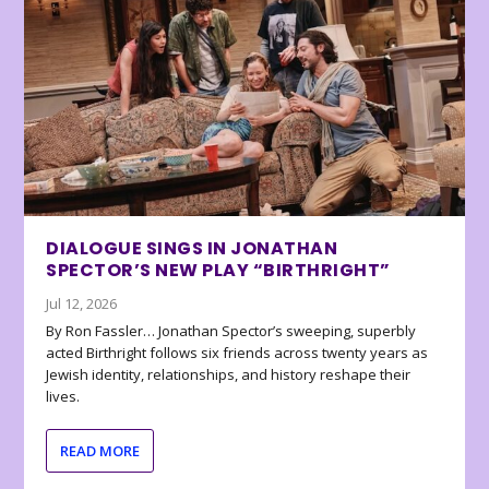
DIALOGUE SINGS IN JONATHAN
SPECTOR’S NEW PLAY “BIRTHRIGHT”
Jul 12, 2026
By Ron Fassler… Jonathan Spector’s sweeping, superbly
acted Birthright follows six friends across twenty years as
Jewish identity, relationships, and history reshape their
lives.
READ MORE