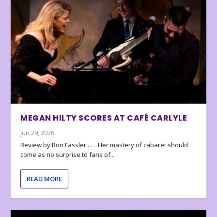
MEGAN HILTY SCORES AT CAFÉ CARLYLE
Jun 29, 2026
Review by Ron Fassler . . . Her mastery of cabaret should
come as no surprise to fans of...
READ MORE