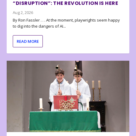
“DISRUPTION”: THE REVOLUTION IS HERE
Aug 2, 2026
By Ron Fassler . . . At the moment, playwrights seem happy
to dig into the dangers of AI...
READ MORE