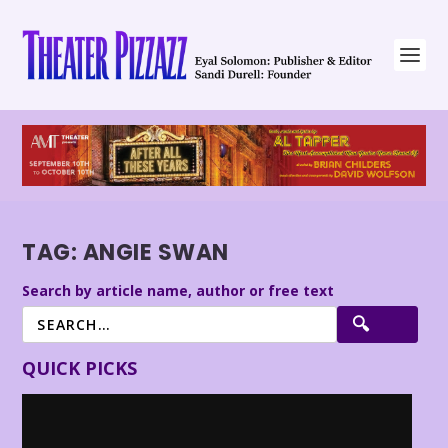
TAG:
ANGIE SWAN
Search by article name, author or free text
QUICK PICKS