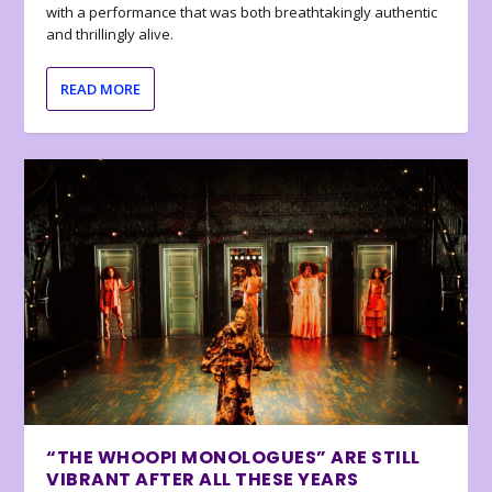
with a performance that was both breathtakingly authentic
and thrillingly alive.
READ MORE
“THE WHOOPI MONOLOGUES” ARE STILL
VIBRANT AFTER ALL THESE YEARS