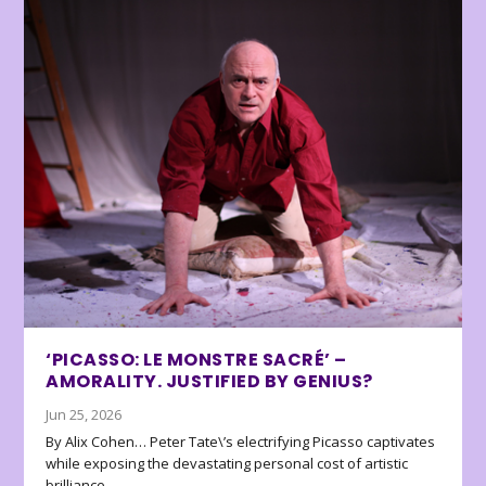
‘PICASSO: LE MONSTRE SACRÉ’ –
AMORALITY. JUSTIFIED BY GENIUS?
Jun 25, 2026
By Alix Cohen… Peter Tate\’s electrifying Picasso captivates
while exposing the devastating personal cost of artistic
brilliance.