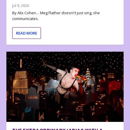
Jul 9, 2026
By Alix Cohen… Meg Flather doesn\’t just sing, she
communicates.
READ MORE