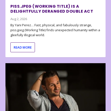
PISS.JPEG (WORKING TITLE) IS A
DELIGHTFULLY DERANGED DOUBLE ACT
Aug 2, 2026
By Yani Perez… Fast, physical, and fabulously strange,
piss.jpeg (Working Title) finds unexpected humanity within a
gleefully illogical world.
READ MORE