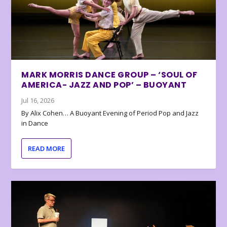
MARK MORRIS DANCE GROUP – ‘SOUL OF
AMERICA- JAZZ AND POP’ – BUOYANT
Jul 16, 2026
By Alix Cohen… A Buoyant Evening of Period Pop and Jazz
in Dance
READ MORE