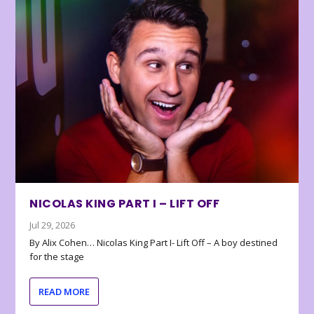
NICOLAS KING PART I – LIFT OFF
Jul 29, 2026
By Alix Cohen… Nicolas King Part I- Lift Off – A boy destined
for the stage
READ MORE