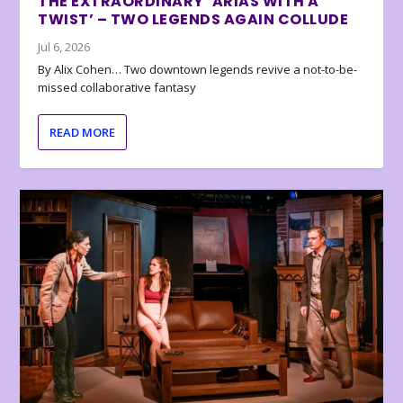
THE EXTRAORDINARY ‘ARIAS WITH A
TWIST’ – TWO LEGENDS AGAIN COLLUDE
Jul 6, 2026
By Alix Cohen… Two downtown legends revive a not-to-be-
missed collaborative fantasy
READ MORE