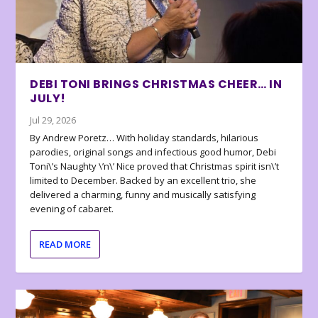
DEBI TONI BRINGS CHRISTMAS CHEER… IN
JULY!
Jul 29, 2026
By Andrew Poretz… With holiday standards, hilarious
parodies, original songs and infectious good humor, Debi
Toni\’s Naughty \’n\’ Nice proved that Christmas spirit isn\’t
limited to December. Backed by an excellent trio, she
delivered a charming, funny and musically satisfying
evening of cabaret.
READ MORE