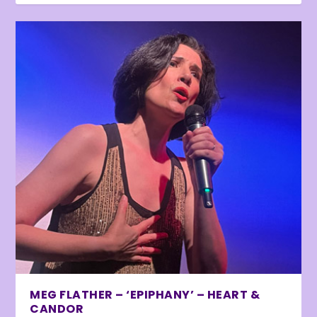
MEG FLATHER – ‘EPIPHANY’ – HEART &
CANDOR