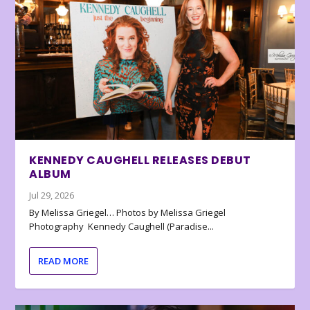
KENNEDY CAUGHELL RELEASES DEBUT
ALBUM
Jul 29, 2026
By Melissa Griegel… Photos by Melissa Griegel
Photography Kennedy Caughell (Paradise...
READ MORE