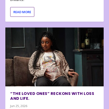
READ MORE
“THE LOVED ONES” RECKONS WITH LOSS
AND LIFE.
Jun 25, 2026