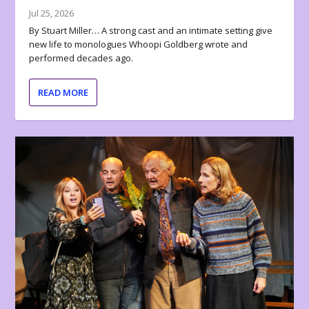
Jul 25, 2026
By Stuart Miller… A strong cast and an intimate setting give
new life to monologues Whoopi Goldberg wrote and
performed decades ago.
READ MORE