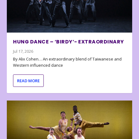
HUNG DANCE – ‘BIRDY’- EXTRAORDINARY
Jul 17, 2026
By Alix Cohen… An extraordinary blend of Taiwanese and
Western influenced dance
READ MORE