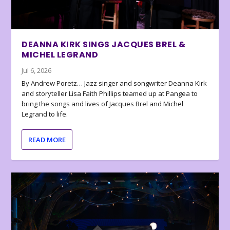
DEANNA KIRK SINGS JACQUES BREL &
MICHEL LEGRAND
Jul 6, 2026
By Andrew Poretz… Jazz singer and songwriter Deanna Kirk
and storyteller Lisa Faith Phillips teamed up at Pangea to
bring the songs and lives of Jacques Brel and Michel
Legrand to life.
READ MORE