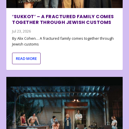
‘SUKKOT’ – A FRACTURED FAMILY COMES
TOGETHER THROUGH JEWISH CUSTOMS
Jul 23, 2026
By Alix Cohen… A fractured family comes together through
Jewish customs
READ MORE