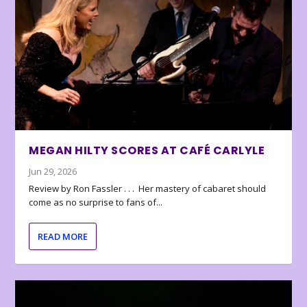
MEGAN HILTY SCORES AT CAFÉ CARLYLE
Jun 29, 2026
Review by Ron Fassler . . . Her mastery of cabaret should
come as no surprise to fans of...
READ MORE