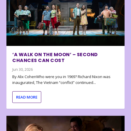
‘A WALK ON THE MOON’ – SECOND
CHANCES CAN COST
Jun 30, 2026
By Alix CohenWho were you in 1969? Richard Nixon was
inaugurated, The Vietnam “conflict” continued...
READ MORE