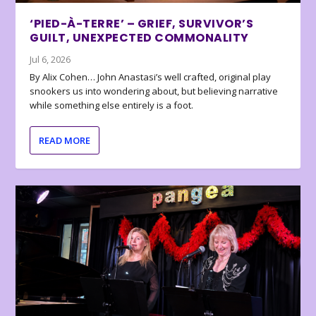
‘PIED-À-TERRE’ – GRIEF, SURVIVOR’S
GUILT, UNEXPECTED COMMONALITY
Jul 6, 2026
By Alix Cohen… John Anastasi’s well crafted, original play
snookers us into wondering about, but believing narrative
while something else entirely is a foot.
READ MORE