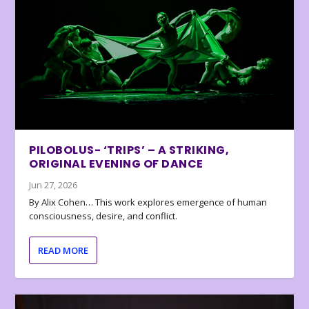
PILOBOLUS- ‘TRIPS’ – A STRIKING,
ORIGINAL EVENING OF DANCE
Jun 27, 2026
By Alix Cohen… This work explores emergence of human
consciousness, desire, and conflict.
READ MORE