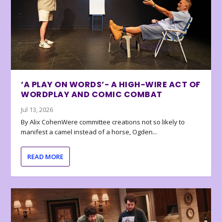
‘A PLAY ON WORDS’- A HIGH-WIRE ACT OF
WORDPLAY AND COMIC COMBAT
Jul 13, 2026
By Alix CohenWere committee creations not so likely to
manifest a camel instead of a horse, Ogden...
READ MORE