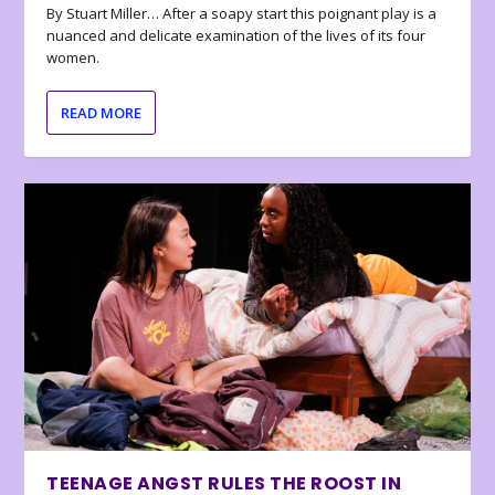
By Stuart Miller… After a soapy start this poignant play is a
nuanced and delicate examination of the lives of its four
women.
READ MORE
TEENAGE ANGST RULES THE ROOST IN