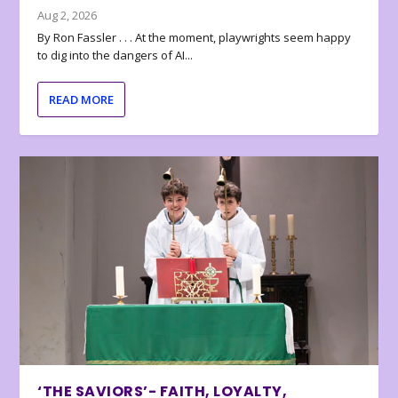
Aug 2, 2026
By Ron Fassler . . . At the moment, playwrights seem happy
to dig into the dangers of AI...
READ MORE
‘THE SAVIORS’- FAITH, LOYALTY,