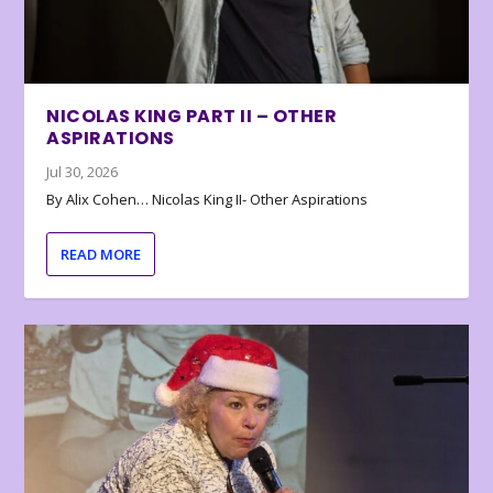
NICOLAS KING PART II – OTHER
ASPIRATIONS
Jul 30, 2026
By Alix Cohen… Nicolas King II- Other Aspirations
READ MORE