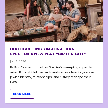
DIALOGUE SINGS IN JONATHAN
SPECTOR’S NEW PLAY “BIRTHRIGHT”
Jul 12, 2026
By Ron Fassler… Jonathan Spector’s sweeping, superbly
acted Birthright follows six friends across twenty years as
Jewish identity, relationships, and history reshape their
lives.
READ MORE