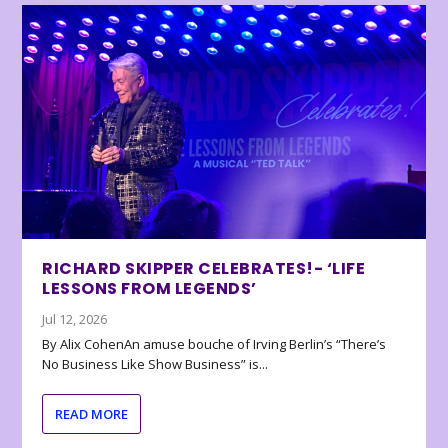
RICHARD SKIPPER CELEBRATES!- ‘LIFE
LESSONS FROM LEGENDS’
Jul 12, 2026
By Alix CohenAn amuse bouche of Irving Berlin’s “There’s
No Business Like Show Business” is...
READ MORE