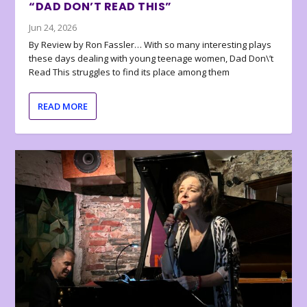
“DAD DON’T READ THIS”
Jun 24, 2026
By Review by Ron Fassler… With so many interesting plays
these days dealing with young teenage women, Dad Don\’t
Read This struggles to find its place among them
READ MORE