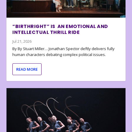
“BIRTHRIGHT” IS AN EMOTIONAL AND
INTELLECTUAL THRILL RIDE
Jul 21, 2026
By By Stuart Miller… Jonathan Spector deftly delivers fully
human characters debating complex political issues.
READ MORE