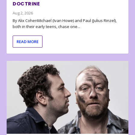
DOCTRINE
Aug 2, 2026
By Alix CohenMichael (Ivan Howe) and Paul (Julius Rinzel),
both in their early teens, chase one...
READ MORE