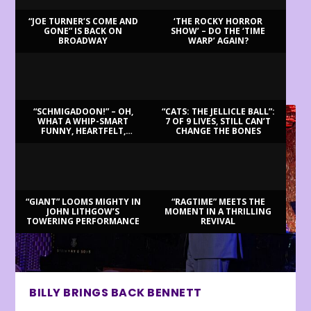
“JOE TURNER’S COME AND
‘THE ROCKY HORROR
GONE” IS BACK ON
SHOW’ – DO THE ‘TIME
BROADWAY
WARP’ AGAIN?
LATEST REVIEWS
“SCHMIGADOON!” – OH,
“CATS: THE JELLICLE BALL”:
WHAT A WHIP-SMART
7 OF 9 LIVES, STILL CAN’T
FUNNY, HEARTFELT,
CHANGE THE BONES
BEAUTIFUL MORNING!
“GIANT” LOOMS MIGHTY IN
“RAGTIME” MEETS THE
JOHN LITHGOW’S
MOMENT IN A THRILLING
TOWERING PERFORMANCE
REVIVAL
BILLY BRINGS BACK BENNETT