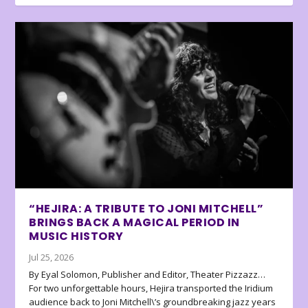
“HEJIRA: A TRIBUTE TO JONI MITCHELL”
BRINGS BACK A MAGICAL PERIOD IN
MUSIC HISTORY
Jul 25, 2026
By Eyal Solomon, Publisher and Editor, Theater Pizzazz…
For two unforgettable hours, Hejira transported the Iridium
audience back to Joni Mitchell\’s groundbreaking jazz years