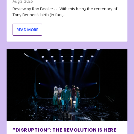
Aug 3, 2026
Review by Ron Fassler . . . With this being the centenary of
Tony Bennett’s birth (in fact,...
READ MORE
“DISRUPTION”: THE REVOLUTION IS HERE