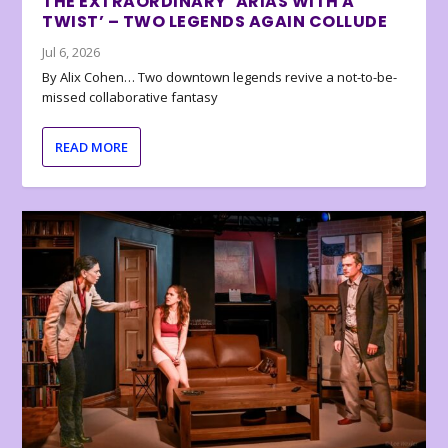
THE EXTRAORDINARY ‘ARIAS WITH A
TWIST’ – TWO LEGENDS AGAIN COLLUDE
Jul 6, 2026
By Alix Cohen… Two downtown legends revive a not-to-be-
missed collaborative fantasy
READ MORE