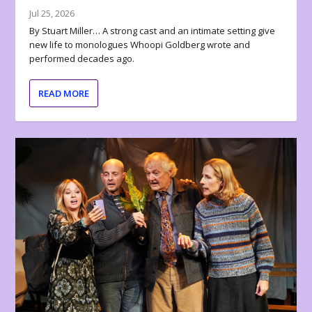
Jul 25, 2026
By Stuart Miller… A strong cast and an intimate setting give
new life to monologues Whoopi Goldberg wrote and
performed decades ago.
READ MORE