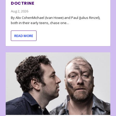
DOCTRINE
Aug 2, 2026
By Alix CohenMichael (Ivan Howe) and Paul (Julius Rinzel),
both in their early teens, chase one...
READ MORE