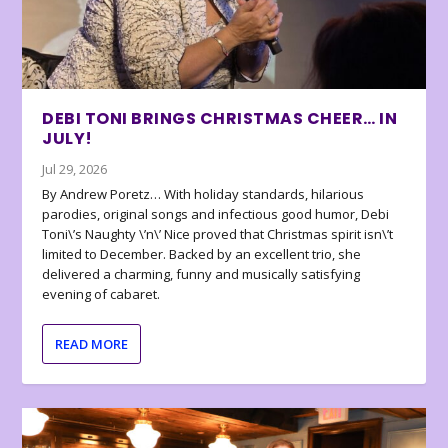
DEBI TONI BRINGS CHRISTMAS CHEER… IN
JULY!
Jul 29, 2026
By Andrew Poretz… With holiday standards, hilarious
parodies, original songs and infectious good humor, Debi
Toni\’s Naughty \’n\’ Nice proved that Christmas spirit isn\’t
limited to December. Backed by an excellent trio, she
delivered a charming, funny and musically satisfying
evening of cabaret.
READ MORE