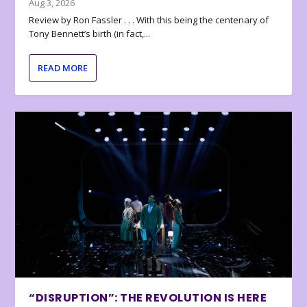
Aug 3, 2026
Review by Ron Fassler . . . With this being the centenary of
Tony Bennett’s birth (in fact,...
READ MORE
“DISRUPTION”: THE REVOLUTION IS HERE