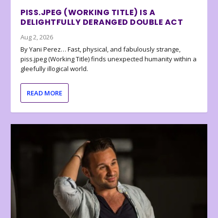
PISS.JPEG (WORKING TITLE) IS A
DELIGHTFULLY DERANGED DOUBLE ACT
Aug 2, 2026
By Yani Perez… Fast, physical, and fabulously strange,
piss.jpeg (Working Title) finds unexpected humanity within a
gleefully illogical world.
READ MORE