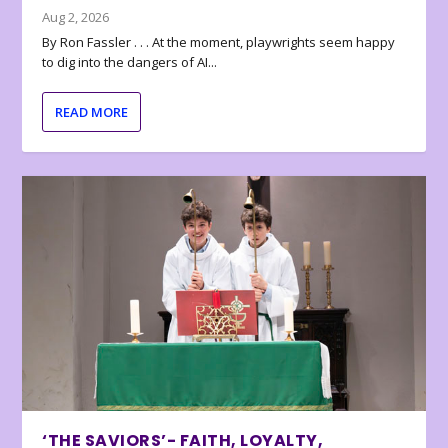
Aug 2, 2026
By Ron Fassler . . . At the moment, playwrights seem happy
to dig into the dangers of AI...
READ MORE
‘THE SAVIORS’- FAITH, LOYALTY,