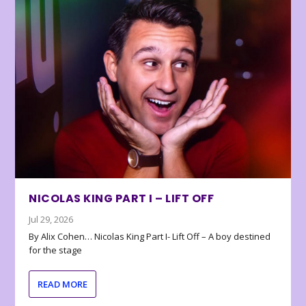
NICOLAS KING PART I – LIFT OFF
Jul 29, 2026
By Alix Cohen… Nicolas King Part I- Lift Off – A boy destined
for the stage
READ MORE