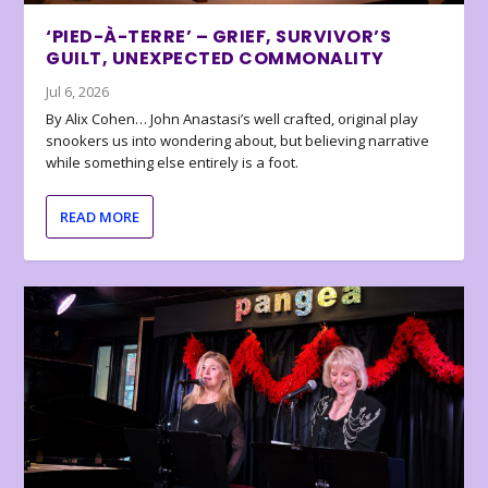
‘PIED-À-TERRE’ – GRIEF, SURVIVOR’S
GUILT, UNEXPECTED COMMONALITY
Jul 6, 2026
By Alix Cohen… John Anastasi’s well crafted, original play
snookers us into wondering about, but believing narrative
while something else entirely is a foot.
READ MORE