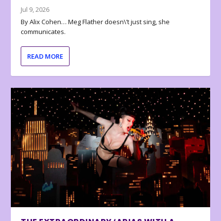
Jul 9, 2026
By Alix Cohen… Meg Flather doesn\’t just sing, she
communicates.
READ MORE