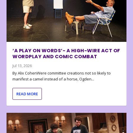
‘A PLAY ON WORDS’- A HIGH-WIRE ACT OF
WORDPLAY AND COMIC COMBAT
Jul 13, 2026
By Alix CohenWere committee creations not so likely to
manifest a camel instead of a horse, Ogden...
READ MORE