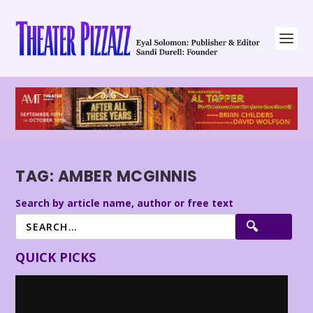
TAG:
AMBER MCGINNIS
Search by article name, author or free text
QUICK PICKS