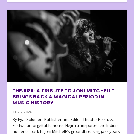
“HEJIRA: A TRIBUTE TO JONI MITCHELL”
BRINGS BACK A MAGICAL PERIOD IN
MUSIC HISTORY
Jul 25, 2026
By Eyal Solomon, Publisher and Editor, Theater Pizzazz…
For two unforgettable hours, Hejira transported the Iridium
audience back to Joni Mitchell\’s groundbreaking jazz years