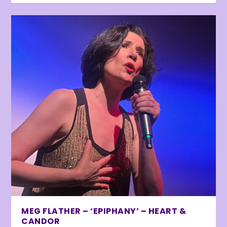
MEG FLATHER – ‘EPIPHANY’ – HEART &
CANDOR