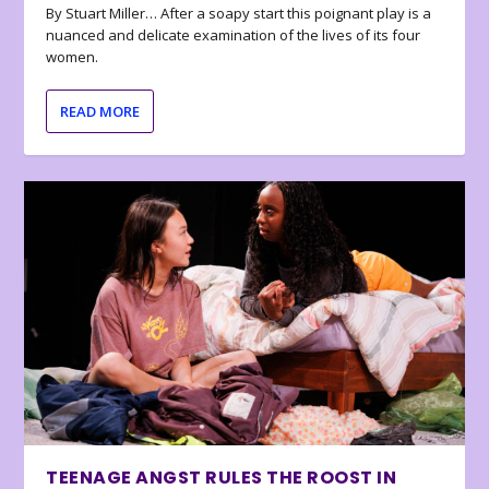
By Stuart Miller… After a soapy start this poignant play is a
nuanced and delicate examination of the lives of its four
women.
READ MORE
TEENAGE ANGST RULES THE ROOST IN