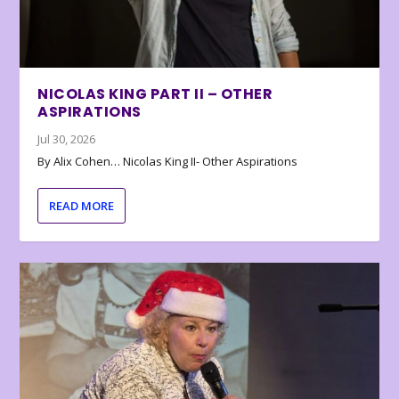
NICOLAS KING PART II – OTHER
ASPIRATIONS
Jul 30, 2026
By Alix Cohen… Nicolas King II- Other Aspirations
READ MORE