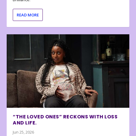
READ MORE
“THE LOVED ONES” RECKONS WITH LOSS
AND LIFE.
Jun 25, 2026