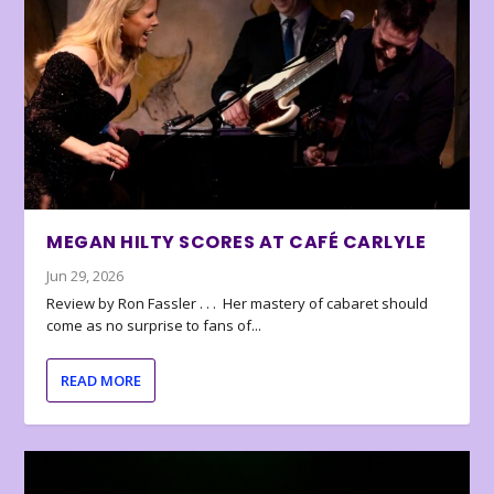
MEGAN HILTY SCORES AT CAFÉ CARLYLE
Jun 29, 2026
Review by Ron Fassler . . . Her mastery of cabaret should
come as no surprise to fans of...
READ MORE