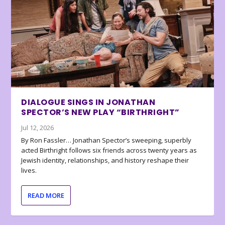
DIALOGUE SINGS IN JONATHAN
SPECTOR’S NEW PLAY “BIRTHRIGHT”
Jul 12, 2026
By Ron Fassler… Jonathan Spector’s sweeping, superbly
acted Birthright follows six friends across twenty years as
Jewish identity, relationships, and history reshape their
lives.
READ MORE