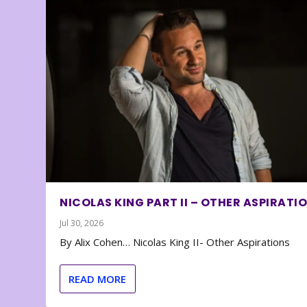
NICOLAS KING PART II – OTHER ASPIRATI
Jul 30, 2026
By Alix Cohen… Nicolas King II- Other Aspirations
READ MORE