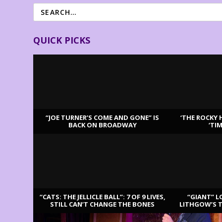
QUICK PICKS
“JOE TURNER’S COME AND GONE” IS
‘THE ROCKY 
BACK ON BROADWAY
‘TI
LATEST REVIEWS
“CATS: THE JELLICLE BALL”: 7 OF 9 LIVES,
“GIANT” L
STILL CAN’T CHANGE THE BONES
LITHGOW’S 