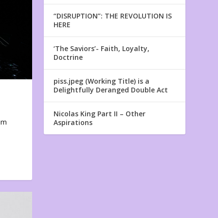
“DISRUPTION”: THE REVOLUTION IS
HERE
‘The Saviors’- Faith, Loyalty,
Doctrine
piss.jpeg (Working Title) is a
Delightfully Deranged Double Act
Nicolas King Part II – Other
em
Aspirations