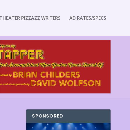
THEATER PIZZAZZ WRITERS
AD RATES/SPECS
SPONSORED