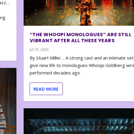
zazz…
e
ing
“THE WHOOPI MONOLOGUES” ARE STILL
VIBRANT AFTER ALL THESE YEARS
Jul 25, 2026
By Stuart Miller… A strong cast and an intimate set
give new life to monologues Whoopi Goldberg wr
performed decades ago.
READ MORE