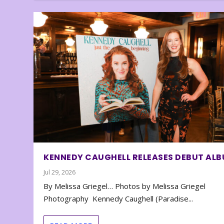
KENNEDY CAUGHELL RELEASES DEBUT AL
Jul 29, 2026
By Melissa Griegel… Photos by Melissa Griegel
Photography Kennedy Caughell (Paradise...