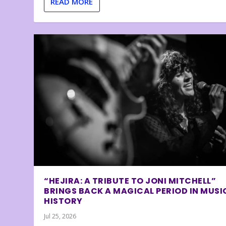
READ MORE
“HEJIRA: A TRIBUTE TO JONI MITCHELL”
BRINGS BACK A MAGICAL PERIOD IN MUSI
HISTORY
Jul 25, 2026