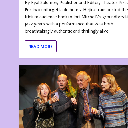
By Eyal Solomon, Publisher and Editor, Theater Piz
For two unforgettable hours, Hejira transported th
Iridium audience back to Joni Mitchell\’s groundbreak
jazz years with a performance that was both
breathtakingly authentic and thrillingly alive.
READ MORE