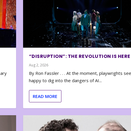
“DISRUPTION”: THE REVOLUTION IS HERE
Aug 2, 2026
nary
By Ron Fassler . . . At the moment, playwrights se
happy to dig into the dangers of AI...
READ MORE