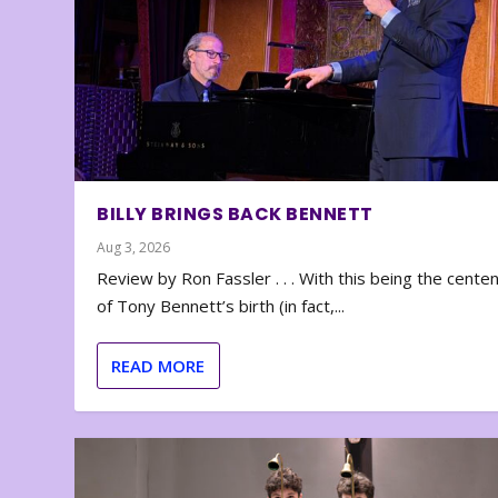
BILLY BRINGS BACK BENNETT
Aug 3, 2026
Review by Ron Fassler . . . With this being the cente
of Tony Bennett’s birth (in fact,...
READ MORE