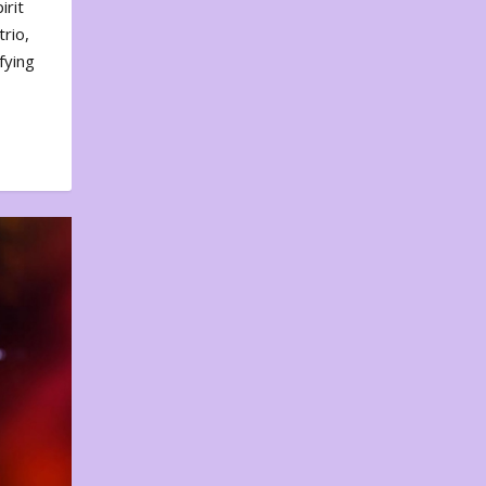
irit
rio,
fying