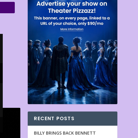
RECENT POSTS
BILLY BRINGS BACK BENNETT