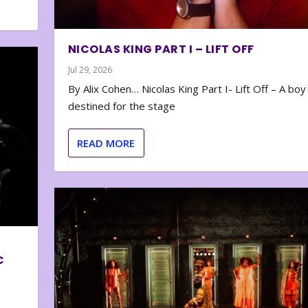
NICOLAS KING PART I – LIFT OFF
Jul 29, 2026
By Alix Cohen… Nicolas King Part I- Lift Off – A boy
destined for the stage
READ MORE
C