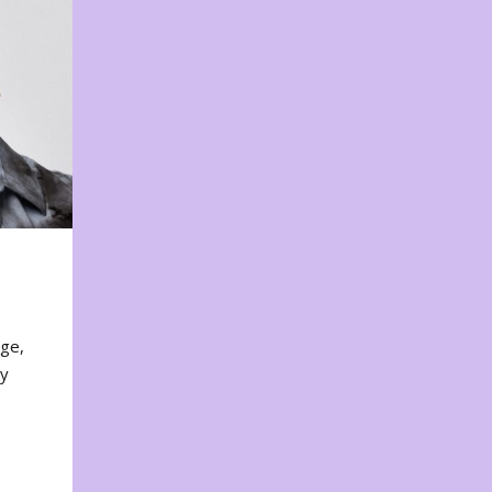
nge,
ty