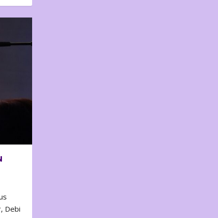
N
us
, Debi