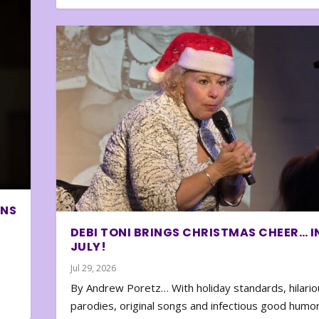
ONS
DEBI TONI BRINGS CHRISTMAS CHEER… I
JULY!
Jul 29, 2026
By Andrew Poretz… With holiday standards, hilario
parodies, original songs and infectious good humor