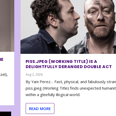
NE
PISS.JPEG (WORKING TITLE) IS A
DELIGHTFULLY DERANGED DOUBLE ACT
zel),
Aug 2, 2026
By Yani Perez… Fast, physical, and fabulously stra
piss.jpeg (Working Title) finds unexpected humani
within a gleefully illogical world.
READ MORE