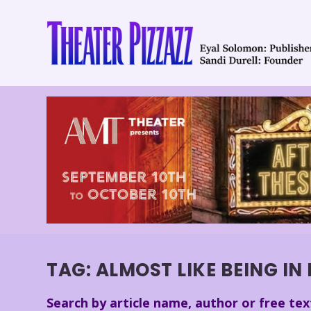
TAG:
ALMOST LIKE BEING IN
Search by article name, author or free tex