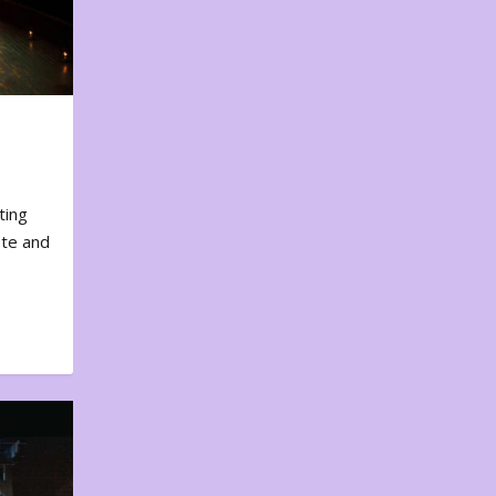
ting
ote and