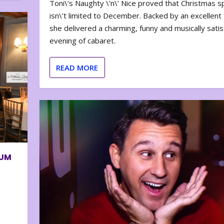
Toni\’s Naughty \’n\’ Nice proved that Christmas sp
isn\’t limited to December. Backed by an excellent t
she delivered a charming, funny and musically satis
evening of cabaret.
READ MORE
BUM