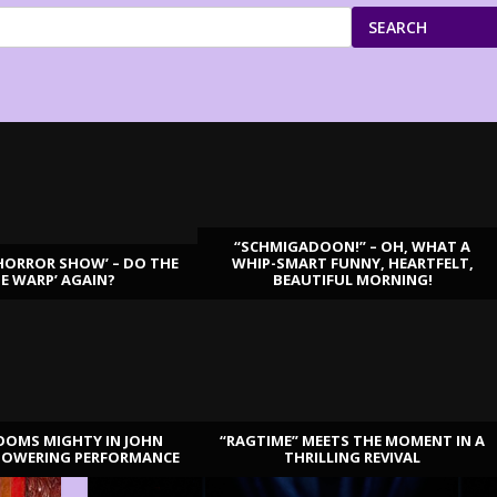
SEARCH
“SCHMIGADOON!” – OH, WHAT A
HORROR SHOW’ – DO THE
WHIP-SMART FUNNY, HEARTFELT,
ME WARP’ AGAIN?
BEAUTIFUL MORNING!
OOMS MIGHTY IN JOHN
“RAGTIME” MEETS THE MOMENT IN A
TOWERING PERFORMANCE
THRILLING REVIVAL