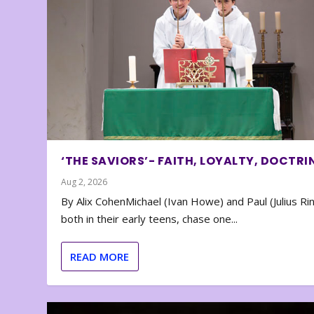
‘THE SAVIORS’- FAITH, LOYALTY, DOCTRI
Aug 2, 2026
By Alix CohenMichael (Ivan Howe) and Paul (Julius Rin
both in their early teens, chase one...
READ MORE