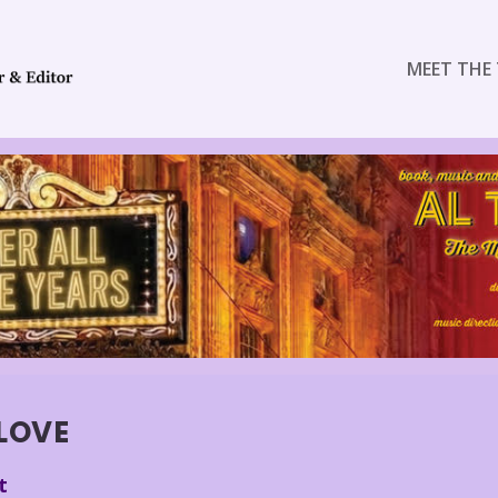
MEET THE 
 LOVE
t