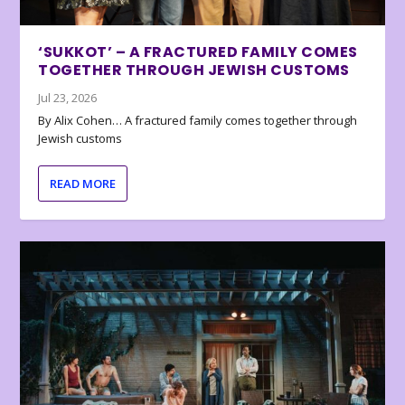
‘SUKKOT’ – A FRACTURED FAMILY COMES
TOGETHER THROUGH JEWISH CUSTOMS
Jul 23, 2026
By Alix Cohen… A fractured family comes together through
Jewish customs
READ MORE