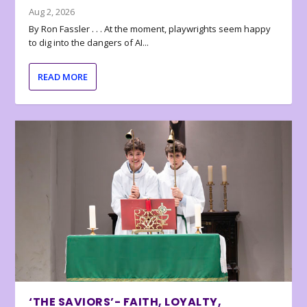
Aug 2, 2026
By Ron Fassler . . . At the moment, playwrights seem happy
to dig into the dangers of AI...
READ MORE
‘THE SAVIORS’- FAITH, LOYALTY,