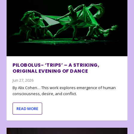
PILOBOLUS- ‘TRIPS’ – A STRIKING,
ORIGINAL EVENING OF DANCE
Jun 27, 2026
By Alix Cohen… This work explores emergence of human
consciousness, desire, and conflict.
READ MORE