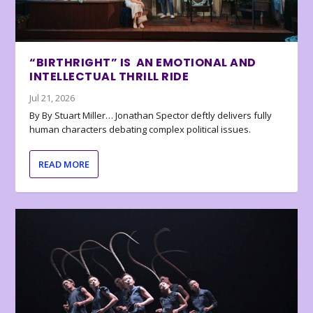
“BIRTHRIGHT” IS AN EMOTIONAL AND
INTELLECTUAL THRILL RIDE
Jul 21, 2026
By By Stuart Miller… Jonathan Spector deftly delivers fully
human characters debating complex political issues.
READ MORE