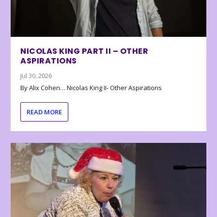
NICOLAS KING PART II – OTHER
ASPIRATIONS
Jul 30, 2026
By Alix Cohen… Nicolas King II- Other Aspirations
READ MORE