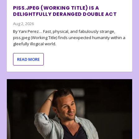
PISS.JPEG (WORKING TITLE) IS A
DELIGHTFULLY DERANGED DOUBLE ACT
Aug 2, 2026
By Yani Perez… Fast, physical, and fabulously strange,
piss.jpeg (Working Title) finds unexpected humanity within a
gleefully illogical world.
READ MORE