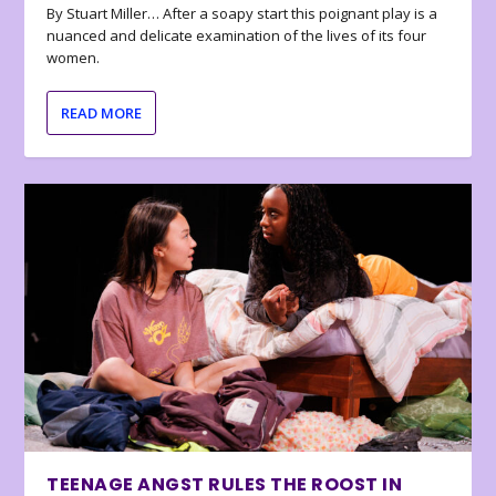
By Stuart Miller… After a soapy start this poignant play is a
nuanced and delicate examination of the lives of its four
women.
READ MORE
TEENAGE ANGST RULES THE ROOST IN