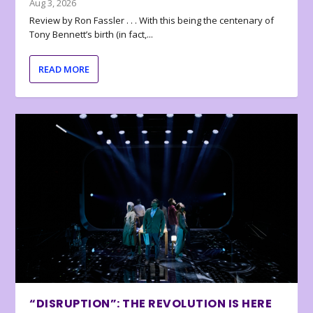
Aug 3, 2026
Review by Ron Fassler . . . With this being the centenary of
Tony Bennett’s birth (in fact,...
READ MORE
“DISRUPTION”: THE REVOLUTION IS HERE