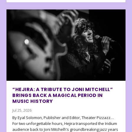
“HEJIRA: A TRIBUTE TO JONI MITCHELL”
BRINGS BACK A MAGICAL PERIOD IN
MUSIC HISTORY
Jul 25, 2026
By Eyal Solomon, Publisher and Editor, Theater Pizzazz…
For two unforgettable hours, Hejira transported the Iridium
audience back to Joni Mitchell\’s groundbreaking jazz years