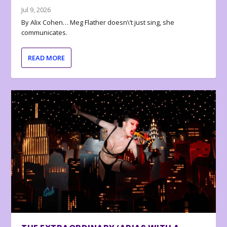
Jul 9, 2026
By Alix Cohen… Meg Flather doesn\’t just sing, she
communicates.
READ MORE