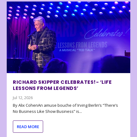
RICHARD SKIPPER CELEBRATES!- ‘LIFE
LESSONS FROM LEGENDS’
Jul 12, 2026
By Alix CohenAn amuse bouche of Irving Berlin’s “There’s
No Business Like Show Business” is...
READ MORE