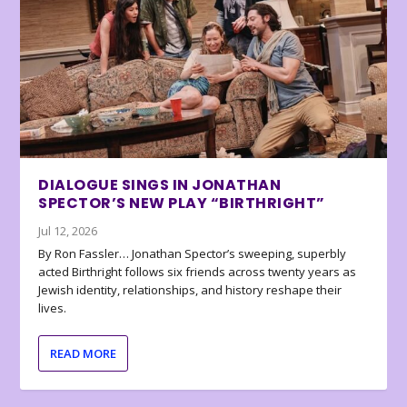
DIALOGUE SINGS IN JONATHAN
SPECTOR’S NEW PLAY “BIRTHRIGHT”
Jul 12, 2026
By Ron Fassler… Jonathan Spector’s sweeping, superbly
acted Birthright follows six friends across twenty years as
Jewish identity, relationships, and history reshape their
lives.
READ MORE