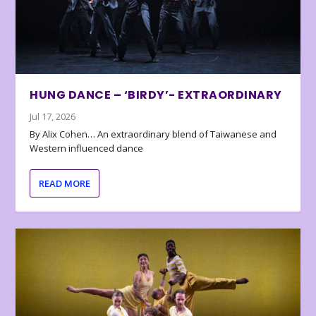
HUNG DANCE – ‘BIRDY’- EXTRAORDINARY
Jul 17, 2026
By Alix Cohen… An extraordinary blend of Taiwanese and
Western influenced dance
READ MORE