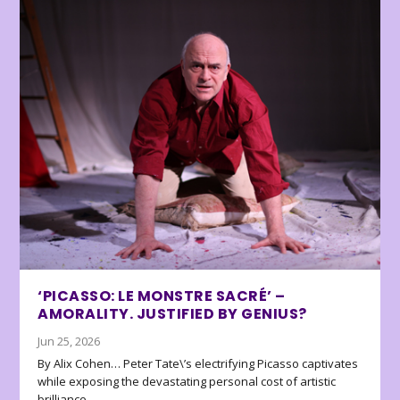
‘PICASSO: LE MONSTRE SACRÉ’ –
AMORALITY. JUSTIFIED BY GENIUS?
Jun 25, 2026
By Alix Cohen… Peter Tate\’s electrifying Picasso captivates
while exposing the devastating personal cost of artistic
brilliance.