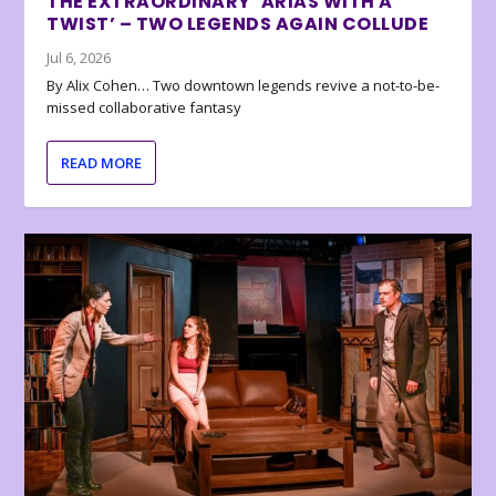
THE EXTRAORDINARY ‘ARIAS WITH A
TWIST’ – TWO LEGENDS AGAIN COLLUDE
Jul 6, 2026
By Alix Cohen… Two downtown legends revive a not-to-be-
missed collaborative fantasy
READ MORE