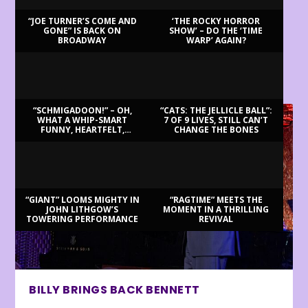
“JOE TURNER’S COME AND
‘THE ROCKY HORROR
GONE” IS BACK ON
SHOW’ – DO THE ‘TIME
BROADWAY
WARP’ AGAIN?
LATEST REVIEWS
“SCHMIGADOON!” – OH,
“CATS: THE JELLICLE BALL”:
WHAT A WHIP-SMART
7 OF 9 LIVES, STILL CAN’T
FUNNY, HEARTFELT,
CHANGE THE BONES
BEAUTIFUL MORNING!
“GIANT” LOOMS MIGHTY IN
“RAGTIME” MEETS THE
JOHN LITHGOW’S
MOMENT IN A THRILLING
TOWERING PERFORMANCE
REVIVAL
BILLY BRINGS BACK BENNETT