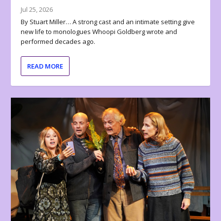
Jul 25, 2026
By Stuart Miller… A strong cast and an intimate setting give
new life to monologues Whoopi Goldberg wrote and
performed decades ago.
READ MORE