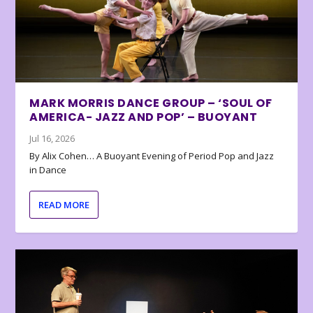
MARK MORRIS DANCE GROUP – ‘SOUL OF
AMERICA- JAZZ AND POP’ – BUOYANT
Jul 16, 2026
By Alix Cohen… A Buoyant Evening of Period Pop and Jazz
in Dance
READ MORE