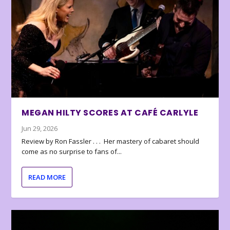
MEGAN HILTY SCORES AT CAFÉ CARLYLE
Jun 29, 2026
Review by Ron Fassler . . . Her mastery of cabaret should
come as no surprise to fans of...
READ MORE