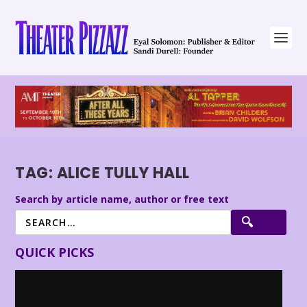
TAG:
ALICE TULLY HALL
Search by article name, author or free text
QUICK PICKS