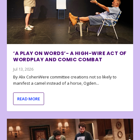
‘A PLAY ON WORDS’- A HIGH-WIRE ACT OF
WORDPLAY AND COMIC COMBAT
Jul 13, 2026
By Alix CohenWere committee creations not so likely to
manifest a camel instead of a horse, Ogden...
READ MORE