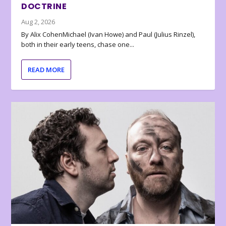
DOCTRINE
Aug 2, 2026
By Alix CohenMichael (Ivan Howe) and Paul (Julius Rinzel),
both in their early teens, chase one...
READ MORE