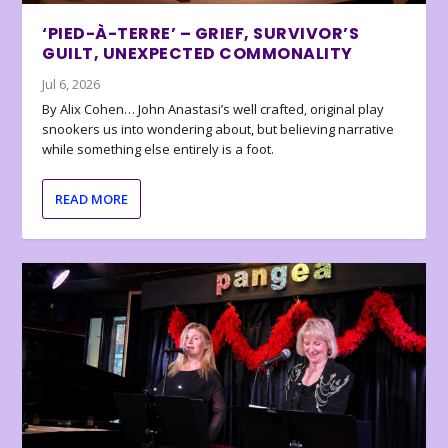
‘PIED-À-TERRE’ – GRIEF, SURVIVOR’S
GUILT, UNEXPECTED COMMONALITY
Jul 6, 2026
By Alix Cohen… John Anastasi’s well crafted, original play
snookers us into wondering about, but believing narrative
while something else entirely is a foot.
READ MORE