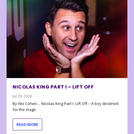
NICOLAS KING PART I – LIFT OFF
Jul 29, 2026
By Alix Cohen… Nicolas King Part I- Lift Off – A boy destined
for the stage
READ MORE