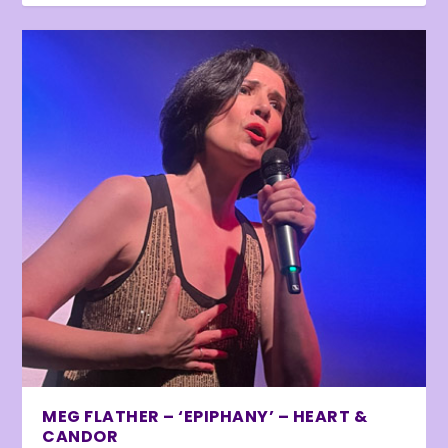
MEG FLATHER – ‘EPIPHANY’ – HEART &
CANDOR