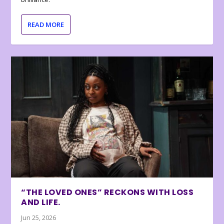
READ MORE
“THE LOVED ONES” RECKONS WITH LOSS
AND LIFE.
Jun 25, 2026