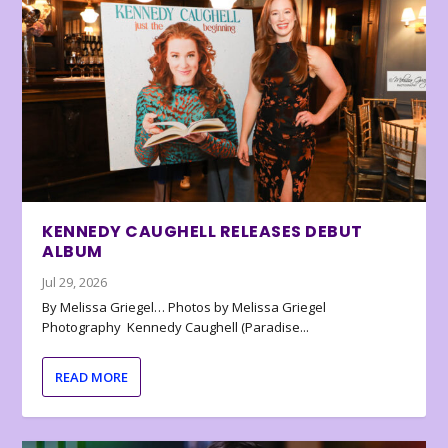
KENNEDY CAUGHELL RELEASES DEBUT
ALBUM
Jul 29, 2026
By Melissa Griegel… Photos by Melissa Griegel
Photography Kennedy Caughell (Paradise...
READ MORE