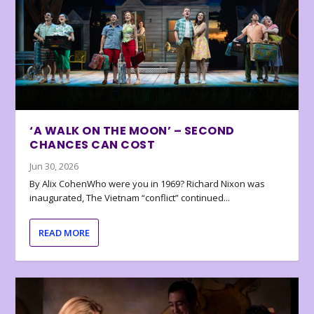
‘A WALK ON THE MOON’ – SECOND
CHANCES CAN COST
Jun 30, 2026
By Alix CohenWho were you in 1969? Richard Nixon was
inaugurated, The Vietnam “conflict” continued...
READ MORE