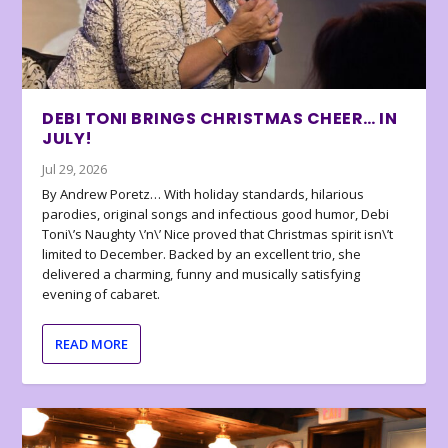
DEBI TONI BRINGS CHRISTMAS CHEER… IN
JULY!
Jul 29, 2026
By Andrew Poretz… With holiday standards, hilarious
parodies, original songs and infectious good humor, Debi
Toni\’s Naughty \’n\’ Nice proved that Christmas spirit isn\’t
limited to December. Backed by an excellent trio, she
delivered a charming, funny and musically satisfying
evening of cabaret.
READ MORE