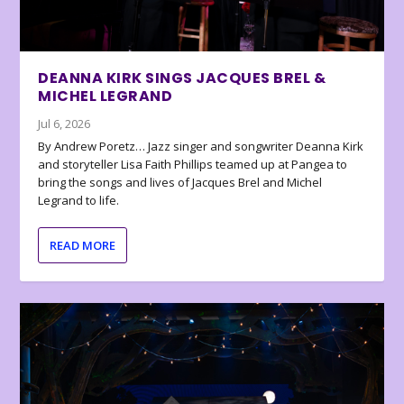
DEANNA KIRK SINGS JACQUES BREL &
MICHEL LEGRAND
Jul 6, 2026
By Andrew Poretz… Jazz singer and songwriter Deanna Kirk
and storyteller Lisa Faith Phillips teamed up at Pangea to
bring the songs and lives of Jacques Brel and Michel
Legrand to life.
READ MORE