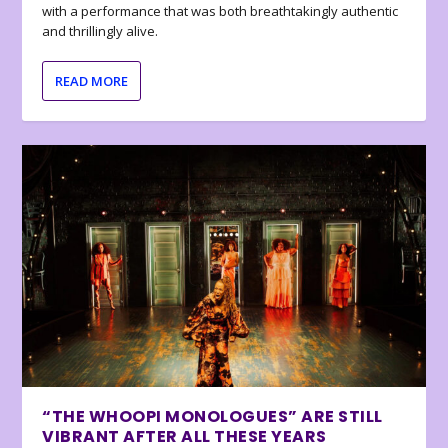
with a performance that was both breathtakingly authentic
and thrillingly alive.
READ MORE
“THE WHOOPI MONOLOGUES” ARE STILL
VIBRANT AFTER ALL THESE YEARS