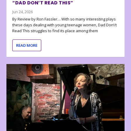
“DAD DON’T READ THIS”
Jun 24, 2026
By Review by Ron Fassler… With so many interesting plays
these days dealing with young teenage women, Dad Don\’t
Read This struggles to find its place among them
READ MORE