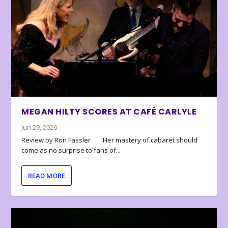
MEGAN HILTY SCORES AT CAFÉ CARLYLE
Jun 29, 2026
Review by Ron Fassler . . . Her mastery of cabaret should
come as no surprise to fans of...
READ MORE