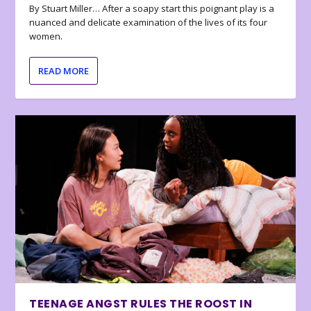
By Stuart Miller… After a soapy start this poignant play is a
nuanced and delicate examination of the lives of its four
women.
READ MORE
TEENAGE ANGST RULES THE ROOST IN