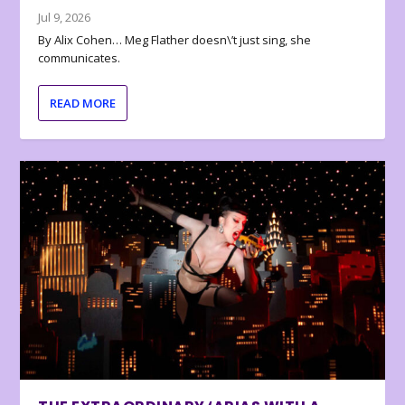
Jul 9, 2026
By Alix Cohen… Meg Flather doesn\’t just sing, she
communicates.
READ MORE