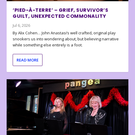
‘PIED-À-TERRE’ – GRIEF, SURVIVOR’S
GUILT, UNEXPECTED COMMONALITY
Jul 6, 2026
By Alix Cohen… John Anastasi’s well crafted, original play
snookers us into wondering about, but believing narrative
while something else entirely is a foot.
READ MORE