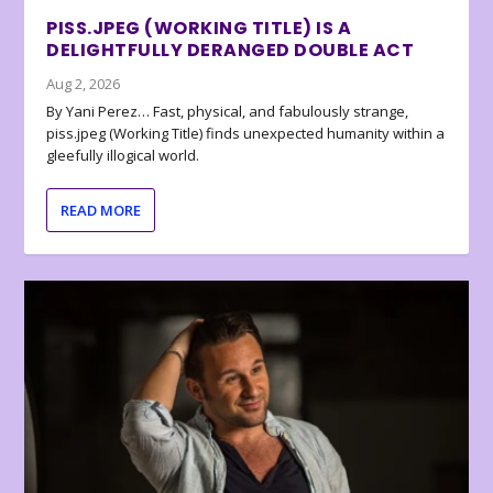
PISS.JPEG (WORKING TITLE) IS A
DELIGHTFULLY DERANGED DOUBLE ACT
Aug 2, 2026
By Yani Perez… Fast, physical, and fabulously strange,
piss.jpeg (Working Title) finds unexpected humanity within a
gleefully illogical world.
READ MORE