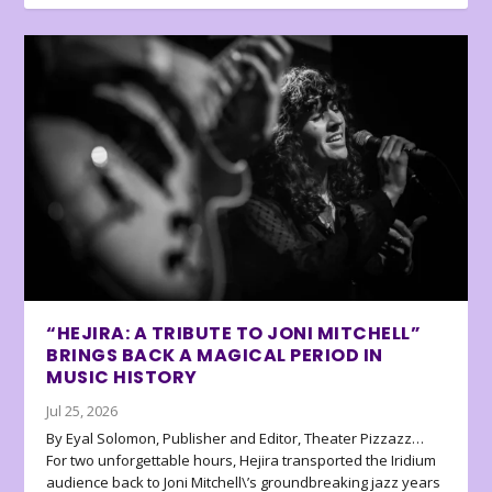
“HEJIRA: A TRIBUTE TO JONI MITCHELL”
BRINGS BACK A MAGICAL PERIOD IN
MUSIC HISTORY
Jul 25, 2026
By Eyal Solomon, Publisher and Editor, Theater Pizzazz…
For two unforgettable hours, Hejira transported the Iridium
audience back to Joni Mitchell\’s groundbreaking jazz years