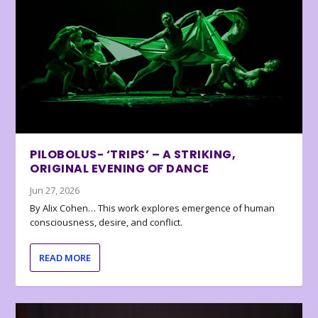
PILOBOLUS- ‘TRIPS’ – A STRIKING,
ORIGINAL EVENING OF DANCE
Jun 27, 2026
By Alix Cohen… This work explores emergence of human
consciousness, desire, and conflict.
READ MORE