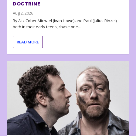
DOCTRINE
Aug 2, 2026
By Alix CohenMichael (Ivan Howe) and Paul (Julius Rinzel),
both in their early teens, chase one...
READ MORE