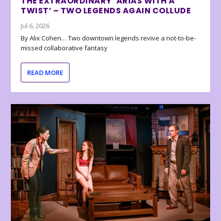
THE EXTRAORDINARY ‘ARIAS WITH A
TWIST’ – TWO LEGENDS AGAIN COLLUDE
Jul 6, 2026
By Alix Cohen… Two downtown legends revive a not-to-be-
missed collaborative fantasy
READ MORE