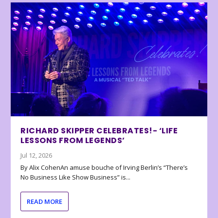
RICHARD SKIPPER CELEBRATES!- ‘LIFE
LESSONS FROM LEGENDS’
Jul 12, 2026
By Alix CohenAn amuse bouche of Irving Berlin’s “There’s
No Business Like Show Business” is...
READ MORE