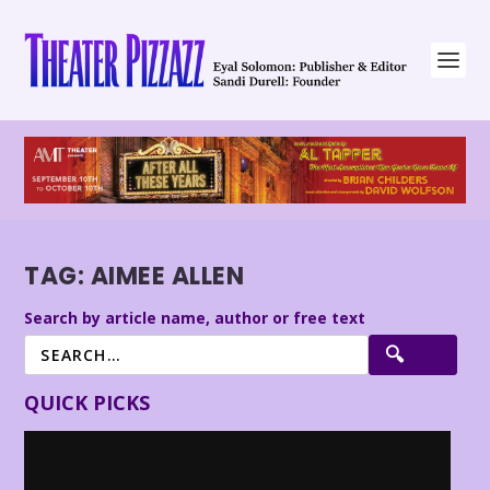
TAG:
AIMEE ALLEN
Search by article name, author or free text
QUICK PICKS