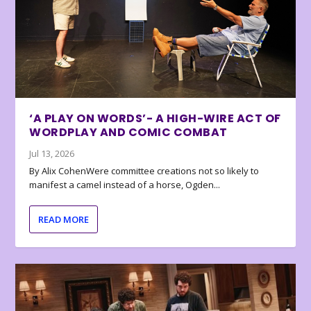
‘A PLAY ON WORDS’- A HIGH-WIRE ACT OF
WORDPLAY AND COMIC COMBAT
Jul 13, 2026
By Alix CohenWere committee creations not so likely to
manifest a camel instead of a horse, Ogden...
READ MORE