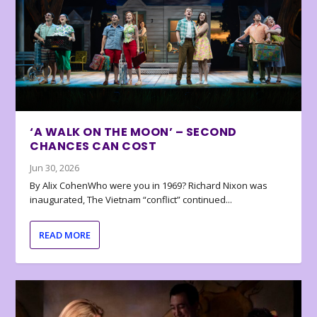
‘A WALK ON THE MOON’ – SECOND
CHANCES CAN COST
Jun 30, 2026
By Alix CohenWho were you in 1969? Richard Nixon was
inaugurated, The Vietnam “conflict” continued...
READ MORE