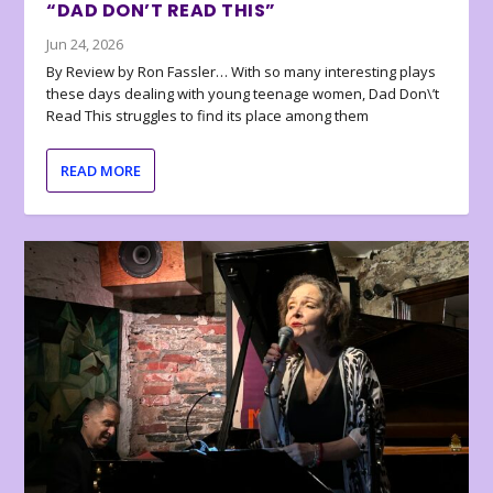
“DAD DON’T READ THIS”
Jun 24, 2026
By Review by Ron Fassler… With so many interesting plays
these days dealing with young teenage women, Dad Don\’t
Read This struggles to find its place among them
READ MORE