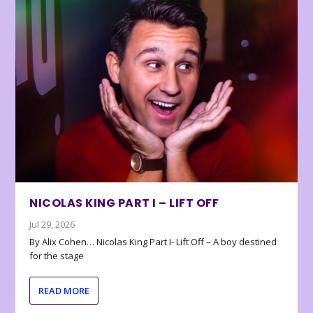
NICOLAS KING PART I – LIFT OFF
Jul 29, 2026
By Alix Cohen… Nicolas King Part I- Lift Off – A boy destined
for the stage
READ MORE