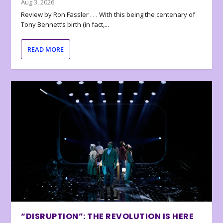
Aug 3, 2026
Review by Ron Fassler . . . With this being the centenary of
Tony Bennett’s birth (in fact,...
READ MORE
“DISRUPTION”: THE REVOLUTION IS HERE