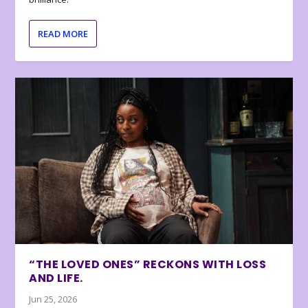
READ MORE
“THE LOVED ONES” RECKONS WITH LOSS
AND LIFE.
Jun 25, 2026