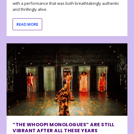
with a performance that was both breathtakingly authentic
and thrillingly alive.
READ MORE
“THE WHOOPI MONOLOGUES” ARE STILL
VIBRANT AFTER ALL THESE YEARS