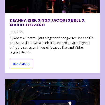
DEANNA KIRK SINGS JACQUES BREL &
MICHEL LEGRAND
Jul 6, 2026
By Andrew Poretz… Jazz singer and songwriter Deanna Kirk
and storyteller Lisa Faith Phillips teamed up at Pangea to
bring the songs and lives of Jacques Brel and Michel
Legrand to life.
READ MORE