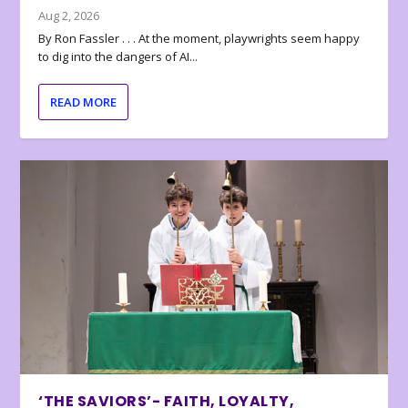
Aug 2, 2026
By Ron Fassler . . . At the moment, playwrights seem happy
to dig into the dangers of AI...
READ MORE
‘THE SAVIORS’- FAITH, LOYALTY,