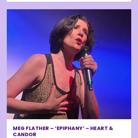
MEG FLATHER – ‘EPIPHANY’ – HEART &
CANDOR