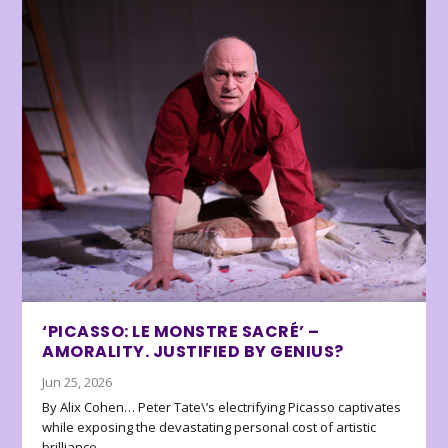
‘PICASSO: LE MONSTRE SACRÉ’ –
AMORALITY. JUSTIFIED BY GENIUS?
Jun 25, 2026
By Alix Cohen… Peter Tate\’s electrifying Picasso captivates
while exposing the devastating personal cost of artistic
brilliance.