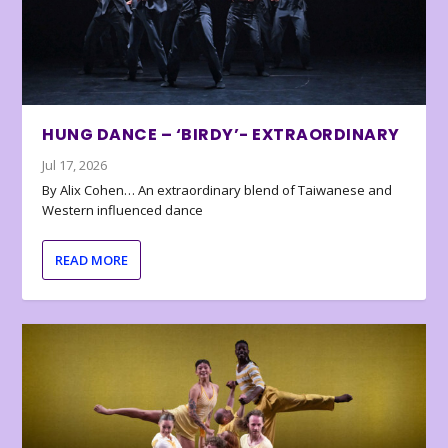
HUNG DANCE – ‘BIRDY’- EXTRAORDINARY
Jul 17, 2026
By Alix Cohen… An extraordinary blend of Taiwanese and
Western influenced dance
READ MORE