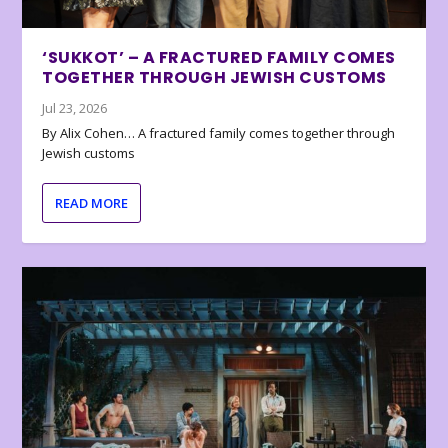
‘SUKKOT’ – A FRACTURED FAMILY COMES
TOGETHER THROUGH JEWISH CUSTOMS
Jul 23, 2026
By Alix Cohen… A fractured family comes together through
Jewish customs
READ MORE