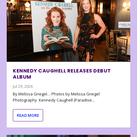
KENNEDY CAUGHELL RELEASES DEBUT
ALBUM
Jul 29, 2026
By Melissa Griegel… Photos by Melissa Griegel
Photography Kennedy Caughell (Paradise...
READ MORE