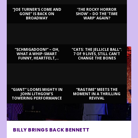
“JOE TURNER’S COME AND
‘THE ROCKY HORROR
GONE” IS BACK ON
SHOW’ – DO THE ‘TIME
BROADWAY
WARP’ AGAIN?
LATEST REVIEWS
“SCHMIGADOON!” – OH,
“CATS: THE JELLICLE BALL”:
WHAT A WHIP-SMART
7 OF 9 LIVES, STILL CAN’T
FUNNY, HEARTFELT,
CHANGE THE BONES
BEAUTIFUL MORNING!
“GIANT” LOOMS MIGHTY IN
“RAGTIME” MEETS THE
JOHN LITHGOW’S
MOMENT IN A THRILLING
TOWERING PERFORMANCE
REVIVAL
BILLY BRINGS BACK BENNETT