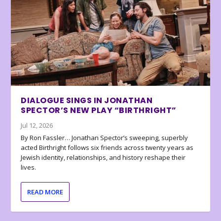
DIALOGUE SINGS IN JONATHAN
SPECTOR’S NEW PLAY “BIRTHRIGHT”
Jul 12, 2026
By Ron Fassler… Jonathan Spector’s sweeping, superbly
acted Birthright follows six friends across twenty years as
Jewish identity, relationships, and history reshape their
lives.
READ MORE