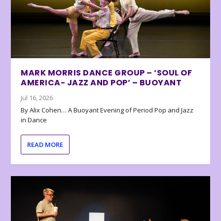
MARK MORRIS DANCE GROUP – ‘SOUL OF
AMERICA- JAZZ AND POP’ – BUOYANT
Jul 16, 2026
By Alix Cohen… A Buoyant Evening of Period Pop and Jazz
in Dance
READ MORE