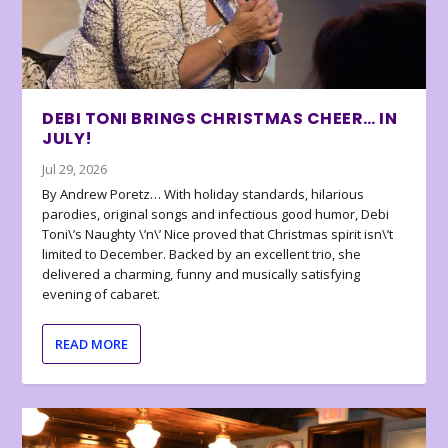
DEBI TONI BRINGS CHRISTMAS CHEER… IN
JULY!
Jul 29, 2026
By Andrew Poretz… With holiday standards, hilarious
parodies, original songs and infectious good humor, Debi
Toni\’s Naughty \’n\’ Nice proved that Christmas spirit isn\’t
limited to December. Backed by an excellent trio, she
delivered a charming, funny and musically satisfying
evening of cabaret.
READ MORE