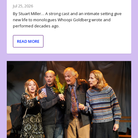
Jul 25, 2026
By Stuart Miller… A strong cast and an intimate setting give
new life to monologues Whoopi Goldberg wrote and
performed decades ago.
READ MORE