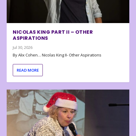
NICOLAS KING PART II – OTHER
ASPIRATIONS
Jul 30, 2026
By Alix Cohen… Nicolas King II- Other Aspirations
READ MORE