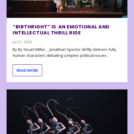
“BIRTHRIGHT” IS AN EMOTIONAL AND
INTELLECTUAL THRILL RIDE
Jul 21, 2026
By By Stuart Miller… Jonathan Spector deftly delivers fully
human characters debating complex political issues.
READ MORE