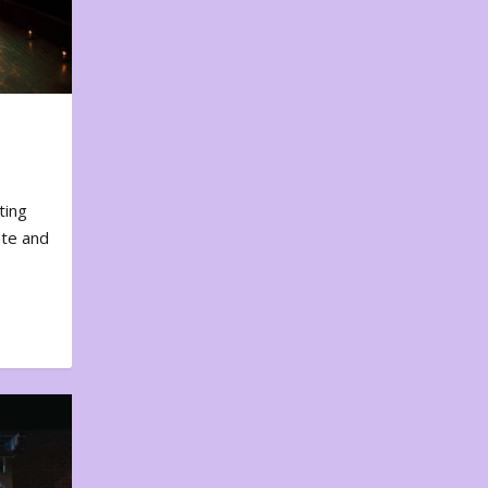
ting
ote and