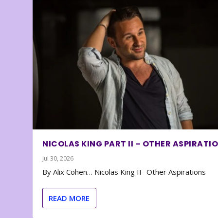
NICOLAS KING PART II – OTHER ASPIRATI
Jul 30, 2026
By Alix Cohen… Nicolas King II- Other Aspirations
READ MORE