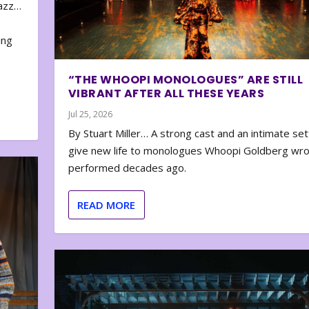
zazz…
e
ing
“THE WHOOPI MONOLOGUES” ARE STILL
VIBRANT AFTER ALL THESE YEARS
Jul 25, 2026
By Stuart Miller… A strong cast and an intimate set
give new life to monologues Whoopi Goldberg wr
performed decades ago.
READ MORE