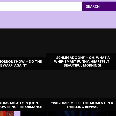
SEARCH
“SCHMIGADOON!” – OH, WHAT A
HORROR SHOW’ – DO THE
WHIP-SMART FUNNY, HEARTFELT,
ME WARP’ AGAIN?
BEAUTIFUL MORNING!
OOMS MIGHTY IN JOHN
“RAGTIME” MEETS THE MOMENT IN A
TOWERING PERFORMANCE
THRILLING REVIVAL