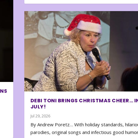
ONS
DEBI TONI BRINGS CHRISTMAS CHEER… I
JULY!
Jul 29, 2026
By Andrew Poretz… With holiday standards, hilario
parodies, original songs and infectious good humor