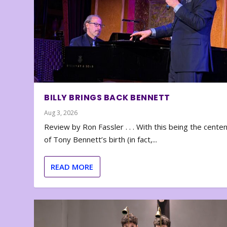
BILLY BRINGS BACK BENNETT
Aug 3, 2026
Review by Ron Fassler . . . With this being the cente
of Tony Bennett’s birth (in fact,...
READ MORE