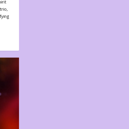
irit
rio,
fying