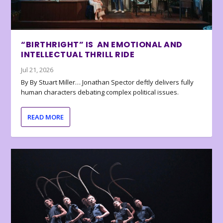
“BIRTHRIGHT” IS AN EMOTIONAL AND
INTELLECTUAL THRILL RIDE
Jul 21, 2026
By By Stuart Miller… Jonathan Spector deftly delivers fully
human characters debating complex political issues.
READ MORE