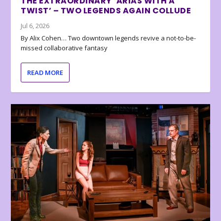
THE EXTRAORDINARY ‘ARIAS WITH A
TWIST’ – TWO LEGENDS AGAIN COLLUDE
Jul 6, 2026
By Alix Cohen… Two downtown legends revive a not-to-be-
missed collaborative fantasy
READ MORE