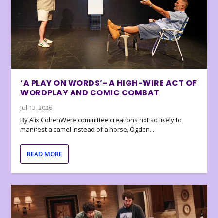
‘A PLAY ON WORDS’- A HIGH-WIRE ACT OF
WORDPLAY AND COMIC COMBAT
Jul 13, 2026
By Alix CohenWere committee creations not so likely to
manifest a camel instead of a horse, Ogden...
READ MORE