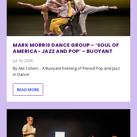
MARK MORRIS DANCE GROUP – ‘SOUL OF
AMERICA- JAZZ AND POP’ – BUOYANT
Jul 16, 2026
By Alix Cohen… A Buoyant Evening of Period Pop and Jazz
in Dance
READ MORE