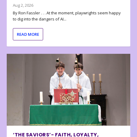
Aug 2, 2026
By Ron Fassler . . . At the moment, playwrights seem happy
to dig into the dangers of AI...
READ MORE
‘THE SAVIORS’- FAITH, LOYALTY,