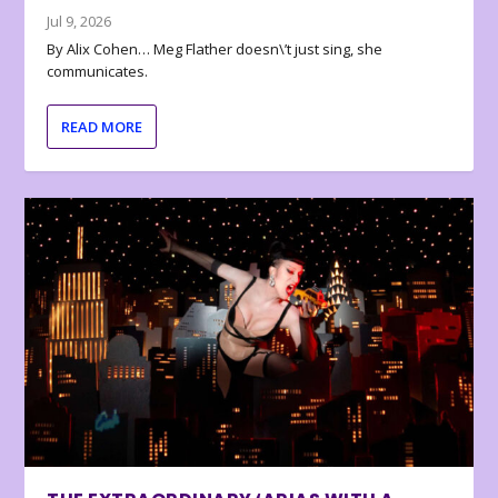
Jul 9, 2026
By Alix Cohen… Meg Flather doesn\’t just sing, she
communicates.
READ MORE