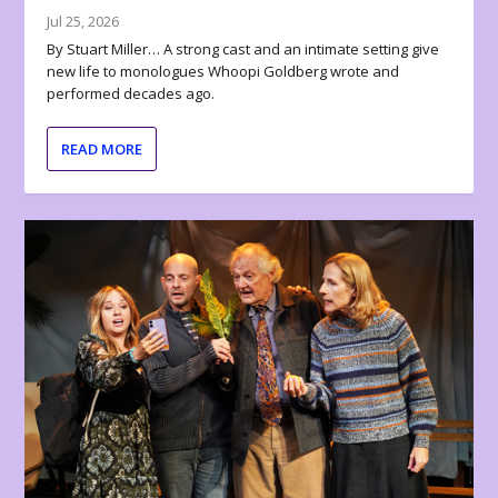
Jul 25, 2026
By Stuart Miller… A strong cast and an intimate setting give
new life to monologues Whoopi Goldberg wrote and
performed decades ago.
READ MORE