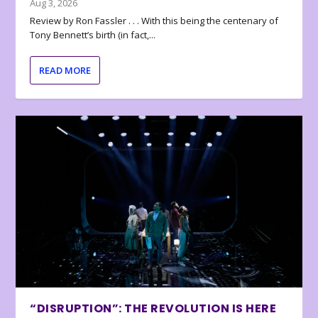
Aug 3, 2026
Review by Ron Fassler . . . With this being the centenary of
Tony Bennett’s birth (in fact,...
READ MORE
“DISRUPTION”: THE REVOLUTION IS HERE