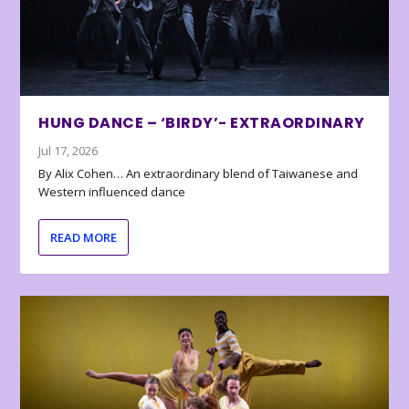
HUNG DANCE – ‘BIRDY’- EXTRAORDINARY
Jul 17, 2026
By Alix Cohen… An extraordinary blend of Taiwanese and
Western influenced dance
READ MORE