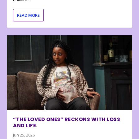
READ MORE
“THE LOVED ONES” RECKONS WITH LOSS
AND LIFE.
Jun 25, 2026