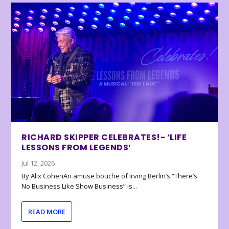
RICHARD SKIPPER CELEBRATES!- ‘LIFE
LESSONS FROM LEGENDS’
Jul 12, 2026
By Alix CohenAn amuse bouche of Irving Berlin’s “There’s
No Business Like Show Business” is...
READ MORE