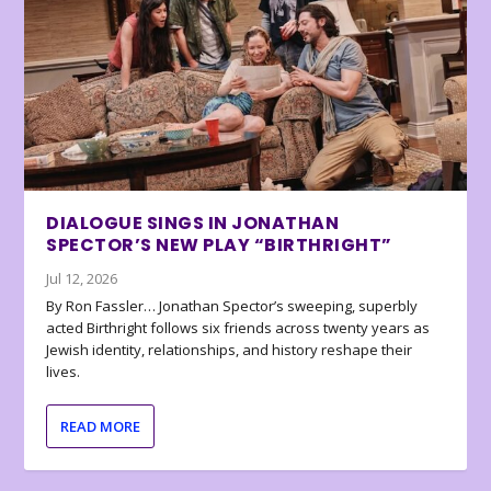
DIALOGUE SINGS IN JONATHAN
SPECTOR’S NEW PLAY “BIRTHRIGHT”
Jul 12, 2026
By Ron Fassler… Jonathan Spector’s sweeping, superbly
acted Birthright follows six friends across twenty years as
Jewish identity, relationships, and history reshape their
lives.
READ MORE