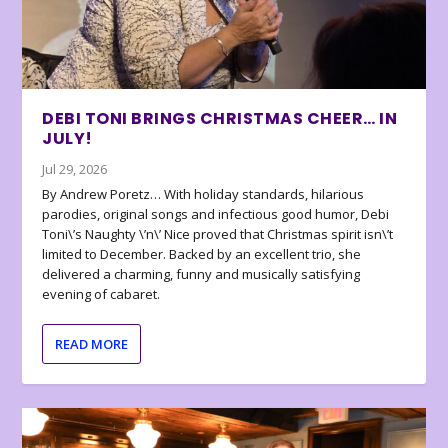
DEBI TONI BRINGS CHRISTMAS CHEER… IN
JULY!
Jul 29, 2026
By Andrew Poretz… With holiday standards, hilarious
parodies, original songs and infectious good humor, Debi
Toni\’s Naughty \’n\’ Nice proved that Christmas spirit isn\’t
limited to December. Backed by an excellent trio, she
delivered a charming, funny and musically satisfying
evening of cabaret.
READ MORE