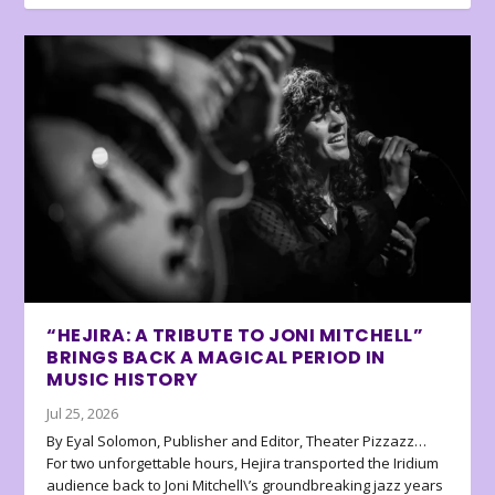
“HEJIRA: A TRIBUTE TO JONI MITCHELL”
BRINGS BACK A MAGICAL PERIOD IN
MUSIC HISTORY
Jul 25, 2026
By Eyal Solomon, Publisher and Editor, Theater Pizzazz…
For two unforgettable hours, Hejira transported the Iridium
audience back to Joni Mitchell\’s groundbreaking jazz years