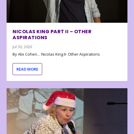
NICOLAS KING PART II – OTHER
ASPIRATIONS
Jul 30, 2026
By Alix Cohen… Nicolas King II- Other Aspirations
READ MORE