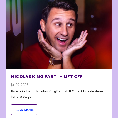
NICOLAS KING PART I – LIFT OFF
Jul 29, 2026
By Alix Cohen… Nicolas King Part I- Lift Off – A boy destined
for the stage
READ MORE