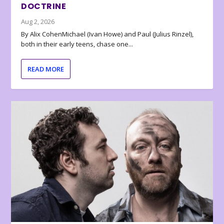
DOCTRINE
Aug 2, 2026
By Alix CohenMichael (Ivan Howe) and Paul (Julius Rinzel),
both in their early teens, chase one...
READ MORE