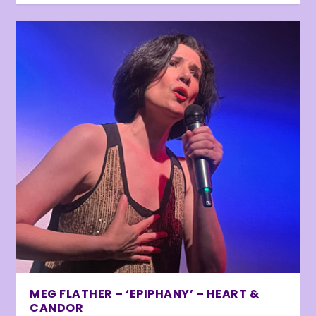
MEG FLATHER – ‘EPIPHANY’ – HEART &
CANDOR