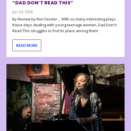
“DAD DON’T READ THIS”
Jun 24, 2026
By Review by Ron Fassler… With so many interesting plays
these days dealing with young teenage women, Dad Don\’t
Read This struggles to find its place among them
READ MORE