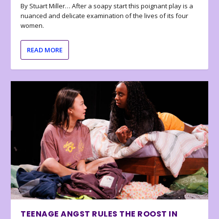
By Stuart Miller… After a soapy start this poignant play is a
nuanced and delicate examination of the lives of its four
women.
READ MORE
TEENAGE ANGST RULES THE ROOST IN