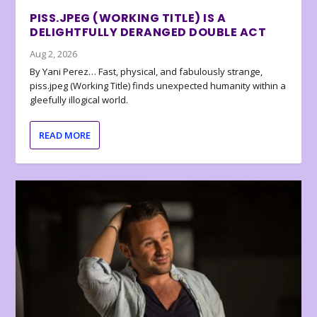
PISS.JPEG (WORKING TITLE) IS A
DELIGHTFULLY DERANGED DOUBLE ACT
Aug 2, 2026
By Yani Perez… Fast, physical, and fabulously strange,
piss.jpeg (Working Title) finds unexpected humanity within a
gleefully illogical world.
READ MORE