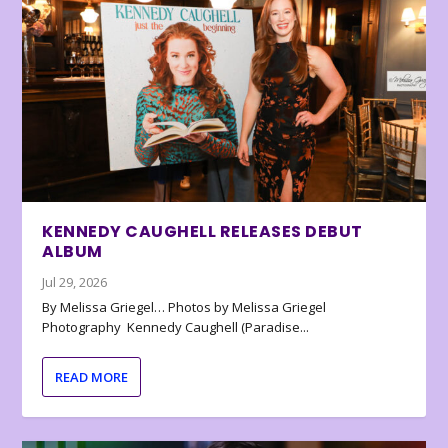
KENNEDY CAUGHELL RELEASES DEBUT
ALBUM
Jul 29, 2026
By Melissa Griegel… Photos by Melissa Griegel
Photography Kennedy Caughell (Paradise...
READ MORE