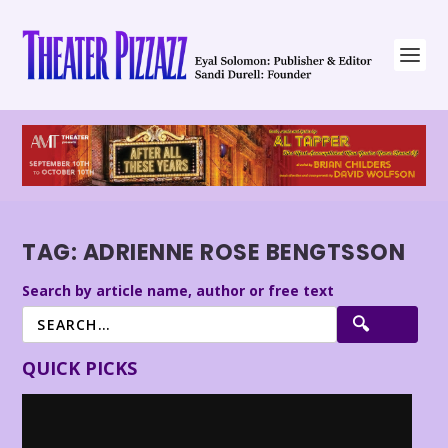
TAG:
ADRIENNE ROSE BENGTSSON
Search by article name, author or free text
QUICK PICKS