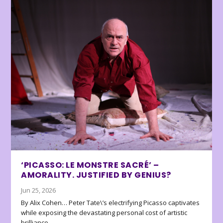
‘PICASSO: LE MONSTRE SACRÉ’ –
AMORALITY. JUSTIFIED BY GENIUS?
Jun 25, 2026
By Alix Cohen… Peter Tate\’s electrifying Picasso captivates
while exposing the devastating personal cost of artistic
brilliance.