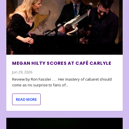
MEGAN HILTY SCORES AT CAFÉ CARLYLE
Jun 29, 2026
Review by Ron Fassler . . . Her mastery of cabaret should
come as no surprise to fans of...
READ MORE