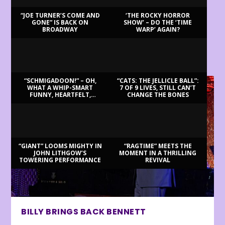
“JOE TURNER’S COME AND
‘THE ROCKY HORROR
GONE” IS BACK ON
SHOW’ – DO THE ‘TIME
BROADWAY
WARP’ AGAIN?
LATEST REVIEWS
“SCHMIGADOON!” – OH,
“CATS: THE JELLICLE BALL”:
WHAT A WHIP-SMART
7 OF 9 LIVES, STILL CAN’T
FUNNY, HEARTFELT,
CHANGE THE BONES
BEAUTIFUL MORNING!
“GIANT” LOOMS MIGHTY IN
“RAGTIME” MEETS THE
JOHN LITHGOW’S
MOMENT IN A THRILLING
TOWERING PERFORMANCE
REVIVAL
BILLY BRINGS BACK BENNETT