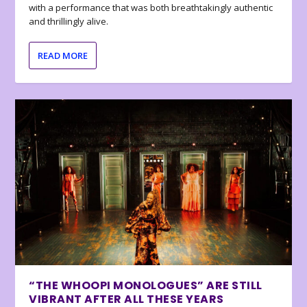
with a performance that was both breathtakingly authentic
and thrillingly alive.
READ MORE
“THE WHOOPI MONOLOGUES” ARE STILL
VIBRANT AFTER ALL THESE YEARS