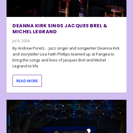
DEANNA KIRK SINGS JACQUES BREL &
MICHEL LEGRAND
Jul 6, 2026
By Andrew Poretz… Jazz singer and songwriter Deanna Kirk
and storyteller Lisa Faith Phillips teamed up at Pangea to
bring the songs and lives of Jacques Brel and Michel
Legrand to life.
READ MORE