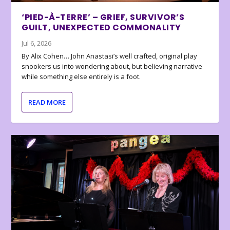
‘PIED-À-TERRE’ – GRIEF, SURVIVOR’S
GUILT, UNEXPECTED COMMONALITY
Jul 6, 2026
By Alix Cohen… John Anastasi’s well crafted, original play
snookers us into wondering about, but believing narrative
while something else entirely is a foot.
READ MORE