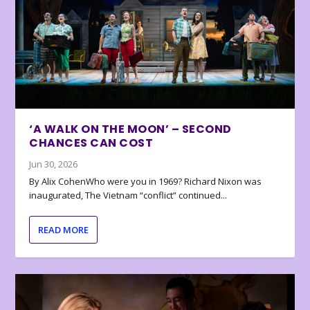
‘A WALK ON THE MOON’ – SECOND
CHANCES CAN COST
Jun 30, 2026
By Alix CohenWho were you in 1969? Richard Nixon was
inaugurated, The Vietnam “conflict” continued...
READ MORE