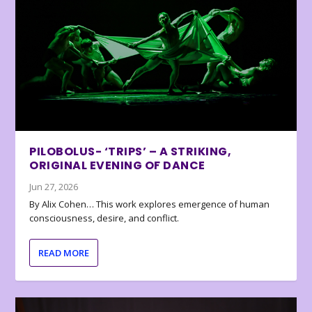
PILOBOLUS- ‘TRIPS’ – A STRIKING,
ORIGINAL EVENING OF DANCE
Jun 27, 2026
By Alix Cohen… This work explores emergence of human
consciousness, desire, and conflict.
READ MORE