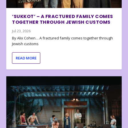
‘SUKKOT’ – A FRACTURED FAMILY COMES
TOGETHER THROUGH JEWISH CUSTOMS
Jul 23, 2026
By Alix Cohen… A fractured family comes together through
Jewish customs
READ MORE