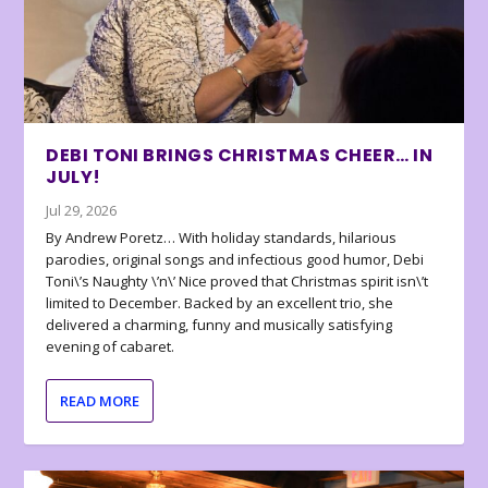
DEBI TONI BRINGS CHRISTMAS CHEER… IN
JULY!
Jul 29, 2026
By Andrew Poretz… With holiday standards, hilarious
parodies, original songs and infectious good humor, Debi
Toni\’s Naughty \’n\’ Nice proved that Christmas spirit isn\’t
limited to December. Backed by an excellent trio, she
delivered a charming, funny and musically satisfying
evening of cabaret.
READ MORE