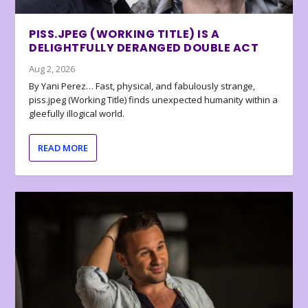
PISS.JPEG (WORKING TITLE) IS A
DELIGHTFULLY DERANGED DOUBLE ACT
Aug 2, 2026
By Yani Perez… Fast, physical, and fabulously strange,
piss.jpeg (Working Title) finds unexpected humanity within a
gleefully illogical world.
READ MORE