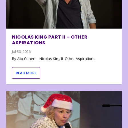
NICOLAS KING PART II – OTHER
ASPIRATIONS
Jul 30, 2026
By Alix Cohen… Nicolas King II- Other Aspirations
READ MORE