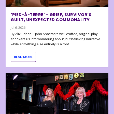
‘PIED-À-TERRE’ – GRIEF, SURVIVOR’S
GUILT, UNEXPECTED COMMONALITY
Jul 6, 2026
By Alix Cohen… John Anastasi’s well crafted, original play
snookers us into wondering about, but believing narrative
while something else entirely is a foot.
READ MORE