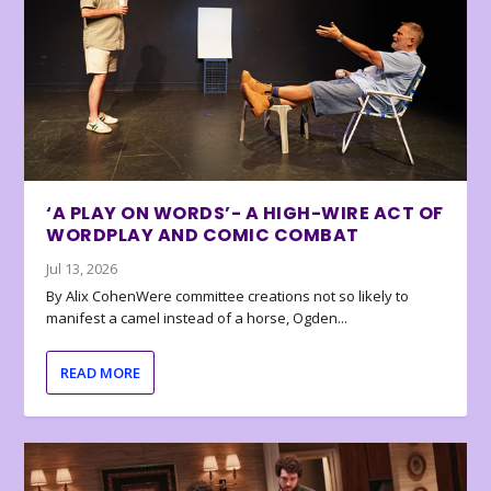
‘A PLAY ON WORDS’- A HIGH-WIRE ACT OF
WORDPLAY AND COMIC COMBAT
Jul 13, 2026
By Alix CohenWere committee creations not so likely to
manifest a camel instead of a horse, Ogden...
READ MORE