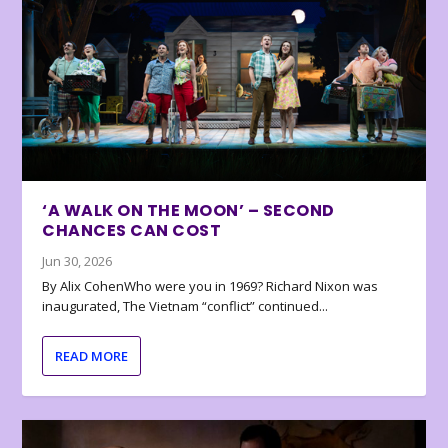
‘A WALK ON THE MOON’ – SECOND
CHANCES CAN COST
Jun 30, 2026
By Alix CohenWho were you in 1969? Richard Nixon was
inaugurated, The Vietnam “conflict” continued...
READ MORE