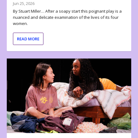
Jun 25, 2026
By Stuart Miller… After a soapy start this poignant play is a
nuanced and delicate examination of the lives of its four
women.
READ MORE