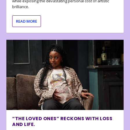
while exposing the devastating personal cost of artistic
brilliance.
READ MORE
“THE LOVED ONES” RECKONS WITH LOSS
AND LIFE.