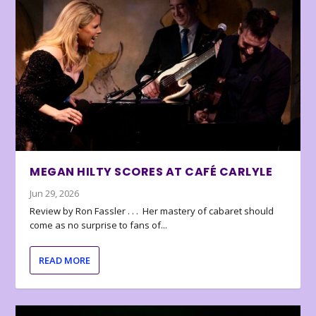
MEGAN HILTY SCORES AT CAFÉ CARLYLE
Jun 29, 2026
Review by Ron Fassler . . . Her mastery of cabaret should
come as no surprise to fans of...
READ MORE