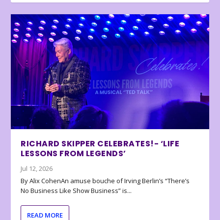
RICHARD SKIPPER CELEBRATES!- ‘LIFE
LESSONS FROM LEGENDS’
Jul 12, 2026
By Alix CohenAn amuse bouche of Irving Berlin’s “There’s
No Business Like Show Business” is...
READ MORE