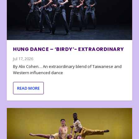
HUNG DANCE – ‘BIRDY’- EXTRAORDINARY
Jul 17, 2026
By Alix Cohen… An extraordinary blend of Taiwanese and
Western influenced dance
READ MORE