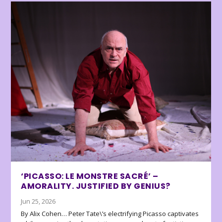
‘PICASSO: LE MONSTRE SACRÉ’ –
AMORALITY. JUSTIFIED BY GENIUS?
Jun 25, 2026
By Alix Cohen… Peter Tate\’s electrifying Picasso captivates