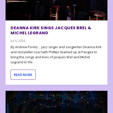
DEANNA KIRK SINGS JACQUES BREL &
MICHEL LEGRAND
Jul 6, 2026
By Andrew Poretz… Jazz singer and songwriter Deanna Kirk
and storyteller Lisa Faith Phillips teamed up at Pangea to
bring the songs and lives of Jacques Brel and Michel
Legrand to life.
READ MORE