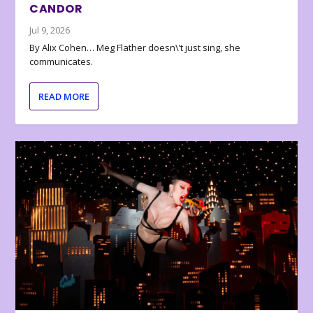
CANDOR
Jul 9, 2026
By Alix Cohen… Meg Flather doesn\’t just sing, she
communicates.
READ MORE