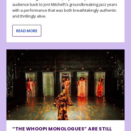
audience back to Joni Mitchell\’s groundbreaking jazz years
with a performance that was both breathtakingly authentic
and thrillingly alive.
READ MORE
“THE WHOOPI MONOLOGUES” ARE STILL