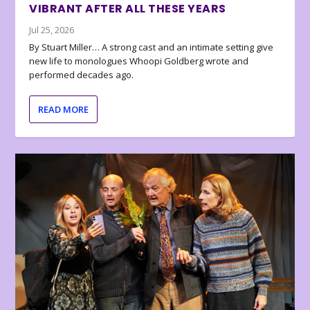
VIBRANT AFTER ALL THESE YEARS
Jul 25, 2026
By Stuart Miller… A strong cast and an intimate setting give
new life to monologues Whoopi Goldberg wrote and
performed decades ago.
READ MORE