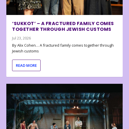
‘SUKKOT’ – A FRACTURED FAMILY COMES
TOGETHER THROUGH JEWISH CUSTOMS
Jul 23, 2026
By Alix Cohen… A fractured family comes together through
Jewish customs
READ MORE