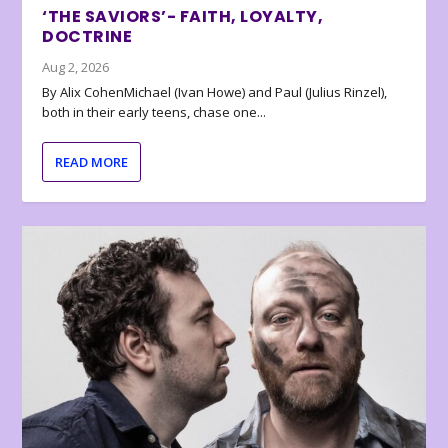
‘THE SAVIORS’- FAITH, LOYALTY,
DOCTRINE
Aug 2, 2026
By Alix CohenMichael (Ivan Howe) and Paul (Julius Rinzel),
both in their early teens, chase one...
READ MORE