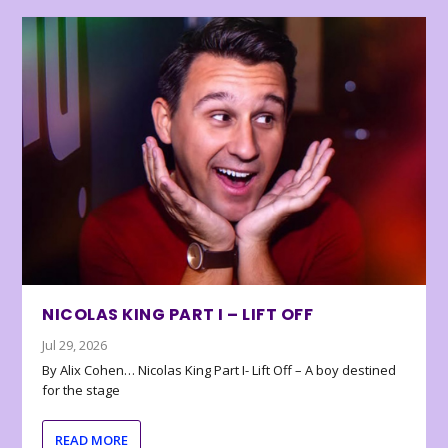
NICOLAS KING PART I – LIFT OFF
Jul 29, 2026
By Alix Cohen… Nicolas King Part I- Lift Off – A boy destined
for the stage
READ MORE