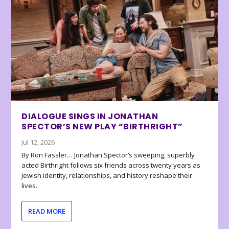
DIALOGUE SINGS IN JONATHAN
SPECTOR’S NEW PLAY “BIRTHRIGHT”
Jul 12, 2026
By Ron Fassler… Jonathan Spector’s sweeping, superbly
acted Birthright follows six friends across twenty years as
Jewish identity, relationships, and history reshape their
lives.
READ MORE