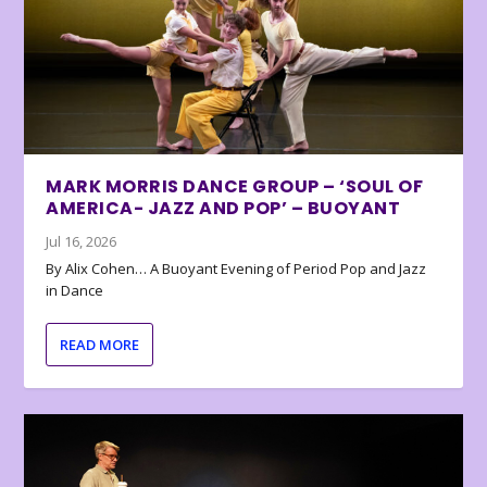
MARK MORRIS DANCE GROUP – ‘SOUL OF
AMERICA- JAZZ AND POP’ – BUOYANT
Jul 16, 2026
By Alix Cohen… A Buoyant Evening of Period Pop and Jazz
in Dance
READ MORE