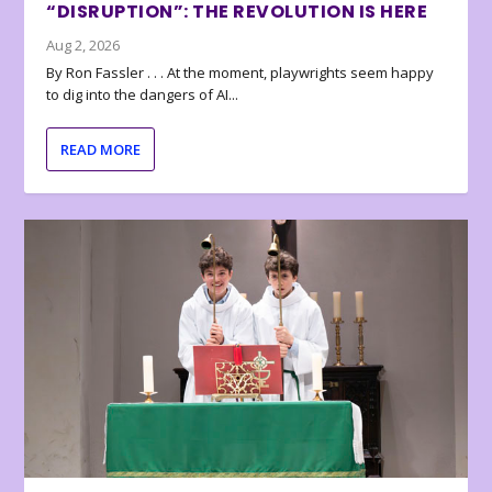
“DISRUPTION”: THE REVOLUTION IS HERE
Aug 2, 2026
By Ron Fassler . . . At the moment, playwrights seem happy
to dig into the dangers of AI...
READ MORE