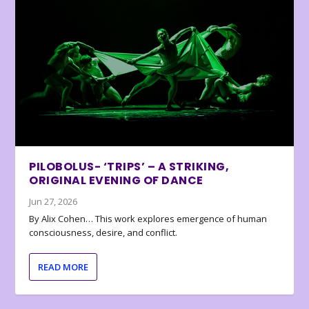
PILOBOLUS- ‘TRIPS’ – A STRIKING,
ORIGINAL EVENING OF DANCE
Jun 27, 2026
By Alix Cohen… This work explores emergence of human
consciousness, desire, and conflict.
READ MORE