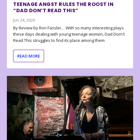
TEENAGE ANGST RULES THE ROOST IN
“DAD DON’T READ THIS”
Jun 24, 2026
By Review by Ron Fassler… With so many interesting plays
these days dealing with young teenage women, Dad Don\’t
Read This struggles to find its place among them
READ MORE