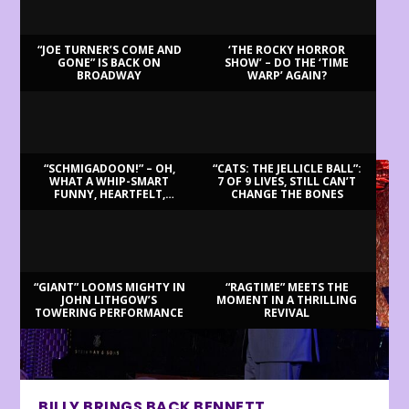
“JOE TURNER’S COME AND
‘THE ROCKY HORROR
GONE” IS BACK ON
SHOW’ – DO THE ‘TIME
BROADWAY
WARP’ AGAIN?
LATEST REVIEWS
“SCHMIGADOON!” – OH,
“CATS: THE JELLICLE BALL”:
WHAT A WHIP-SMART
7 OF 9 LIVES, STILL CAN’T
FUNNY, HEARTFELT,
CHANGE THE BONES
BEAUTIFUL MORNING!
“GIANT” LOOMS MIGHTY IN
“RAGTIME” MEETS THE
JOHN LITHGOW’S
MOMENT IN A THRILLING
TOWERING PERFORMANCE
REVIVAL
BILLY BRINGS BACK BENNETT