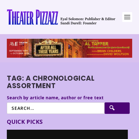
TAG:
A CHRONOLOGICAL
ASSORTMENT
Search by article name, author or free text
QUICK PICKS