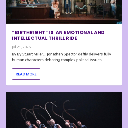
“BIRTHRIGHT” IS AN EMOTIONAL AND
INTELLECTUAL THRILL RIDE
Jul 21, 2026
By By Stuart Miller… Jonathan Spector deftly delivers fully
human characters debating complex political issues.
READ MORE