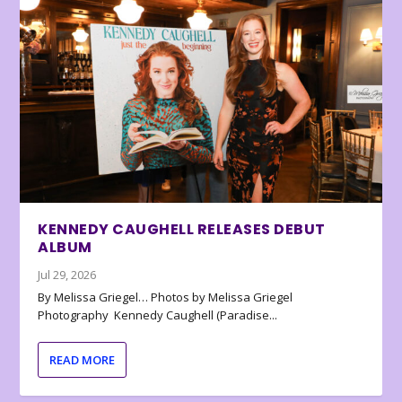
KENNEDY CAUGHELL RELEASES DEBUT
ALBUM
Jul 29, 2026
By Melissa Griegel… Photos by Melissa Griegel
Photography Kennedy Caughell (Paradise...
READ MORE