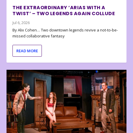
THE EXTRAORDINARY ‘ARIAS WITH A
TWIST’ – TWO LEGENDS AGAIN COLLUDE
Jul 6, 2026
By Alix Cohen… Two downtown legends revive a not-to-be-
missed collaborative fantasy
READ MORE