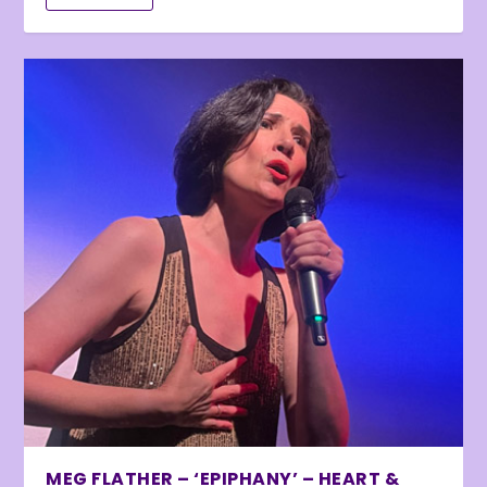
MEG FLATHER – ‘EPIPHANY’ – HEART &