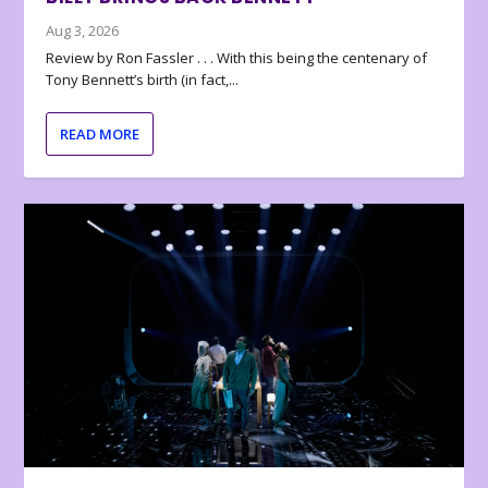
Aug 3, 2026
Review by Ron Fassler . . . With this being the centenary of
Tony Bennett’s birth (in fact,...
READ MORE