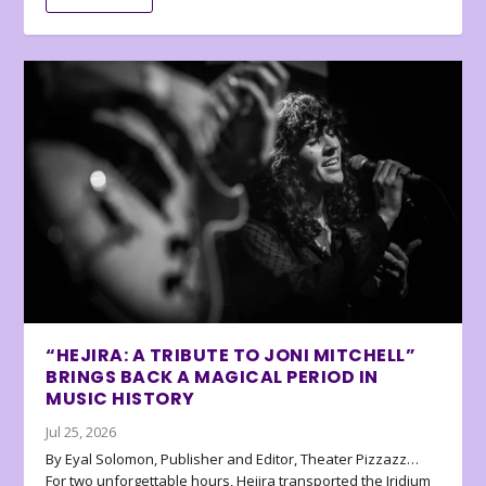
“HEJIRA: A TRIBUTE TO JONI MITCHELL”
BRINGS BACK A MAGICAL PERIOD IN
MUSIC HISTORY
Jul 25, 2026
By Eyal Solomon, Publisher and Editor, Theater Pizzazz…
For two unforgettable hours, Hejira transported the Iridium