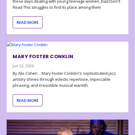
these days dealing with young teenage women, Dad Don\’t
Read This struggles to find its place among them
READ MORE
MARY FOSTER CONKLIN
Jun 22, 2026
By Alix Cohen… Mary Foster Conklin\’s sophisticated jazz
artistry shines through eclectic repertoire, impeccable
phrasing, and irresistible musical warmth.
READ MORE