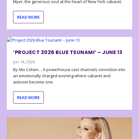
Myer, the generous soul at the heart of New York cabaret.
READ MORE
‘PROJECT 2026 BLUE TSUNAMI’ – JUNE 13
Jun 14, 2026
By Alix Cohen… A powerhouse cast channels conviction into
an emotionally charged evening where cabaret and
activism become one.
READ MORE