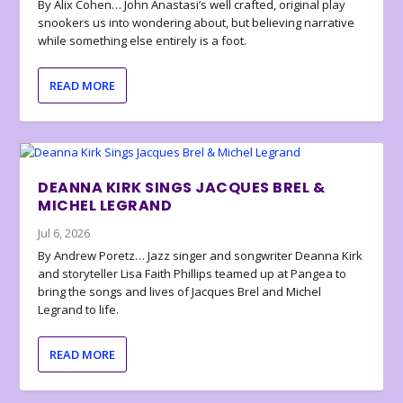
By Alix Cohen… John Anastasi’s well crafted, original play
snookers us into wondering about, but believing narrative
while something else entirely is a foot.
READ MORE
DEANNA KIRK SINGS JACQUES BREL &
MICHEL LEGRAND
Jul 6, 2026
By Andrew Poretz… Jazz singer and songwriter Deanna Kirk
and storyteller Lisa Faith Phillips teamed up at Pangea to
bring the songs and lives of Jacques Brel and Michel
Legrand to life.
READ MORE