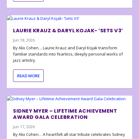
LAURIE KRAUZ & DARYL KOJAK- ‘SETS V3’
Jun 18, 2026
By Alix Cohen… Laurie Krauz and Daryl Kojak transform
familiar standards into fearless, deeply personal works of
jazz artistry.
READ MORE
SIDNEY MYER – LIFETIME ACHIEVEMENT
AWARD GALA CELEBRATION
Jun 17, 2026
By Alix Cohen… A heartfelt all-star tribute celebrates Sidney