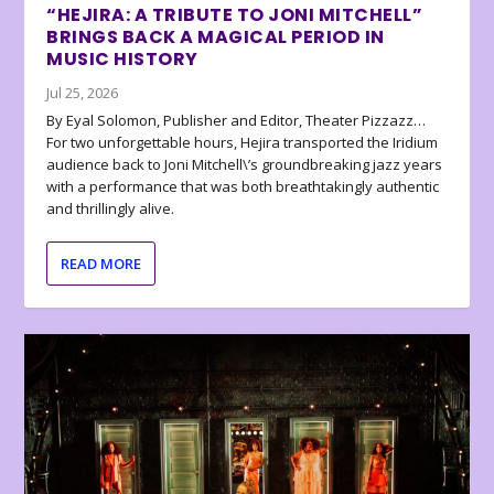
“HEJIRA: A TRIBUTE TO JONI MITCHELL”
BRINGS BACK A MAGICAL PERIOD IN
MUSIC HISTORY
Jul 25, 2026
By Eyal Solomon, Publisher and Editor, Theater Pizzazz…
For two unforgettable hours, Hejira transported the Iridium
audience back to Joni Mitchell\’s groundbreaking jazz years
with a performance that was both breathtakingly authentic
and thrillingly alive.
READ MORE