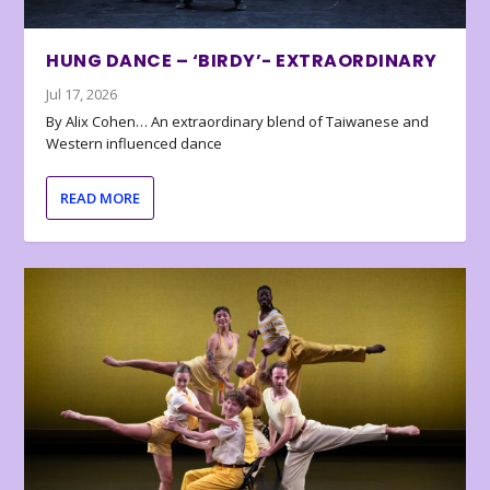
HUNG DANCE – ‘BIRDY’- EXTRAORDINARY
Jul 17, 2026
By Alix Cohen… An extraordinary blend of Taiwanese and
Western influenced dance
READ MORE