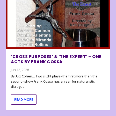
‘CROSS PURPOSES’ & ‘THE EXPERT’ – ONE
ACTS BY FRANK COSSA
Jun 12, 2026
By Alix Cohen… Two slight plays- the first more than the
second- show Frank Cossa has an ear for naturalistic
dialogue.
READ MORE