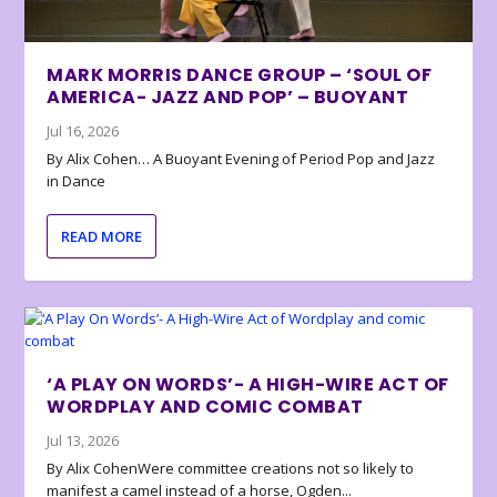
MARK MORRIS DANCE GROUP – ‘SOUL OF
AMERICA- JAZZ AND POP’ – BUOYANT
Jul 16, 2026
By Alix Cohen… A Buoyant Evening of Period Pop and Jazz
in Dance
READ MORE
‘A PLAY ON WORDS’- A HIGH-WIRE ACT OF
WORDPLAY AND COMIC COMBAT
Jul 13, 2026
By Alix CohenWere committee creations not so likely to
manifest a camel instead of a horse, Ogden...