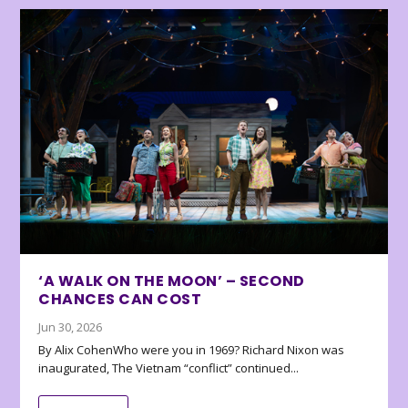
‘A WALK ON THE MOON’ – SECOND
CHANCES CAN COST
Jun 30, 2026
By Alix CohenWho were you in 1969? Richard Nixon was
inaugurated, The Vietnam “conflict” continued...