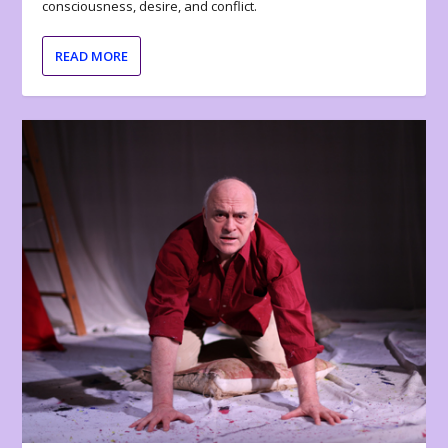
consciousness, desire, and conflict.
READ MORE