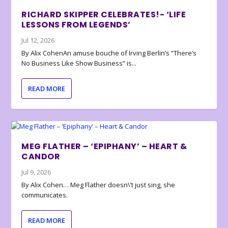
RICHARD SKIPPER CELEBRATES!- ‘LIFE
LESSONS FROM LEGENDS’
Jul 12, 2026
By Alix CohenAn amuse bouche of Irving Berlin’s “There’s
No Business Like Show Business” is...
READ MORE
MEG FLATHER – ‘EPIPHANY’ – HEART &
CANDOR
Jul 9, 2026
By Alix Cohen… Meg Flather doesn\’t just sing, she
communicates.
READ MORE