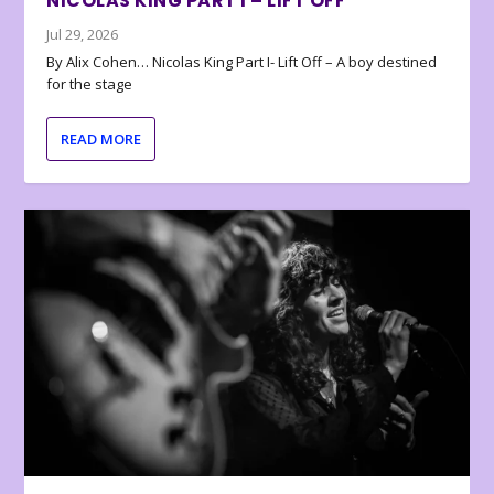
NICOLAS KING PART I – LIFT OFF
Jul 29, 2026
By Alix Cohen… Nicolas King Part I- Lift Off – A boy destined
for the stage
READ MORE