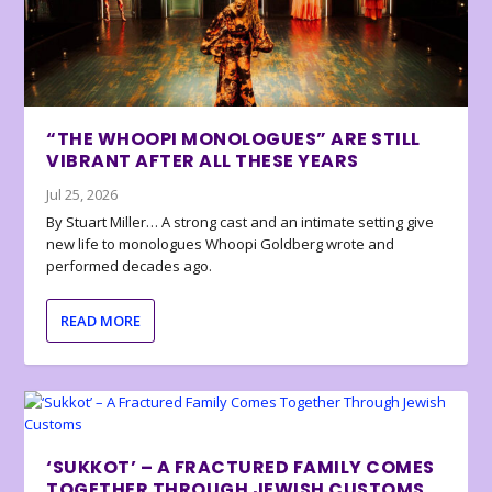
“THE WHOOPI MONOLOGUES” ARE STILL
VIBRANT AFTER ALL THESE YEARS
Jul 25, 2026
By Stuart Miller… A strong cast and an intimate setting give
new life to monologues Whoopi Goldberg wrote and
performed decades ago.
READ MORE
‘SUKKOT’ – A FRACTURED FAMILY COMES
TOGETHER THROUGH JEWISH CUSTOMS