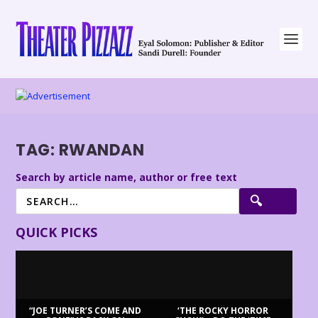
TAG:
RWANDAN
Search by article name, author or free text
QUICK PICKS
“JOE TURNER’S COME AND
‘THE ROCKY HORROR