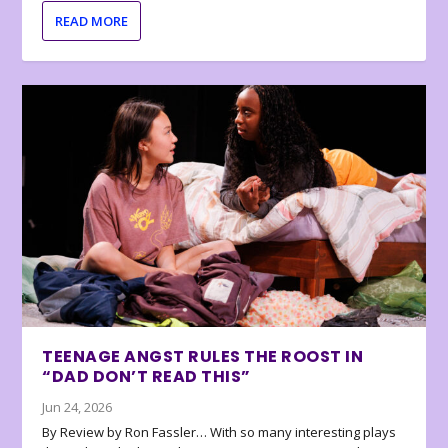
READ MORE
TEENAGE ANGST RULES THE ROOST IN
“DAD DON’T READ THIS”
Jun 24, 2026
By Review by Ron Fassler… With so many interesting plays