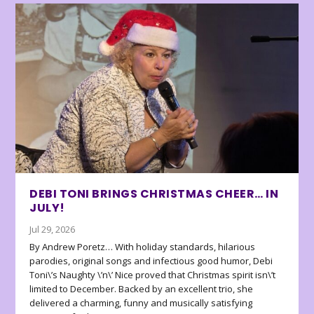
DEBI TONI BRINGS CHRISTMAS CHEER… IN
JULY!
Jul 29, 2026
By Andrew Poretz… With holiday standards, hilarious
parodies, original songs and infectious good humor, Debi
Toni\’s Naughty \’n\’ Nice proved that Christmas spirit isn\’t
limited to December. Backed by an excellent trio, she
delivered a charming, funny and musically satisfying