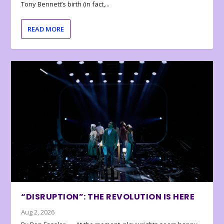
Tony Bennett’s birth (in fact,...
READ MORE
“DISRUPTION”: THE REVOLUTION IS HERE
Aug 2, 2026