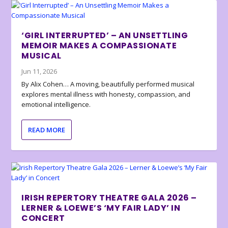
‘GIRL INTERRUPTED’ – AN UNSETTLING
MEMOIR MAKES A COMPASSIONATE
MUSICAL
Jun 11, 2026
By Alix Cohen… A moving, beautifully performed musical
explores mental illness with honesty, compassion, and
emotional intelligence.
READ MORE
IRISH REPERTORY THEATRE GALA 2026 –
LERNER & LOEWE’S ‘MY FAIR LADY’ IN
CONCERT