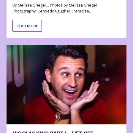
By Melissa Griegel… Photos by Melissa Griegel
Photography Kennedy Caughell (Paradise...
READ MORE