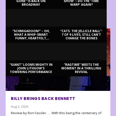
GONE” IS BACK ON
SHOW’ – DO THE ‘TIME
BROADWAY
WARP’ AGAIN?
LATEST REVIEWS
“SCHMIGADOON!” – OH,
“CATS: THE JELLICLE BALL”:
WHAT A WHIP-SMART
7 OF 9 LIVES, STILL CAN’T
FUNNY, HEARTFELT,
CHANGE THE BONES
BEAUTIFUL MORNING!
“GIANT” LOOMS MIGHTY IN
“RAGTIME” MEETS THE
JOHN LITHGOW’S
MOMENT IN A THRILLING
TOWERING PERFORMANCE
REVIVAL
BILLY BRINGS BACK BENNETT
Aug 3, 2026
Review by Ron Fassler . . . With this being the centenary of