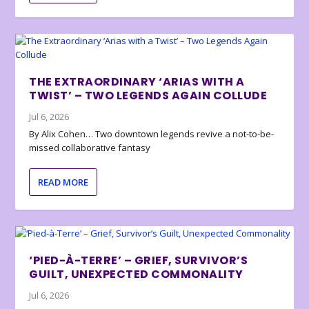
THE EXTRAORDINARY ‘ARIAS WITH A
TWIST’ – TWO LEGENDS AGAIN COLLUDE
Jul 6, 2026
By Alix Cohen… Two downtown legends revive a not-to-be-
missed collaborative fantasy
READ MORE
‘PIED-À-TERRE’ – GRIEF, SURVIVOR’S
GUILT, UNEXPECTED COMMONALITY
Jul 6, 2026