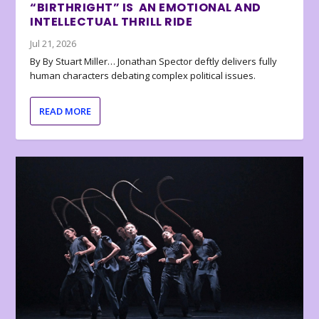
“BIRTHRIGHT” IS AN EMOTIONAL AND
INTELLECTUAL THRILL RIDE
Jul 21, 2026
By By Stuart Miller… Jonathan Spector deftly delivers fully
human characters debating complex political issues.
READ MORE