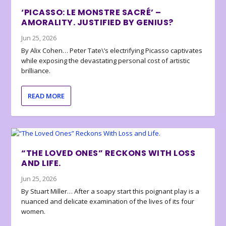
‘PICASSO: LE MONSTRE SACRÉ’ –
AMORALITY. JUSTIFIED BY GENIUS?
Jun 25, 2026
By Alix Cohen… Peter Tate\’s electrifying Picasso captivates
while exposing the devastating personal cost of artistic
brilliance.
READ MORE
“THE LOVED ONES” RECKONS WITH LOSS
AND LIFE.
Jun 25, 2026
By Stuart Miller… After a soapy start this poignant play is a
nuanced and delicate examination of the lives of its four
women.