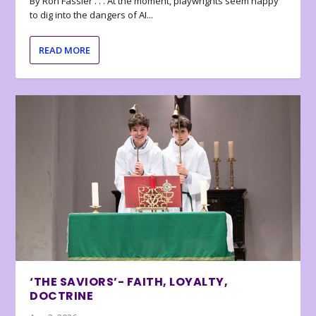
By Ron Fassler . . . At the moment, playwrights seem happy
to dig into the dangers of AI...
READ MORE
‘THE SAVIORS’- FAITH, LOYALTY,
DOCTRINE