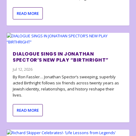
READ MORE
DIALOGUE SINGS IN JONATHAN
SPECTOR’S NEW PLAY “BIRTHRIGHT”
Jul 12, 2026
By Ron Fassler… Jonathan Spector’s sweeping, superbly
acted Birthright follows six friends across twenty years as
Jewish identity, relationships, and history reshape their
lives.
READ MORE