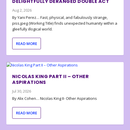
DELIGHTFULLY DERANGED DOUBLE ACT
Aug 2, 2026
By Yani Perez… Fast, physical, and fabulously strange,
piss.jpeg (Working Title) finds unexpected humanity within a
gleefully illogical world.
READ MORE
NICOLAS KING PART II – OTHER
ASPIRATIONS
Jul 30, 2026
By Alix Cohen… Nicolas King II- Other Aspirations
READ MORE