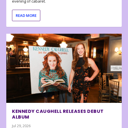
evening of cabaret.
READ MORE
KENNEDY CAUGHELL RELEASES DEBUT
ALBUM
Jul 29, 2026