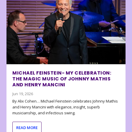
MICHAEL FEINSTEIN- MY CELEBRATION:
THE MAGIC MUSIC OF JOHNNY MATHIS
AND HENRY MANCINI
Jun 19, 2026
By Alix Cohen… Michael Feinstein celebrates Johnny Mathis
and Henry Mancini with elegance, insight, superb
musicianship, and infectious swing.
READ MORE