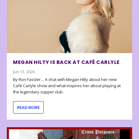
MEGAN HILTY IS BACK AT CAFÉ CARLYLE
Jun 13, 2026
By Ron Fassler… A chat with Megan Hilty about her new
Café Carlyle show and what inspires her about playing at
the legendary supper club.
READ MORE