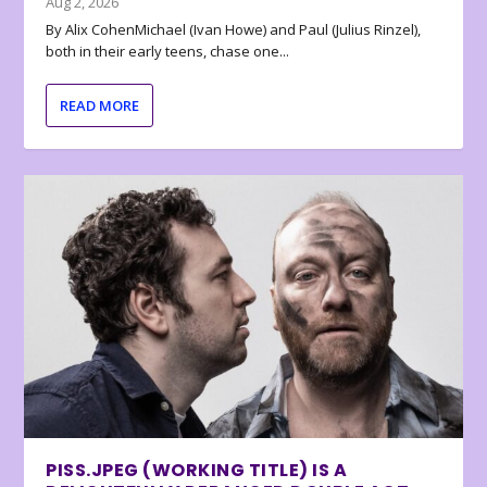
Aug 2, 2026
By Alix CohenMichael (Ivan Howe) and Paul (Julius Rinzel),
both in their early teens, chase one...
READ MORE
PISS.JPEG (WORKING TITLE) IS A