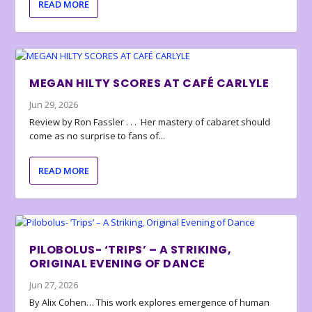
READ MORE
MEGAN HILTY SCORES AT CAFÉ CARLYLE
Jun 29, 2026
Review by Ron Fassler . . . Her mastery of cabaret should
come as no surprise to fans of...
READ MORE
PILOBOLUS- ‘TRIPS’ – A STRIKING,
ORIGINAL EVENING OF DANCE
Jun 27, 2026
By Alix Cohen… This work explores emergence of human