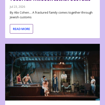
Jul 23, 2026
By Alix Cohen… A fractured family comes together through
Jewish customs
READ MORE