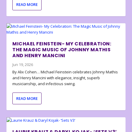
READ MORE
MICHAEL FEINSTEIN- MY CELEBRATION:
THE MAGIC MUSIC OF JOHNNY MATHIS
AND HENRY MANCINI
Jun 19, 2026
By Alix Cohen… Michael Feinstein celebrates Johnny Mathis
and Henry Mancini with elegance, insight, superb
musicianship, and infectious swing.
READ MORE
LAURIE KRAUZ & DARYL KOJAK- ‘SETS V3’