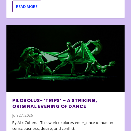
READ MORE
PILOBOLUS- ‘TRIPS’ – A STRIKING,
ORIGINAL EVENING OF DANCE
Jun 27, 2026
By Alix Cohen… This work explores emergence of human
consciousness, desire, and conflict.