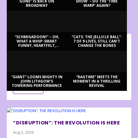
GONE” IS BACK ON
SHOW’ – DO THE ‘TIME
BROADWAY
WARP’ AGAIN?
LATEST REVIEWS
“SCHMIGADOON!” – OH,
“CATS: THE JELLICLE BALL”:
WHAT A WHIP-SMART
7 OF 9 LIVES, STILL CAN’T
FUNNY, HEARTFELT,
CHANGE THE BONES
BILLY BRINGS BACK BENNETT
BEAUTIFUL MORNING!
Aug 3, 2026
Review by Ron Fassler . . . With this being the centenary of
Tony Bennett’s birth (in fact,...
“GIANT” LOOMS MIGHTY IN
“RAGTIME” MEETS THE
JOHN LITHGOW’S
MOMENT IN A THRILLING
TOWERING PERFORMANCE
REVIVAL
READ MORE
“DISRUPTION”: THE REVOLUTION IS HERE
Aug 2, 2026