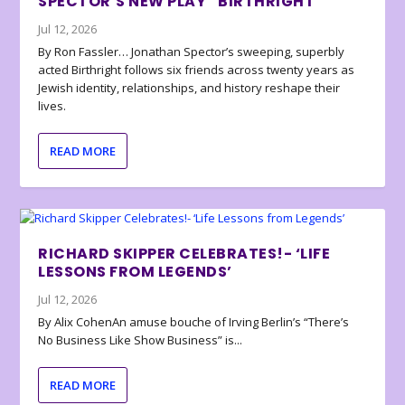
SPECTOR’S NEW PLAY “BIRTHRIGHT”
Jul 12, 2026
By Ron Fassler… Jonathan Spector’s sweeping, superbly
acted Birthright follows six friends across twenty years as
Jewish identity, relationships, and history reshape their
lives.
READ MORE
RICHARD SKIPPER CELEBRATES!- ‘LIFE
LESSONS FROM LEGENDS’
Jul 12, 2026
By Alix CohenAn amuse bouche of Irving Berlin’s “There’s
No Business Like Show Business” is...
READ MORE