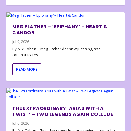
MEG FLATHER – ‘EPIPHANY’ – HEART &
CANDOR
Jul 9, 2026
By Alix Cohen… Meg Flather doesn\’t just sing, she
communicates.
READ MORE
THE EXTRAORDINARY ‘ARIAS WITH A
TWIST’ – TWO LEGENDS AGAIN COLLUDE
Jul 6, 2026
By Alix Cohen… Two downtown legends revive a not-to-be-