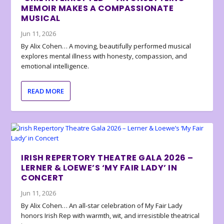
MEMOIR MAKES A COMPASSIONATE
MUSICAL
Jun 11, 2026
By Alix Cohen… A moving, beautifully performed musical
explores mental illness with honesty, compassion, and
emotional intelligence.
READ MORE
IRISH REPERTORY THEATRE GALA 2026 –
LERNER & LOEWE’S ‘MY FAIR LADY’ IN
CONCERT
Jun 11, 2026
By Alix Cohen… An all-star celebration of My Fair Lady
honors Irish Rep with warmth, wit, and irresistible theatrical