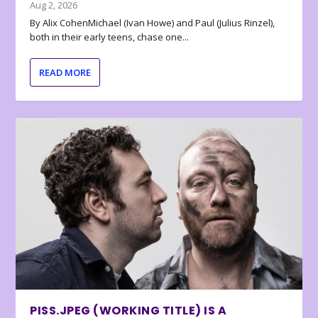
Aug 2, 2026
By Alix CohenMichael (Ivan Howe) and Paul (Julius Rinzel),
both in their early teens, chase one...
READ MORE
PISS.JPEG (WORKING TITLE) IS A