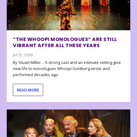
“THE WHOOPI MONOLOGUES” ARE STILL
VIBRANT AFTER ALL THESE YEARS
Jul 25, 2026
By Stuart Miller… A strong cast and an intimate setting give
new life to monologues Whoopi Goldberg wrote and
performed decades ago.
READ MORE