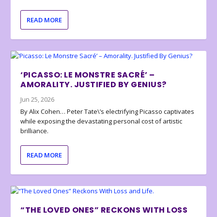
READ MORE
‘PICASSO: LE MONSTRE SACRÉ’ –
AMORALITY. JUSTIFIED BY GENIUS?
Jun 25, 2026
By Alix Cohen… Peter Tate\’s electrifying Picasso captivates
while exposing the devastating personal cost of artistic
brilliance.
READ MORE
“THE LOVED ONES” RECKONS WITH LOSS