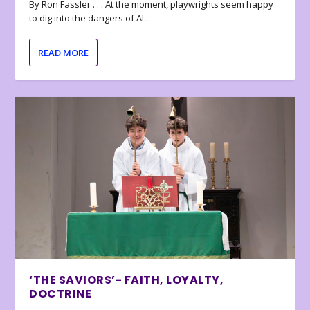
By Ron Fassler . . . At the moment, playwrights seem happy
to dig into the dangers of AI...
READ MORE
‘THE SAVIORS’- FAITH, LOYALTY,
DOCTRINE