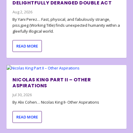
DELIGHTFULLY DERANGED DOUBLE ACT
Aug 2, 2026
By Yani Perez… Fast, physical, and fabulously strange,
piss.jpeg (Working Title) finds unexpected humanity within a
gleefully illogical world.
READ MORE
NICOLAS KING PART II – OTHER
ASPIRATIONS
Jul 30, 2026
By Alix Cohen… Nicolas King II- Other Aspirations
READ MORE