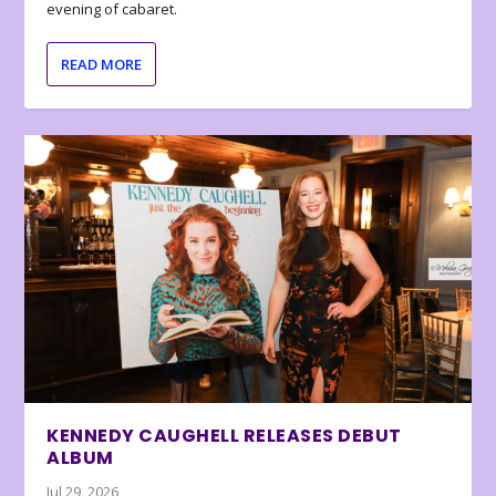
evening of cabaret.
READ MORE
KENNEDY CAUGHELL RELEASES DEBUT
ALBUM
Jul 29, 2026