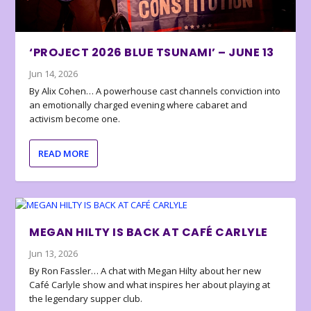
‘PROJECT 2026 BLUE TSUNAMI’ – JUNE 13
Jun 14, 2026
By Alix Cohen… A powerhouse cast channels conviction into
an emotionally charged evening where cabaret and
activism become one.
READ MORE
MEGAN HILTY IS BACK AT CAFÉ CARLYLE
Jun 13, 2026
By Ron Fassler… A chat with Megan Hilty about her new
Café Carlyle show and what inspires her about playing at
the legendary supper club.