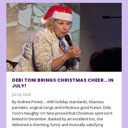
DEBI TONI BRINGS CHRISTMAS CHEER… IN
JULY!
Jul 29, 2026
By Andrew Poretz… With holiday standards, hilarious
parodies, original songs and infectious good humor, Debi
Toni\’s Naughty \’n\’ Nice proved that Christmas spirit isn\’t
limited to December. Backed by an excellent trio, she
delivered a charming, funny and musically satisfying