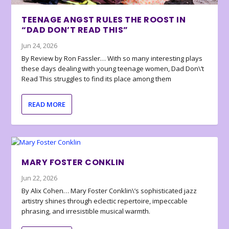
TEENAGE ANGST RULES THE ROOST IN
“DAD DON’T READ THIS”
Jun 24, 2026
By Review by Ron Fassler… With so many interesting plays
these days dealing with young teenage women, Dad Don\’t
Read This struggles to find its place among them
READ MORE
MARY FOSTER CONKLIN
Jun 22, 2026
By Alix Cohen… Mary Foster Conklin\’s sophisticated jazz
artistry shines through eclectic repertoire, impeccable
phrasing, and irresistible musical warmth.