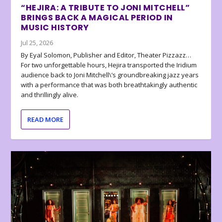
“HEJIRA: A TRIBUTE TO JONI MITCHELL”
BRINGS BACK A MAGICAL PERIOD IN
MUSIC HISTORY
Jul 25, 2026
By Eyal Solomon, Publisher and Editor, Theater Pizzazz…
For two unforgettable hours, Hejira transported the Iridium
audience back to Joni Mitchell\’s groundbreaking jazz years
with a performance that was both breathtakingly authentic
and thrillingly alive.
READ MORE