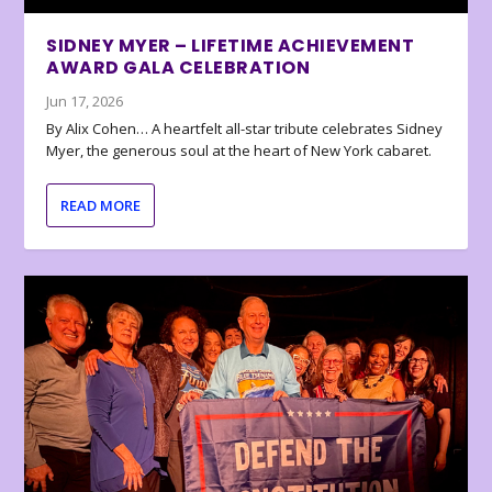
SIDNEY MYER – LIFETIME ACHIEVEMENT
AWARD GALA CELEBRATION
Jun 17, 2026
By Alix Cohen… A heartfelt all-star tribute celebrates Sidney
Myer, the generous soul at the heart of New York cabaret.
READ MORE