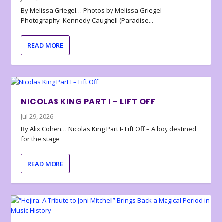
By Melissa Griegel… Photos by Melissa Griegel
Photography Kennedy Caughell (Paradise...
READ MORE
NICOLAS KING PART I – LIFT OFF
Jul 29, 2026
By Alix Cohen… Nicolas King Part I- Lift Off – A boy destined
for the stage
READ MORE