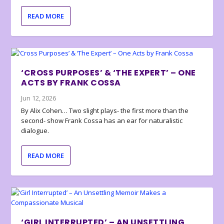
READ MORE
‘CROSS PURPOSES’ & ‘THE EXPERT’ – ONE
ACTS BY FRANK COSSA
Jun 12, 2026
By Alix Cohen… Two slight plays- the first more than the
second- show Frank Cossa has an ear for naturalistic
dialogue.
READ MORE
‘GIRL INTERRUPTED’ – AN UNSETTLING