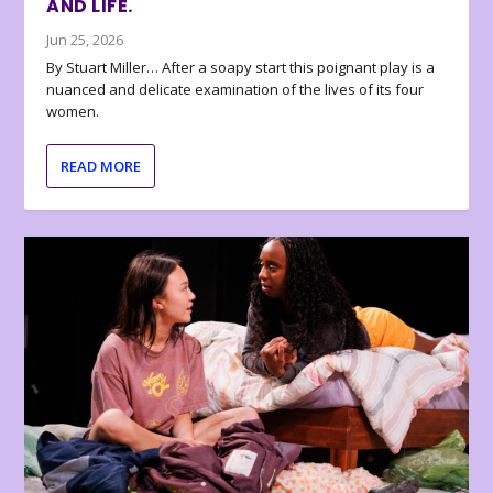
AND LIFE.
Jun 25, 2026
By Stuart Miller… After a soapy start this poignant play is a
nuanced and delicate examination of the lives of its four
women.
READ MORE