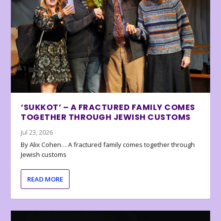
‘SUKKOT’ – A FRACTURED FAMILY COMES
TOGETHER THROUGH JEWISH CUSTOMS
Jul 23, 2026
By Alix Cohen… A fractured family comes together through
Jewish customs
READ MORE