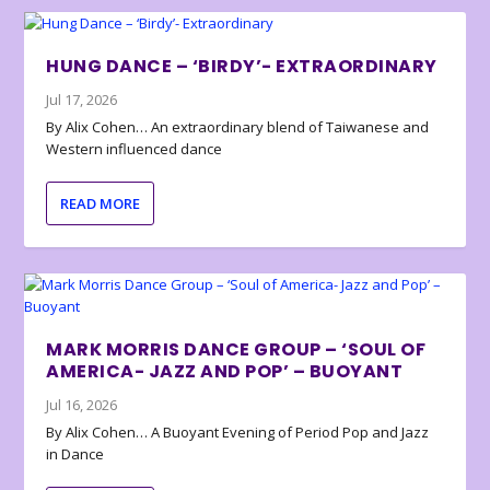
HUNG DANCE – ‘BIRDY’- EXTRAORDINARY
Jul 17, 2026
By Alix Cohen… An extraordinary blend of Taiwanese and
Western influenced dance
READ MORE
MARK MORRIS DANCE GROUP – ‘SOUL OF
AMERICA- JAZZ AND POP’ – BUOYANT
Jul 16, 2026
By Alix Cohen… A Buoyant Evening of Period Pop and Jazz
in Dance