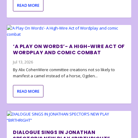
READ MORE
‘A PLAY ON WORDS’- A HIGH-WIRE ACT OF
WORDPLAY AND COMIC COMBAT
Jul 13, 2026
By Alix CohenWere committee creations not so likely to
manifest a camel instead of a horse, Ogden...
READ MORE
DIALOGUE SINGS IN JONATHAN