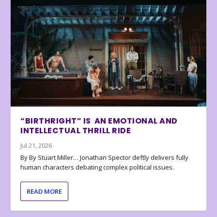
“BIRTHRIGHT” IS AN EMOTIONAL AND
INTELLECTUAL THRILL RIDE
Jul 21, 2026
By By Stuart Miller… Jonathan Spector deftly delivers fully
human characters debating complex political issues.
READ MORE