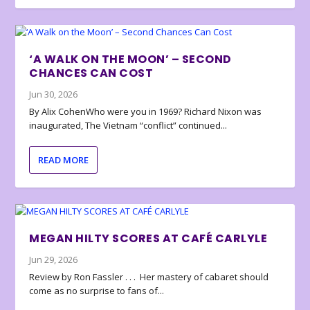
‘A WALK ON THE MOON’ – SECOND
CHANCES CAN COST
Jun 30, 2026
By Alix CohenWho were you in 1969? Richard Nixon was
inaugurated, The Vietnam “conflict” continued...
READ MORE
MEGAN HILTY SCORES AT CAFÉ CARLYLE
Jun 29, 2026
Review by Ron Fassler . . . Her mastery of cabaret should
come as no surprise to fans of...