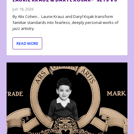
Jun 18, 2026
By Alix Cohen… Laurie Krauz and Daryl Kojak transform
familiar standards into fearless, deeply personal works of
jazz artistry.
READ MORE