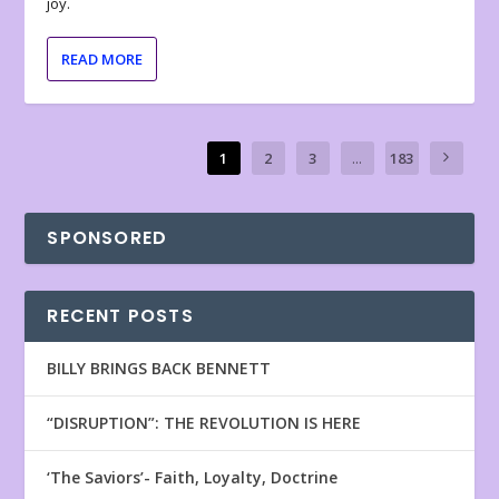
joy.
READ MORE
1
2
3
...
183
SPONSORED
RECENT POSTS
BILLY BRINGS BACK BENNETT
“DISRUPTION”: THE REVOLUTION IS HERE
‘The Saviors’- Faith, Loyalty, Doctrine