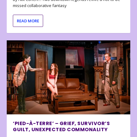
missed collaborative fantasy
READ MORE
‘PIED-À-TERRE’ – GRIEF, SURVIVOR’S
GUILT, UNEXPECTED COMMONALITY