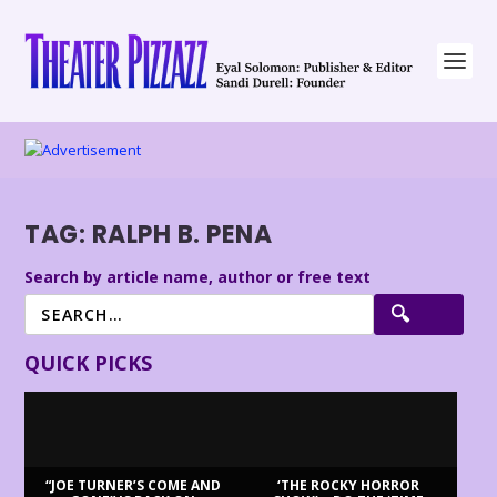
TAG:
RALPH B. PENA
Search by article name, author or free text
QUICK PICKS
“JOE TURNER’S COME AND
‘THE ROCKY HORROR