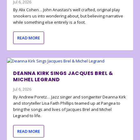
Jul 6, 2026
By Alix Cohen… John Anastasi’s well crafted, original play
snookers us into wondering about, but believing narrative
while something else entirely is a foot.
READ MORE
DEANNA KIRK SINGS JACQUES BREL &
MICHEL LEGRAND
Jul 6, 2026
By Andrew Poretz… Jazz singer and songwriter Deanna Kirk
and storyteller Lisa Faith Phillips teamed up at Pangea to
bring the songs and lives of Jacques Brel and Michel
Legrand to life.
READ MORE