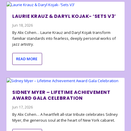
LAURIE KRAUZ & DARYL KOJAK- ‘SETS V3’
Jun 18, 2026
By Alix Cohen… Laurie Krauz and Daryl Kojak transform
familiar standards into fearless, deeply personal works of
jazz artistry.
READ MORE
SIDNEY MYER – LIFETIME ACHIEVEMENT
AWARD GALA CELEBRATION
Jun 17, 2026
By Alix Cohen… A heartfelt all-star tribute celebrates Sidney
Myer, the generous soul at the heart of New York cabaret.