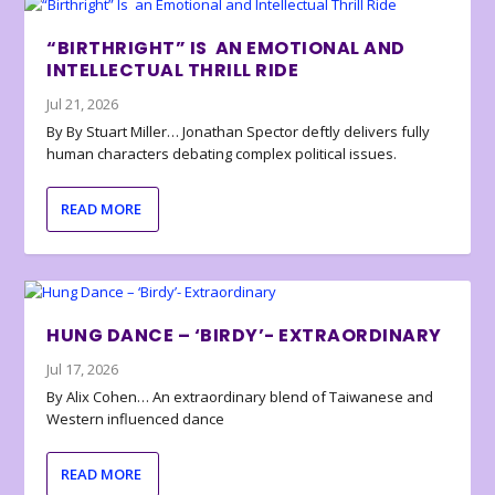
“BIRTHRIGHT” IS AN EMOTIONAL AND
INTELLECTUAL THRILL RIDE
Jul 21, 2026
By By Stuart Miller… Jonathan Spector deftly delivers fully
human characters debating complex political issues.
READ MORE
HUNG DANCE – ‘BIRDY’- EXTRAORDINARY
Jul 17, 2026
By Alix Cohen… An extraordinary blend of Taiwanese and
Western influenced dance
READ MORE