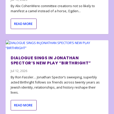
By Alix CohenWere committee creations not so likely to
manifest a camel instead of a horse, Ogden...
READ MORE
DIALOGUE SINGS IN JONATHAN
SPECTOR’S NEW PLAY “BIRTHRIGHT”
Jul 12, 2026
By Ron Fassler… Jonathan Spector’s sweeping, superbly
acted Birthright follows six friends across twenty years as
Jewish identity, relationships, and history reshape their
lives.
READ MORE