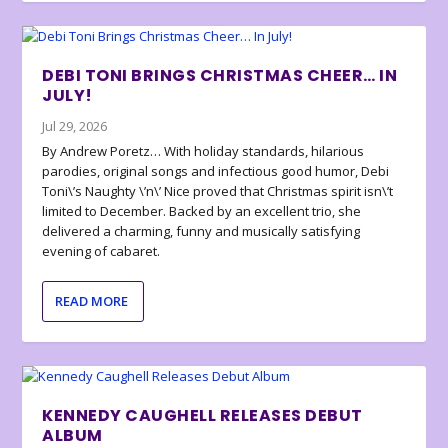
DEBI TONI BRINGS CHRISTMAS CHEER… IN
JULY!
Jul 29, 2026
By Andrew Poretz… With holiday standards, hilarious
parodies, original songs and infectious good humor, Debi
Toni\’s Naughty \’n\’ Nice proved that Christmas spirit isn\’t
limited to December. Backed by an excellent trio, she
delivered a charming, funny and musically satisfying
evening of cabaret.
READ MORE
KENNEDY CAUGHELL RELEASES DEBUT
ALBUM