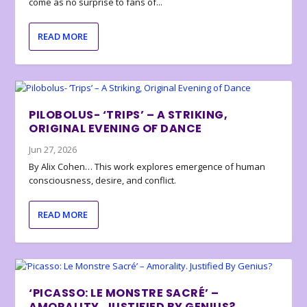
come as no surprise to fans of...
READ MORE
PILOBOLUS- ‘TRIPS’ – A STRIKING,
ORIGINAL EVENING OF DANCE
Jun 27, 2026
By Alix Cohen… This work explores emergence of human
consciousness, desire, and conflict.
READ MORE
‘PICASSO: LE MONSTRE SACRÉ’ –
AMORALITY. JUSTIFIED BY GENIUS?