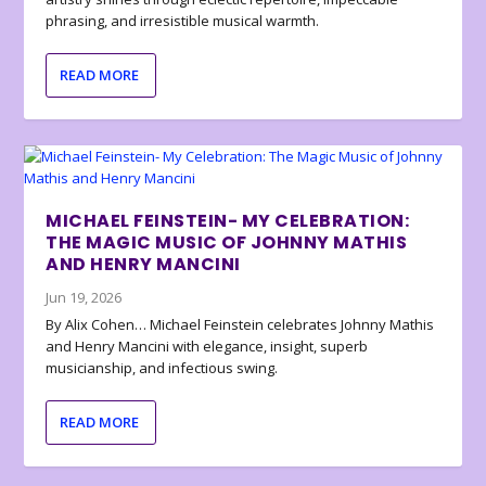
phrasing, and irresistible musical warmth.
READ MORE
MICHAEL FEINSTEIN- MY CELEBRATION:
THE MAGIC MUSIC OF JOHNNY MATHIS
AND HENRY MANCINI
Jun 19, 2026
By Alix Cohen… Michael Feinstein celebrates Johnny Mathis
and Henry Mancini with elegance, insight, superb
musicianship, and infectious swing.
READ MORE