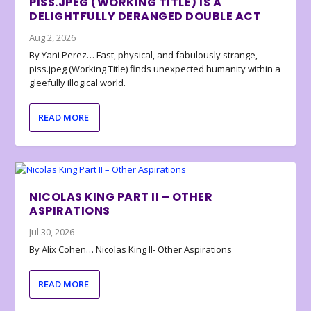
PISS.JPEG (WORKING TITLE) IS A
DELIGHTFULLY DERANGED DOUBLE ACT
Aug 2, 2026
By Yani Perez… Fast, physical, and fabulously strange,
piss.jpeg (Working Title) finds unexpected humanity within a
gleefully illogical world.
READ MORE
NICOLAS KING PART II – OTHER
ASPIRATIONS
Jul 30, 2026
By Alix Cohen… Nicolas King II- Other Aspirations
READ MORE