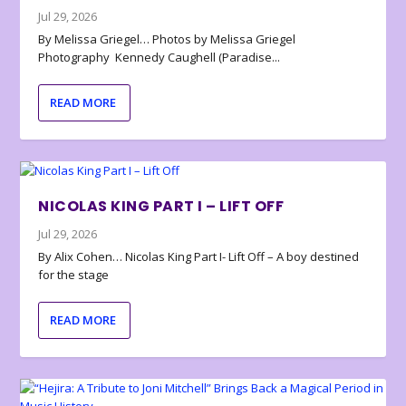
Jul 29, 2026
By Melissa Griegel… Photos by Melissa Griegel
Photography Kennedy Caughell (Paradise...
READ MORE
NICOLAS KING PART I – LIFT OFF
Jul 29, 2026
By Alix Cohen… Nicolas King Part I- Lift Off – A boy destined
for the stage
READ MORE