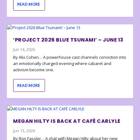
READ MORE
‘PROJECT 2026 BLUE TSUNAMI’ – JUNE 13
Jun 14, 2026
By Alix Cohen… A powerhouse cast channels conviction into
an emotionally charged evening where cabaret and
activism become one.
READ MORE
MEGAN HILTY IS BACK AT CAFÉ CARLYLE
Jun 13, 2026
By Ron Fassler… A chat with Megan Hilty about her new