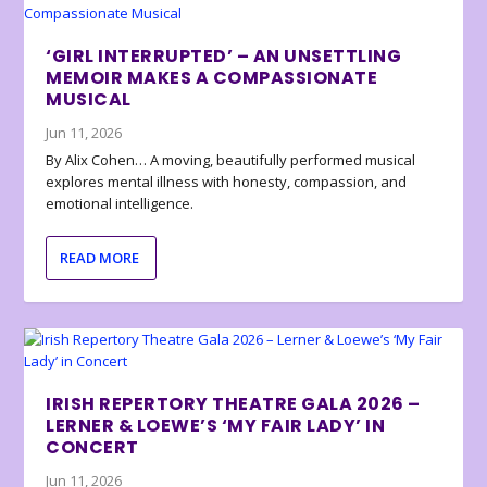
‘GIRL INTERRUPTED’ – AN UNSETTLING
MEMOIR MAKES A COMPASSIONATE
MUSICAL
Jun 11, 2026
By Alix Cohen… A moving, beautifully performed musical
explores mental illness with honesty, compassion, and
emotional intelligence.
READ MORE
IRISH REPERTORY THEATRE GALA 2026 –
LERNER & LOEWE’S ‘MY FAIR LADY’ IN
CONCERT
Jun 11, 2026