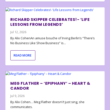
RICHARD SKIPPER CELEBRATES!- ‘LIFE
LESSONS FROM LEGENDS’
Jul 12, 2026
By Alix CohenAn amuse bouche of Irving Berlin’s “There’s
No Business Like Show Business” is...
READ MORE
MEG FLATHER – ‘EPIPHANY’ – HEART &
CANDOR
Jul 9, 2026
By Alix Cohen… Meg Flather doesn\’t just sing, she
communicates.