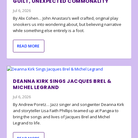
GUILT, UNEXPECTED COMMONALITY
Jul 6, 2026
By Alix Cohen… John Anastasi’s well crafted, original play
snookers us into wondering about, but believing narrative
while something else entirely is a foot.
READ MORE
DEANNA KIRK SINGS JACQUES BREL &
MICHEL LEGRAND
Jul 6, 2026
By Andrew Poretz… Jazz singer and songwriter Deanna Kirk
and storyteller Lisa Faith Phillips teamed up at Pangea to
bring the songs and lives of Jacques Brel and Michel
Legrand to life.