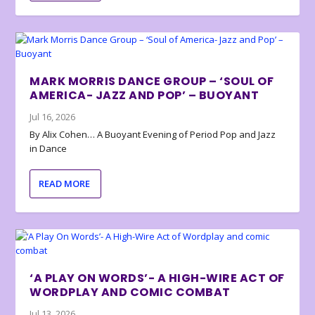
MARK MORRIS DANCE GROUP – ‘SOUL OF
AMERICA- JAZZ AND POP’ – BUOYANT
Jul 16, 2026
By Alix Cohen… A Buoyant Evening of Period Pop and Jazz
in Dance
READ MORE
‘A PLAY ON WORDS’- A HIGH-WIRE ACT OF
WORDPLAY AND COMIC COMBAT
Jul 13, 2026