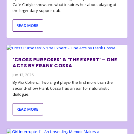
Café Carlyle show and what inspires her about playing at
the legendary supper club.
READ MORE
‘CROSS PURPOSES’ & ‘THE EXPERT’ – ONE
ACTS BY FRANK COSSA
Jun 12, 2026
By Alix Cohen… Two slight plays- the first more than the
second- show Frank Cossa has an ear for naturalistic
dialogue.
READ MORE