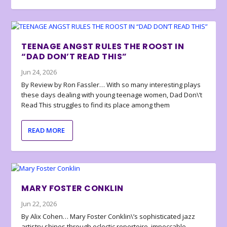
TEENAGE ANGST RULES THE ROOST IN
“DAD DON’T READ THIS”
Jun 24, 2026
By Review by Ron Fassler… With so many interesting plays
these days dealing with young teenage women, Dad Don\’t
Read This struggles to find its place among them
READ MORE
MARY FOSTER CONKLIN
Jun 22, 2026
By Alix Cohen… Mary Foster Conklin\’s sophisticated jazz
artistry shines through eclectic repertoire, impeccable