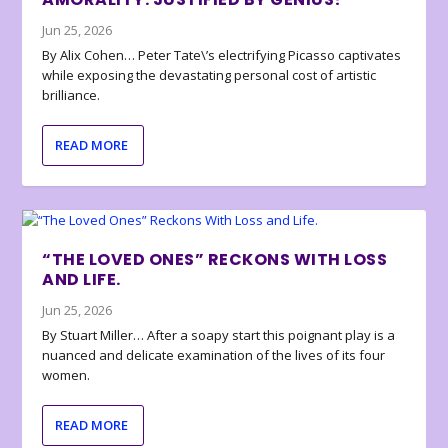
Jun 25, 2026
By Alix Cohen… Peter Tate\’s electrifying Picasso captivates
while exposing the devastating personal cost of artistic
brilliance.
READ MORE
“THE LOVED ONES” RECKONS WITH LOSS
AND LIFE.
Jun 25, 2026
By Stuart Miller… After a soapy start this poignant play is a
nuanced and delicate examination of the lives of its four
women.
READ MORE