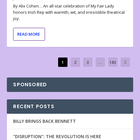
By Alix Cohen… An all-star celebration of My Fair Lady
honors Irish Rep with warmth, wit, and irresistible theatrical
joy.
READ MORE
1
2
3
...
183
SPONSORED
RECENT POSTS
BILLY BRINGS BACK BENNETT
“DISRUPTION”: THE REVOLUTION IS HERE