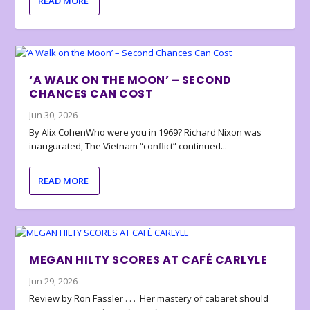
READ MORE
‘A WALK ON THE MOON’ – SECOND
CHANCES CAN COST
Jun 30, 2026
By Alix CohenWho were you in 1969? Richard Nixon was
inaugurated, The Vietnam “conflict” continued...
READ MORE
MEGAN HILTY SCORES AT CAFÉ CARLYLE
Jun 29, 2026
Review by Ron Fassler . . . Her mastery of cabaret should