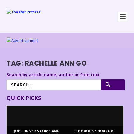
TAG:
RACHELLE ANN GO
Search by article name, author or free text
QUICK PICKS
“JOE TURNER’S COME AND
‘THE ROCKY HORROR