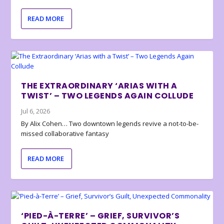
READ MORE
THE EXTRAORDINARY ‘ARIAS WITH A
TWIST’ – TWO LEGENDS AGAIN COLLUDE
Jul 6, 2026
By Alix Cohen… Two downtown legends revive a not-to-be-
missed collaborative fantasy
READ MORE
‘PIED-À-TERRE’ – GRIEF, SURVIVOR’S