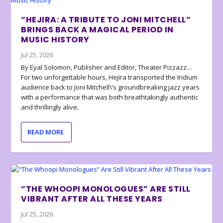
“HEJIRA: A TRIBUTE TO JONI MITCHELL”
BRINGS BACK A MAGICAL PERIOD IN
MUSIC HISTORY
Jul 25, 2026
By Eyal Solomon, Publisher and Editor, Theater Pizzazz…
For two unforgettable hours, Hejira transported the Iridium
audience back to Joni Mitchell\’s groundbreaking jazz years
with a performance that was both breathtakingly authentic
and thrillingly alive.
READ MORE
“THE WHOOPI MONOLOGUES” ARE STILL
VIBRANT AFTER ALL THESE YEARS
Jul 25, 2026