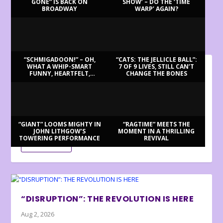
GONE” IS BACK ON
SHOW’ – DO THE ‘TIME
BROADWAY
WARP’ AGAIN?
LATEST REVIEWS
“SCHMIGADOON!” – OH,
“CATS: THE JELLICLE BALL”:
WHAT A WHIP-SMART
7 OF 9 LIVES, STILL CAN’T
FUNNY, HEARTFELT,
CHANGE THE BONES
BILLY BRINGS BACK BENNETT
BEAUTIFUL MORNING!
Aug 3, 2026
Review by Ron Fassler . . . With this being the centenary of
Tony Bennett’s birth (in fact,...
“GIANT” LOOMS MIGHTY IN
“RAGTIME” MEETS THE
JOHN LITHGOW’S
MOMENT IN A THRILLING
TOWERING PERFORMANCE
REVIVAL
READ MORE
“DISRUPTION”: THE REVOLUTION IS HERE
Aug 2, 2026