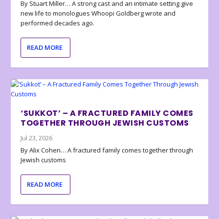
By Stuart Miller… A strong cast and an intimate setting give
new life to monologues Whoopi Goldberg wrote and
performed decades ago.
READ MORE
‘SUKKOT’ – A FRACTURED FAMILY COMES
TOGETHER THROUGH JEWISH CUSTOMS
Jul 23, 2026
By Alix Cohen… A fractured family comes together through
Jewish customs
READ MORE