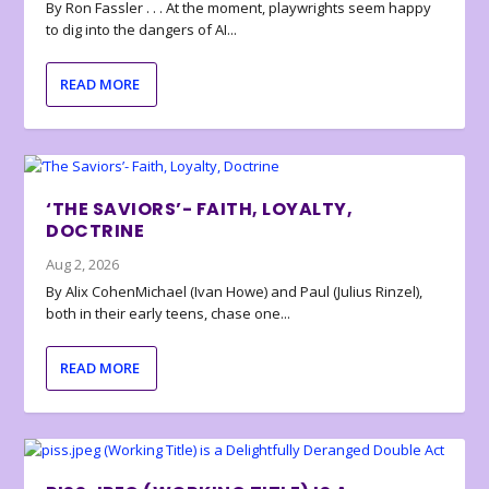
By Ron Fassler . . . At the moment, playwrights seem happy
to dig into the dangers of AI...
READ MORE
‘THE SAVIORS’- FAITH, LOYALTY,
DOCTRINE
Aug 2, 2026
By Alix CohenMichael (Ivan Howe) and Paul (Julius Rinzel),
both in their early teens, chase one...
READ MORE