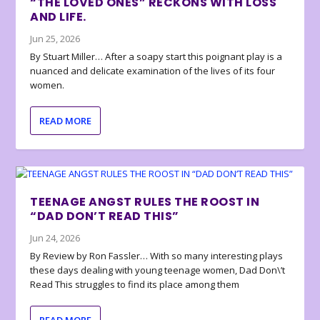
“THE LOVED ONES” RECKONS WITH LOSS
AND LIFE.
Jun 25, 2026
By Stuart Miller… After a soapy start this poignant play is a
nuanced and delicate examination of the lives of its four
women.
READ MORE
TEENAGE ANGST RULES THE ROOST IN
“DAD DON’T READ THIS”
Jun 24, 2026
By Review by Ron Fassler… With so many interesting plays
these days dealing with young teenage women, Dad Don\’t
Read This struggles to find its place among them
READ MORE