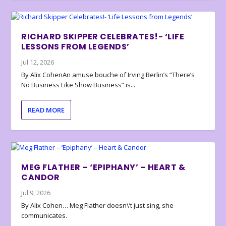
RICHARD SKIPPER CELEBRATES!- ‘LIFE
LESSONS FROM LEGENDS’
Jul 12, 2026
By Alix CohenAn amuse bouche of Irving Berlin’s “There’s
No Business Like Show Business” is...
READ MORE
MEG FLATHER – ‘EPIPHANY’ – HEART &
CANDOR
Jul 9, 2026
By Alix Cohen… Meg Flather doesn\’t just sing, she
communicates.