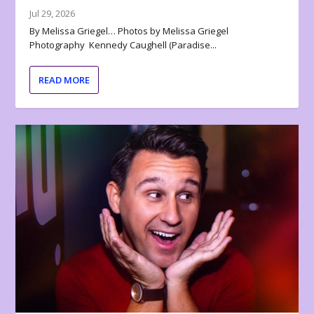
Jul 29, 2026
By Melissa Griegel… Photos by Melissa Griegel
Photography Kennedy Caughell (Paradise...
READ MORE