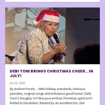
DEBI TONI BRINGS CHRISTMAS CHEER… IN
JULY!
Jul 29, 2026
By Andrew Poretz… With holiday standards, hilarious
parodies, original songs and infectious good humor, Debi
Toni\’s Naughty \’n\’ Nice proved that Christmas spirit isn\’t
limited to December. Backed by an excellent trio, she