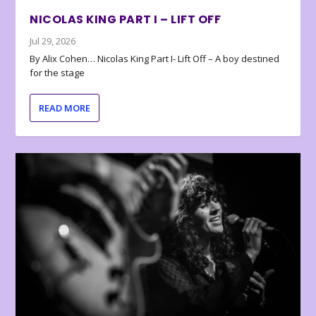
NICOLAS KING PART I – LIFT OFF
Jul 29, 2026
By Alix Cohen… Nicolas King Part I- Lift Off – A boy destined
for the stage
READ MORE