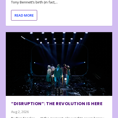
Tony Bennett’s birth (in fact,...
READ MORE
“DISRUPTION”: THE REVOLUTION IS HERE
Aug 2, 2026