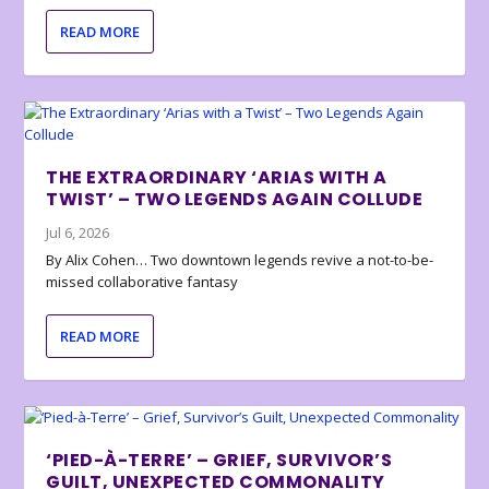
READ MORE
THE EXTRAORDINARY ‘ARIAS WITH A
TWIST’ – TWO LEGENDS AGAIN COLLUDE
Jul 6, 2026
By Alix Cohen… Two downtown legends revive a not-to-be-
missed collaborative fantasy
READ MORE
‘PIED-À-TERRE’ – GRIEF, SURVIVOR’S
GUILT, UNEXPECTED COMMONALITY