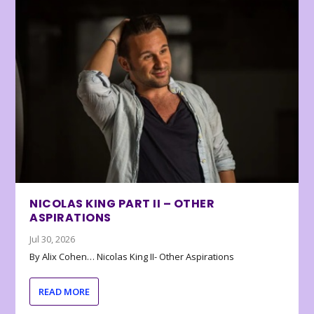
NICOLAS KING PART II – OTHER
ASPIRATIONS
Jul 30, 2026
By Alix Cohen… Nicolas King II- Other Aspirations
READ MORE