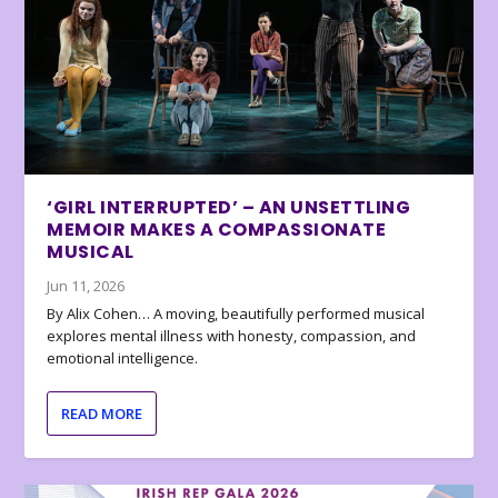
‘GIRL INTERRUPTED’ – AN UNSETTLING
MEMOIR MAKES A COMPASSIONATE
MUSICAL
Jun 11, 2026
By Alix Cohen… A moving, beautifully performed musical
explores mental illness with honesty, compassion, and
emotional intelligence.
READ MORE