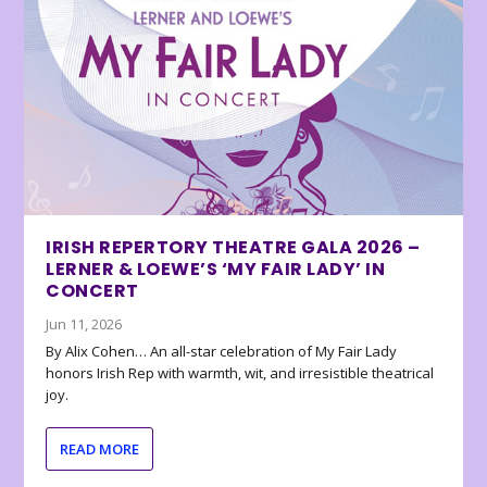
IRISH REPERTORY THEATRE GALA 2026 –
LERNER & LOEWE’S ‘MY FAIR LADY’ IN
CONCERT
Jun 11, 2026
By Alix Cohen… An all-star celebration of My Fair Lady
honors Irish Rep with warmth, wit, and irresistible theatrical
joy.
READ MORE