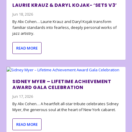
LAURIE KRAUZ & DARYL KOJAK- ‘SETS V3’
Jun 18, 2026
By Alix Cohen… Laurie Krauz and Daryl Kojak transform
familiar standards into fearless, deeply personal works of
jazz artistry.
READ MORE
SIDNEY MYER – LIFETIME ACHIEVEMENT
AWARD GALA CELEBRATION
Jun 17, 2026
By Alix Cohen… A heartfelt all-star tribute celebrates Sidney
Myer, the generous soul at the heart of New York cabaret.
READ MORE