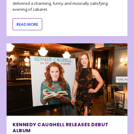
delivered a charming, funny and musically satisfying
evening of cabaret.
READ MORE
KENNEDY CAUGHELL RELEASES DEBUT
ALBUM