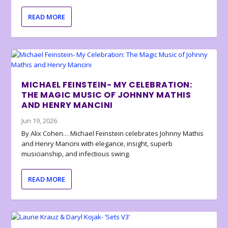
READ MORE
MICHAEL FEINSTEIN- MY CELEBRATION:
THE MAGIC MUSIC OF JOHNNY MATHIS
AND HENRY MANCINI
Jun 19, 2026
By Alix Cohen… Michael Feinstein celebrates Johnny Mathis
and Henry Mancini with elegance, insight, superb
musicianship, and infectious swing.
READ MORE