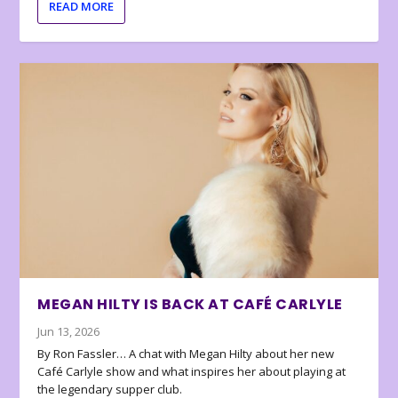
READ MORE
MEGAN HILTY IS BACK AT CAFÉ CARLYLE
Jun 13, 2026
By Ron Fassler… A chat with Megan Hilty about her new
Café Carlyle show and what inspires her about playing at
the legendary supper club.