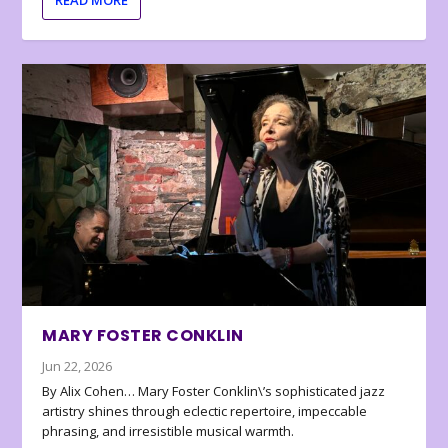
MARY FOSTER CONKLIN
Jun 22, 2026
By Alix Cohen… Mary Foster Conklin\’s sophisticated jazz
artistry shines through eclectic repertoire, impeccable
phrasing, and irresistible musical warmth.