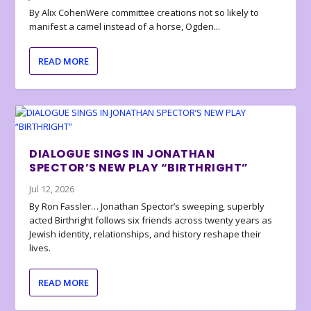
By Alix CohenWere committee creations not so likely to
manifest a camel instead of a horse, Ogden...
READ MORE
DIALOGUE SINGS IN JONATHAN
SPECTOR’S NEW PLAY “BIRTHRIGHT”
Jul 12, 2026
By Ron Fassler… Jonathan Spector’s sweeping, superbly
acted Birthright follows six friends across twenty years as
Jewish identity, relationships, and history reshape their
lives.
READ MORE