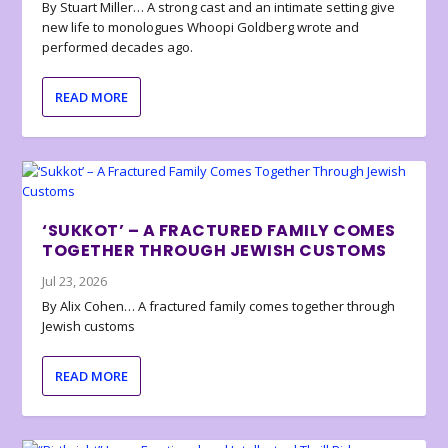
By Stuart Miller… A strong cast and an intimate setting give
new life to monologues Whoopi Goldberg wrote and
performed decades ago.
READ MORE
‘SUKKOT’ – A FRACTURED FAMILY COMES
TOGETHER THROUGH JEWISH CUSTOMS
Jul 23, 2026
By Alix Cohen… A fractured family comes together through
Jewish customs
READ MORE