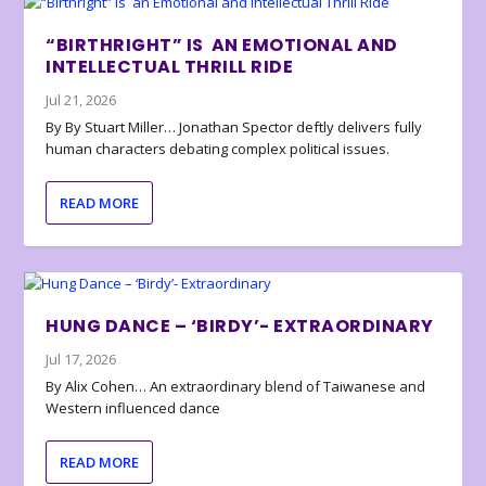
“BIRTHRIGHT” IS AN EMOTIONAL AND
INTELLECTUAL THRILL RIDE
Jul 21, 2026
By By Stuart Miller… Jonathan Spector deftly delivers fully
human characters debating complex political issues.
READ MORE
HUNG DANCE – ‘BIRDY’- EXTRAORDINARY
Jul 17, 2026
By Alix Cohen… An extraordinary blend of Taiwanese and
Western influenced dance
READ MORE