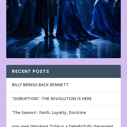
RECENT POSTS
BILLY BRINGS BACK BENNETT
“DISRUPTION”: THE REVOLUTION IS HERE
‘The Saviors’- Faith, Loyalty, Doctrine
piss.jpeg (Working Title) is a Delightfully Deranged