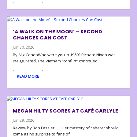
‘A WALK ON THE MOON’ – SECOND
CHANCES CAN COST
Jun 30, 2026
By Alix CohenWho were you in 1969? Richard Nixon was
inaugurated, The Vietnam “conflict” continued...
READ MORE
MEGAN HILTY SCORES AT CAFÉ CARLYLE
Jun 29, 2026
Review by Ron Fassler . . . Her mastery of cabaret should
come as no surprise to fans of...