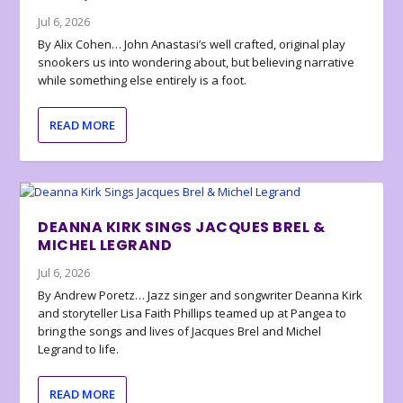
Jul 6, 2026
By Alix Cohen… John Anastasi’s well crafted, original play
snookers us into wondering about, but believing narrative
while something else entirely is a foot.
READ MORE
DEANNA KIRK SINGS JACQUES BREL &
MICHEL LEGRAND
Jul 6, 2026
By Andrew Poretz… Jazz singer and songwriter Deanna Kirk
and storyteller Lisa Faith Phillips teamed up at Pangea to
bring the songs and lives of Jacques Brel and Michel
Legrand to life.
READ MORE