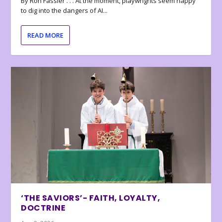
By Ron Fassler . . . At the moment, playwrights seem happy
to dig into the dangers of AI...
READ MORE
‘THE SAVIORS’- FAITH, LOYALTY,
DOCTRINE