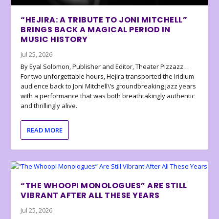
“HEJIRA: A TRIBUTE TO JONI MITCHELL”
BRINGS BACK A MAGICAL PERIOD IN
MUSIC HISTORY
Jul 25, 2026
By Eyal Solomon, Publisher and Editor, Theater Pizzazz…
For two unforgettable hours, Hejira transported the Iridium
audience back to Joni Mitchell\’s groundbreaking jazz years
with a performance that was both breathtakingly authentic
and thrillingly alive.
READ MORE
“THE WHOOPI MONOLOGUES” ARE STILL
VIBRANT AFTER ALL THESE YEARS
Jul 25, 2026