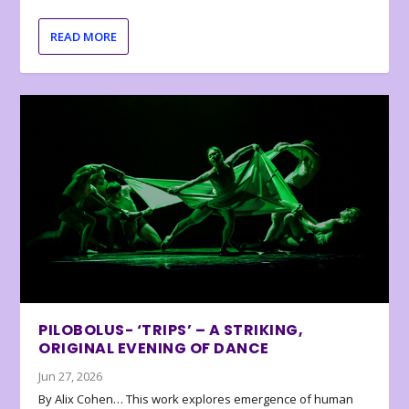
READ MORE
PILOBOLUS- ‘TRIPS’ – A STRIKING,
ORIGINAL EVENING OF DANCE
Jun 27, 2026
By Alix Cohen… This work explores emergence of human