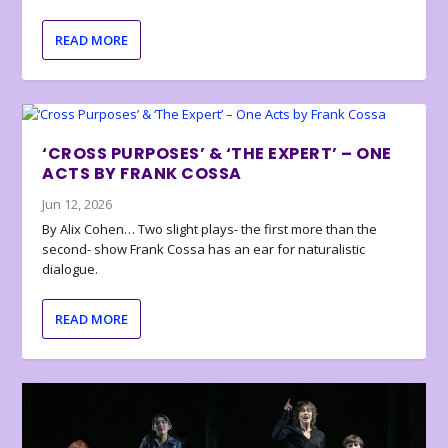
READ MORE
‘CROSS PURPOSES’ & ‘THE EXPERT’ – ONE
ACTS BY FRANK COSSA
Jun 12, 2026
By Alix Cohen… Two slight plays- the first more than the
second- show Frank Cossa has an ear for naturalistic
dialogue.
READ MORE