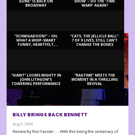
GONE” IS BACK ON
SHOW’ – DO THE ‘TIME
BROADWAY
WARP’ AGAIN?
LATEST REVIEWS
“SCHMIGADOON!” – OH,
“CATS: THE JELLICLE BALL”:
WHAT A WHIP-SMART
7 OF 9 LIVES, STILL CAN’T
FUNNY, HEARTFELT,
CHANGE THE BONES
BEAUTIFUL MORNING!
“GIANT” LOOMS MIGHTY IN
“RAGTIME” MEETS THE
JOHN LITHGOW’S
MOMENT IN A THRILLING
TOWERING PERFORMANCE
REVIVAL
BILLY BRINGS BACK BENNETT
Aug 3, 2026
Review by Ron Fassler . . . With this being the centenary of