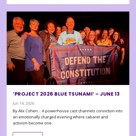
‘PROJECT 2026 BLUE TSUNAMI’ – JUNE 13
Jun 14, 2026
By Alix Cohen… A powerhouse cast channels conviction into
an emotionally charged evening where cabaret and
activism become one.