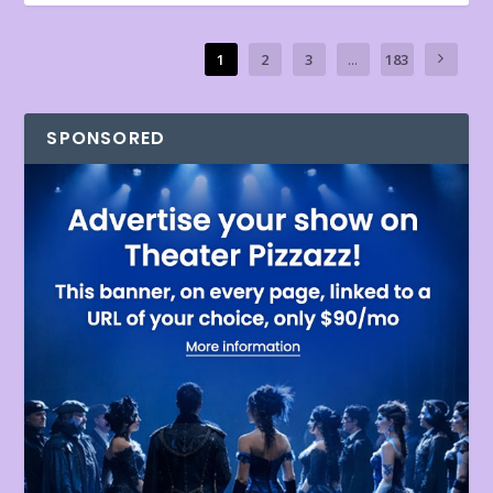
1
2
3
...
183
SPONSORED