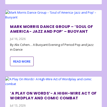
MARK MORRIS DANCE GROUP – ‘SOUL OF
AMERICA- JAZZ AND POP’ – BUOYANT
Jul 16, 2026
By Alix Cohen… A Buoyant Evening of Period Pop and Jazz
in Dance
READ MORE
‘A PLAY ON WORDS’- A HIGH-WIRE ACT OF
WORDPLAY AND COMIC COMBAT
Jul 13, 2026