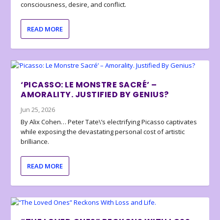
consciousness, desire, and conflict.
READ MORE
‘PICASSO: LE MONSTRE SACRÉ’ –
AMORALITY. JUSTIFIED BY GENIUS?
Jun 25, 2026
By Alix Cohen… Peter Tate\’s electrifying Picasso captivates
while exposing the devastating personal cost of artistic
brilliance.
READ MORE