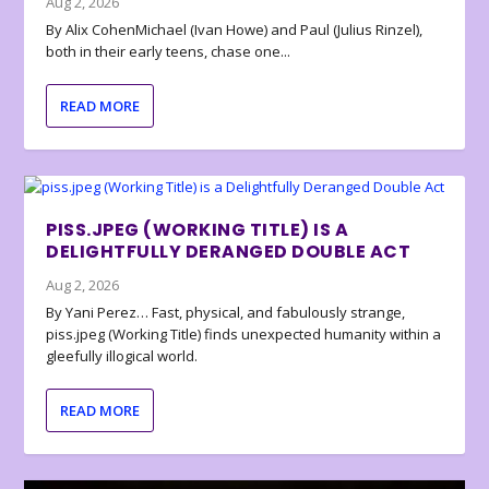
Aug 2, 2026
By Alix CohenMichael (Ivan Howe) and Paul (Julius Rinzel),
both in their early teens, chase one...
READ MORE
PISS.JPEG (WORKING TITLE) IS A
DELIGHTFULLY DERANGED DOUBLE ACT
Aug 2, 2026
By Yani Perez… Fast, physical, and fabulously strange,
piss.jpeg (Working Title) finds unexpected humanity within a
gleefully illogical world.
READ MORE