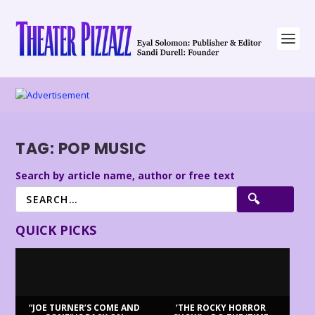
TAG:
POP MUSIC
Search by article name, author or free text
QUICK PICKS
“JOE TURNER’S COME AND
‘THE ROCKY HORROR