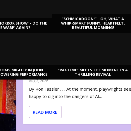
“SCHMIGADOON!” – OH, WHAT A
HORROR SHOW’ – DO THE
WHIP-SMART FUNNY, HEARTFELT,
ME WARP’ AGAIN?
BEAUTIFUL MORNING!
OOMS MIGHTY IN JOHN
“RAGTIME” MEETS THE MOMENT IN A
“DISRUPTION”: THE REVOLUTION IS HERE
TOWERING PERFORMANCE
THRILLING REVIVAL
Aug 2, 2026
By Ron Fassler . . . At the moment, playwrights se
happy to dig into the dangers of AI...
READ MORE