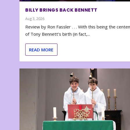
BILLY BRINGS BACK BENNETT
Aug 3, 2026
Review by Ron Fassler . . . With this being the cente
of Tony Bennett’s birth (in fact,...
READ MORE