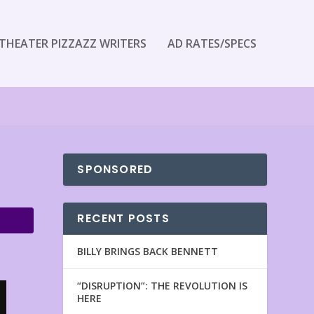
THEATER PIZZAZZ WRITERS
AD RATES/SPECS
SPONSORED
RECENT POSTS
BILLY BRINGS BACK BENNETT
“DISRUPTION”: THE REVOLUTION IS
HERE