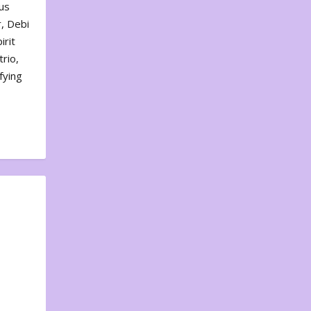
us
, Debi
irit
rio,
fying