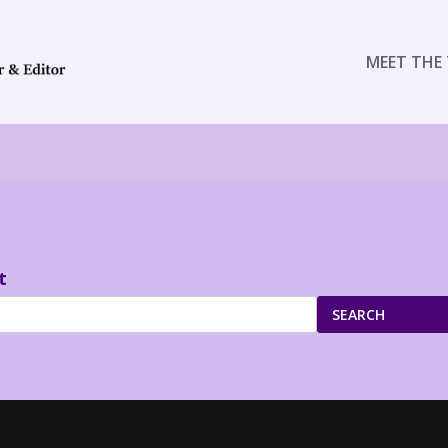
MEET THE 
t
SEARCH