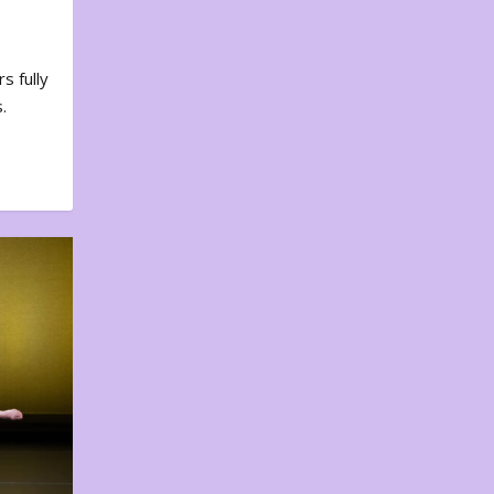
s fully
.