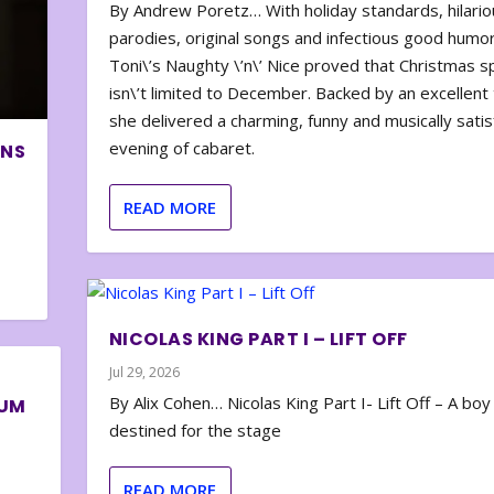
By Andrew Poretz… With holiday standards, hilario
parodies, original songs and infectious good humor
Toni\’s Naughty \’n\’ Nice proved that Christmas sp
isn\’t limited to December. Backed by an excellent t
she delivered a charming, funny and musically satis
evening of cabaret.
ONS
READ MORE
NICOLAS KING PART I – LIFT OFF
Jul 29, 2026
By Alix Cohen… Nicolas King Part I- Lift Off – A boy
BUM
destined for the stage
READ MORE