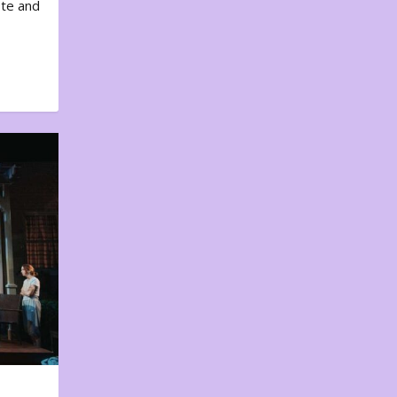
ote and