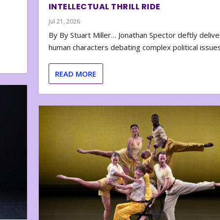
INTELLECTUAL THRILL RIDE
Jul 21, 2026
By By Stuart Miller… Jonathan Spector deftly deliver
human characters debating complex political issues
READ MORE