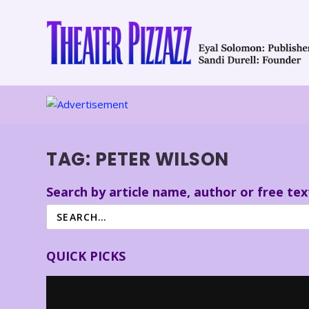
TAG:
PETER WILSON
Search by article name, author or free tex
QUICK PICKS