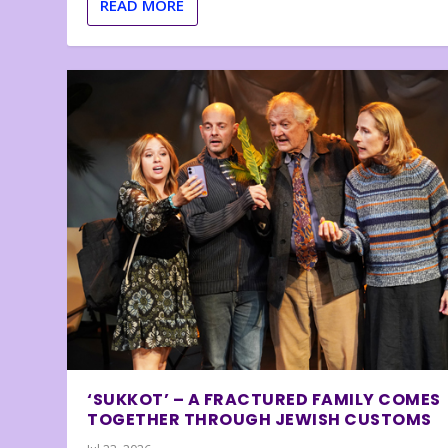
READ MORE
‘SUKKOT’ – A FRACTURED FAMILY COMES
TOGETHER THROUGH JEWISH CUSTOMS