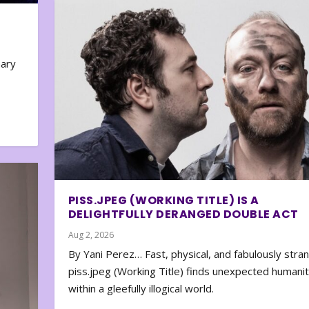
nary
PISS.JPEG (WORKING TITLE) IS A
DELIGHTFULLY DERANGED DOUBLE ACT
Aug 2, 2026
By Yani Perez… Fast, physical, and fabulously stra
piss.jpeg (Working Title) finds unexpected humani
within a gleefully illogical world.