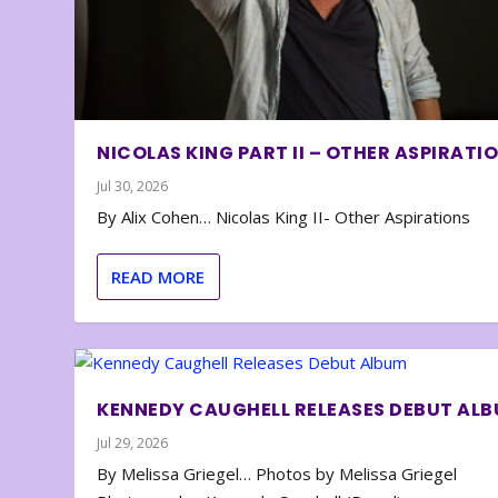
NICOLAS KING PART II – OTHER ASPIRATI
Jul 30, 2026
By Alix Cohen… Nicolas King II- Other Aspirations
READ MORE
KENNEDY CAUGHELL RELEASES DEBUT AL
Jul 29, 2026
By Melissa Griegel… Photos by Melissa Griegel