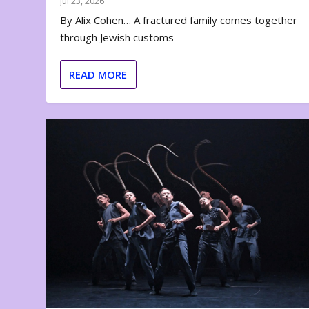
Jul 23, 2026
By Alix Cohen… A fractured family comes together
through Jewish customs
READ MORE