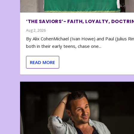
‘THE SAVIORS’- FAITH, LOYALTY, DOCTRI
Aug 2, 2026
By Alix CohenMichael (Ivan Howe) and Paul (Julius Rin
both in their early teens, chase one...
READ MORE