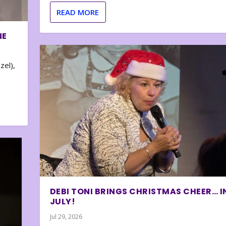
READ MORE
NE
zel),
DEBI TONI BRINGS CHRISTMAS CHEER… I
JULY!
Jul 29, 2026