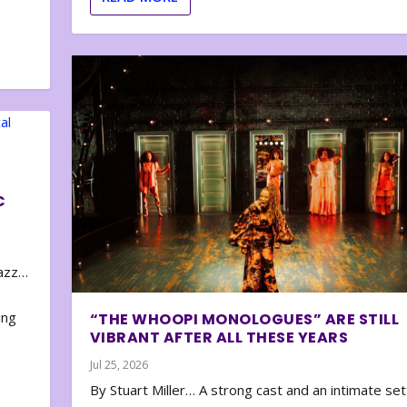
C
zazz…
e
ing
“THE WHOOPI MONOLOGUES” ARE STILL
VIBRANT AFTER ALL THESE YEARS
Jul 25, 2026
By Stuart Miller… A strong cast and an intimate set