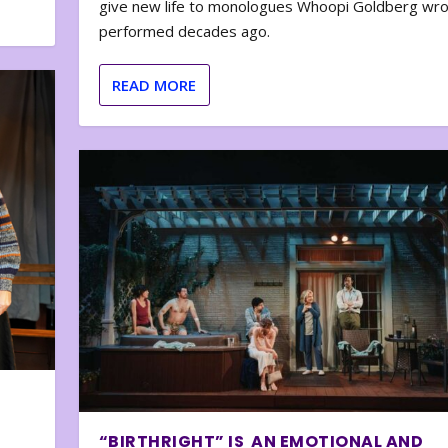
give new life to monologues Whoopi Goldberg wr
performed decades ago.
READ MORE
“BIRTHRIGHT” IS AN EMOTIONAL AND