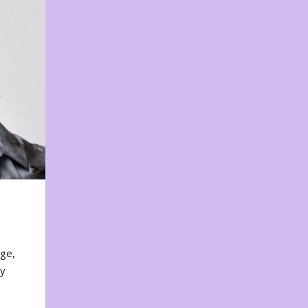
nge,
ty