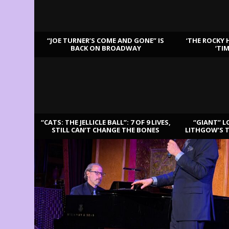
“JOE TURNER’S COME AND GONE” IS
‘THE ROCKY 
BACK ON BROADWAY
‘TI
LATEST REVIEWS
“CATS: THE JELLICLE BALL”: 7 OF 9 LIVES,
“GIANT” L
STILL CAN’T CHANGE THE BONES
LITHGOW’S 