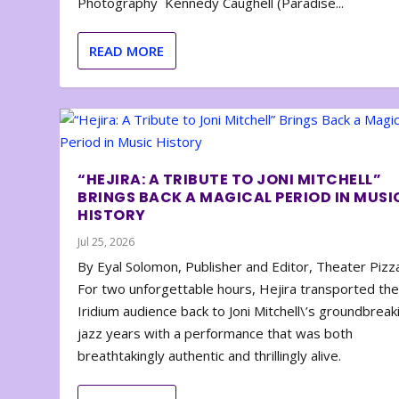
Photography Kennedy Caughell (Paradise...
READ MORE
“HEJIRA: A TRIBUTE TO JONI MITCHELL”
BRINGS BACK A MAGICAL PERIOD IN MUSI
HISTORY
Jul 25, 2026
By Eyal Solomon, Publisher and Editor, Theater Piz
For two unforgettable hours, Hejira transported th
Iridium audience back to Joni Mitchell\’s groundbreak
jazz years with a performance that was both
breathtakingly authentic and thrillingly alive.