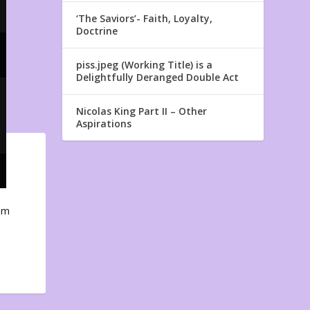
‘The Saviors’- Faith, Loyalty,
Doctrine
piss.jpeg (Working Title) is a
Delightfully Deranged Double Act
Nicolas King Part II – Other
Aspirations
em