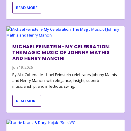
READ MORE
MICHAEL FEINSTEIN- MY CELEBRATION:
THE MAGIC MUSIC OF JOHNNY MATHIS
AND HENRY MANCINI
Jun 19, 2026
By Alix Cohen… Michael Feinstein celebrates Johnny Mathis
and Henry Mancini with elegance, insight, superb
musicianship, and infectious swing.
READ MORE