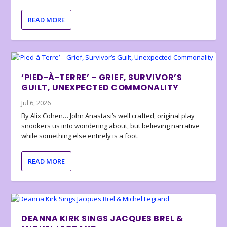
READ MORE
‘PIED-À-TERRE’ – GRIEF, SURVIVOR’S
GUILT, UNEXPECTED COMMONALITY
Jul 6, 2026
By Alix Cohen… John Anastasi’s well crafted, original play
snookers us into wondering about, but believing narrative
while something else entirely is a foot.
READ MORE
DEANNA KIRK SINGS JACQUES BREL &