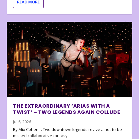
READ MORE
THE EXTRAORDINARY ‘ARIAS WITH A
TWIST’ – TWO LEGENDS AGAIN COLLUDE
Jul 6, 2026
By Alix Cohen… Two downtown legends revive a not-to-be-
missed collaborative fantasy