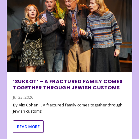
‘SUKKOT’ – A FRACTURED FAMILY COMES
TOGETHER THROUGH JEWISH CUSTOMS
Jul 23, 2026
By Alix Cohen… A fractured family comes together through
Jewish customs
READ MORE