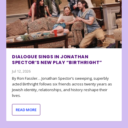
DIALOGUE SINGS IN JONATHAN
SPECTOR’S NEW PLAY “BIRTHRIGHT”
Jul 12, 2026
By Ron Fassler… Jonathan Spector’s sweeping, superbly
acted Birthright follows six friends across twenty years as
Jewish identity, relationships, and history reshape their
lives.
READ MORE