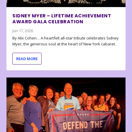
SIDNEY MYER – LIFETIME ACHIEVEMENT
AWARD GALA CELEBRATION
Jun 17, 2026
By Alix Cohen… A heartfelt all-star tribute celebrates Sidney
Myer, the generous soul at the heart of New York cabaret.
READ MORE