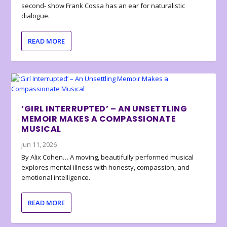
second- show Frank Cossa has an ear for naturalistic
dialogue.
READ MORE
‘GIRL INTERRUPTED’ – AN UNSETTLING
MEMOIR MAKES A COMPASSIONATE
MUSICAL
Jun 11, 2026
By Alix Cohen… A moving, beautifully performed musical
explores mental illness with honesty, compassion, and
emotional intelligence.
READ MORE