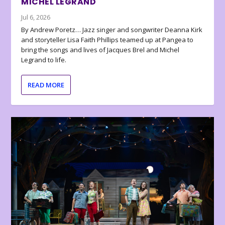
MICHEL LEGRAND
Jul 6, 2026
By Andrew Poretz… Jazz singer and songwriter Deanna Kirk
and storyteller Lisa Faith Phillips teamed up at Pangea to
bring the songs and lives of Jacques Brel and Michel
Legrand to life.
READ MORE