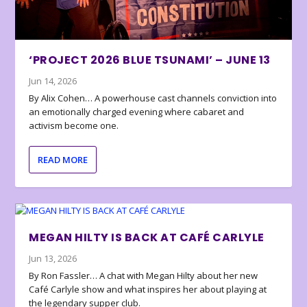
‘PROJECT 2026 BLUE TSUNAMI’ – JUNE 13
Jun 14, 2026
By Alix Cohen… A powerhouse cast channels conviction into
an emotionally charged evening where cabaret and
activism become one.
READ MORE
MEGAN HILTY IS BACK AT CAFÉ CARLYLE
Jun 13, 2026
By Ron Fassler… A chat with Megan Hilty about her new
Café Carlyle show and what inspires her about playing at
the legendary supper club.