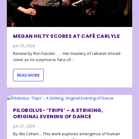
MEGAN HILTY SCORES AT CAFÉ CARLYLE
Jun 29, 2026
Review by Ron Fassler . . . Her mastery of cabaret should
come as no surprise to fans of...
READ MORE
PILOBOLUS- ‘TRIPS’ – A STRIKING,
ORIGINAL EVENING OF DANCE
Jun 27, 2026
By Alix Cohen… This work explores emergence of human