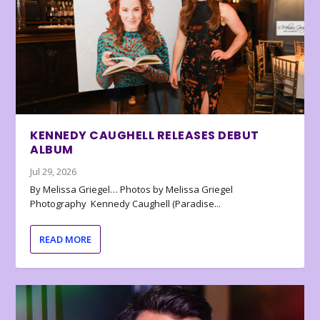
KENNEDY CAUGHELL RELEASES DEBUT
ALBUM
Jul 29, 2026
By Melissa Griegel… Photos by Melissa Griegel
Photography Kennedy Caughell (Paradise...
READ MORE