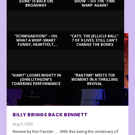
GONE” IS BACK ON
SHOW’ – DO THE ‘TIME
BROADWAY
WARP’ AGAIN?
LATEST REVIEWS
“SCHMIGADOON!” – OH,
“CATS: THE JELLICLE BALL”:
WHAT A WHIP-SMART
7 OF 9 LIVES, STILL CAN’T
FUNNY, HEARTFELT,
CHANGE THE BONES
BEAUTIFUL MORNING!
“GIANT” LOOMS MIGHTY IN
“RAGTIME” MEETS THE
JOHN LITHGOW’S
MOMENT IN A THRILLING
TOWERING PERFORMANCE
REVIVAL
BILLY BRINGS BACK BENNETT
Aug 3, 2026
Review by Ron Fassler . . . With this being the centenary of