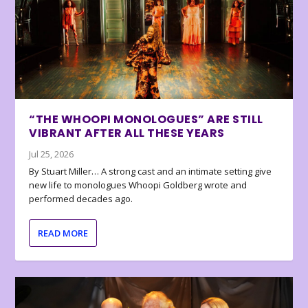
“THE WHOOPI MONOLOGUES” ARE STILL
VIBRANT AFTER ALL THESE YEARS
Jul 25, 2026
By Stuart Miller… A strong cast and an intimate setting give
new life to monologues Whoopi Goldberg wrote and
performed decades ago.
READ MORE