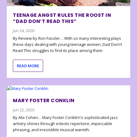
TEENAGE ANGST RULES THE ROOST IN
“DAD DON’T READ THIS”
Jun 24, 2026
By Review by Ron Fassler… With so many interesting plays
these days dealing with young teenage women, Dad Don\’t
Read This struggles to find its place among them
READ MORE
MARY FOSTER CONKLIN
Jun 22, 2026
By Alix Cohen… Mary Foster Conklin\’s sophisticated jazz
artistry shines through eclectic repertoire, impeccable
phrasing, and irresistible musical warmth.