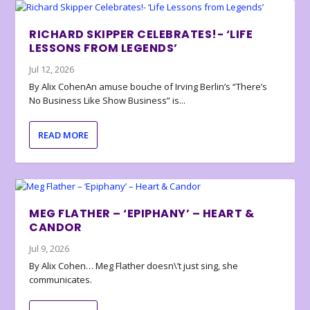
RICHARD SKIPPER CELEBRATES!- ‘LIFE
LESSONS FROM LEGENDS’
Jul 12, 2026
By Alix CohenAn amuse bouche of Irving Berlin’s “There’s
No Business Like Show Business” is...
READ MORE
MEG FLATHER – ‘EPIPHANY’ – HEART &
CANDOR
Jul 9, 2026
By Alix Cohen… Meg Flather doesn\’t just sing, she
communicates.