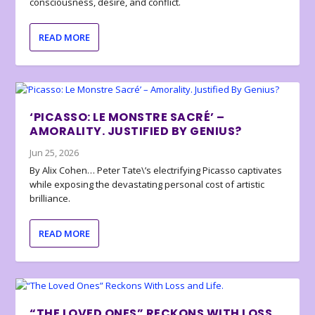
consciousness, desire, and conflict.
READ MORE
‘PICASSO: LE MONSTRE SACRÉ’ –
AMORALITY. JUSTIFIED BY GENIUS?
Jun 25, 2026
By Alix Cohen… Peter Tate\’s electrifying Picasso captivates
while exposing the devastating personal cost of artistic
brilliance.
READ MORE
“THE LOVED ONES” RECKONS WITH LOSS