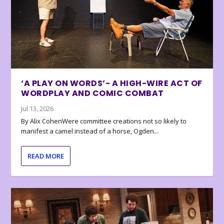
‘A PLAY ON WORDS’- A HIGH-WIRE ACT OF
WORDPLAY AND COMIC COMBAT
Jul 13, 2026
By Alix CohenWere committee creations not so likely to
manifest a camel instead of a horse, Ogden...
READ MORE