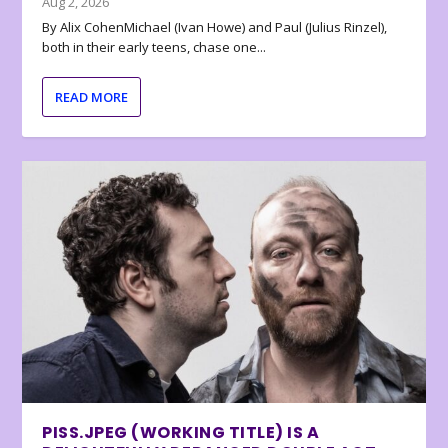
Aug 2, 2026
By Alix CohenMichael (Ivan Howe) and Paul (Julius Rinzel),
both in their early teens, chase one...
READ MORE
PISS.JPEG (WORKING TITLE) IS A