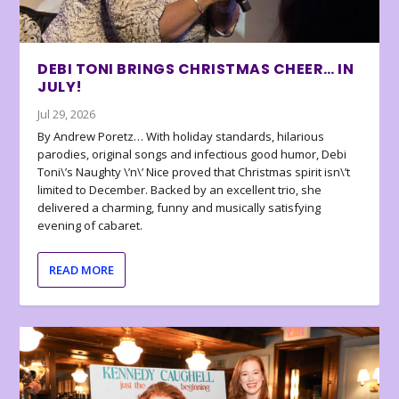
DEBI TONI BRINGS CHRISTMAS CHEER… IN
JULY!
Jul 29, 2026
By Andrew Poretz… With holiday standards, hilarious
parodies, original songs and infectious good humor, Debi
Toni\’s Naughty \’n\’ Nice proved that Christmas spirit isn\’t
limited to December. Backed by an excellent trio, she
delivered a charming, funny and musically satisfying
evening of cabaret.
READ MORE