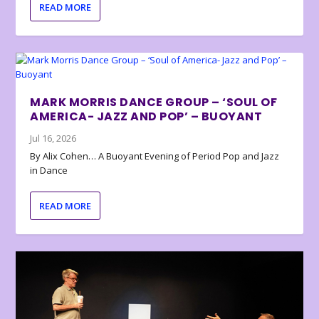
READ MORE
MARK MORRIS DANCE GROUP – ‘SOUL OF
AMERICA- JAZZ AND POP’ – BUOYANT
Jul 16, 2026
By Alix Cohen… A Buoyant Evening of Period Pop and Jazz
in Dance
READ MORE