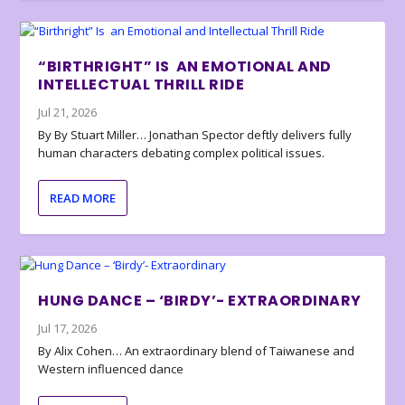
“BIRTHRIGHT” IS AN EMOTIONAL AND
INTELLECTUAL THRILL RIDE
Jul 21, 2026
By By Stuart Miller… Jonathan Spector deftly delivers fully
human characters debating complex political issues.
READ MORE
HUNG DANCE – ‘BIRDY’- EXTRAORDINARY
Jul 17, 2026
By Alix Cohen… An extraordinary blend of Taiwanese and
Western influenced dance