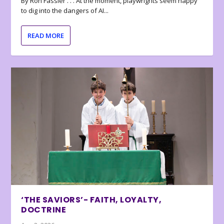
By Ron Fassler . . . At the moment, playwrights seem happy
to dig into the dangers of AI...
READ MORE
‘THE SAVIORS’- FAITH, LOYALTY,
DOCTRINE