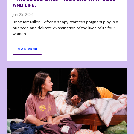
AND LIFE.
Jun 25, 2026
By Stuart Miller… After a soapy start this poignant play is a
nuanced and delicate examination of the lives of its four
women.
READ MORE