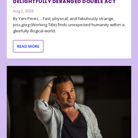
DELIGHTFULLY DERANGED DOUBLE ACT
Aug 2, 2026
By Yani Perez… Fast, physical, and fabulously strange,
piss.jpeg (Working Title) finds unexpected humanity within a
gleefully illogical world.
READ MORE