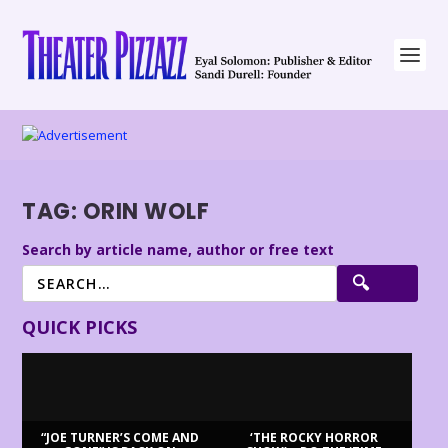
TAG:
ORIN WOLF
Search by article name, author or free text
QUICK PICKS
“JOE TURNER’S COME AND
‘THE ROCKY HORROR