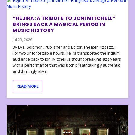
“HEJIRA: A TRIBUTE TO JONI MITCHELL”
BRINGS BACK A MAGICAL PERIOD IN
MUSIC HISTORY
Jul 25, 2026
By Eyal Solomon, Publisher and Editor, Theater Pizzazz…
For two unforgettable hours, Hejira transported the Iridium
audience back to Joni Mitchell\’s groundbreaking jazz years
with a performance that was both breathtakingly authentic
and thrillingly alive.
READ MORE