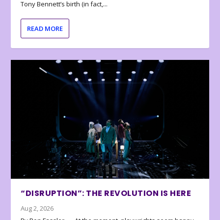
Tony Bennett’s birth (in fact,...
READ MORE
“DISRUPTION”: THE REVOLUTION IS HERE
Aug 2, 2026