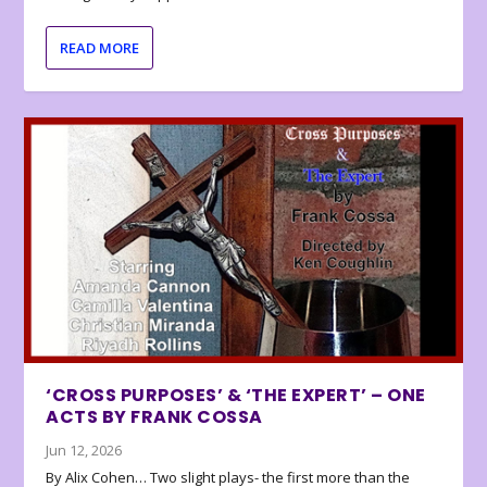
READ MORE
‘CROSS PURPOSES’ & ‘THE EXPERT’ – ONE
ACTS BY FRANK COSSA
Jun 12, 2026
By Alix Cohen… Two slight plays- the first more than the