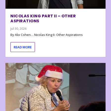
NICOLAS KING PART II – OTHER
ASPIRATIONS
Jul 30, 2026
By Alix Cohen… Nicolas King II- Other Aspirations
READ MORE