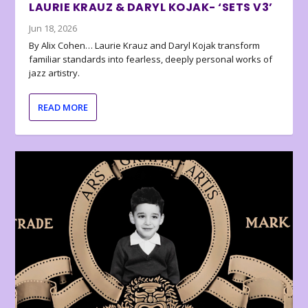
LAURIE KRAUZ & DARYL KOJAK- ‘SETS V3’
Jun 18, 2026
By Alix Cohen… Laurie Krauz and Daryl Kojak transform
familiar standards into fearless, deeply personal works of
jazz artistry.
READ MORE