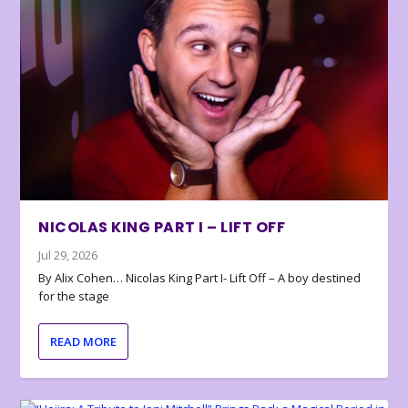
NICOLAS KING PART I – LIFT OFF
Jul 29, 2026
By Alix Cohen… Nicolas King Part I- Lift Off – A boy destined
for the stage
READ MORE