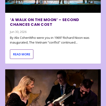
‘A WALK ON THE MOON’ – SECOND
CHANCES CAN COST
Jun 30, 2026
By Alix CohenWho were you in 1969? Richard Nixon was
inaugurated, The Vietnam “conflict” continued...
READ MORE