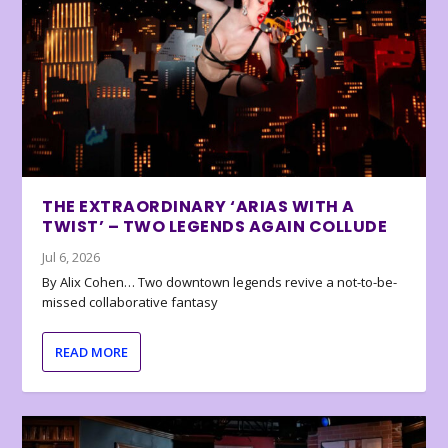
THE EXTRAORDINARY ‘ARIAS WITH A
TWIST’ – TWO LEGENDS AGAIN COLLUDE
Jul 6, 2026
By Alix Cohen… Two downtown legends revive a not-to-be-
missed collaborative fantasy
READ MORE