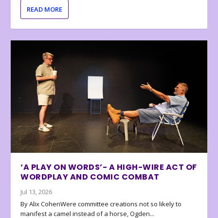
READ MORE
‘A PLAY ON WORDS’- A HIGH-WIRE ACT OF
WORDPLAY AND COMIC COMBAT
Jul 13, 2026
By Alix CohenWere committee creations not so likely to
manifest a camel instead of a horse, Ogden...