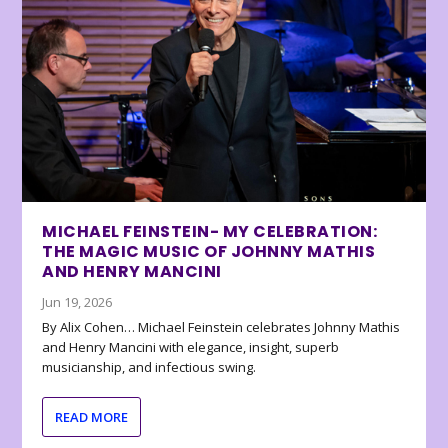
MICHAEL FEINSTEIN- MY CELEBRATION:
THE MAGIC MUSIC OF JOHNNY MATHIS
AND HENRY MANCINI
Jun 19, 2026
By Alix Cohen… Michael Feinstein celebrates Johnny Mathis
and Henry Mancini with elegance, insight, superb
musicianship, and infectious swing.
READ MORE