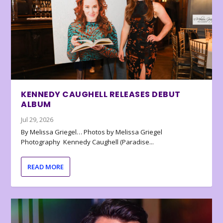
KENNEDY CAUGHELL RELEASES DEBUT
ALBUM
Jul 29, 2026
By Melissa Griegel… Photos by Melissa Griegel
Photography Kennedy Caughell (Paradise...
READ MORE