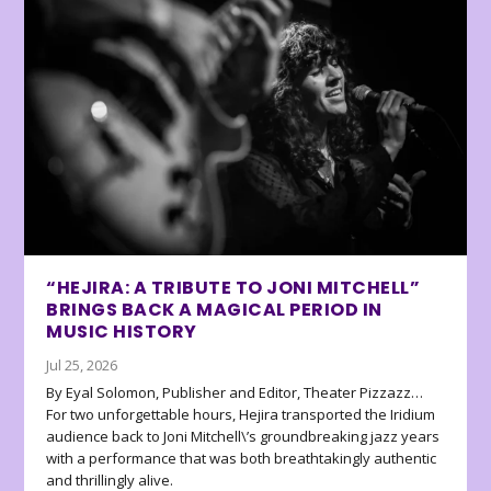
“HEJIRA: A TRIBUTE TO JONI MITCHELL”
BRINGS BACK A MAGICAL PERIOD IN
MUSIC HISTORY
Jul 25, 2026
By Eyal Solomon, Publisher and Editor, Theater Pizzazz…
For two unforgettable hours, Hejira transported the Iridium
audience back to Joni Mitchell\’s groundbreaking jazz years
with a performance that was both breathtakingly authentic
and thrillingly alive.