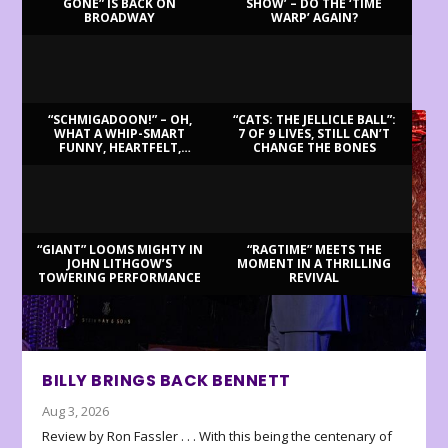
GONE” IS BACK ON
SHOW’ – DO THE ‘TIME
BROADWAY
WARP’ AGAIN?
LATEST REVIEWS
“SCHMIGADOON!” – OH,
“CATS: THE JELLICLE BALL”:
WHAT A WHIP-SMART
7 OF 9 LIVES, STILL CAN’T
FUNNY, HEARTFELT,
CHANGE THE BONES
BEAUTIFUL MORNING!
“GIANT” LOOMS MIGHTY IN
“RAGTIME” MEETS THE
JOHN LITHGOW’S
MOMENT IN A THRILLING
TOWERING PERFORMANCE
REVIVAL
BILLY BRINGS BACK BENNETT
Aug 3, 2026
Review by Ron Fassler . . . With this being the centenary of