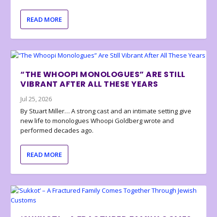
READ MORE
“THE WHOOPI MONOLOGUES” ARE STILL
VIBRANT AFTER ALL THESE YEARS
Jul 25, 2026
By Stuart Miller… A strong cast and an intimate setting give
new life to monologues Whoopi Goldberg wrote and
performed decades ago.
READ MORE