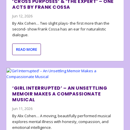
‘CROSS PURPOSES’ & ‘THE EXPERT’ – ONE
ACTS BY FRANK COSSA
Jun 12, 2026
By Alix Cohen… Two slight plays- the first more than the
second- show Frank Cossa has an ear for naturalistic
dialogue.
READ MORE
‘GIRL INTERRUPTED’ – AN UNSETTLING
MEMOIR MAKES A COMPASSIONATE
MUSICAL
Jun 11, 2026
By Alix Cohen… A moving, beautifully performed musical
explores mental illness with honesty, compassion, and
emotional intelligence.