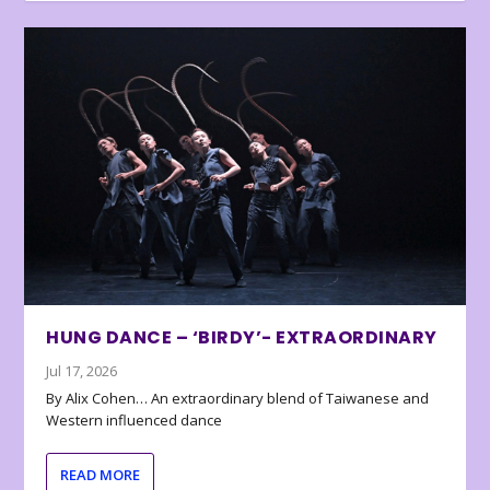
HUNG DANCE – ‘BIRDY’- EXTRAORDINARY
Jul 17, 2026
By Alix Cohen… An extraordinary blend of Taiwanese and
Western influenced dance
READ MORE