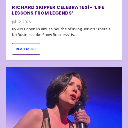
RICHARD SKIPPER CELEBRATES!- ‘LIFE
LESSONS FROM LEGENDS’
Jul 12, 2026
By Alix CohenAn amuse bouche of Irving Berlin’s “There’s
No Business Like Show Business” is...
READ MORE