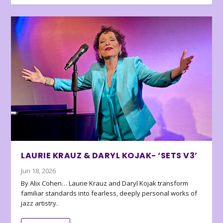
LAURIE KRAUZ & DARYL KOJAK- ‘SETS V3’
Jun 18, 2026
By Alix Cohen… Laurie Krauz and Daryl Kojak transform
familiar standards into fearless, deeply personal works of
jazz artistry.