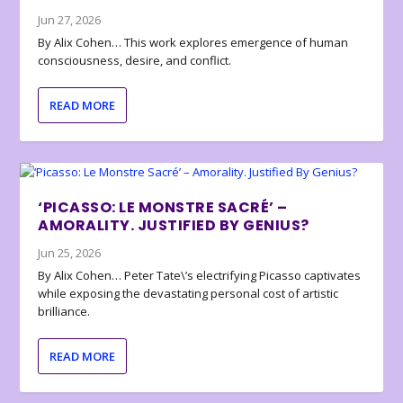
Jun 27, 2026
By Alix Cohen… This work explores emergence of human
consciousness, desire, and conflict.
READ MORE
‘PICASSO: LE MONSTRE SACRÉ’ –
AMORALITY. JUSTIFIED BY GENIUS?
Jun 25, 2026
By Alix Cohen… Peter Tate\’s electrifying Picasso captivates
while exposing the devastating personal cost of artistic
brilliance.
READ MORE