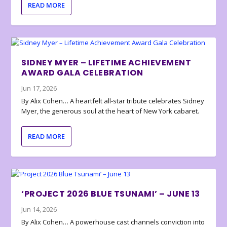
READ MORE
SIDNEY MYER – LIFETIME ACHIEVEMENT
AWARD GALA CELEBRATION
Jun 17, 2026
By Alix Cohen… A heartfelt all-star tribute celebrates Sidney
Myer, the generous soul at the heart of New York cabaret.
READ MORE
‘PROJECT 2026 BLUE TSUNAMI’ – JUNE 13
Jun 14, 2026
By Alix Cohen… A powerhouse cast channels conviction into