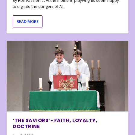
By Ron Fassler . . . At the moment, playwrights seem happy
to dig into the dangers of AI...
READ MORE
‘THE SAVIORS’- FAITH, LOYALTY,
DOCTRINE