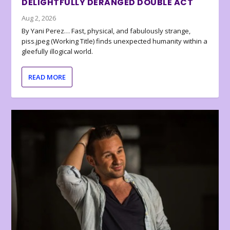
DELIGHTFULLY DERANGED DOUBLE ACT
Aug 2, 2026
By Yani Perez… Fast, physical, and fabulously strange,
piss.jpeg (Working Title) finds unexpected humanity within a
gleefully illogical world.
READ MORE