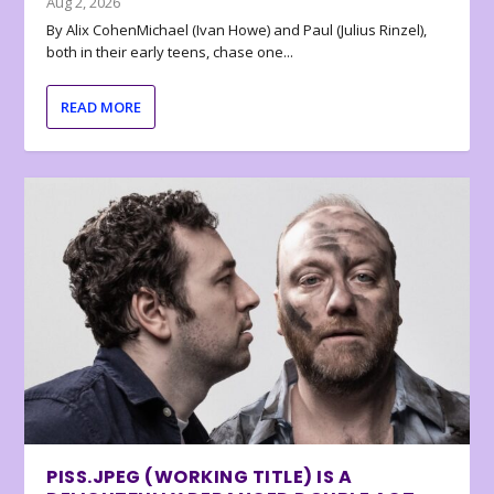
Aug 2, 2026
By Alix CohenMichael (Ivan Howe) and Paul (Julius Rinzel),
both in their early teens, chase one...
READ MORE
PISS.JPEG (WORKING TITLE) IS A