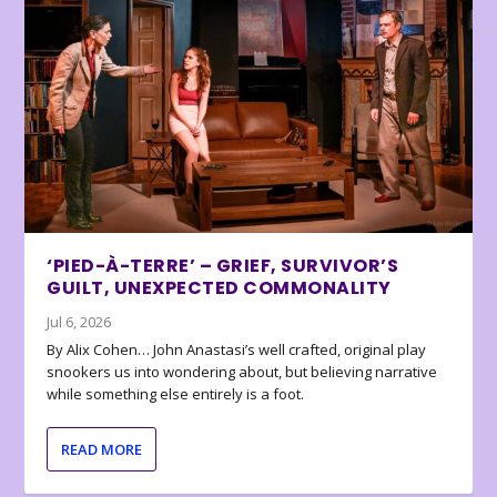
‘PIED-À-TERRE’ – GRIEF, SURVIVOR’S
GUILT, UNEXPECTED COMMONALITY
Jul 6, 2026
By Alix Cohen… John Anastasi’s well crafted, original play
snookers us into wondering about, but believing narrative
while something else entirely is a foot.
READ MORE