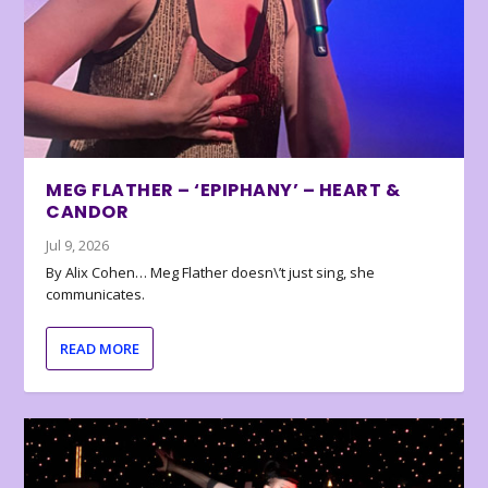
MEG FLATHER – ‘EPIPHANY’ – HEART &
CANDOR
Jul 9, 2026
By Alix Cohen… Meg Flather doesn\’t just sing, she
communicates.
READ MORE