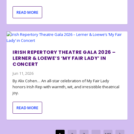
READ MORE
IRISH REPERTORY THEATRE GALA 2026 –
LERNER & LOEWE’S ‘MY FAIR LADY’ IN
CONCERT
Jun 11, 2026
By Alix Cohen… An all-star celebration of My Fair Lady
honors Irish Rep with warmth, wit, and irresistible theatrical
joy.
READ MORE