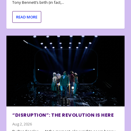
Tony Bennett’s birth (in fact,...
READ MORE
“DISRUPTION”: THE REVOLUTION IS HERE
Aug 2, 2026