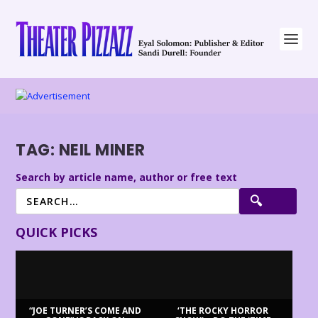
TAG:
NEIL MINER
Search by article name, author or free text
QUICK PICKS
“JOE TURNER’S COME AND
‘THE ROCKY HORROR