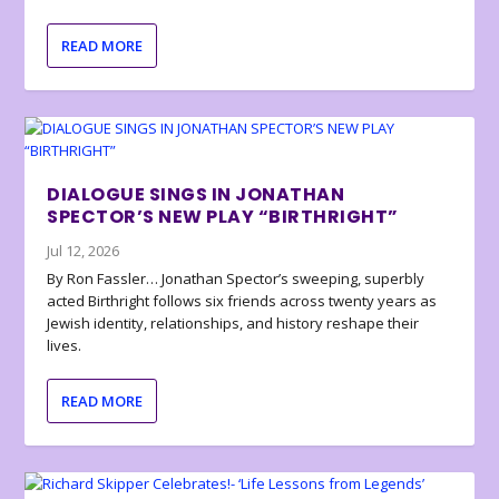
READ MORE
DIALOGUE SINGS IN JONATHAN
SPECTOR’S NEW PLAY “BIRTHRIGHT”
Jul 12, 2026
By Ron Fassler… Jonathan Spector’s sweeping, superbly
acted Birthright follows six friends across twenty years as
Jewish identity, relationships, and history reshape their
lives.
READ MORE