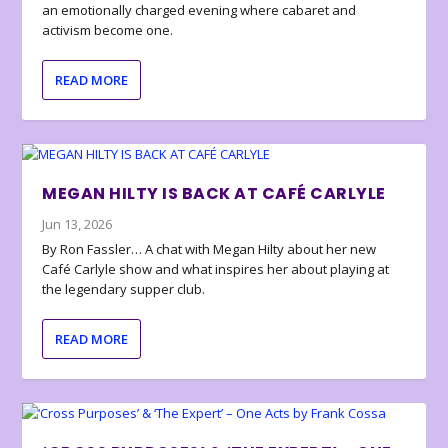
an emotionally charged evening where cabaret and
activism become one.
READ MORE
MEGAN HILTY IS BACK AT CAFÉ CARLYLE
Jun 13, 2026
By Ron Fassler… A chat with Megan Hilty about her new
Café Carlyle show and what inspires her about playing at
the legendary supper club.
READ MORE