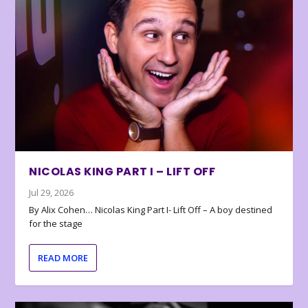
NICOLAS KING PART I – LIFT OFF
Jul 29, 2026
By Alix Cohen… Nicolas King Part I- Lift Off – A boy destined
for the stage
READ MORE