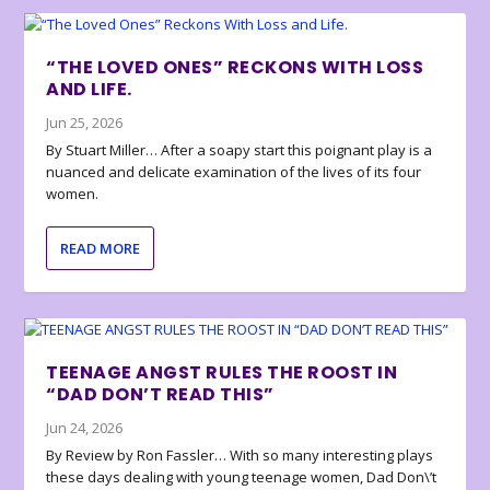
“THE LOVED ONES” RECKONS WITH LOSS
AND LIFE.
Jun 25, 2026
By Stuart Miller… After a soapy start this poignant play is a
nuanced and delicate examination of the lives of its four
women.
READ MORE
TEENAGE ANGST RULES THE ROOST IN
“DAD DON’T READ THIS”
Jun 24, 2026
By Review by Ron Fassler… With so many interesting plays
these days dealing with young teenage women, Dad Don\’t