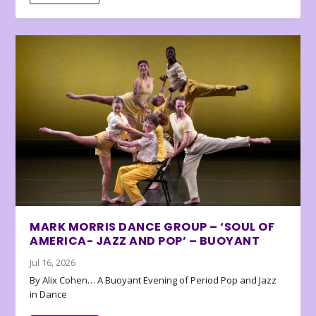
MARK MORRIS DANCE GROUP – ‘SOUL OF
AMERICA- JAZZ AND POP’ – BUOYANT
Jul 16, 2026
By Alix Cohen… A Buoyant Evening of Period Pop and Jazz
in Dance