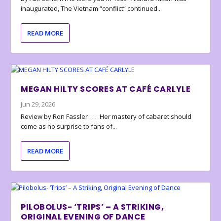
inaugurated, The Vietnam “conflict” continued...
READ MORE
MEGAN HILTY SCORES AT CAFÉ CARLYLE
Jun 29, 2026
Review by Ron Fassler . . . Her mastery of cabaret should
come as no surprise to fans of...
READ MORE
PILOBOLUS- ‘TRIPS’ – A STRIKING,
ORIGINAL EVENING OF DANCE