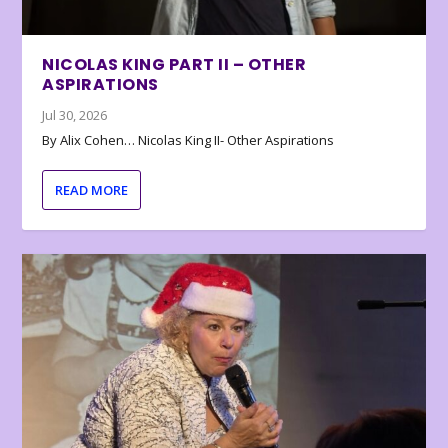
NICOLAS KING PART II – OTHER
ASPIRATIONS
Jul 30, 2026
By Alix Cohen… Nicolas King II- Other Aspirations
READ MORE