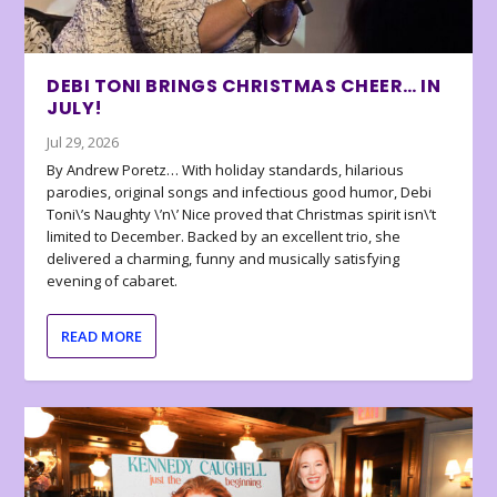
DEBI TONI BRINGS CHRISTMAS CHEER… IN
JULY!
Jul 29, 2026
By Andrew Poretz… With holiday standards, hilarious
parodies, original songs and infectious good humor, Debi
Toni\’s Naughty \’n\’ Nice proved that Christmas spirit isn\’t
limited to December. Backed by an excellent trio, she
delivered a charming, funny and musically satisfying
evening of cabaret.
READ MORE