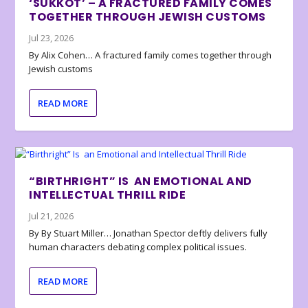
‘SUKKOT’ – A FRACTURED FAMILY COMES
TOGETHER THROUGH JEWISH CUSTOMS
Jul 23, 2026
By Alix Cohen… A fractured family comes together through
Jewish customs
READ MORE
“BIRTHRIGHT” IS AN EMOTIONAL AND
INTELLECTUAL THRILL RIDE
Jul 21, 2026
By By Stuart Miller… Jonathan Spector deftly delivers fully
human characters debating complex political issues.
READ MORE