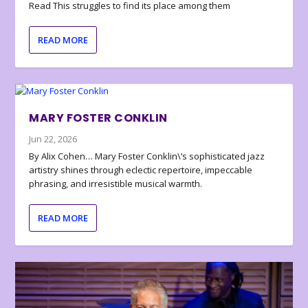
Read This struggles to find its place among them
READ MORE
MARY FOSTER CONKLIN
Jun 22, 2026
By Alix Cohen… Mary Foster Conklin\’s sophisticated jazz
artistry shines through eclectic repertoire, impeccable
phrasing, and irresistible musical warmth.
READ MORE