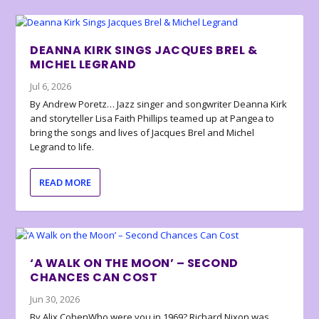
DEANNA KIRK SINGS JACQUES BREL &
MICHEL LEGRAND
Jul 6, 2026
By Andrew Poretz… Jazz singer and songwriter Deanna Kirk
and storyteller Lisa Faith Phillips teamed up at Pangea to
bring the songs and lives of Jacques Brel and Michel
Legrand to life.
READ MORE
‘A WALK ON THE MOON’ – SECOND
CHANCES CAN COST
Jun 30, 2026
By Alix CohenWho were you in 1969? Richard Nixon was