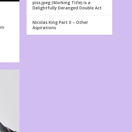
piss.jpeg (Working Title) is a
Delightfully Deranged Double Act
Nicolas King Part II – Other
em
Aspirations