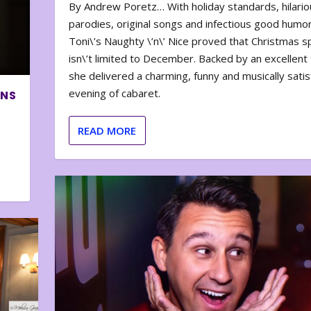
By Andrew Poretz… With holiday standards, hilario
parodies, original songs and infectious good humor
Toni\’s Naughty \’n\’ Nice proved that Christmas sp
isn\’t limited to December. Backed by an excellent t
she delivered a charming, funny and musically satis
evening of cabaret.
ONS
READ MORE