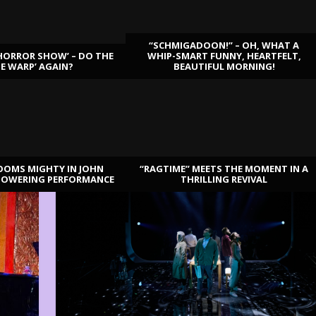
“SCHMIGADOON!” – OH, WHAT A
HORROR SHOW’ – DO THE
WHIP-SMART FUNNY, HEARTFELT,
ME WARP’ AGAIN?
BEAUTIFUL MORNING!
OOMS MIGHTY IN JOHN
“RAGTIME” MEETS THE MOMENT IN A
TOWERING PERFORMANCE
THRILLING REVIVAL