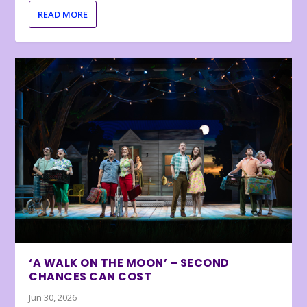
READ MORE
‘A WALK ON THE MOON’ – SECOND
CHANCES CAN COST
Jun 30, 2026