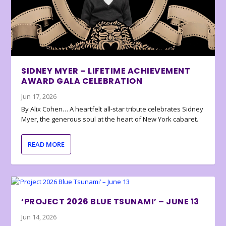
SIDNEY MYER – LIFETIME ACHIEVEMENT
AWARD GALA CELEBRATION
Jun 17, 2026
By Alix Cohen… A heartfelt all-star tribute celebrates Sidney
Myer, the generous soul at the heart of New York cabaret.
READ MORE
‘PROJECT 2026 BLUE TSUNAMI’ – JUNE 13
Jun 14, 2026