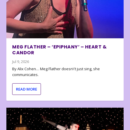
MEG FLATHER – ‘EPIPHANY’ – HEART &
CANDOR
Jul 9, 2026
By Alix Cohen… Meg Flather doesn\’t just sing, she
communicates.
READ MORE