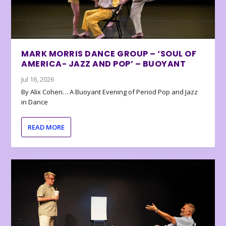
MARK MORRIS DANCE GROUP – ‘SOUL OF
AMERICA- JAZZ AND POP’ – BUOYANT
Jul 16, 2026
By Alix Cohen… A Buoyant Evening of Period Pop and Jazz
in Dance
READ MORE