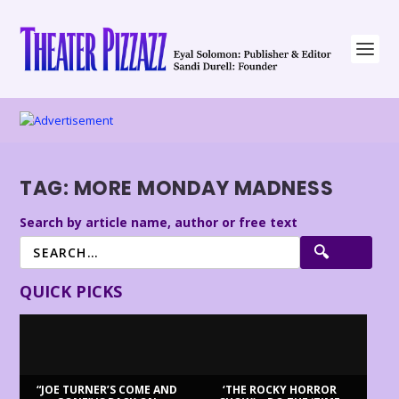
TAG:
MORE MONDAY MADNESS
Search by article name, author or free text
QUICK PICKS
“JOE TURNER’S COME AND
‘THE ROCKY HORROR