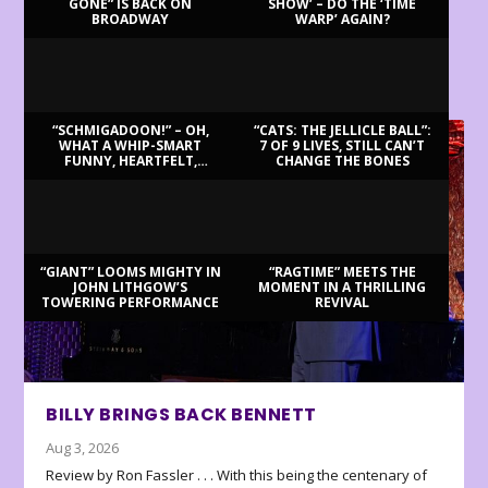
GONE” IS BACK ON
SHOW’ – DO THE ‘TIME
BROADWAY
WARP’ AGAIN?
LATEST REVIEWS
“SCHMIGADOON!” – OH,
“CATS: THE JELLICLE BALL”:
WHAT A WHIP-SMART
7 OF 9 LIVES, STILL CAN’T
FUNNY, HEARTFELT,
CHANGE THE BONES
BEAUTIFUL MORNING!
“GIANT” LOOMS MIGHTY IN
“RAGTIME” MEETS THE
JOHN LITHGOW’S
MOMENT IN A THRILLING
TOWERING PERFORMANCE
REVIVAL
BILLY BRINGS BACK BENNETT
Aug 3, 2026
Review by Ron Fassler . . . With this being the centenary of