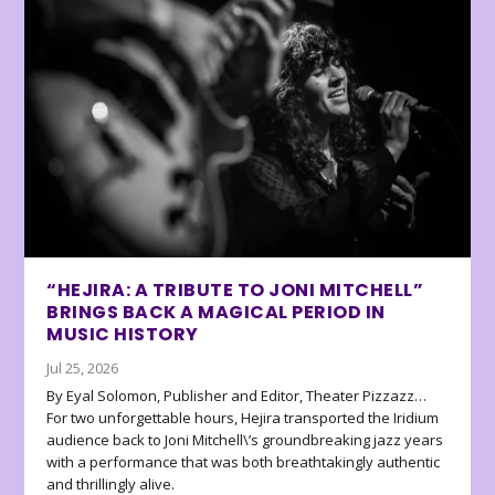
“HEJIRA: A TRIBUTE TO JONI MITCHELL”
BRINGS BACK A MAGICAL PERIOD IN
MUSIC HISTORY
Jul 25, 2026
By Eyal Solomon, Publisher and Editor, Theater Pizzazz…
For two unforgettable hours, Hejira transported the Iridium
audience back to Joni Mitchell\’s groundbreaking jazz years
with a performance that was both breathtakingly authentic
and thrillingly alive.