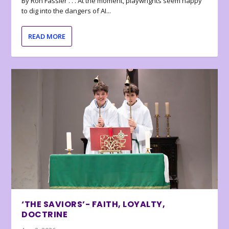
By Ron Fassler . . . At the moment, playwrights seem happy
to dig into the dangers of AI...
READ MORE
‘THE SAVIORS’- FAITH, LOYALTY,
DOCTRINE