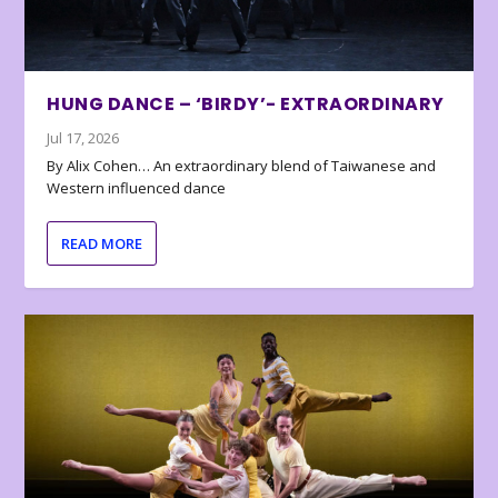
HUNG DANCE – ‘BIRDY’- EXTRAORDINARY
Jul 17, 2026
By Alix Cohen… An extraordinary blend of Taiwanese and
Western influenced dance
READ MORE