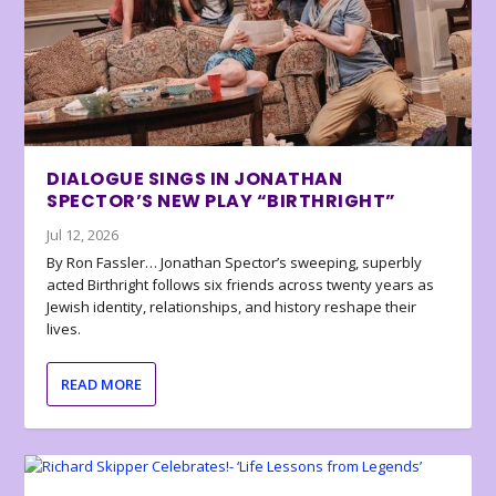
DIALOGUE SINGS IN JONATHAN
SPECTOR’S NEW PLAY “BIRTHRIGHT”
Jul 12, 2026
By Ron Fassler… Jonathan Spector’s sweeping, superbly
acted Birthright follows six friends across twenty years as
Jewish identity, relationships, and history reshape their
lives.
READ MORE