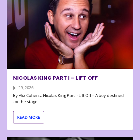
NICOLAS KING PART I – LIFT OFF
Jul 29, 2026
By Alix Cohen… Nicolas King Part I- Lift Off – A boy destined
for the stage
READ MORE