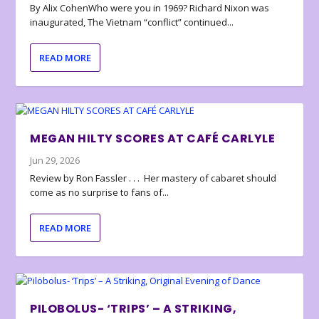
By Alix CohenWho were you in 1969? Richard Nixon was
inaugurated, The Vietnam “conflict” continued...
READ MORE
MEGAN HILTY SCORES AT CAFÉ CARLYLE
Jun 29, 2026
Review by Ron Fassler . . . Her mastery of cabaret should
come as no surprise to fans of...
READ MORE
PILOBOLUS- ‘TRIPS’ – A STRIKING,