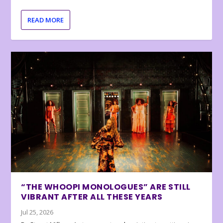
READ MORE
“THE WHOOPI MONOLOGUES” ARE STILL
VIBRANT AFTER ALL THESE YEARS
Jul 25, 2026