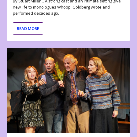
By Stuart Miller… A strong cast and an intimate setting give
new life to monologues Whoopi Goldberg wrote and
performed decades ago.
READ MORE