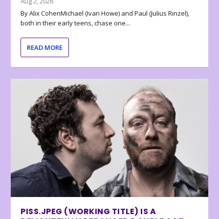
Aug 2, 2026
By Alix CohenMichael (Ivan Howe) and Paul (Julius Rinzel),
both in their early teens, chase one...
READ MORE
PISS.JPEG (WORKING TITLE) IS A