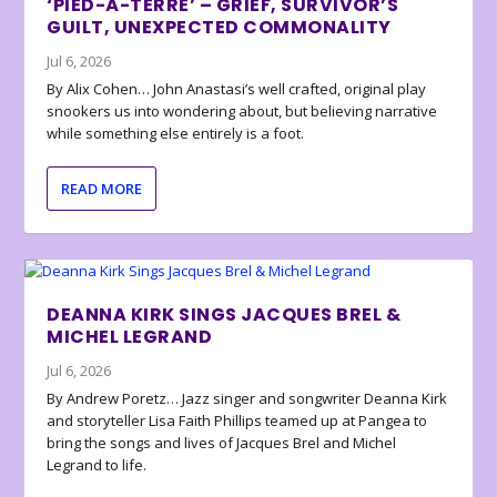
‘PIED-À-TERRE’ – GRIEF, SURVIVOR’S
GUILT, UNEXPECTED COMMONALITY
Jul 6, 2026
By Alix Cohen… John Anastasi’s well crafted, original play
snookers us into wondering about, but believing narrative
while something else entirely is a foot.
READ MORE
DEANNA KIRK SINGS JACQUES BREL &
MICHEL LEGRAND
Jul 6, 2026
By Andrew Poretz… Jazz singer and songwriter Deanna Kirk
and storyteller Lisa Faith Phillips teamed up at Pangea to
bring the songs and lives of Jacques Brel and Michel
Legrand to life.