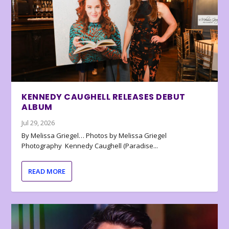
KENNEDY CAUGHELL RELEASES DEBUT
ALBUM
Jul 29, 2026
By Melissa Griegel… Photos by Melissa Griegel
Photography Kennedy Caughell (Paradise...
READ MORE