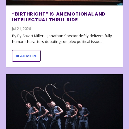
“BIRTHRIGHT” IS AN EMOTIONAL AND
INTELLECTUAL THRILL RIDE
Jul 21, 2026
By By Stuart Miller… Jonathan Spector deftly delivers fully
human characters debating complex political issues.
READ MORE