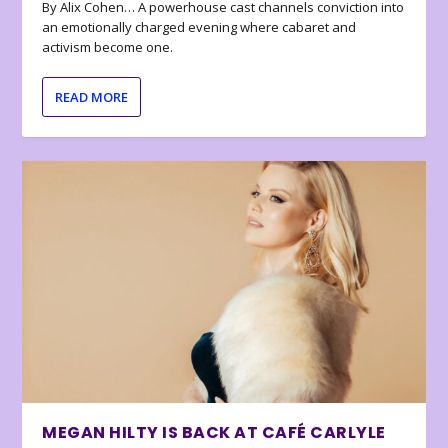
By Alix Cohen… A powerhouse cast channels conviction into
an emotionally charged evening where cabaret and
activism become one.
READ MORE
MEGAN HILTY IS BACK AT CAFÉ CARLYLE