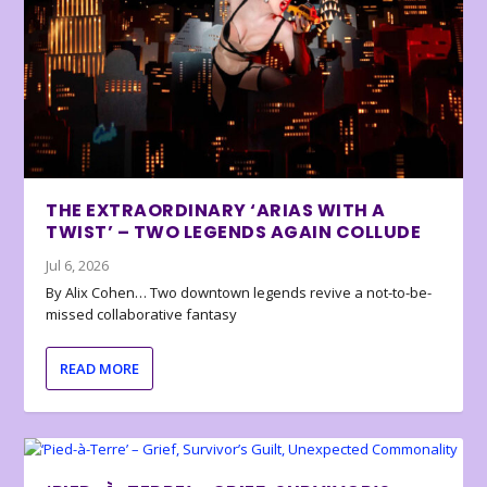
THE EXTRAORDINARY ‘ARIAS WITH A
TWIST’ – TWO LEGENDS AGAIN COLLUDE
Jul 6, 2026
By Alix Cohen… Two downtown legends revive a not-to-be-
missed collaborative fantasy
READ MORE