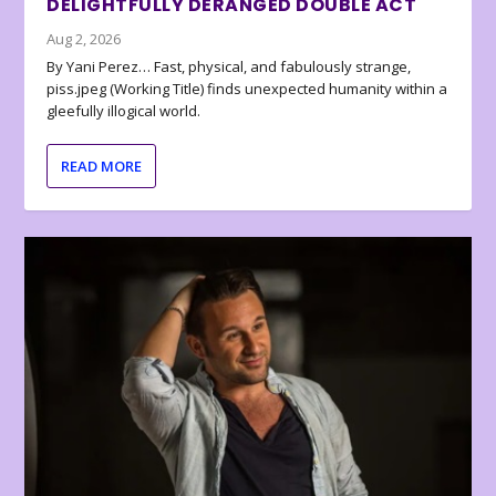
DELIGHTFULLY DERANGED DOUBLE ACT
Aug 2, 2026
By Yani Perez… Fast, physical, and fabulously strange,
piss.jpeg (Working Title) finds unexpected humanity within a
gleefully illogical world.
READ MORE