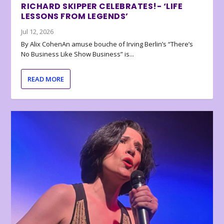
RICHARD SKIPPER CELEBRATES!- ‘LIFE
LESSONS FROM LEGENDS’
Jul 12, 2026
By Alix CohenAn amuse bouche of Irving Berlin’s “There’s
No Business Like Show Business” is...
READ MORE