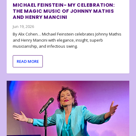
MICHAEL FEINSTEIN- MY CELEBRATION:
THE MAGIC MUSIC OF JOHNNY MATHIS
AND HENRY MANCINI
Jun 19, 2026
By Alix Cohen… Michael Feinstein celebrates Johnny Mathis
and Henry Mancini with elegance, insight, superb
musicianship, and infectious swing.
READ MORE