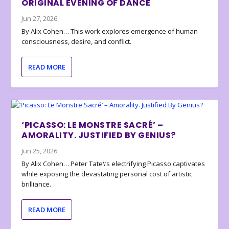
ORIGINAL EVENING OF DANCE
Jun 27, 2026
By Alix Cohen… This work explores emergence of human
consciousness, desire, and conflict.
READ MORE
‘PICASSO: LE MONSTRE SACRÉ’ –
AMORALITY. JUSTIFIED BY GENIUS?
Jun 25, 2026
By Alix Cohen… Peter Tate\’s electrifying Picasso captivates
while exposing the devastating personal cost of artistic
brilliance.
READ MORE