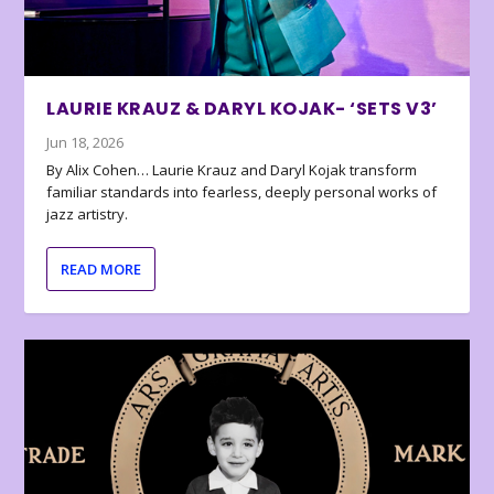
LAURIE KRAUZ & DARYL KOJAK- ‘SETS V3’
Jun 18, 2026
By Alix Cohen… Laurie Krauz and Daryl Kojak transform
familiar standards into fearless, deeply personal works of
jazz artistry.
READ MORE