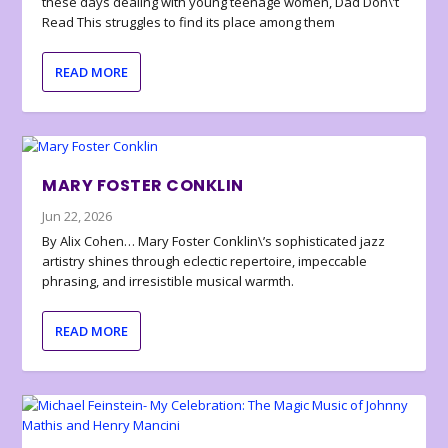
these days dealing with young teenage women, Dad Don\’t
Read This struggles to find its place among them
READ MORE
MARY FOSTER CONKLIN
Jun 22, 2026
By Alix Cohen… Mary Foster Conklin\’s sophisticated jazz
artistry shines through eclectic repertoire, impeccable
phrasing, and irresistible musical warmth.
READ MORE