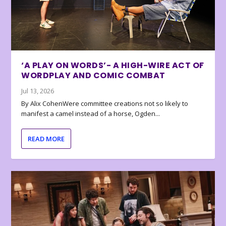
‘A PLAY ON WORDS’- A HIGH-WIRE ACT OF
WORDPLAY AND COMIC COMBAT
Jul 13, 2026
By Alix CohenWere committee creations not so likely to
manifest a camel instead of a horse, Ogden...
READ MORE