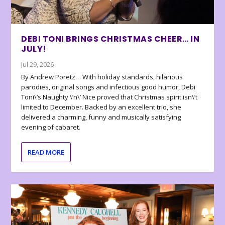
DEBI TONI BRINGS CHRISTMAS CHEER… IN
JULY!
Jul 29, 2026
By Andrew Poretz… With holiday standards, hilarious
parodies, original songs and infectious good humor, Debi
Toni\’s Naughty \’n\’ Nice proved that Christmas spirit isn\’t
limited to December. Backed by an excellent trio, she
delivered a charming, funny and musically satisfying
evening of cabaret.
READ MORE