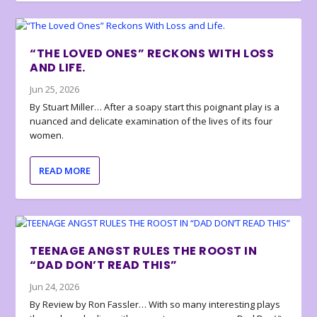
“THE LOVED ONES” RECKONS WITH LOSS
AND LIFE.
Jun 25, 2026
By Stuart Miller… After a soapy start this poignant play is a
nuanced and delicate examination of the lives of its four
women.
READ MORE
TEENAGE ANGST RULES THE ROOST IN
“DAD DON’T READ THIS”
Jun 24, 2026
By Review by Ron Fassler… With so many interesting plays