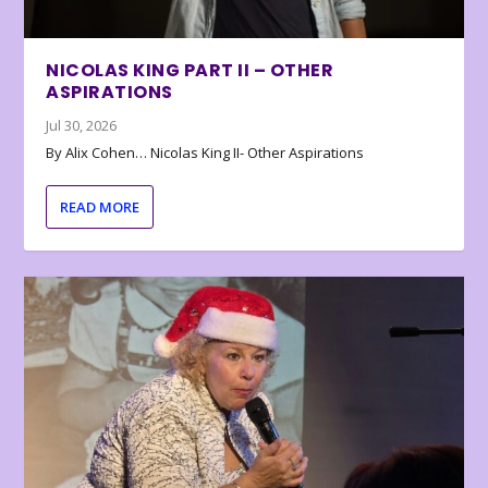
NICOLAS KING PART II – OTHER
ASPIRATIONS
Jul 30, 2026
By Alix Cohen… Nicolas King II- Other Aspirations
READ MORE