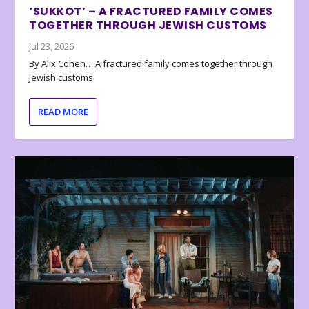
‘SUKKOT’ – A FRACTURED FAMILY COMES
TOGETHER THROUGH JEWISH CUSTOMS
Jul 23, 2026
By Alix Cohen… A fractured family comes together through
Jewish customs
READ MORE