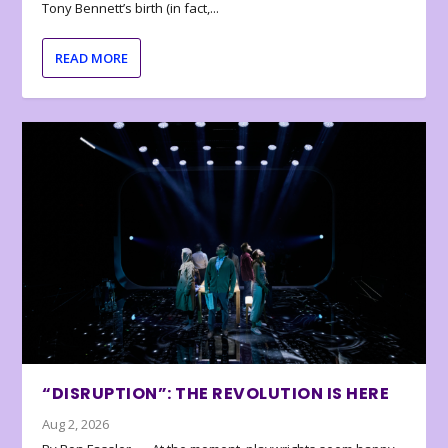
Tony Bennett’s birth (in fact,...
READ MORE
“DISRUPTION”: THE REVOLUTION IS HERE
Aug 2, 2026