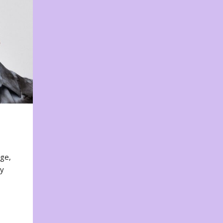
nge,
ty