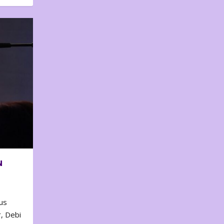
N
us
, Debi