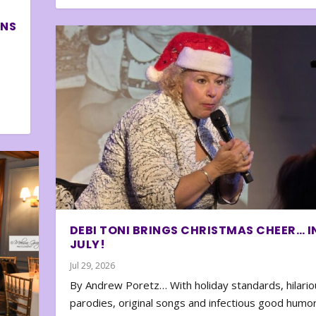
ONS
DEBI TONI BRINGS CHRISTMAS CHEER… I
JULY!
Jul 29, 2026
By Andrew Poretz… With holiday standards, hilario
parodies, original songs and infectious good humor