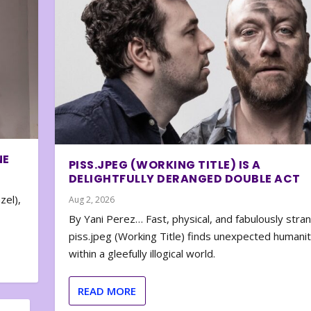
NE
PISS.JPEG (WORKING TITLE) IS A
DELIGHTFULLY DERANGED DOUBLE ACT
zel),
Aug 2, 2026
By Yani Perez… Fast, physical, and fabulously stra
piss.jpeg (Working Title) finds unexpected humani
within a gleefully illogical world.
READ MORE