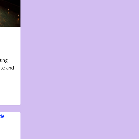
ting
ote and