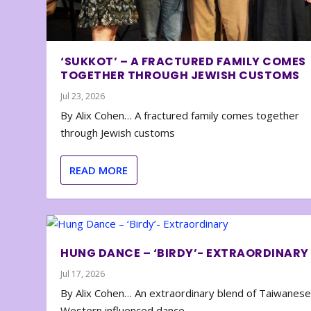
‘SUKKOT’ – A FRACTURED FAMILY COMES
TOGETHER THROUGH JEWISH CUSTOMS
Jul 23, 2026
By Alix Cohen… A fractured family comes together
through Jewish customs
READ MORE
HUNG DANCE – ‘BIRDY’- EXTRAORDINARY
Jul 17, 2026
By Alix Cohen… An extraordinary blend of Taiwanes
Western influenced dance