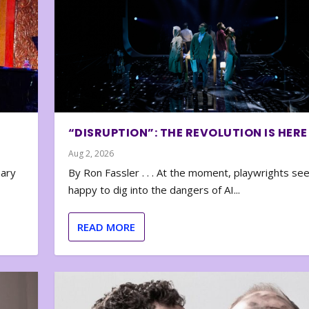
“DISRUPTION”: THE REVOLUTION IS HERE
Aug 2, 2026
nary
By Ron Fassler . . . At the moment, playwrights se
happy to dig into the dangers of AI...
READ MORE