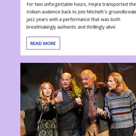
For two unforgettable hours, Hejira transported th
Iridium audience back to Joni Mitchell\’s groundbreak
jazz years with a performance that was both
breathtakingly authentic and thrillingly alive.
READ MORE