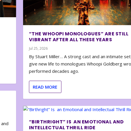
“THE WHOOPI MONOLOGUES” ARE STILL
VIBRANT AFTER ALL THESE YEARS
Jul 25, 2026
By Stuart Miller… A strong cast and an intimate set
give new life to monologues Whoopi Goldberg wr
performed decades ago.
READ MORE
“BIRTHRIGHT” IS AN EMOTIONAL AND
e and
INTELLECTUAL THRILL RIDE