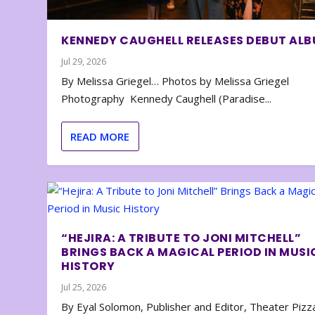
KENNEDY CAUGHELL RELEASES DEBUT AL
Jul 29, 2026
By Melissa Griegel… Photos by Melissa Griegel
Photography Kennedy Caughell (Paradise...
READ MORE
“HEJIRA: A TRIBUTE TO JONI MITCHELL”
BRINGS BACK A MAGICAL PERIOD IN MUSI
HISTORY
Jul 25, 2026
By Eyal Solomon, Publisher and Editor, Theater Piz