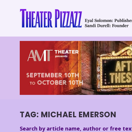
TAG:
MICHAEL EMERSON
Search by article name, author or free tex