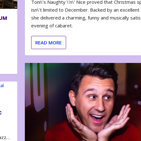
Toni\’s Naughty \’n\’ Nice proved that Christmas sp
isn\’t limited to December. Backed by an excellent t
BUM
she delivered a charming, funny and musically satis
evening of cabaret.
READ MORE
C
zazz…