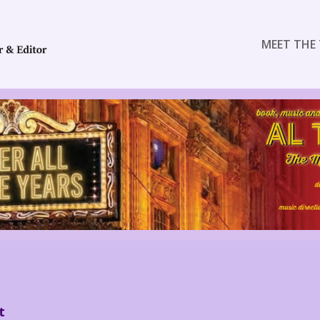
MEET THE 
t