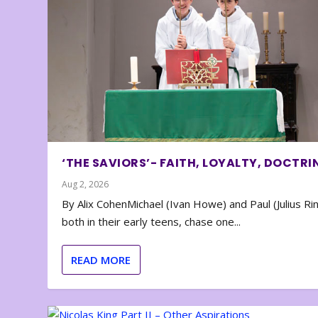
‘THE SAVIORS’- FAITH, LOYALTY, DOCTRI
Aug 2, 2026
By Alix CohenMichael (Ivan Howe) and Paul (Julius Rin
both in their early teens, chase one...
READ MORE