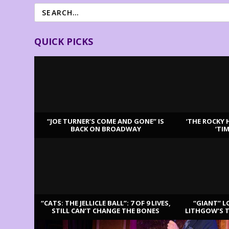
QUICK PICKS
“JOE TURNER’S COME AND GONE” IS
‘THE ROCKY 
BACK ON BROADWAY
‘TI
LATEST REVIEWS
“CATS: THE JELLICLE BALL”: 7 OF 9 LIVES,
“GIANT” L
STILL CAN’T CHANGE THE BONES
LITHGOW’S 