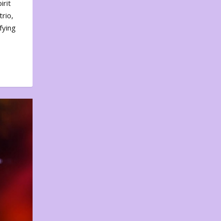
irit
rio,
fying