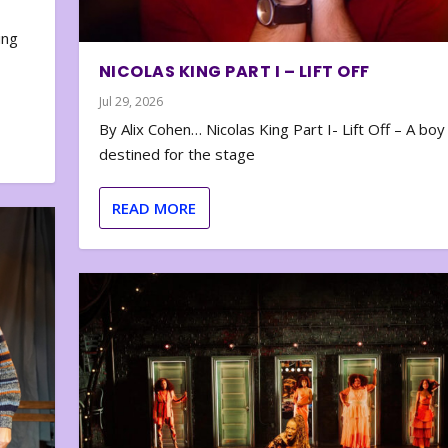
e
ing
NICOLAS KING PART I – LIFT OFF
Jul 29, 2026
By Alix Cohen… Nicolas King Part I- Lift Off – A boy
destined for the stage
READ MORE