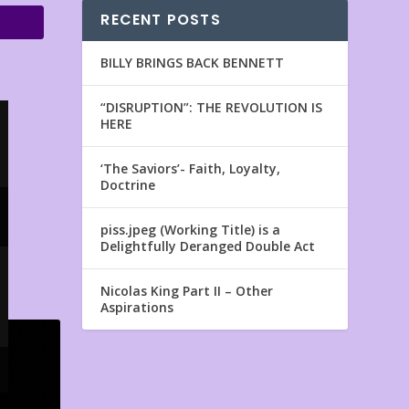
RECENT POSTS
BILLY BRINGS BACK BENNETT
“DISRUPTION”: THE REVOLUTION IS
HERE
‘The Saviors’- Faith, Loyalty,
Doctrine
piss.jpeg (Working Title) is a
Delightfully Deranged Double Act
Nicolas King Part II – Other
Aspirations