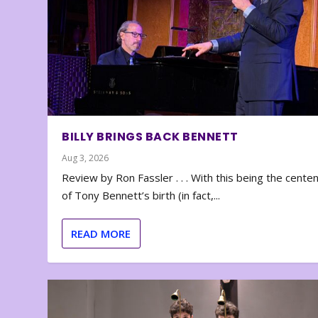
BILLY BRINGS BACK BENNETT
Aug 3, 2026
Review by Ron Fassler . . . With this being the cente
of Tony Bennett’s birth (in fact,...
READ MORE