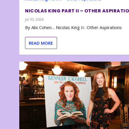
NICOLAS KING PART II – OTHER ASPIRATI
Jul 30, 2026
By Alix Cohen… Nicolas King II- Other Aspirations
READ MORE