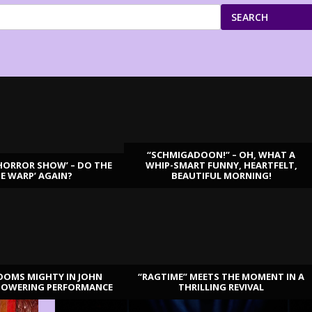
SEARCH
“SCHMIGADOON!” – OH, WHAT A
HORROR SHOW’ – DO THE
WHIP-SMART FUNNY, HEARTFELT,
ME WARP’ AGAIN?
BEAUTIFUL MORNING!
OOMS MIGHTY IN JOHN
“RAGTIME” MEETS THE MOMENT IN A
TOWERING PERFORMANCE
THRILLING REVIVAL