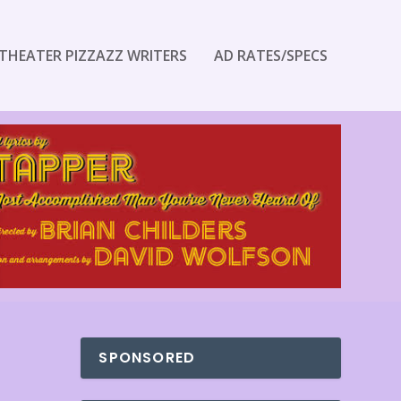
THEATER PIZZAZZ WRITERS
AD RATES/SPECS
SPONSORED