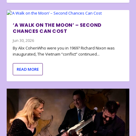
‘A WALK ON THE MOON’ – SECOND
CHANCES CAN COST
Jun 30, 2026
By Alix CohenWho were you in 1969? Richard Nixon was
inaugurated, The Vietnam “conflict” continued...
READ MORE