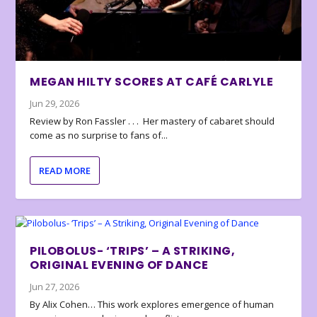
MEGAN HILTY SCORES AT CAFÉ CARLYLE
Jun 29, 2026
Review by Ron Fassler . . . Her mastery of cabaret should
come as no surprise to fans of...
READ MORE
PILOBOLUS- ‘TRIPS’ – A STRIKING,
ORIGINAL EVENING OF DANCE
Jun 27, 2026
By Alix Cohen… This work explores emergence of human