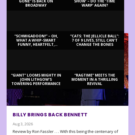
GONE” IS BACK ON
SHOW’ – DO THE ‘TIME
BROADWAY
WARP’ AGAIN?
LATEST REVIEWS
“SCHMIGADOON!” – OH,
“CATS: THE JELLICLE BALL”:
WHAT A WHIP-SMART
7 OF 9 LIVES, STILL CAN’T
FUNNY, HEARTFELT,
CHANGE THE BONES
BEAUTIFUL MORNING!
“GIANT” LOOMS MIGHTY IN
“RAGTIME” MEETS THE
JOHN LITHGOW’S
MOMENT IN A THRILLING
TOWERING PERFORMANCE
REVIVAL
BILLY BRINGS BACK BENNETT
Aug 3, 2026
Review by Ron Fassler . . . With this being the centenary of