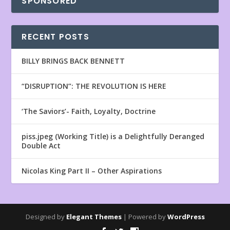
SPONSORED
RECENT POSTS
BILLY BRINGS BACK BENNETT
“DISRUPTION”: THE REVOLUTION IS HERE
‘The Saviors’- Faith, Loyalty, Doctrine
piss.jpeg (Working Title) is a Delightfully Deranged
Double Act
Nicolas King Part II – Other Aspirations
Designed by
Elegant Themes
| Powered by
WordPress