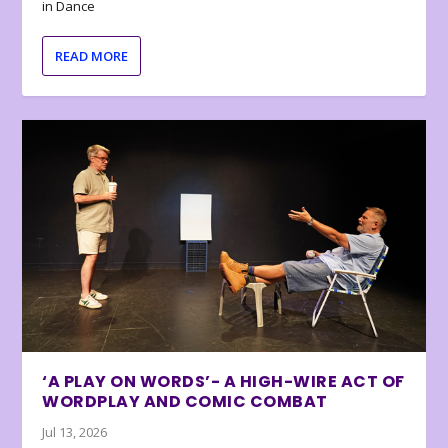
in Dance
READ MORE
‘A PLAY ON WORDS’- A HIGH-WIRE ACT OF
WORDPLAY AND COMIC COMBAT
Jul 13, 2026