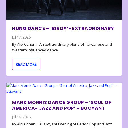
HUNG DANCE – ‘BIRDY’- EXTRAORDINARY
Jul 17, 2026
By Alix Cohen… An extraordinary blend of Taiwanese and
Western influenced dance
READ MORE
MARK MORRIS DANCE GROUP – ‘SOUL OF
AMERICA- JAZZ AND POP’ – BUOYANT
Jul 16, 2026
By Alix Cohen… A Buoyant Evening of Period Pop and Jazz