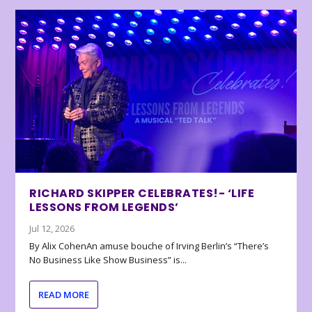
RICHARD SKIPPER CELEBRATES!- ‘LIFE
LESSONS FROM LEGENDS’
Jul 12, 2026
By Alix CohenAn amuse bouche of Irving Berlin’s “There’s
No Business Like Show Business” is...
READ MORE