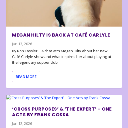
MEGAN HILTY IS BACK AT CAFÉ CARLYLE
Jun 13, 2026
By Ron Fassler… A chat with Megan Hilty about her new
Café Carlyle show and what inspires her about playing at
the legendary supper club.
READ MORE
‘CROSS PURPOSES’ & ‘THE EXPERT’ – ONE
ACTS BY FRANK COSSA
Jun 12, 2026