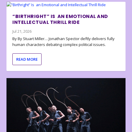
“BIRTHRIGHT” IS AN EMOTIONAL AND
INTELLECTUAL THRILL RIDE
Jul 21, 2026
By By Stuart Miller… Jonathan Spector deftly delivers fully
human characters debating complex political issues.
READ MORE