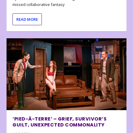
missed collaborative fantasy
READ MORE
‘PIED-À-TERRE’ – GRIEF, SURVIVOR’S
GUILT, UNEXPECTED COMMONALITY