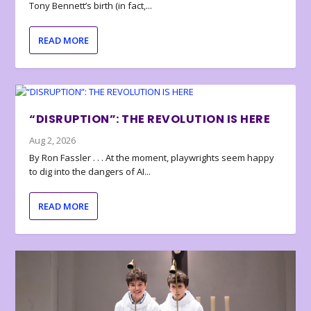
Tony Bennett’s birth (in fact,...
READ MORE
“DISRUPTION”: THE REVOLUTION IS HERE
Aug 2, 2026
By Ron Fassler . . . At the moment, playwrights seem happy
to dig into the dangers of AI...
READ MORE