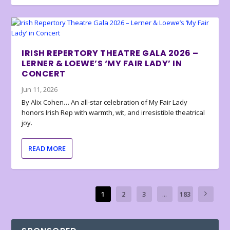
IRISH REPERTORY THEATRE GALA 2026 –
LERNER & LOEWE’S ‘MY FAIR LADY’ IN
CONCERT
Jun 11, 2026
By Alix Cohen… An all-star celebration of My Fair Lady
honors Irish Rep with warmth, wit, and irresistible theatrical
joy.
READ MORE
1
2
3
...
183