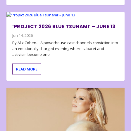
‘PROJECT 2026 BLUE TSUNAMI’ – JUNE 13
Jun 14, 2026
By Alix Cohen… A powerhouse cast channels conviction into
an emotionally charged evening where cabaret and
activism become one.
READ MORE