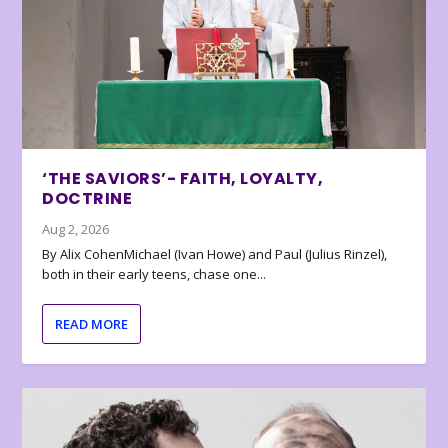
‘THE SAVIORS’- FAITH, LOYALTY,
DOCTRINE
Aug 2, 2026
By Alix CohenMichael (Ivan Howe) and Paul (Julius Rinzel),
both in their early teens, chase one...
READ MORE