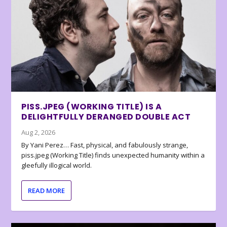
PISS.JPEG (WORKING TITLE) IS A
DELIGHTFULLY DERANGED DOUBLE ACT
Aug 2, 2026
By Yani Perez… Fast, physical, and fabulously strange,
piss.jpeg (Working Title) finds unexpected humanity within a
gleefully illogical world.
READ MORE