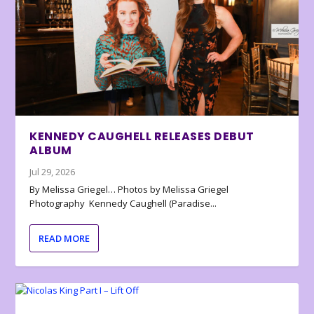
KENNEDY CAUGHELL RELEASES DEBUT
ALBUM
Jul 29, 2026
By Melissa Griegel… Photos by Melissa Griegel
Photography Kennedy Caughell (Paradise...
READ MORE