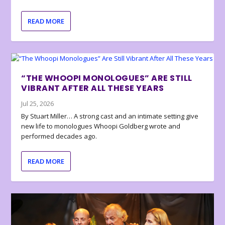
READ MORE
“THE WHOOPI MONOLOGUES” ARE STILL
VIBRANT AFTER ALL THESE YEARS
Jul 25, 2026
By Stuart Miller… A strong cast and an intimate setting give
new life to monologues Whoopi Goldberg wrote and
performed decades ago.
READ MORE