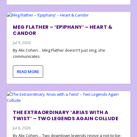
MEG FLATHER – ‘EPIPHANY’ – HEART &
CANDOR
Jul 9, 2026
By Alix Cohen… Meg Flather doesn\’t just sing, she
communicates.
READ MORE
THE EXTRAORDINARY ‘ARIAS WITH A
TWIST’ – TWO LEGENDS AGAIN COLLUDE
Jul 6, 2026
By Alix Cohen… Two downtown legends revive a not-to-be-