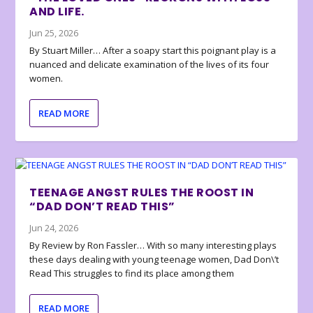
AND LIFE.
Jun 25, 2026
By Stuart Miller… After a soapy start this poignant play is a
nuanced and delicate examination of the lives of its four
women.
READ MORE
TEENAGE ANGST RULES THE ROOST IN
“DAD DON’T READ THIS”
Jun 24, 2026
By Review by Ron Fassler… With so many interesting plays
these days dealing with young teenage women, Dad Don\’t
Read This struggles to find its place among them
READ MORE