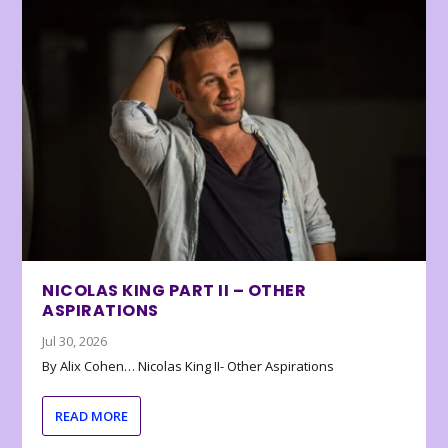
NICOLAS KING PART II – OTHER
ASPIRATIONS
Jul 30, 2026
By Alix Cohen… Nicolas King II- Other Aspirations
READ MORE