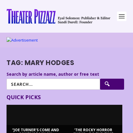
TAG:
MARY HODGES
Search by article name, author or free text
QUICK PICKS
“JOE TURNER’S COME AND
‘THE ROCKY HORROR