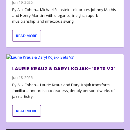
Jun 19, 2026
By Alix Cohen… Michael Feinstein celebrates Johnny Mathis
and Henry Mancini with elegance, insight, superb
musicianship, and infectious swing.
READ MORE
LAURIE KRAUZ & DARYL KOJAK- ‘SETS V3’
Jun 18, 2026
By Alix Cohen… Laurie Krauz and Daryl Kojak transform
familiar standards into fearless, deeply personal works of
jazz artistry.
READ MORE