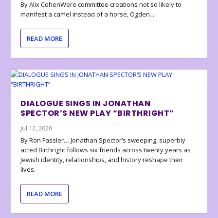
By Alix CohenWere committee creations not so likely to
manifest a camel instead of a horse, Ogden...
READ MORE
DIALOGUE SINGS IN JONATHAN
SPECTOR’S NEW PLAY “BIRTHRIGHT”
Jul 12, 2026
By Ron Fassler… Jonathan Spector’s sweeping, superbly
acted Birthright follows six friends across twenty years as
Jewish identity, relationships, and history reshape their
lives.
READ MORE