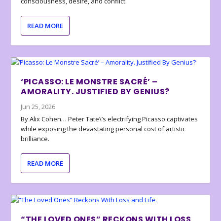
consciousness, desire, and conflict.
READ MORE
‘PICASSO: LE MONSTRE SACRÉ’ –
AMORALITY. JUSTIFIED BY GENIUS?
Jun 25, 2026
By Alix Cohen… Peter Tate\’s electrifying Picasso captivates
while exposing the devastating personal cost of artistic
brilliance.
READ MORE
“THE LOVED ONES” RECKONS WITH LOSS