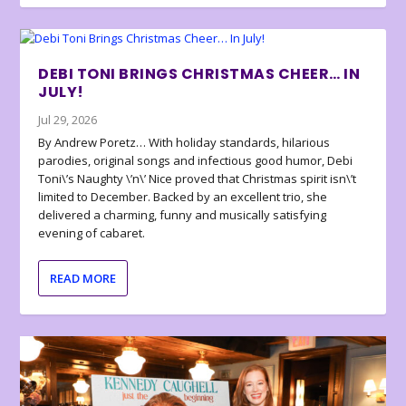
DEBI TONI BRINGS CHRISTMAS CHEER… IN
JULY!
Jul 29, 2026
By Andrew Poretz… With holiday standards, hilarious
parodies, original songs and infectious good humor, Debi
Toni\’s Naughty \’n\’ Nice proved that Christmas spirit isn\’t
limited to December. Backed by an excellent trio, she
delivered a charming, funny and musically satisfying
evening of cabaret.
READ MORE