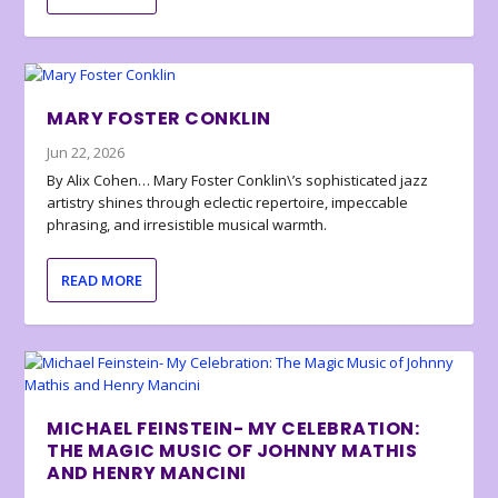
MARY FOSTER CONKLIN
Jun 22, 2026
By Alix Cohen… Mary Foster Conklin\’s sophisticated jazz
artistry shines through eclectic repertoire, impeccable
phrasing, and irresistible musical warmth.
READ MORE
MICHAEL FEINSTEIN- MY CELEBRATION:
THE MAGIC MUSIC OF JOHNNY MATHIS
AND HENRY MANCINI