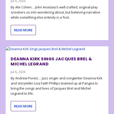
Jul 6, 2026
By Alix Cohen… John Anastasi’s well crafted, original play
snookers us into wondering about, but believing narrative
while something else entirely is a foot.
READ MORE
DEANNA KIRK SINGS JACQUES BREL &
MICHEL LEGRAND
Jul 6, 2026
By Andrew Poretz… Jazz singer and songwriter Deanna Kirk
and storyteller Lisa Faith Phillips teamed up at Pangea to
bring the songs and lives of Jacques Brel and Michel
Legrand to life.
READ MORE