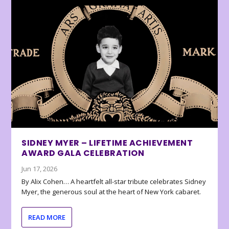
SIDNEY MYER – LIFETIME ACHIEVEMENT
AWARD GALA CELEBRATION
Jun 17, 2026
By Alix Cohen… A heartfelt all-star tribute celebrates Sidney
Myer, the generous soul at the heart of New York cabaret.
READ MORE