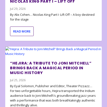
NICOLAS KING PART I – LIFT OFF
Jul 29, 2026
By Alix Cohen… Nicolas King Part I- Lift Off – A boy destined
for the stage
READ MORE
“HEJIRA: A TRIBUTE TO JONI MITCHELL”
BRINGS BACK A MAGICAL PERIOD IN
MUSIC HISTORY
Jul 25, 2026
By Eyal Solomon, Publisher and Editor, Theater Pizzazz…
For two unforgettable hours, Hejira transported the Iridium
audience back to Joni Mitchell\’s groundbreaking jazz years
with a performance that was both breathtakingly authentic
and thrillingly alive.