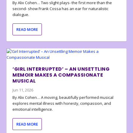
By Alix Cohen… Two slight plays- the first more than the
second- show Frank Cossa has an ear for naturalistic
dialogue.
READ MORE
‘GIRL INTERRUPTED’ – AN UNSETTLING
MEMOIR MAKES A COMPASSIONATE
MUSICAL
Jun 11, 2026
By Alix Cohen… A moving, beautifully performed musical
explores mental illness with honesty, compassion, and
emotional intelligence.
READ MORE