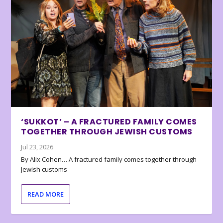
‘SUKKOT’ – A FRACTURED FAMILY COMES
TOGETHER THROUGH JEWISH CUSTOMS
Jul 23, 2026
By Alix Cohen… A fractured family comes together through
Jewish customs
READ MORE