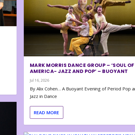
MARK MORRIS DANCE GROUP – ‘SOUL OF
AMERICA- JAZZ AND POP’ – BUOYANT
Jul 16, 2026
By Alix Cohen… A Buoyant Evening of Period Pop 
Jazz in Dance
READ MORE