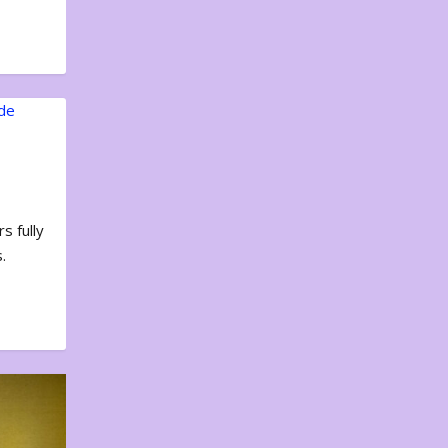
s fully
.