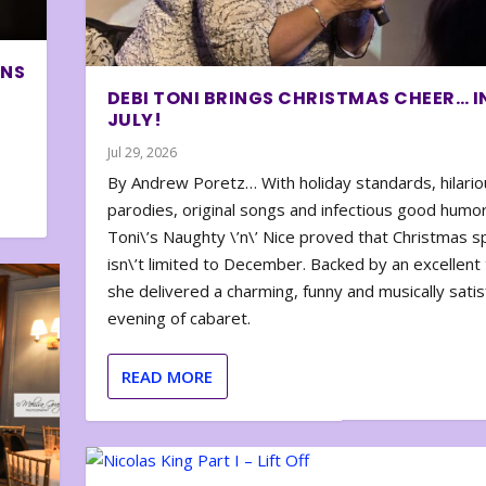
ONS
DEBI TONI BRINGS CHRISTMAS CHEER… I
JULY!
Jul 29, 2026
By Andrew Poretz… With holiday standards, hilario
parodies, original songs and infectious good humor
Toni\’s Naughty \’n\’ Nice proved that Christmas sp
isn\’t limited to December. Backed by an excellent t
she delivered a charming, funny and musically satis
evening of cabaret.
READ MORE