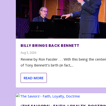
BILLY BRINGS BACK BENNETT
Aug 3, 2026
Review by Ron Fassler . . . With this being the cente
of Tony Bennett’s birth (in fact,...
READ MORE