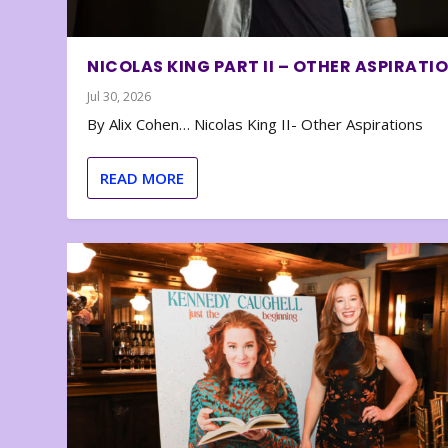
NICOLAS KING PART II – OTHER ASPIRATI
Jul 30, 2026
By Alix Cohen… Nicolas King II- Other Aspirations
READ MORE