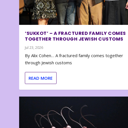
‘SUKKOT’ – A FRACTURED FAMILY COMES
TOGETHER THROUGH JEWISH CUSTOMS
Jul 23, 2026
By Alix Cohen… A fractured family comes together
through Jewish customs
READ MORE