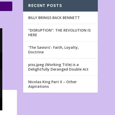
RECENT POSTS
BILLY BRINGS BACK BENNETT
“DISRUPTION”: THE REVOLUTION IS
HERE
‘The Saviors’- Faith, Loyalty,
Doctrine
piss.jpeg (Working Title) is a
Delightfully Deranged Double Act
Nicolas King Part II – Other
Aspirations