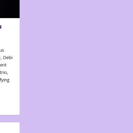
N
us
, Debi
irit
rio,
fying