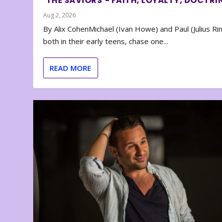
‘THE SAVIORS’- FAITH, LOYALTY, DOCTRI
Aug 2, 2026
By Alix CohenMichael (Ivan Howe) and Paul (Julius Rin
both in their early teens, chase one...
READ MORE