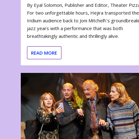
By Eyal Solomon, Publisher and Editor, Theater Piz
For two unforgettable hours, Hejira transported th
Iridium audience back to Joni Mitchell\’s groundbreak
jazz years with a performance that was both
breathtakingly authentic and thrillingly alive.
READ MORE