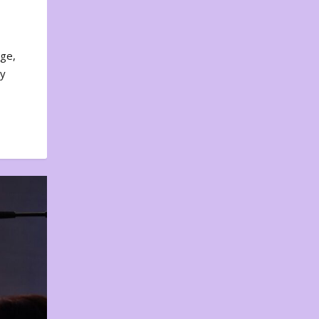
nge,
ty