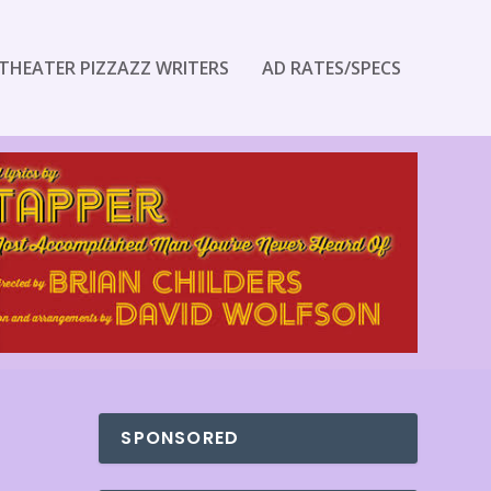
THEATER PIZZAZZ WRITERS
AD RATES/SPECS
SPONSORED