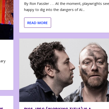
By Ron Fassler . . . At the moment, playwrights se
happy to dig into the dangers of AI...
READ MORE
nary