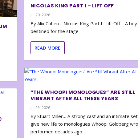
NICOLAS KING PART I – LIFT OFF
Jul 29, 2026
By Alix Cohen… Nicolas King Part I- Lift Off – A boy
BUM
destined for the stage
READ MORE
“THE WHOOPI MONOLOGUES” ARE STILL
VIBRANT AFTER ALL THESE YEARS
Jul 25, 2026
By Stuart Miller… A strong cast and an intimate set
C
give new life to monologues Whoopi Goldberg wr
performed decades ago.