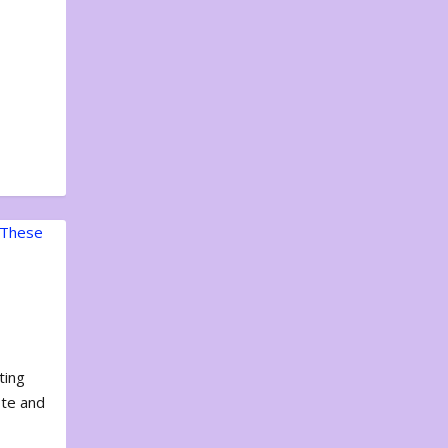
ting
ote and