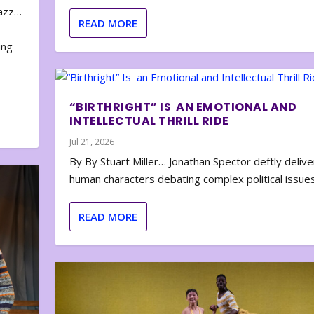
zazz…
READ MORE
e
ing
“BIRTHRIGHT” IS AN EMOTIONAL AND
INTELLECTUAL THRILL RIDE
Jul 21, 2026
By By Stuart Miller… Jonathan Spector deftly deliver
human characters debating complex political issues
READ MORE