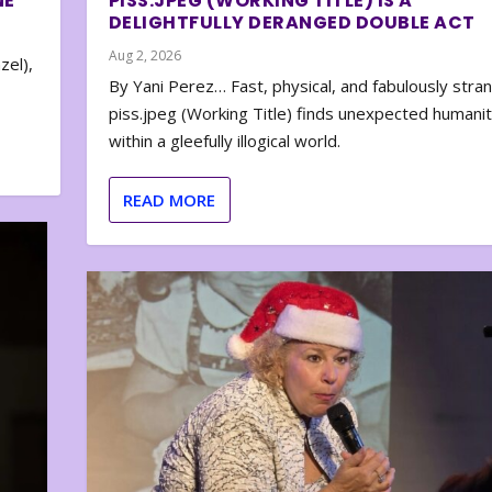
NE
PISS.JPEG (WORKING TITLE) IS A
DELIGHTFULLY DERANGED DOUBLE ACT
Aug 2, 2026
zel),
By Yani Perez… Fast, physical, and fabulously stra
piss.jpeg (Working Title) finds unexpected humani
within a gleefully illogical world.
READ MORE