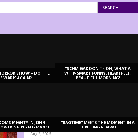
SEARCH
“SCHMIGADOON!” – OH, WHAT A
HORROR SHOW’ – DO THE
WHIP-SMART FUNNY, HEARTFELT,
ME WARP’ AGAIN?
BEAUTIFUL MORNING!
OOMS MIGHTY IN JOHN
“RAGTIME” MEETS THE MOMENT IN A
“DISRUPTION”: THE REVOLUTION IS HERE
TOWERING PERFORMANCE
THRILLING REVIVAL
Aug 2, 2026