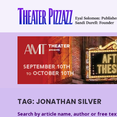
TAG:
JONATHAN SILVER
Search by article name, author or free tex