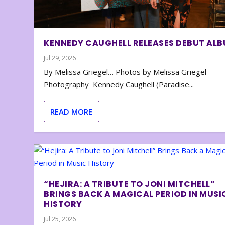
KENNEDY CAUGHELL RELEASES DEBUT AL
Jul 29, 2026
By Melissa Griegel… Photos by Melissa Griegel
Photography Kennedy Caughell (Paradise...
READ MORE
“HEJIRA: A TRIBUTE TO JONI MITCHELL”
BRINGS BACK A MAGICAL PERIOD IN MUSI
HISTORY
Jul 25, 2026