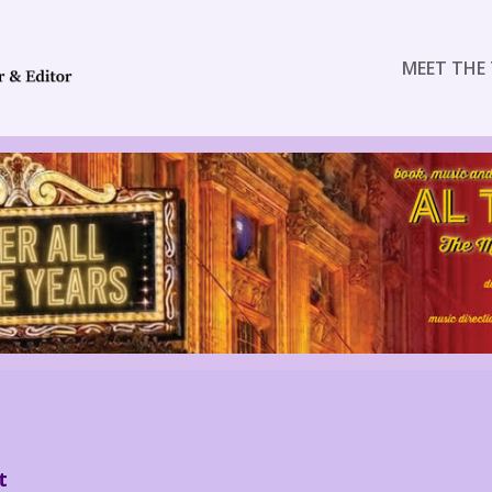
MEET THE 
t