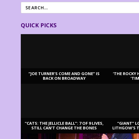
QUICK PICKS
“JOE TURNER’S COME AND GONE” IS
‘THE ROCKY 
BACK ON BROADWAY
‘TI
LATEST REVIEWS
“CATS: THE JELLICLE BALL”: 7 OF 9 LIVES,
“GIANT” L
STILL CAN’T CHANGE THE BONES
LITHGOW’S 