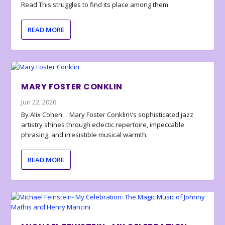
Read This struggles to find its place among them
READ MORE
MARY FOSTER CONKLIN
Jun 22, 2026
By Alix Cohen… Mary Foster Conklin\’s sophisticated jazz
artistry shines through eclectic repertoire, impeccable
phrasing, and irresistible musical warmth.
READ MORE