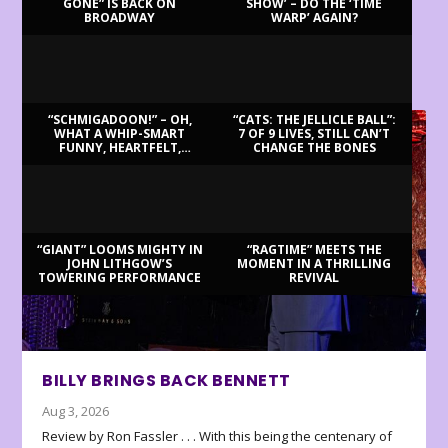
GONE” IS BACK ON
SHOW’ – DO THE ‘TIME
BROADWAY
WARP’ AGAIN?
LATEST REVIEWS
“SCHMIGADOON!” – OH,
“CATS: THE JELLICLE BALL”:
WHAT A WHIP-SMART
7 OF 9 LIVES, STILL CAN’T
FUNNY, HEARTFELT,
CHANGE THE BONES
BEAUTIFUL MORNING!
“GIANT” LOOMS MIGHTY IN
“RAGTIME” MEETS THE
JOHN LITHGOW’S
MOMENT IN A THRILLING
TOWERING PERFORMANCE
REVIVAL
BILLY BRINGS BACK BENNETT
Aug 3, 2026
Review by Ron Fassler . . . With this being the centenary of