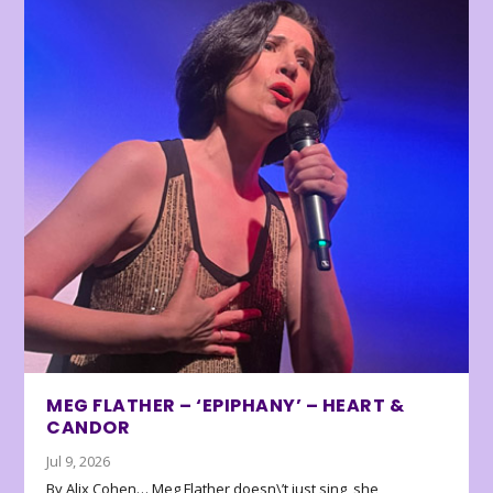
MEG FLATHER – ‘EPIPHANY’ – HEART &
CANDOR
Jul 9, 2026
By Alix Cohen… Meg Flather doesn\’t just sing, she