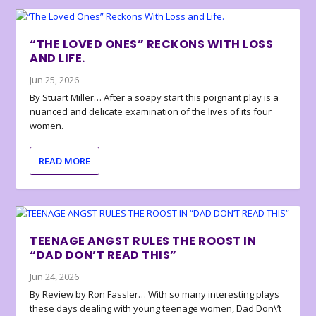
“THE LOVED ONES” RECKONS WITH LOSS
AND LIFE.
Jun 25, 2026
By Stuart Miller… After a soapy start this poignant play is a
nuanced and delicate examination of the lives of its four
women.
READ MORE
TEENAGE ANGST RULES THE ROOST IN
“DAD DON’T READ THIS”
Jun 24, 2026
By Review by Ron Fassler… With so many interesting plays
these days dealing with young teenage women, Dad Don\’t