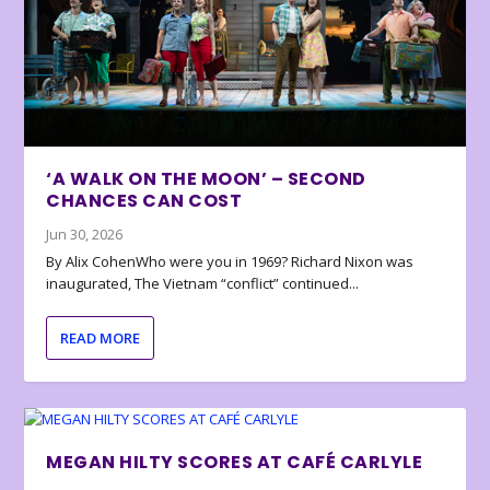
‘A WALK ON THE MOON’ – SECOND
CHANCES CAN COST
Jun 30, 2026
By Alix CohenWho were you in 1969? Richard Nixon was
inaugurated, The Vietnam “conflict” continued...
READ MORE
MEGAN HILTY SCORES AT CAFÉ CARLYLE