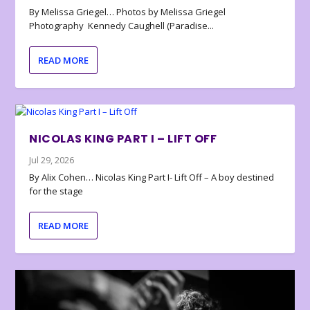
By Melissa Griegel… Photos by Melissa Griegel
Photography Kennedy Caughell (Paradise...
READ MORE
NICOLAS KING PART I – LIFT OFF
Jul 29, 2026
By Alix Cohen… Nicolas King Part I- Lift Off – A boy destined
for the stage
READ MORE