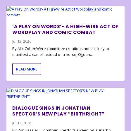
‘A PLAY ON WORDS’- A HIGH-WIRE ACT OF
WORDPLAY AND COMIC COMBAT
Jul 13, 2026
By Alix CohenWere committee creations not so likely to
manifest a camel instead of a horse, Ogden...
READ MORE
DIALOGUE SINGS IN JONATHAN
SPECTOR’S NEW PLAY “BIRTHRIGHT”
Jul 12, 2026
By Ron Fassler… Jonathan Spector’s sweeping, superbly