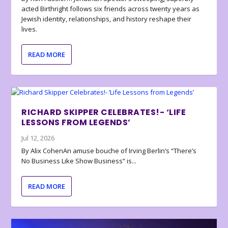
acted Birthright follows six friends across twenty years as
Jewish identity, relationships, and history reshape their
lives.
READ MORE
RICHARD SKIPPER CELEBRATES!- ‘LIFE
LESSONS FROM LEGENDS’
Jul 12, 2026
By Alix CohenAn amuse bouche of Irving Berlin’s “There’s
No Business Like Show Business” is...
READ MORE