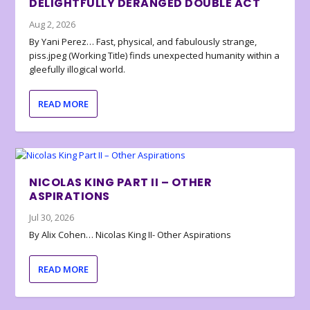
DELIGHTFULLY DERANGED DOUBLE ACT
Aug 2, 2026
By Yani Perez… Fast, physical, and fabulously strange,
piss.jpeg (Working Title) finds unexpected humanity within a
gleefully illogical world.
READ MORE
NICOLAS KING PART II – OTHER
ASPIRATIONS
Jul 30, 2026
By Alix Cohen… Nicolas King II- Other Aspirations
READ MORE