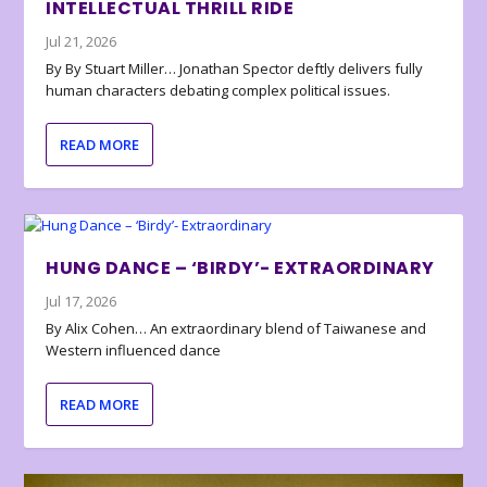
INTELLECTUAL THRILL RIDE
Jul 21, 2026
By By Stuart Miller… Jonathan Spector deftly delivers fully
human characters debating complex political issues.
READ MORE
HUNG DANCE – ‘BIRDY’- EXTRAORDINARY
Jul 17, 2026
By Alix Cohen… An extraordinary blend of Taiwanese and
Western influenced dance
READ MORE