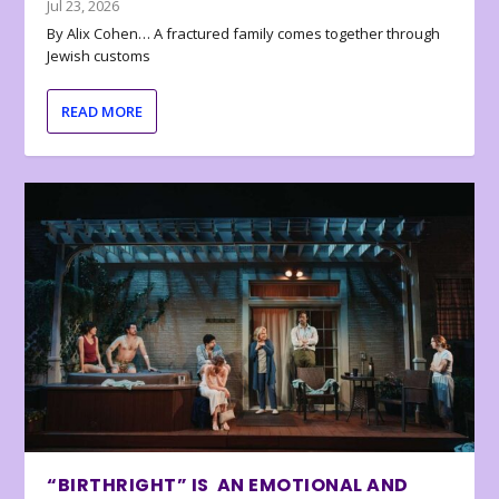
Jul 23, 2026
By Alix Cohen… A fractured family comes together through
Jewish customs
READ MORE
“BIRTHRIGHT” IS AN EMOTIONAL AND