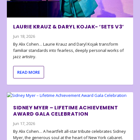
LAURIE KRAUZ & DARYL KOJAK- ‘SETS V3’
Jun 18, 2026
By Alix Cohen… Laurie Krauz and Daryl Kojak transform
familiar standards into fearless, deeply personal works of
jazz artistry.
READ MORE
SIDNEY MYER – LIFETIME ACHIEVEMENT
AWARD GALA CELEBRATION
Jun 17, 2026
By Alix Cohen… A heartfelt all-star tribute celebrates Sidney
Myer, the generous soul at the heart of New York cabaret.