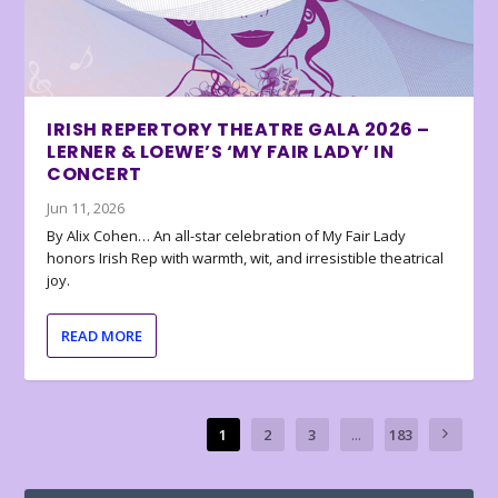
IRISH REPERTORY THEATRE GALA 2026 –
LERNER & LOEWE’S ‘MY FAIR LADY’ IN
CONCERT
Jun 11, 2026
By Alix Cohen… An all-star celebration of My Fair Lady
honors Irish Rep with warmth, wit, and irresistible theatrical
joy.
READ MORE
1
2
3
...
183