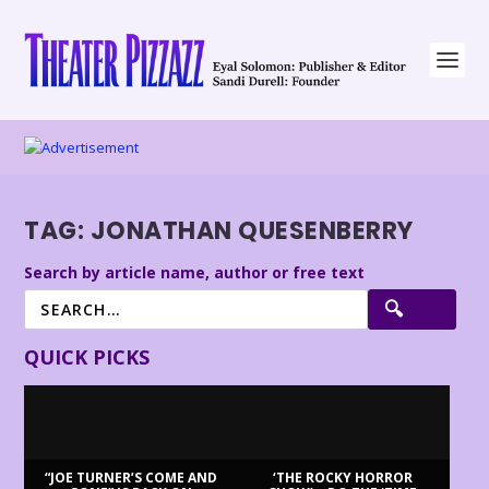
TAG:
JONATHAN QUESENBERRY
Search by article name, author or free text
QUICK PICKS
“JOE TURNER’S COME AND
‘THE ROCKY HORROR