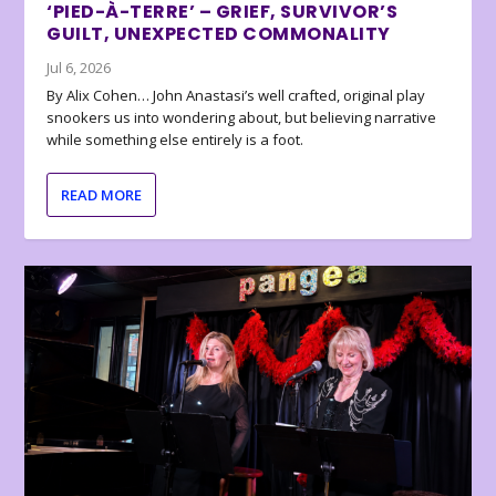
‘PIED-À-TERRE’ – GRIEF, SURVIVOR’S
GUILT, UNEXPECTED COMMONALITY
Jul 6, 2026
By Alix Cohen… John Anastasi’s well crafted, original play
snookers us into wondering about, but believing narrative
while something else entirely is a foot.
READ MORE