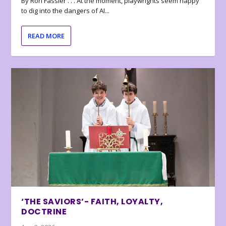
By Ron Fassler . . . At the moment, playwrights seem happy
to dig into the dangers of AI...
READ MORE
‘THE SAVIORS’- FAITH, LOYALTY,
DOCTRINE