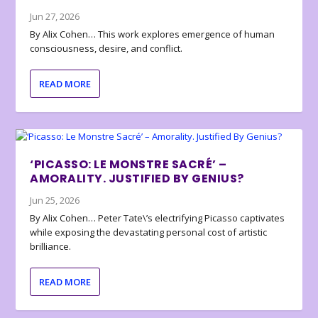
Jun 27, 2026
By Alix Cohen… This work explores emergence of human
consciousness, desire, and conflict.
READ MORE
‘PICASSO: LE MONSTRE SACRÉ’ –
AMORALITY. JUSTIFIED BY GENIUS?
Jun 25, 2026
By Alix Cohen… Peter Tate\’s electrifying Picasso captivates
while exposing the devastating personal cost of artistic
brilliance.
READ MORE