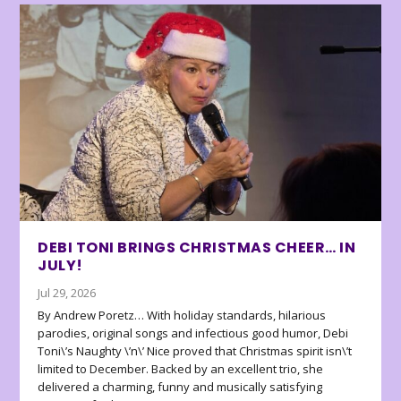
DEBI TONI BRINGS CHRISTMAS CHEER… IN
JULY!
Jul 29, 2026
By Andrew Poretz… With holiday standards, hilarious
parodies, original songs and infectious good humor, Debi
Toni\’s Naughty \’n\’ Nice proved that Christmas spirit isn\’t
limited to December. Backed by an excellent trio, she
delivered a charming, funny and musically satisfying