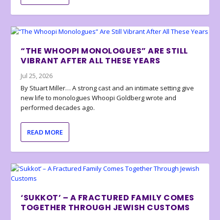
“THE WHOOPI MONOLOGUES” ARE STILL
VIBRANT AFTER ALL THESE YEARS
Jul 25, 2026
By Stuart Miller… A strong cast and an intimate setting give
new life to monologues Whoopi Goldberg wrote and
performed decades ago.
READ MORE
‘SUKKOT’ – A FRACTURED FAMILY COMES
TOGETHER THROUGH JEWISH CUSTOMS