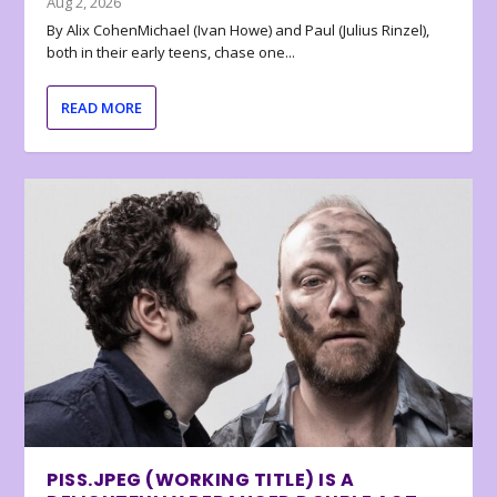
Aug 2, 2026
By Alix CohenMichael (Ivan Howe) and Paul (Julius Rinzel),
both in their early teens, chase one...
READ MORE
PISS.JPEG (WORKING TITLE) IS A