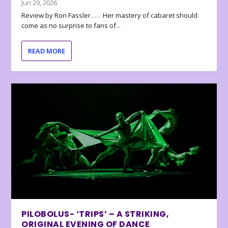
Jun 29, 2026
Review by Ron Fassler . . . Her mastery of cabaret should
come as no surprise to fans of...
READ MORE
PILOBOLUS- ‘TRIPS’ – A STRIKING,
ORIGINAL EVENING OF DANCE