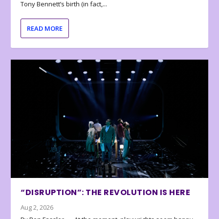
Tony Bennett’s birth (in fact,...
READ MORE
“DISRUPTION”: THE REVOLUTION IS HERE
Aug 2, 2026