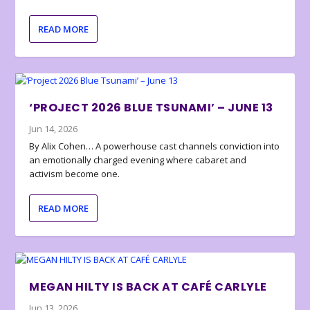
READ MORE
‘PROJECT 2026 BLUE TSUNAMI’ – JUNE 13
Jun 14, 2026
By Alix Cohen… A powerhouse cast channels conviction into
an emotionally charged evening where cabaret and
activism become one.
READ MORE
MEGAN HILTY IS BACK AT CAFÉ CARLYLE
Jun 13, 2026