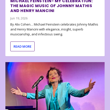
MICHAEL FEINSTEIN- MY CELEBRATION:
THE MAGIC MUSIC OF JOHNNY MATHIS
AND HENRY MANCINI
Jun 19, 2026
By Alix Cohen… Michael Feinstein celebrates Johnny Mathis
and Henry Mancini with elegance, insight, superb
musicianship, and infectious swing.
READ MORE