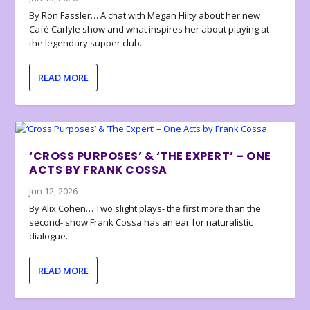
By Ron Fassler… A chat with Megan Hilty about her new
Café Carlyle show and what inspires her about playing at
the legendary supper club.
READ MORE
‘CROSS PURPOSES’ & ‘THE EXPERT’ – ONE
ACTS BY FRANK COSSA
Jun 12, 2026
By Alix Cohen… Two slight plays- the first more than the
second- show Frank Cossa has an ear for naturalistic
dialogue.
READ MORE