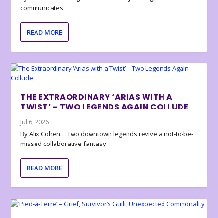
communicates.
READ MORE
THE EXTRAORDINARY ‘ARIAS WITH A
TWIST’ – TWO LEGENDS AGAIN COLLUDE
Jul 6, 2026
By Alix Cohen… Two downtown legends revive a not-to-be-
missed collaborative fantasy
READ MORE