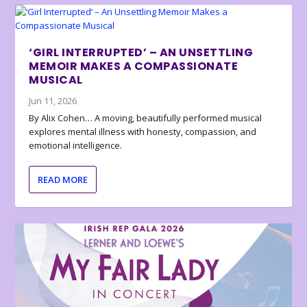
‘GIRL INTERRUPTED’ – AN UNSETTLING
MEMOIR MAKES A COMPASSIONATE
MUSICAL
Jun 11, 2026
By Alix Cohen… A moving, beautifully performed musical
explores mental illness with honesty, compassion, and
emotional intelligence.
READ MORE