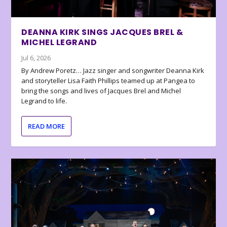
DEANNA KIRK SINGS JACQUES BREL &
MICHEL LEGRAND
Jul 6, 2026
By Andrew Poretz… Jazz singer and songwriter Deanna Kirk
and storyteller Lisa Faith Phillips teamed up at Pangea to
bring the songs and lives of Jacques Brel and Michel
Legrand to life.
READ MORE