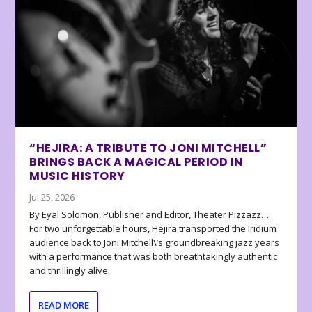
“HEJIRA: A TRIBUTE TO JONI MITCHELL”
BRINGS BACK A MAGICAL PERIOD IN
MUSIC HISTORY
Jul 25, 2026
By Eyal Solomon, Publisher and Editor, Theater Pizzazz…
For two unforgettable hours, Hejira transported the Iridium
audience back to Joni Mitchell\’s groundbreaking jazz years
with a performance that was both breathtakingly authentic
and thrillingly alive.
READ MORE