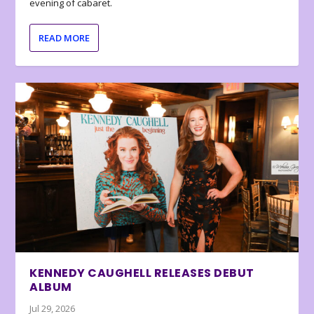
evening of cabaret.
READ MORE
KENNEDY CAUGHELL RELEASES DEBUT
ALBUM
Jul 29, 2026