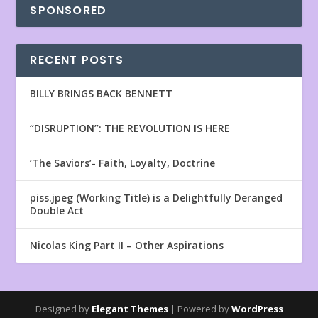
SPONSORED
RECENT POSTS
BILLY BRINGS BACK BENNETT
“DISRUPTION”: THE REVOLUTION IS HERE
‘The Saviors’- Faith, Loyalty, Doctrine
piss.jpeg (Working Title) is a Delightfully Deranged
Double Act
Nicolas King Part II – Other Aspirations
Designed by
Elegant Themes
| Powered by
WordPress