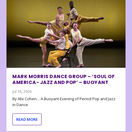
MARK MORRIS DANCE GROUP – ‘SOUL OF
AMERICA- JAZZ AND POP’ – BUOYANT
Jul 16, 2026
By Alix Cohen… A Buoyant Evening of Period Pop and Jazz
in Dance
READ MORE