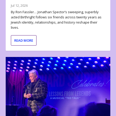
Jul 12, 2026
By Ron Fassler… Jonathan Spector’s sweeping, superbly
acted Birthright follows six friends across twenty years as
Jewish identity, relationships, and history reshape their
lives.
READ MORE