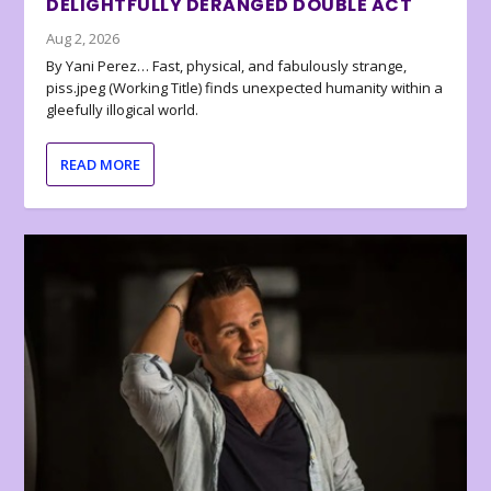
DELIGHTFULLY DERANGED DOUBLE ACT
Aug 2, 2026
By Yani Perez… Fast, physical, and fabulously strange,
piss.jpeg (Working Title) finds unexpected humanity within a
gleefully illogical world.
READ MORE