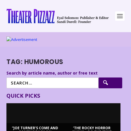
TAG:
HUMOROUS
Search by article name, author or free text
QUICK PICKS
“JOE TURNER’S COME AND
‘THE ROCKY HORROR