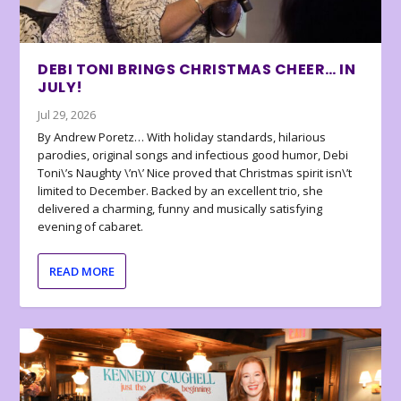
DEBI TONI BRINGS CHRISTMAS CHEER… IN
JULY!
Jul 29, 2026
By Andrew Poretz… With holiday standards, hilarious
parodies, original songs and infectious good humor, Debi
Toni\’s Naughty \’n\’ Nice proved that Christmas spirit isn\’t
limited to December. Backed by an excellent trio, she
delivered a charming, funny and musically satisfying
evening of cabaret.
READ MORE