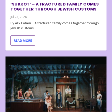
‘SUKKOT’ – A FRACTURED FAMILY COMES
TOGETHER THROUGH JEWISH CUSTOMS
Jul 23, 2026
By Alix Cohen… A fractured family comes together through
Jewish customs
READ MORE