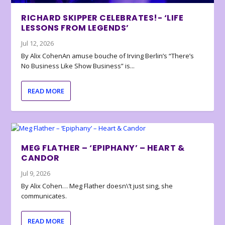
RICHARD SKIPPER CELEBRATES!- ‘LIFE
LESSONS FROM LEGENDS’
Jul 12, 2026
By Alix CohenAn amuse bouche of Irving Berlin’s “There’s
No Business Like Show Business” is...
READ MORE
MEG FLATHER – ‘EPIPHANY’ – HEART &
CANDOR
Jul 9, 2026
By Alix Cohen… Meg Flather doesn\’t just sing, she
communicates.
READ MORE