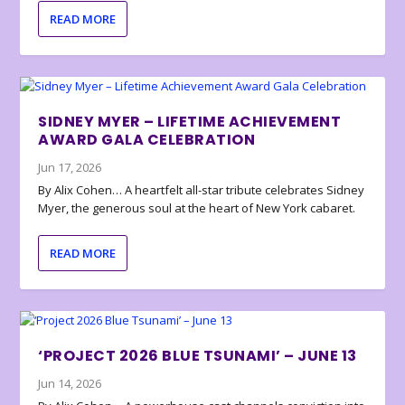
READ MORE
SIDNEY MYER – LIFETIME ACHIEVEMENT
AWARD GALA CELEBRATION
Jun 17, 2026
By Alix Cohen… A heartfelt all-star tribute celebrates Sidney
Myer, the generous soul at the heart of New York cabaret.
READ MORE
‘PROJECT 2026 BLUE TSUNAMI’ – JUNE 13
Jun 14, 2026