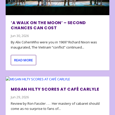
‘A WALK ON THE MOON’ – SECOND
CHANCES CAN COST
Jun 30, 2026
By Alix CohenWho were you in 1969? Richard Nixon was
inaugurated, The Vietnam “conflict” continued...
READ MORE
MEGAN HILTY SCORES AT CAFÉ CARLYLE
Jun 29, 2026
Review by Ron Fassler . . . Her mastery of cabaret should
come as no surprise to fans of...