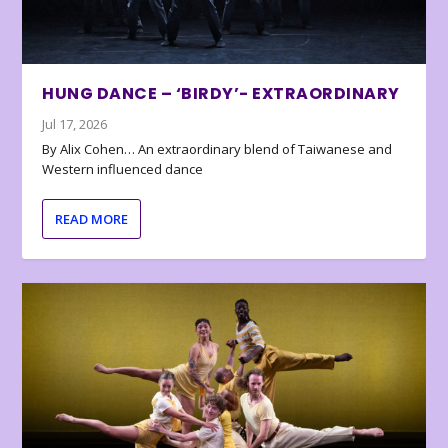
HUNG DANCE – ‘BIRDY’- EXTRAORDINARY
Jul 17, 2026
By Alix Cohen… An extraordinary blend of Taiwanese and
Western influenced dance
READ MORE