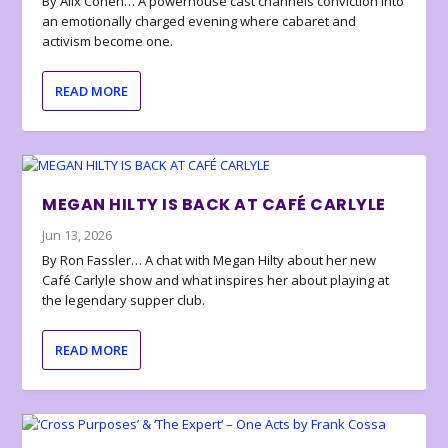
By Alix Cohen… A powerhouse cast channels conviction into
an emotionally charged evening where cabaret and
activism become one.
READ MORE
MEGAN HILTY IS BACK AT CAFÉ CARLYLE
Jun 13, 2026
By Ron Fassler… A chat with Megan Hilty about her new
Café Carlyle show and what inspires her about playing at
the legendary supper club.
READ MORE