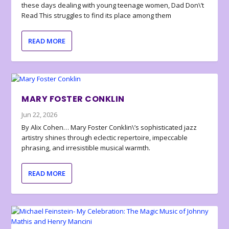
these days dealing with young teenage women, Dad Don\’t
Read This struggles to find its place among them
READ MORE
MARY FOSTER CONKLIN
Jun 22, 2026
By Alix Cohen… Mary Foster Conklin\’s sophisticated jazz
artistry shines through eclectic repertoire, impeccable
phrasing, and irresistible musical warmth.
READ MORE