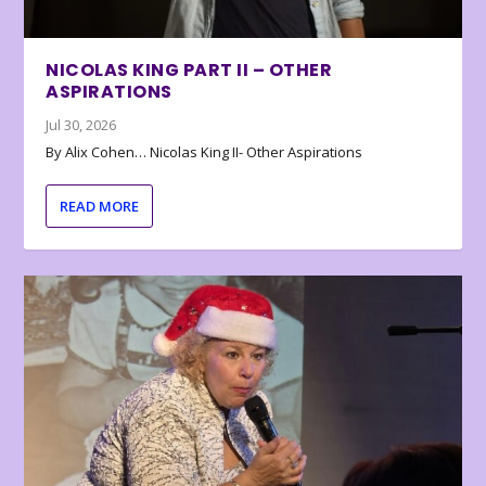
NICOLAS KING PART II – OTHER
ASPIRATIONS
Jul 30, 2026
By Alix Cohen… Nicolas King II- Other Aspirations
READ MORE