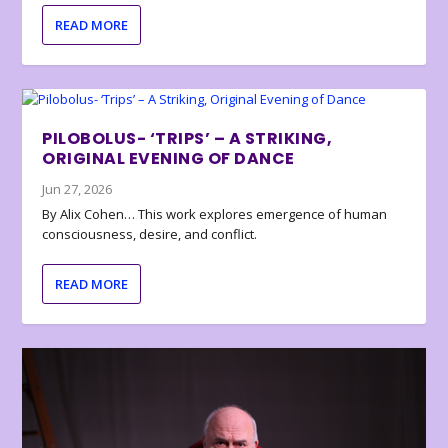
READ MORE
PILOBOLUS- ‘TRIPS’ – A STRIKING,
ORIGINAL EVENING OF DANCE
Jun 27, 2026
By Alix Cohen… This work explores emergence of human
consciousness, desire, and conflict.
READ MORE