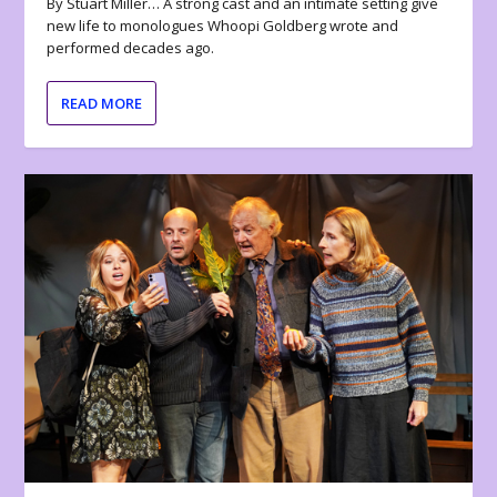
By Stuart Miller… A strong cast and an intimate setting give
new life to monologues Whoopi Goldberg wrote and
performed decades ago.
READ MORE