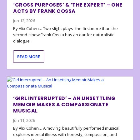
‘CROSS PURPOSES’ & ‘THE EXPERT’ – ONE
ACTS BY FRANK COSSA
Jun 12, 2026
By Alix Cohen… Two slight plays- the first more than the
second- show Frank Cossa has an ear for naturalistic
dialogue.
READ MORE
‘GIRL INTERRUPTED’ – AN UNSETTLING
MEMOIR MAKES A COMPASSIONATE
MUSICAL
Jun 11, 2026
By Alix Cohen… A moving, beautifully performed musical
explores mental illness with honesty, compassion, and