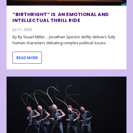
“BIRTHRIGHT” IS AN EMOTIONAL AND
INTELLECTUAL THRILL RIDE
Jul 21, 2026
By By Stuart Miller… Jonathan Spector deftly delivers fully
human characters debating complex political issues.
READ MORE