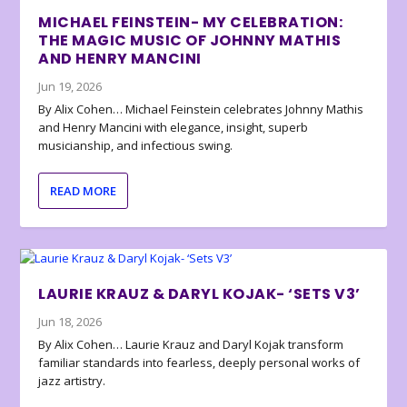
MICHAEL FEINSTEIN- MY CELEBRATION:
THE MAGIC MUSIC OF JOHNNY MATHIS
AND HENRY MANCINI
Jun 19, 2026
By Alix Cohen… Michael Feinstein celebrates Johnny Mathis
and Henry Mancini with elegance, insight, superb
musicianship, and infectious swing.
READ MORE
LAURIE KRAUZ & DARYL KOJAK- ‘SETS V3’
Jun 18, 2026
By Alix Cohen… Laurie Krauz and Daryl Kojak transform
familiar standards into fearless, deeply personal works of
jazz artistry.