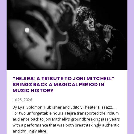
“HEJIRA: A TRIBUTE TO JONI MITCHELL”
BRINGS BACK A MAGICAL PERIOD IN
MUSIC HISTORY
Jul 25, 2026
By Eyal Solomon, Publisher and Editor, Theater Pizzazz…
For two unforgettable hours, Hejira transported the Iridium
audience back to Joni Mitchell\’s groundbreaking jazz years
with a performance that was both breathtakingly authentic
and thrillingly alive.