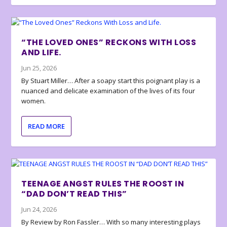
“THE LOVED ONES” RECKONS WITH LOSS
AND LIFE.
Jun 25, 2026
By Stuart Miller… After a soapy start this poignant play is a
nuanced and delicate examination of the lives of its four
women.
READ MORE
TEENAGE ANGST RULES THE ROOST IN
“DAD DON’T READ THIS”
Jun 24, 2026
By Review by Ron Fassler… With so many interesting plays