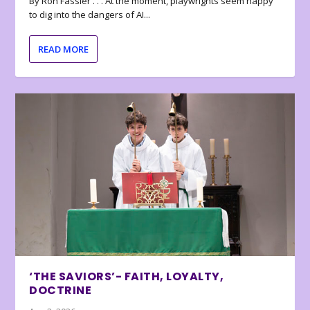
By Ron Fassler . . . At the moment, playwrights seem happy
to dig into the dangers of AI...
READ MORE
‘THE SAVIORS’- FAITH, LOYALTY,
DOCTRINE