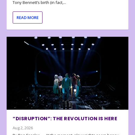
Tony Bennett’s birth (in fact,...
READ MORE
“DISRUPTION”: THE REVOLUTION IS HERE
Aug 2, 2026