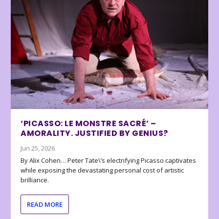
‘PICASSO: LE MONSTRE SACRÉ’ –
AMORALITY. JUSTIFIED BY GENIUS?
Jun 25, 2026
By Alix Cohen… Peter Tate\’s electrifying Picasso captivates
while exposing the devastating personal cost of artistic
brilliance.
READ MORE