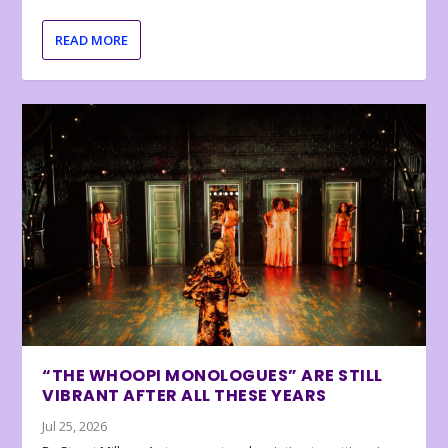
READ MORE
“THE WHOOPI MONOLOGUES” ARE STILL
VIBRANT AFTER ALL THESE YEARS
Jul 25, 2026