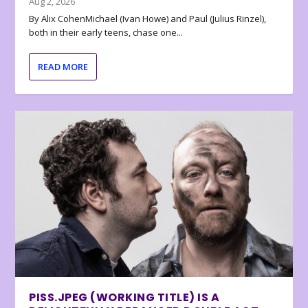
Aug 2, 2026
By Alix CohenMichael (Ivan Howe) and Paul (Julius Rinzel),
both in their early teens, chase one...
READ MORE
PISS.JPEG (WORKING TITLE) IS A