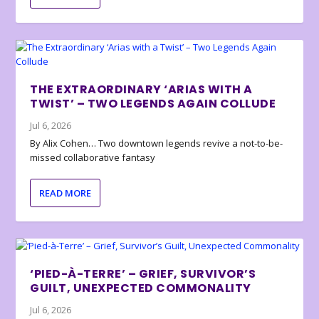
THE EXTRAORDINARY ‘ARIAS WITH A
TWIST’ – TWO LEGENDS AGAIN COLLUDE
Jul 6, 2026
By Alix Cohen… Two downtown legends revive a not-to-be-
missed collaborative fantasy
READ MORE
‘PIED-À-TERRE’ – GRIEF, SURVIVOR’S
GUILT, UNEXPECTED COMMONALITY
Jul 6, 2026