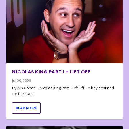
NICOLAS KING PART I – LIFT OFF
Jul 29, 2026
By Alix Cohen… Nicolas King Part I- Lift Off – A boy destined
for the stage
READ MORE