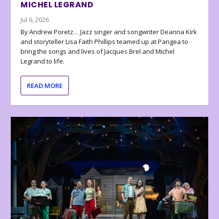
MICHEL LEGRAND
Jul 6, 2026
By Andrew Poretz… Jazz singer and songwriter Deanna Kirk
and storyteller Lisa Faith Phillips teamed up at Pangea to
bring the songs and lives of Jacques Brel and Michel
Legrand to life.
READ MORE