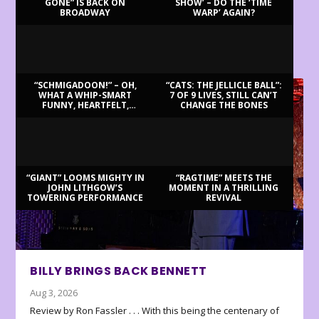
GONE” IS BACK ON
SHOW’ – DO THE ‘TIME
BROADWAY
WARP’ AGAIN?
LATEST REVIEWS
“SCHMIGADOON!” – OH,
“CATS: THE JELLICLE BALL”:
WHAT A WHIP-SMART
7 OF 9 LIVES, STILL CAN’T
FUNNY, HEARTFELT,
CHANGE THE BONES
BEAUTIFUL MORNING!
“GIANT” LOOMS MIGHTY IN
“RAGTIME” MEETS THE
JOHN LITHGOW’S
MOMENT IN A THRILLING
TOWERING PERFORMANCE
REVIVAL
BILLY BRINGS BACK BENNETT
Aug 3, 2026
Review by Ron Fassler . . . With this being the centenary of