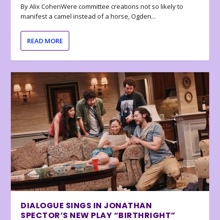
By Alix CohenWere committee creations not so likely to
manifest a camel instead of a horse, Ogden...
READ MORE
DIALOGUE SINGS IN JONATHAN
SPECTOR’S NEW PLAY “BIRTHRIGHT”