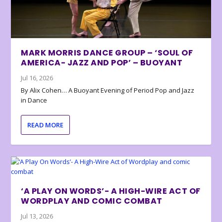
MARK MORRIS DANCE GROUP – ‘SOUL OF
AMERICA- JAZZ AND POP’ – BUOYANT
Jul 16, 2026
By Alix Cohen… A Buoyant Evening of Period Pop and Jazz
in Dance
READ MORE
‘A PLAY ON WORDS’- A HIGH-WIRE ACT OF
WORDPLAY AND COMIC COMBAT
Jul 13, 2026