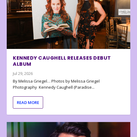
KENNEDY CAUGHELL RELEASES DEBUT
ALBUM
Jul 29, 2026
By Melissa Griegel… Photos by Melissa Griegel
Photography Kennedy Caughell (Paradise...
READ MORE