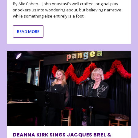
By Alix Cohen… John Anastasi’s well crafted, original play
snookers us into wondering about, but believing narrative
while something else entirely is a foot.
READ MORE
DEANNA KIRK SINGS JACQUES BREL &