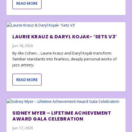
READ MORE
LAURIE KRAUZ & DARYL KOJAK- ‘SETS V3’
Jun 18, 2026
By Alix Cohen… Laurie Krauz and Daryl Kojak transform
familiar standards into fearless, deeply personal works of
jazz artistry.
READ MORE
SIDNEY MYER – LIFETIME ACHIEVEMENT
AWARD GALA CELEBRATION
Jun 17, 2026