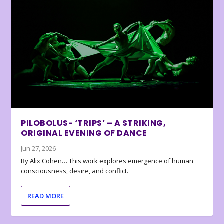
PILOBOLUS- ‘TRIPS’ – A STRIKING,
ORIGINAL EVENING OF DANCE
Jun 27, 2026
By Alix Cohen… This work explores emergence of human
consciousness, desire, and conflict.
READ MORE