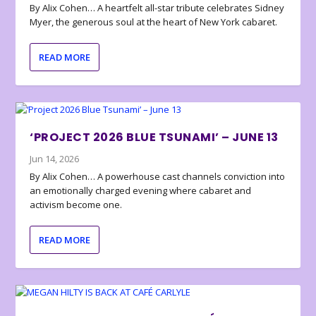
By Alix Cohen… A heartfelt all-star tribute celebrates Sidney
Myer, the generous soul at the heart of New York cabaret.
READ MORE
‘PROJECT 2026 BLUE TSUNAMI’ – JUNE 13
Jun 14, 2026
By Alix Cohen… A powerhouse cast channels conviction into
an emotionally charged evening where cabaret and
activism become one.
READ MORE