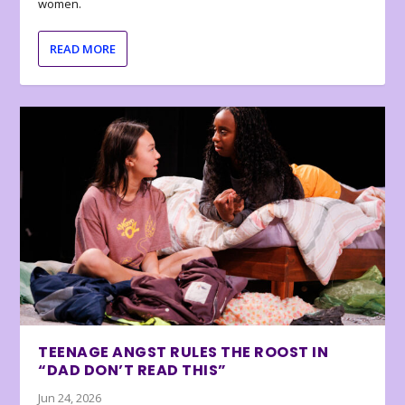
women.
READ MORE
TEENAGE ANGST RULES THE ROOST IN
“DAD DON’T READ THIS”
Jun 24, 2026