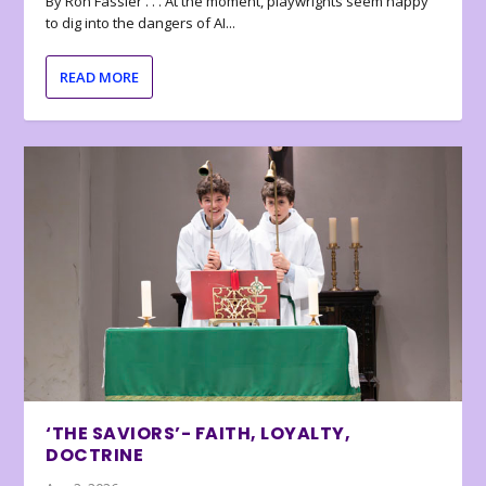
By Ron Fassler . . . At the moment, playwrights seem happy
to dig into the dangers of AI...
READ MORE
‘THE SAVIORS’- FAITH, LOYALTY,
DOCTRINE