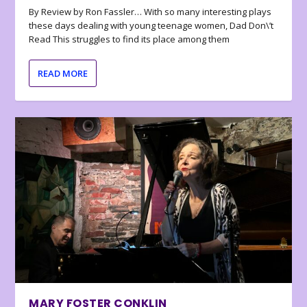
By Review by Ron Fassler… With so many interesting plays
these days dealing with young teenage women, Dad Don\’t
Read This struggles to find its place among them
READ MORE
MARY FOSTER CONKLIN