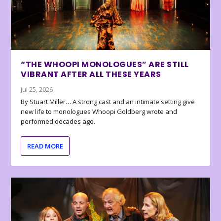
“THE WHOOPI MONOLOGUES” ARE STILL
VIBRANT AFTER ALL THESE YEARS
Jul 25, 2026
By Stuart Miller… A strong cast and an intimate setting give
new life to monologues Whoopi Goldberg wrote and
performed decades ago.
READ MORE