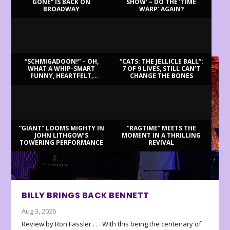
GONE” IS BACK ON
SHOW’ – DO THE ‘TIME
BROADWAY
WARP’ AGAIN?
LATEST REVIEWS
“SCHMIGADOON!” – OH,
“CATS: THE JELLICLE BALL”:
WHAT A WHIP-SMART
7 OF 9 LIVES, STILL CAN’T
FUNNY, HEARTFELT,
CHANGE THE BONES
BEAUTIFUL MORNING!
“GIANT” LOOMS MIGHTY IN
“RAGTIME” MEETS THE
JOHN LITHGOW’S
MOMENT IN A THRILLING
TOWERING PERFORMANCE
REVIVAL
BILLY BRINGS BACK BENNETT
Aug 3, 2026
Review by Ron Fassler . . . With this being the centenary of