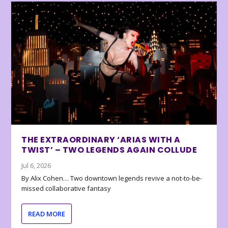
THE EXTRAORDINARY ‘ARIAS WITH A
TWIST’ – TWO LEGENDS AGAIN COLLUDE
Jul 6, 2026
By Alix Cohen… Two downtown legends revive a not-to-be-
missed collaborative fantasy
READ MORE