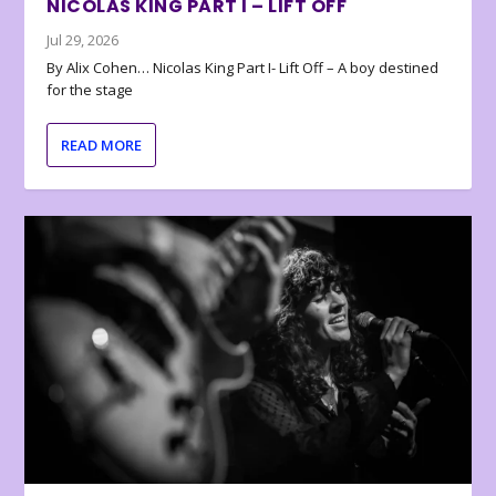
NICOLAS KING PART I – LIFT OFF
Jul 29, 2026
By Alix Cohen… Nicolas King Part I- Lift Off – A boy destined
for the stage
READ MORE