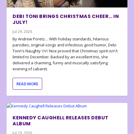
DEBI TONI BRINGS CHRISTMAS CHEER… IN
JULY!
Jul 29, 2026
By Andrew Poretz… With holiday standards, hilarious
parodies, original songs and infectious good humor, Debi
Toni\’s Naughty \’n\’ Nice proved that Christmas spirit isn\’t
limited to December. Backed by an excellent trio, she
delivered a charming, funny and musically satisfying
evening of cabaret.
READ MORE
KENNEDY CAUGHELL RELEASES DEBUT
ALBUM
Jul 29, 2026