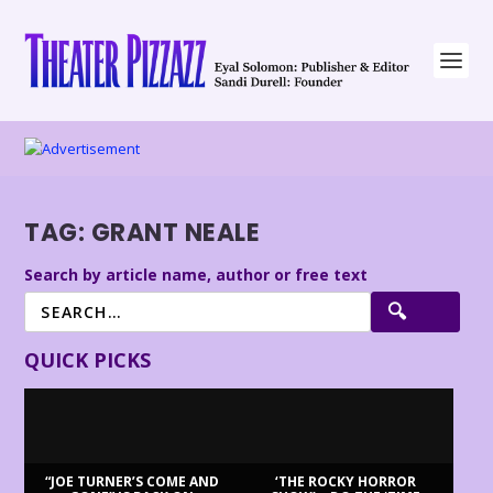
TAG:
GRANT NEALE
Search by article name, author or free text
QUICK PICKS
“JOE TURNER’S COME AND
‘THE ROCKY HORROR