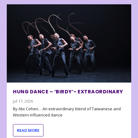
HUNG DANCE – ‘BIRDY’- EXTRAORDINARY
Jul 17, 2026
By Alix Cohen… An extraordinary blend of Taiwanese and
Western influenced dance
READ MORE