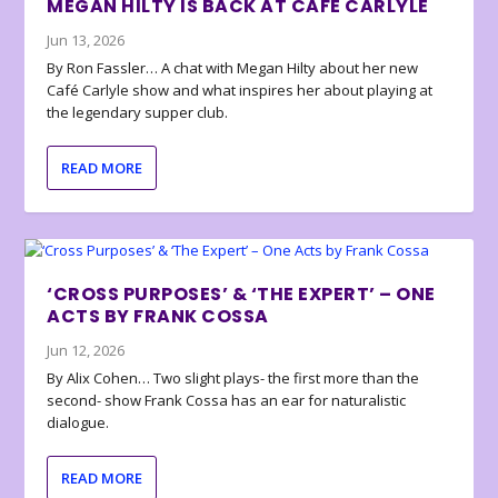
MEGAN HILTY IS BACK AT CAFÉ CARLYLE
Jun 13, 2026
By Ron Fassler… A chat with Megan Hilty about her new
Café Carlyle show and what inspires her about playing at
the legendary supper club.
READ MORE
‘CROSS PURPOSES’ & ‘THE EXPERT’ – ONE
ACTS BY FRANK COSSA
Jun 12, 2026
By Alix Cohen… Two slight plays- the first more than the
second- show Frank Cossa has an ear for naturalistic
dialogue.
READ MORE