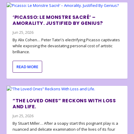
‘PICASSO: LE MONSTRE SACRÉ’ –
AMORALITY. JUSTIFIED BY GENIUS?
Jun 25, 2026
By Alix Cohen… Peter Tate\’s electrifying Picasso captivates
while exposing the devastating personal cost of artistic
brilliance.
READ MORE
“THE LOVED ONES” RECKONS WITH LOSS
AND LIFE.
Jun 25, 2026
By Stuart Miller… After a soapy start this poignant play is a
nuanced and delicate examination of the lives of its four