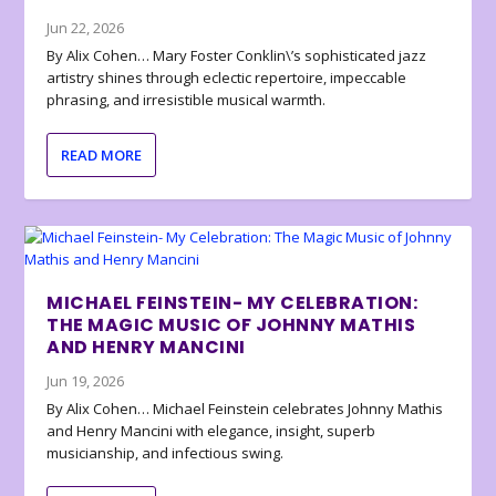
Jun 22, 2026
By Alix Cohen… Mary Foster Conklin\’s sophisticated jazz
artistry shines through eclectic repertoire, impeccable
phrasing, and irresistible musical warmth.
READ MORE
MICHAEL FEINSTEIN- MY CELEBRATION:
THE MAGIC MUSIC OF JOHNNY MATHIS
AND HENRY MANCINI
Jun 19, 2026
By Alix Cohen… Michael Feinstein celebrates Johnny Mathis
and Henry Mancini with elegance, insight, superb
musicianship, and infectious swing.