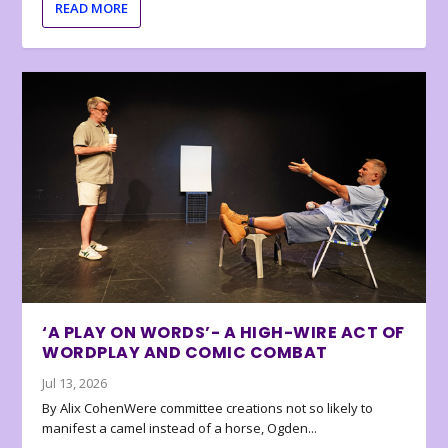
READ MORE
‘A PLAY ON WORDS’- A HIGH-WIRE ACT OF
WORDPLAY AND COMIC COMBAT
Jul 13, 2026
By Alix CohenWere committee creations not so likely to
manifest a camel instead of a horse, Ogden...