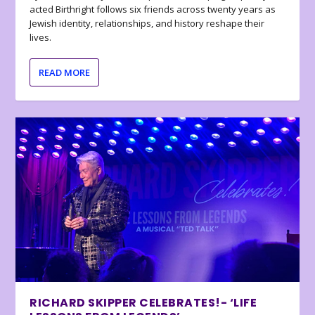
acted Birthright follows six friends across twenty years as
Jewish identity, relationships, and history reshape their
lives.
READ MORE
RICHARD SKIPPER CELEBRATES!- ‘LIFE