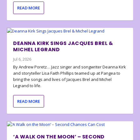
READ MORE
DEANNA KIRK SINGS JACQUES BREL &
MICHEL LEGRAND
Jul 6, 2026
By Andrew Poretz… Jazz singer and songwriter Deanna Kirk
and storyteller Lisa Faith Phillips teamed up at Pangea to
bring the songs and lives of Jacques Brel and Michel
Legrand to life.
READ MORE
‘A WALK ON THE MOON’ – SECOND