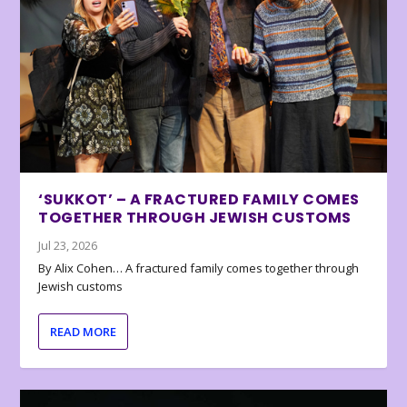
‘SUKKOT’ – A FRACTURED FAMILY COMES
TOGETHER THROUGH JEWISH CUSTOMS
Jul 23, 2026
By Alix Cohen… A fractured family comes together through
Jewish customs
READ MORE