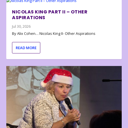
NICOLAS KING PART II – OTHER
ASPIRATIONS
Jul 30, 2026
By Alix Cohen… Nicolas King II- Other Aspirations
READ MORE