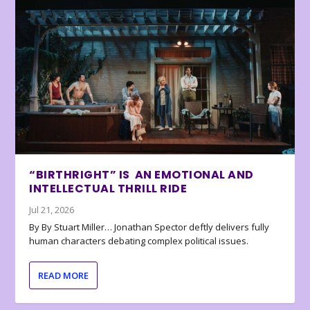
“BIRTHRIGHT” IS AN EMOTIONAL AND
INTELLECTUAL THRILL RIDE
Jul 21, 2026
By By Stuart Miller… Jonathan Spector deftly delivers fully
human characters debating complex political issues.
READ MORE