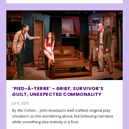
‘PIED-À-TERRE’ – GRIEF, SURVIVOR’S
GUILT, UNEXPECTED COMMONALITY
Jul 6, 2026
By Alix Cohen… John Anastasi’s well crafted, original play
snookers us into wondering about, but believing narrative
while something else entirely is a foot.