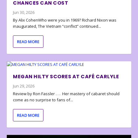
CHANCES CAN COST
Jun 30, 2026
By Alix CohenWho were you in 1969? Richard Nixon was
inaugurated, The Vietnam “conflict” continued...
READ MORE
MEGAN HILTY SCORES AT CAFÉ CARLYLE
Jun 29, 2026
Review by Ron Fassler . . . Her mastery of cabaret should
come as no surprise to fans of...
READ MORE