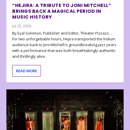
“HEJIRA: A TRIBUTE TO JONI MITCHELL”
BRINGS BACK A MAGICAL PERIOD IN
MUSIC HISTORY
Jul 25, 2026
By Eyal Solomon, Publisher and Editor, Theater Pizzazz…
For two unforgettable hours, Hejira transported the Iridium
audience back to Joni Mitchell\’s groundbreaking jazz years
with a performance that was both breathtakingly authentic
and thrillingly alive.
READ MORE