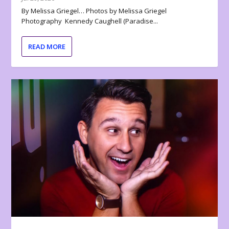
By Melissa Griegel… Photos by Melissa Griegel
Photography Kennedy Caughell (Paradise...
READ MORE