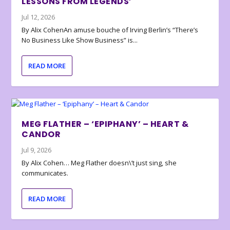
LESSONS FROM LEGENDS’
Jul 12, 2026
By Alix CohenAn amuse bouche of Irving Berlin’s “There’s
No Business Like Show Business” is...
READ MORE
MEG FLATHER – ‘EPIPHANY’ – HEART &
CANDOR
Jul 9, 2026
By Alix Cohen… Meg Flather doesn\’t just sing, she
communicates.
READ MORE