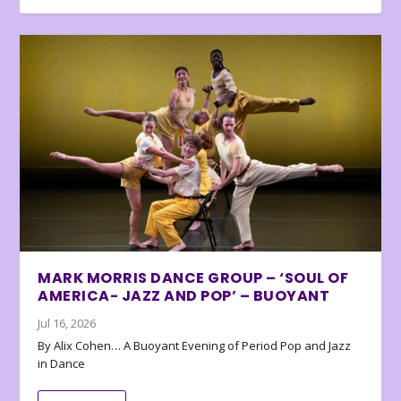
MARK MORRIS DANCE GROUP – ‘SOUL OF
AMERICA- JAZZ AND POP’ – BUOYANT
Jul 16, 2026
By Alix Cohen… A Buoyant Evening of Period Pop and Jazz
in Dance