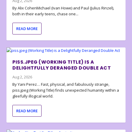
Aug 2, 2026
By Alix CohenMichael (Ivan Howe) and Paul (Julius Rinzel),
both in their early teens, chase one...
READ MORE
PISS.JPEG (WORKING TITLE) IS A
DELIGHTFULLY DERANGED DOUBLE ACT
Aug 2, 2026
By Yani Perez… Fast, physical, and fabulously strange,
piss.jpeg (Working Title) finds unexpected humanity within a
gleefully illogical world.
READ MORE