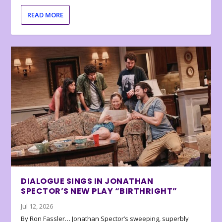
READ MORE
DIALOGUE SINGS IN JONATHAN
SPECTOR’S NEW PLAY “BIRTHRIGHT”
Jul 12, 2026
By Ron Fassler… Jonathan Spector’s sweeping, superbly