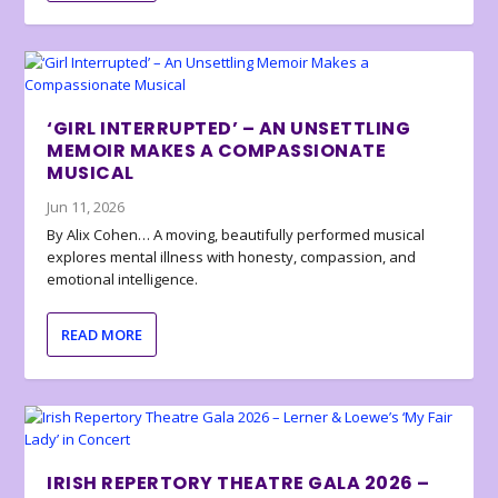
‘GIRL INTERRUPTED’ – AN UNSETTLING
MEMOIR MAKES A COMPASSIONATE
MUSICAL
Jun 11, 2026
By Alix Cohen… A moving, beautifully performed musical
explores mental illness with honesty, compassion, and
emotional intelligence.
READ MORE
IRISH REPERTORY THEATRE GALA 2026 –