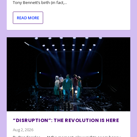
Tony Bennett’s birth (in fact,...
READ MORE
“DISRUPTION”: THE REVOLUTION IS HERE
Aug 2, 2026