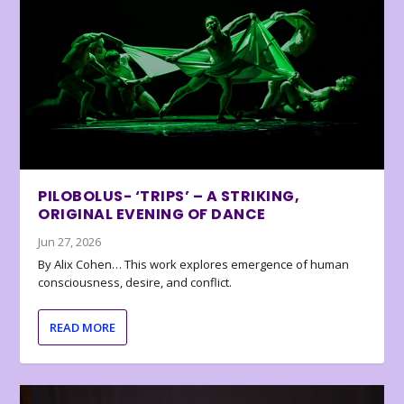
PILOBOLUS- ‘TRIPS’ – A STRIKING,
ORIGINAL EVENING OF DANCE
Jun 27, 2026
By Alix Cohen… This work explores emergence of human
consciousness, desire, and conflict.
READ MORE