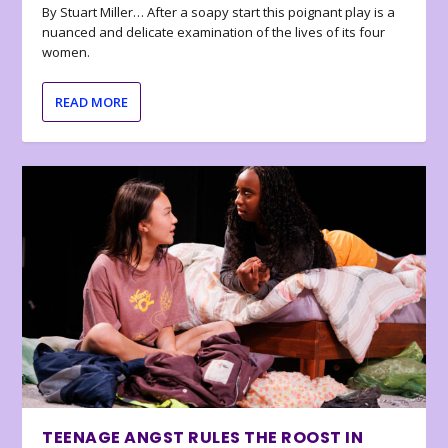
By Stuart Miller… After a soapy start this poignant play is a
nuanced and delicate examination of the lives of its four
women.
READ MORE
TEENAGE ANGST RULES THE ROOST IN