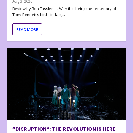
Aug 3, 2026
Review by Ron Fassler . . . With this being the centenary of
Tony Bennett’s birth (in fact,...
READ MORE
“DISRUPTION”: THE REVOLUTION IS HERE