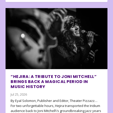
“HEJIRA: A TRIBUTE TO JONI MITCHELL”
BRINGS BACK A MAGICAL PERIOD IN
MUSIC HISTORY
Jul 25, 2026
By Eyal Solomon, Publisher and Editor, Theater Pizzazz…
For two unforgettable hours, Hejira transported the Iridium
audience back to Joni Mitchell\’s groundbreaking jazz years