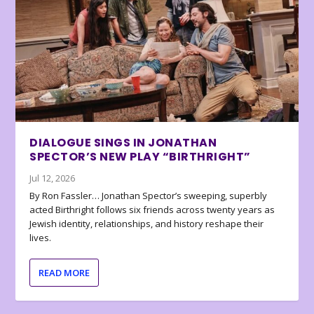
DIALOGUE SINGS IN JONATHAN
SPECTOR’S NEW PLAY “BIRTHRIGHT”
Jul 12, 2026
By Ron Fassler… Jonathan Spector’s sweeping, superbly
acted Birthright follows six friends across twenty years as
Jewish identity, relationships, and history reshape their
lives.
READ MORE