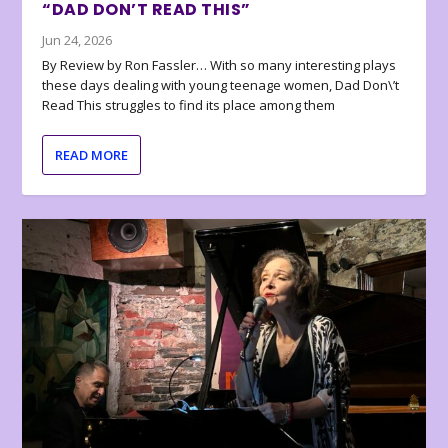
“DAD DON’T READ THIS”
Jun 24, 2026
By Review by Ron Fassler… With so many interesting plays
these days dealing with young teenage women, Dad Don\’t
Read This struggles to find its place among them
READ MORE