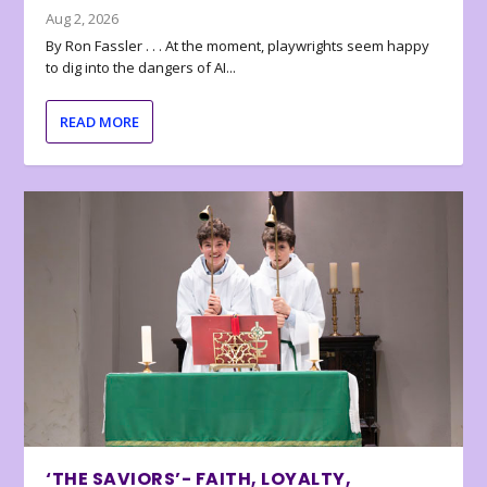
Aug 2, 2026
By Ron Fassler . . . At the moment, playwrights seem happy
to dig into the dangers of AI...
READ MORE
‘THE SAVIORS’- FAITH, LOYALTY,