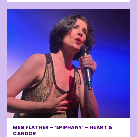
MEG FLATHER – ‘EPIPHANY’ – HEART &
CANDOR