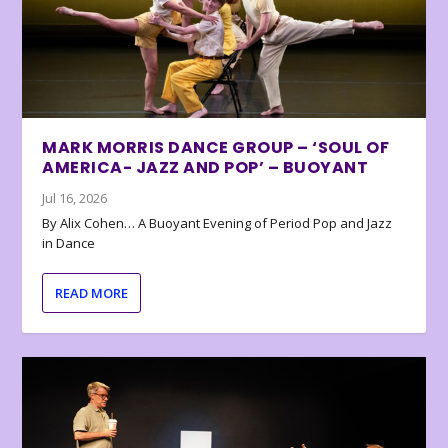
MARK MORRIS DANCE GROUP – ‘SOUL OF
AMERICA- JAZZ AND POP’ – BUOYANT
Jul 16, 2026
By Alix Cohen… A Buoyant Evening of Period Pop and Jazz
in Dance
READ MORE