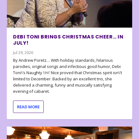
DEBI TONI BRINGS CHRISTMAS CHEER… IN
JULY!
Jul 29, 2026
By Andrew Poretz… With holiday standards, hilarious
parodies, original songs and infectious good humor, Debi
Toni\’s Naughty \’n\’ Nice proved that Christmas spirit isn\’t
limited to December. Backed by an excellent trio, she
delivered a charming, funny and musically satisfying
evening of cabaret.
READ MORE