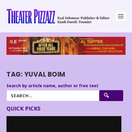
TAG:
YUVAL BOIM
Search by article name, author or free text
QUICK PICKS