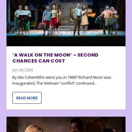
‘A WALK ON THE MOON’ – SECOND
CHANCES CAN COST
Jun 30, 2026
By Alix CohenWho were you in 1969? Richard Nixon was
inaugurated, The Vietnam “conflict” continued...
READ MORE