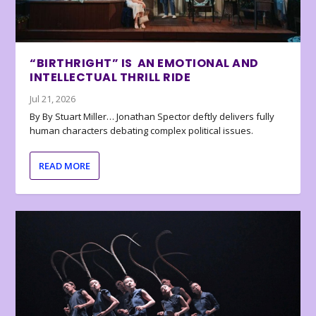
“BIRTHRIGHT” IS AN EMOTIONAL AND
INTELLECTUAL THRILL RIDE
Jul 21, 2026
By By Stuart Miller… Jonathan Spector deftly delivers fully
human characters debating complex political issues.
READ MORE