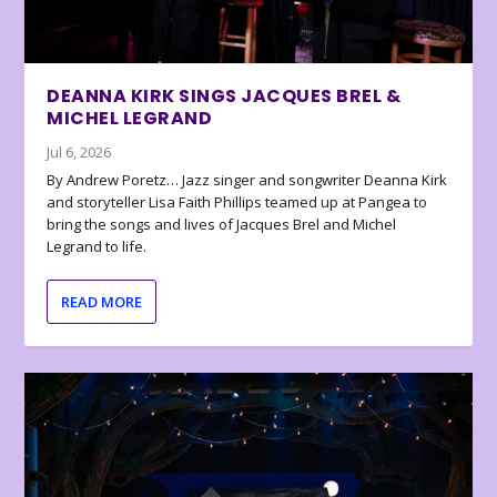
DEANNA KIRK SINGS JACQUES BREL &
MICHEL LEGRAND
Jul 6, 2026
By Andrew Poretz… Jazz singer and songwriter Deanna Kirk
and storyteller Lisa Faith Phillips teamed up at Pangea to
bring the songs and lives of Jacques Brel and Michel
Legrand to life.
READ MORE