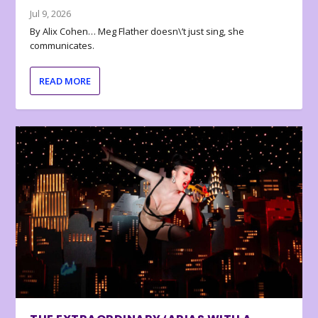
Jul 9, 2026
By Alix Cohen… Meg Flather doesn\’t just sing, she
communicates.
READ MORE