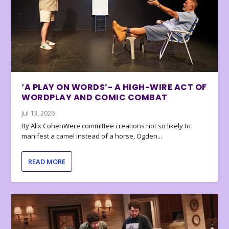
‘A PLAY ON WORDS’- A HIGH-WIRE ACT OF
WORDPLAY AND COMIC COMBAT
Jul 13, 2026
By Alix CohenWere committee creations not so likely to
manifest a camel instead of a horse, Ogden...
READ MORE