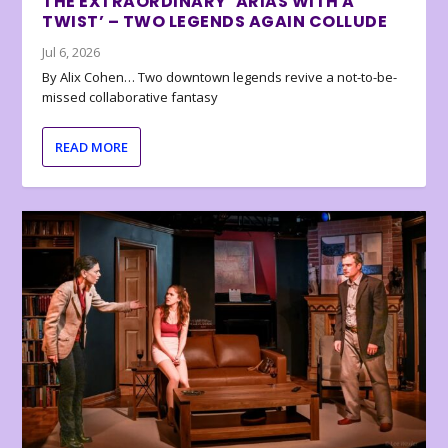
THE EXTRAORDINARY ‘ARIAS WITH A
TWIST’ – TWO LEGENDS AGAIN COLLUDE
Jul 6, 2026
By Alix Cohen… Two downtown legends revive a not-to-be-
missed collaborative fantasy
READ MORE