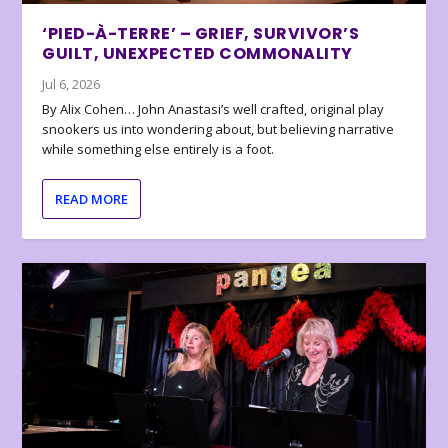
‘PIED-À-TERRE’ – GRIEF, SURVIVOR’S
GUILT, UNEXPECTED COMMONALITY
Jul 6, 2026
By Alix Cohen… John Anastasi’s well crafted, original play
snookers us into wondering about, but believing narrative
while something else entirely is a foot.
READ MORE