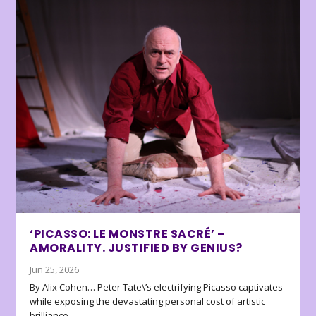
‘PICASSO: LE MONSTRE SACRÉ’ –
AMORALITY. JUSTIFIED BY GENIUS?
Jun 25, 2026
By Alix Cohen… Peter Tate\’s electrifying Picasso captivates
while exposing the devastating personal cost of artistic
brilliance.