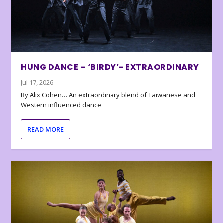
HUNG DANCE – ‘BIRDY’- EXTRAORDINARY
Jul 17, 2026
By Alix Cohen… An extraordinary blend of Taiwanese and
Western influenced dance
READ MORE