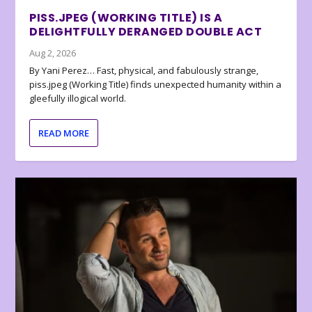
PISS.JPEG (WORKING TITLE) IS A
DELIGHTFULLY DERANGED DOUBLE ACT
Aug 2, 2026
By Yani Perez… Fast, physical, and fabulously strange,
piss.jpeg (Working Title) finds unexpected humanity within a
gleefully illogical world.
READ MORE