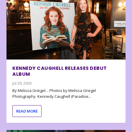
KENNEDY CAUGHELL RELEASES DEBUT
ALBUM
Jul 29, 2026
By Melissa Griegel… Photos by Melissa Griegel
Photography Kennedy Caughell (Paradise...
READ MORE