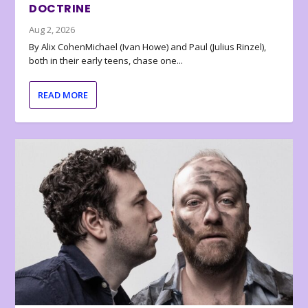
DOCTRINE
Aug 2, 2026
By Alix CohenMichael (Ivan Howe) and Paul (Julius Rinzel),
both in their early teens, chase one...
READ MORE