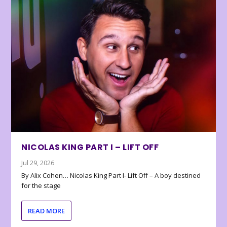
NICOLAS KING PART I – LIFT OFF
Jul 29, 2026
By Alix Cohen… Nicolas King Part I- Lift Off – A boy destined
for the stage
READ MORE