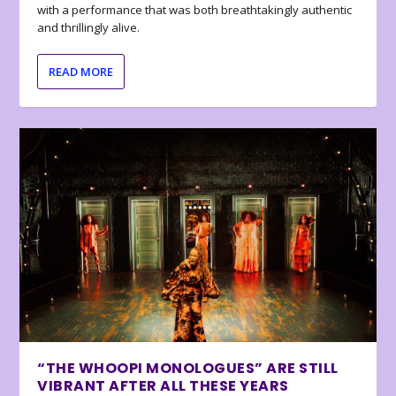
with a performance that was both breathtakingly authentic
and thrillingly alive.
READ MORE
“THE WHOOPI MONOLOGUES” ARE STILL
VIBRANT AFTER ALL THESE YEARS