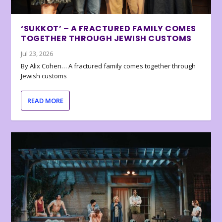
‘SUKKOT’ – A FRACTURED FAMILY COMES
TOGETHER THROUGH JEWISH CUSTOMS
Jul 23, 2026
By Alix Cohen… A fractured family comes together through
Jewish customs
READ MORE