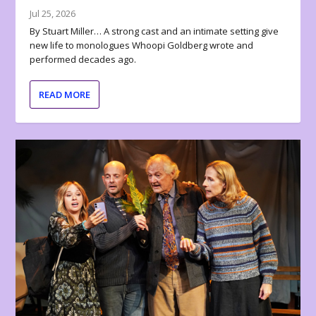
Jul 25, 2026
By Stuart Miller… A strong cast and an intimate setting give
new life to monologues Whoopi Goldberg wrote and
performed decades ago.
READ MORE