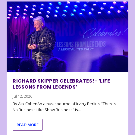
RICHARD SKIPPER CELEBRATES!- ‘LIFE
LESSONS FROM LEGENDS’
Jul 12, 2026
By Alix CohenAn amuse bouche of Irving Berlin’s “There’s
No Business Like Show Business” is...
READ MORE