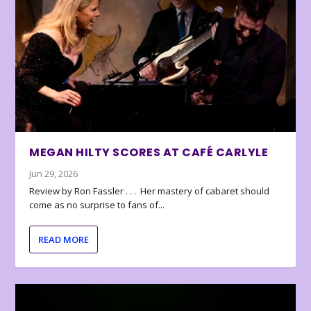
MEGAN HILTY SCORES AT CAFÉ CARLYLE
Jun 29, 2026
Review by Ron Fassler . . . Her mastery of cabaret should
come as no surprise to fans of...
READ MORE