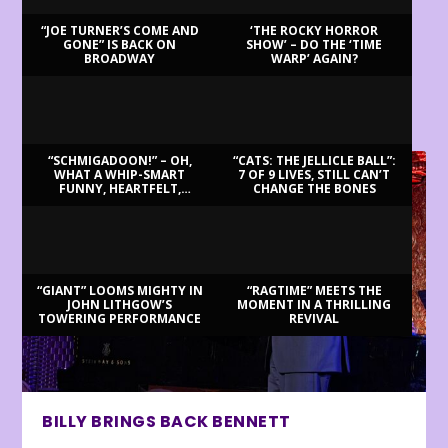
“JOE TURNER’S COME AND
‘THE ROCKY HORROR
GONE” IS BACK ON
SHOW’ – DO THE ‘TIME
BROADWAY
WARP’ AGAIN?
LATEST REVIEWS
“SCHMIGADOON!” – OH,
“CATS: THE JELLICLE BALL”:
WHAT A WHIP-SMART
7 OF 9 LIVES, STILL CAN’T
FUNNY, HEARTFELT,
CHANGE THE BONES
BEAUTIFUL MORNING!
“GIANT” LOOMS MIGHTY IN
“RAGTIME” MEETS THE
JOHN LITHGOW’S
MOMENT IN A THRILLING
TOWERING PERFORMANCE
REVIVAL
BILLY BRINGS BACK BENNETT