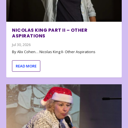
NICOLAS KING PART II – OTHER
ASPIRATIONS
Jul 30, 2026
By Alix Cohen… Nicolas King II- Other Aspirations
READ MORE