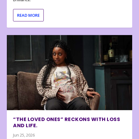
READ MORE
“THE LOVED ONES” RECKONS WITH LOSS
AND LIFE.
Jun 25, 2026