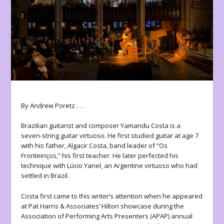
By Andrew Poretz . . .
Brazilian guitarist and composer Yamandu Costa is a
seven-string guitar virtuoso. He first studied guitar at age 7
with his father, Algacir Costa, band leader of “Os
Fronteiriços,” his first teacher. He later perfected his
technique with Lúcio Yanel, an Argentine virtuoso who had
settled in Brazil.
Costa first came to this writer’s attention when he appeared
at Pat Harris & Associates’ Hilton showcase during the
Association of Performing Arts Presenters (APAP) annual