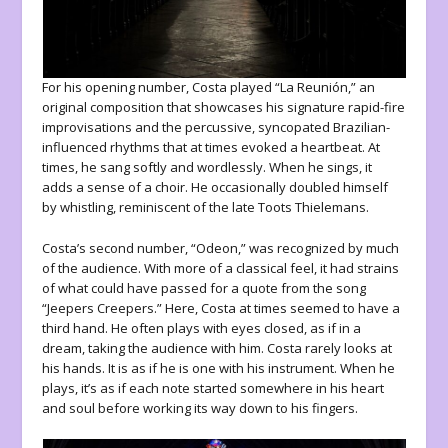
For his opening number, Costa played “La Reunión,” an
original composition that showcases his signature rapid-fire
improvisations and the percussive, syncopated Brazilian-
influenced rhythms that at times evoked a heartbeat. At
times, he sang softly and wordlessly. When he sings, it
adds a sense of a choir. He occasionally doubled himself
by whistling, reminiscent of the late Toots Thielemans.
Costa’s second number, “Odeon,” was recognized by much
of the audience. With more of a classical feel, it had strains
of what could have passed for a quote from the song
“Jeepers Creepers.” Here, Costa at times seemed to have a
third hand. He often plays with eyes closed, as if in a
dream, taking the audience with him. Costa rarely looks at
his hands. It is as if he is one with his instrument. When he
plays, it’s as if each note started somewhere in his heart
and soul before working its way down to his fingers.