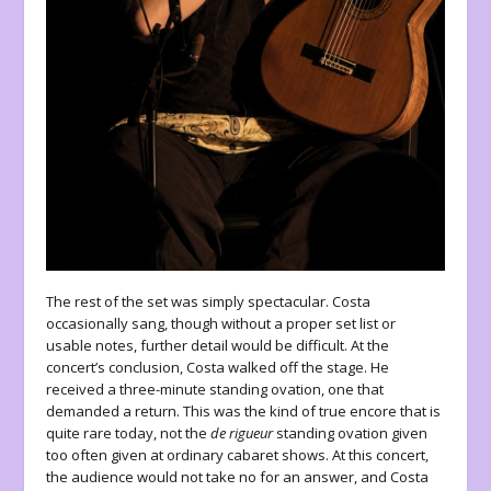
The rest of the set was simply spectacular. Costa
occasionally sang, though without a proper set list or
usable notes, further detail would be difficult. At the
concert’s conclusion, Costa walked off the stage. He
received a three-minute standing ovation, one that
demanded a return. This was the kind of true encore that is
quite rare today, not the
de rigueur
standing ovation given
too often given at ordinary cabaret shows. At this concert,
the audience would not take no for an answer, and Costa