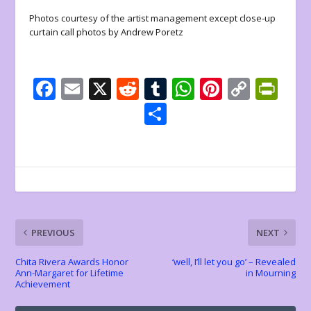
Photos courtesy of the artist management except close-up
curtain call photos by Andrew Poretz
F
E
X
R
T
W
Pi
C
Pr
ac
m
e
u
h
nt
o
in
S
e
ai
d
m
at
er
p
tF
h
b
l
di
bl
s
e
y
ri
ar
o
t
r
A
st
Li
e
e
o
p
n
n
k
p
k
dl
PREVIOUS
NEXT
y
Chita Rivera Awards Honor
‘well, I’ll let you go’ – Revealed
Ann-Margaret for Lifetime
in Mourning
Achievement