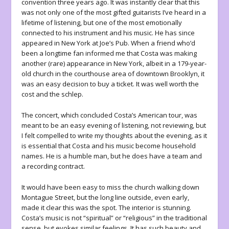
convention three years ago. It was instantly clear that this
was not only one of the most gifted guitarists I’ve heard in a
lifetime of listening, but one of the most emotionally
connected to his instrument and his music. He has since
appeared in New York at Joe’s Pub. When a friend who’d
been a longtime fan informed me that Costa was making
another (rare) appearance in New York, albeit in a 179-year-
old church in the courthouse area of downtown Brooklyn, it
was an easy decision to buy a ticket. It was well worth the
cost and the schlep.
The concert, which concluded Costa’s American tour, was
meant to be an easy evening of listening, not reviewing, but
I felt compelled to write my thoughts about the evening, as it
is essential that Costa and his music become household
names. He is a humble man, but he does have a team and
a recording contract.
It would have been easy to miss the church walking down
Montague Street, but the long line outside, even early,
made it clear this was the spot. The interior is stunning.
Costa’s music is not “spiritual” or “religious” in the traditional
sense, but evokes similar feelings. It has such beauty and