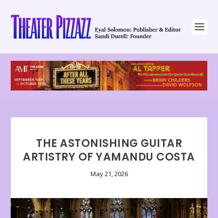
THE ASTONISHING GUITAR
ARTISTRY OF YAMANDU COSTA
May 21, 2026