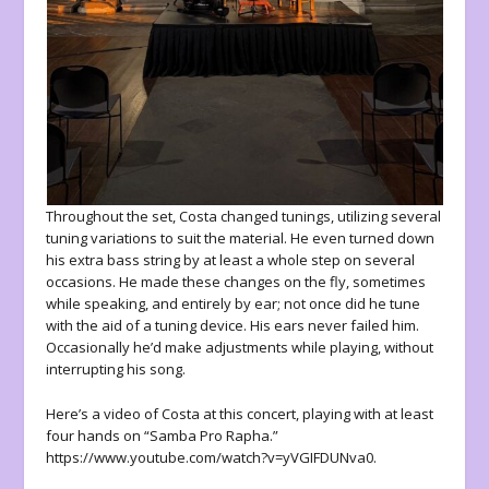
Throughout the set, Costa changed tunings, utilizing several
tuning variations to suit the material. He even turned down
his extra bass string by at least a whole step on several
occasions. He made these changes on the fly, sometimes
while speaking, and entirely by ear; not once did he tune
with the aid of a tuning device. His ears never failed him.
Occasionally he’d make adjustments while playing, without
interrupting his song.
Here’s a video of Costa at this concert, playing with at least
four hands on “Samba Pro Rapha.”
https://www.youtube.com/watch?v=yVGIFDUNva0.