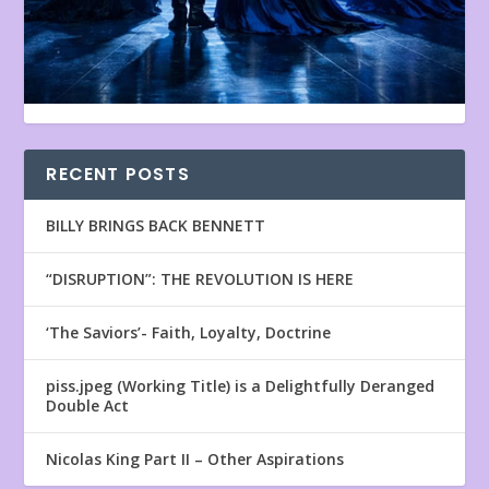
RECENT POSTS
BILLY BRINGS BACK BENNETT
“DISRUPTION”: THE REVOLUTION IS HERE
‘The Saviors’- Faith, Loyalty, Doctrine
piss.jpeg (Working Title) is a Delightfully Deranged
Double Act
Nicolas King Part II – Other Aspirations