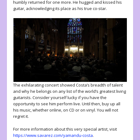
humbly returned for one more. He hugged and kissed his
guitar, acknowledging its place as his true co-star.
The exhilarating concert showed Costa’s breadth of talent
and why he belongs on any list of the world’s greatest living
guitarists. Consider yourself lucky if you have the
opportunity to see him perform live. Until then, buy up all
his music, whether online, on CD or on vinyl. You will not
regret it.
For more information about this very special artist, visit
https://www.savarez.com/yamandu-costa
.