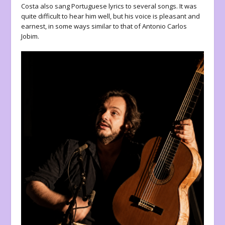
Costa also sang Portuguese lyrics to several songs. It was
quite difficult to hear him well, but his voice is pleasant and
earnest, in some ways similar to that of Antonio Carlos
Jobim.