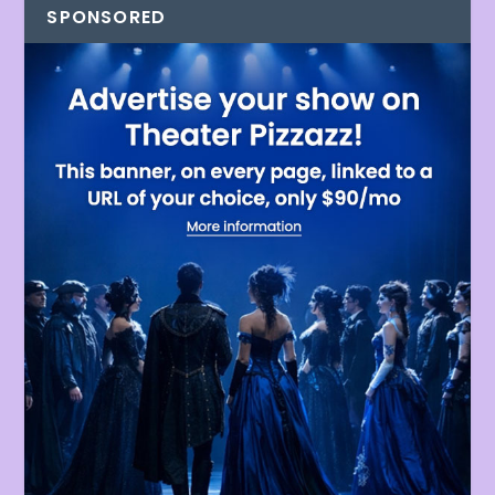
SPONSORED