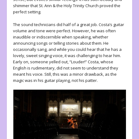
shimmer that St. Ann & the Holy Trinity Church proved the
perfect setting.
The sound technicians did half of a great job. Costa’s guitar
volume and tone were perfect. However, he was often
inaudible or indiscernible when speaking, whether
announcing songs or telling stories about them. He
occasionally sang, and while you could hear that he has a
lovely, sweet singing voice, it was challenging to hear him.
Early on, someone yelled out, “Louder!” Costa, whose
English is rudimentary, did not seem to understand they
meant his voice. Still, this was a minor drawback, as the
magic was in his guitar playing, not his patter.