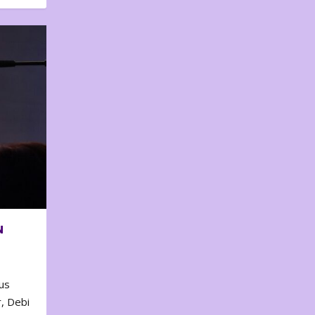
N
us
, Debi