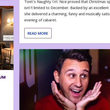
Toni\’s Naughty \’n\’ Nice proved that Christmas sp
isn\’t limited to December. Backed by an excellent t
she delivered a charming, funny and musically satis
evening of cabaret.
READ MORE
BUM