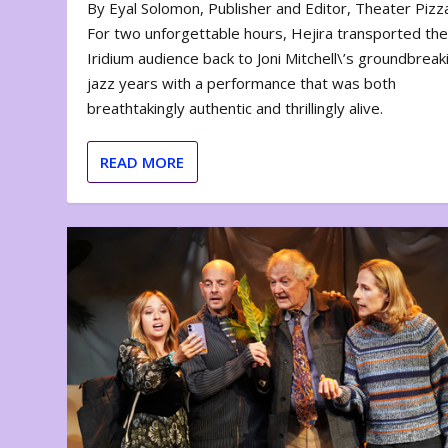
By Eyal Solomon, Publisher and Editor, Theater Piz
For two unforgettable hours, Hejira transported th
Iridium audience back to Joni Mitchell\’s groundbreak
jazz years with a performance that was both
breathtakingly authentic and thrillingly alive.
READ MORE