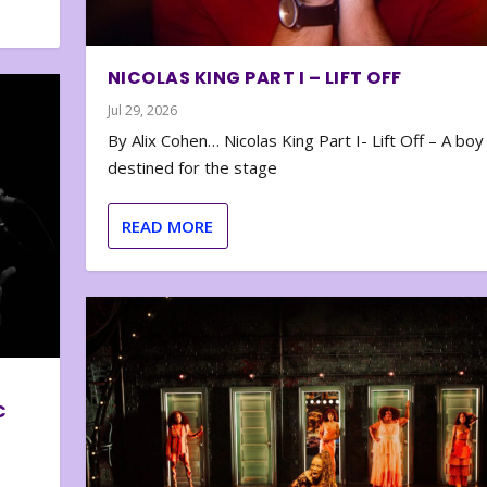
NICOLAS KING PART I – LIFT OFF
Jul 29, 2026
By Alix Cohen… Nicolas King Part I- Lift Off – A boy
destined for the stage
READ MORE
C