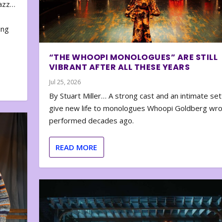
zazz…
e
ing
“THE WHOOPI MONOLOGUES” ARE STILL
VIBRANT AFTER ALL THESE YEARS
Jul 25, 2026
By Stuart Miller… A strong cast and an intimate set
give new life to monologues Whoopi Goldberg wr
performed decades ago.
READ MORE