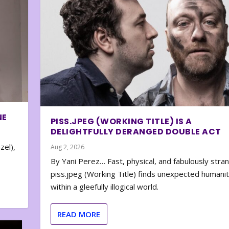
NE
PISS.JPEG (WORKING TITLE) IS A
DELIGHTFULLY DERANGED DOUBLE ACT
zel),
Aug 2, 2026
By Yani Perez… Fast, physical, and fabulously stra
piss.jpeg (Working Title) finds unexpected humani
within a gleefully illogical world.
READ MORE