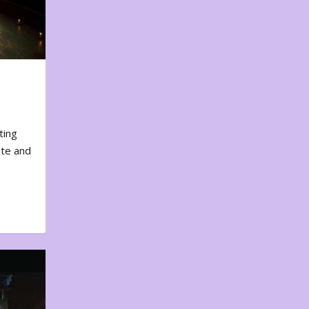
ting
ote and