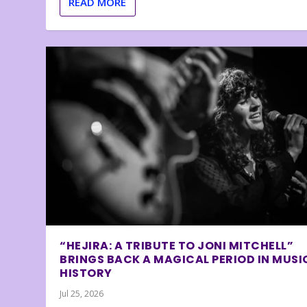
READ MORE
“HEJIRA: A TRIBUTE TO JONI MITCHELL”
BRINGS BACK A MAGICAL PERIOD IN MUSI
HISTORY
Jul 25, 2026