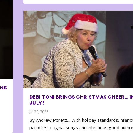
ONS
DEBI TONI BRINGS CHRISTMAS CHEER… I
JULY!
Jul 29, 2026
By Andrew Poretz… With holiday standards, hilario
parodies, original songs and infectious good humor