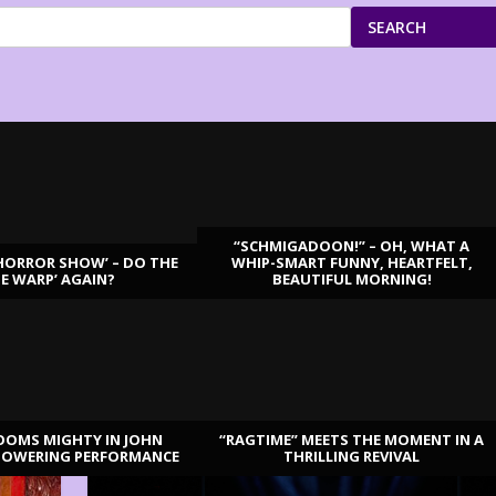
SEARCH
“SCHMIGADOON!” – OH, WHAT A
HORROR SHOW’ – DO THE
WHIP-SMART FUNNY, HEARTFELT,
ME WARP’ AGAIN?
BEAUTIFUL MORNING!
OOMS MIGHTY IN JOHN
“RAGTIME” MEETS THE MOMENT IN A
TOWERING PERFORMANCE
THRILLING REVIVAL