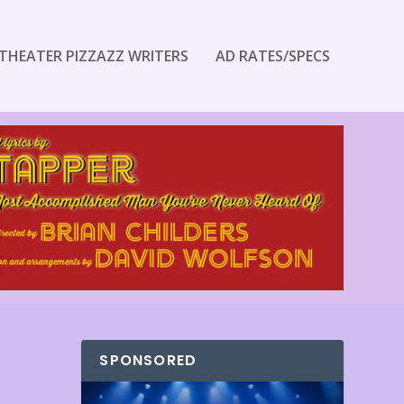
THEATER PIZZAZZ WRITERS
AD RATES/SPECS
SPONSORED