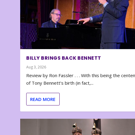
BILLY BRINGS BACK BENNETT
Aug 3, 2026
Review by Ron Fassler . . . With this being the cente
of Tony Bennett’s birth (in fact,...
READ MORE