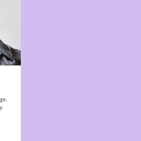
nge,
ty