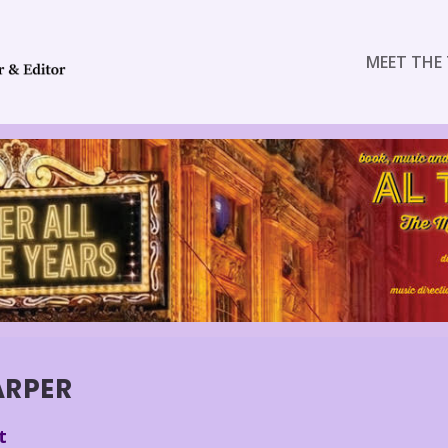
MEET THE 
ARPER
t