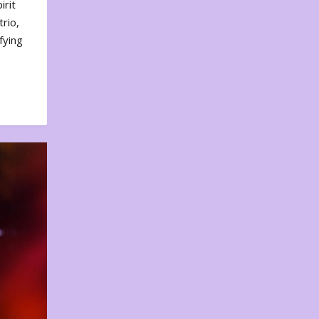
irit
rio,
fying