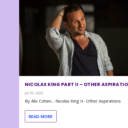
NICOLAS KING PART II – OTHER ASPIRATI
Jul 30, 2026
By Alix Cohen… Nicolas King II- Other Aspirations
READ MORE