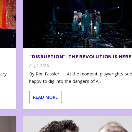
“DISRUPTION”: THE REVOLUTION IS HERE
Aug 2, 2026
nary
By Ron Fassler . . . At the moment, playwrights se
happy to dig into the dangers of AI...
READ MORE