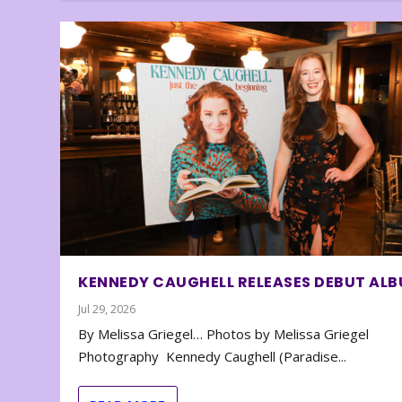
KENNEDY CAUGHELL RELEASES DEBUT AL
Jul 29, 2026
By Melissa Griegel… Photos by Melissa Griegel
Photography Kennedy Caughell (Paradise...