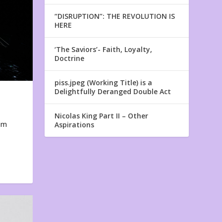
“DISRUPTION”: THE REVOLUTION IS
HERE
‘The Saviors’- Faith, Loyalty,
Doctrine
piss.jpeg (Working Title) is a
Delightfully Deranged Double Act
Nicolas King Part II – Other
em
Aspirations