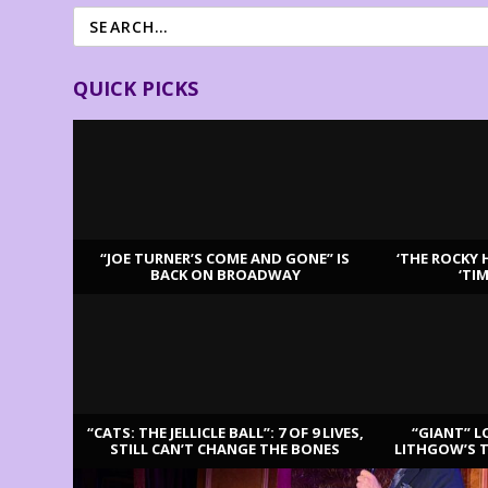
QUICK PICKS
“JOE TURNER’S COME AND GONE” IS
‘THE ROCKY 
BACK ON BROADWAY
‘TI
LATEST REVIEWS
“CATS: THE JELLICLE BALL”: 7 OF 9 LIVES,
“GIANT” L
STILL CAN’T CHANGE THE BONES
LITHGOW’S 