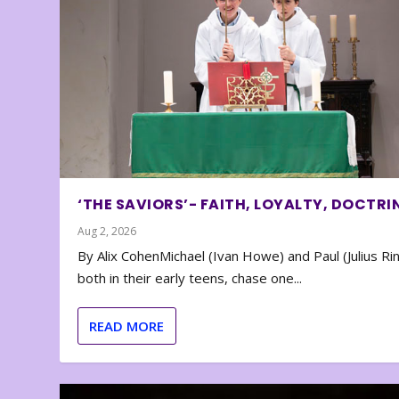
‘THE SAVIORS’- FAITH, LOYALTY, DOCTRI
Aug 2, 2026
By Alix CohenMichael (Ivan Howe) and Paul (Julius Rin
both in their early teens, chase one...
READ MORE