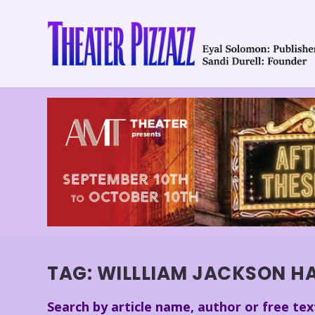
TAG:
WILLLIAM JACKSON H
Search by article name, author or free tex