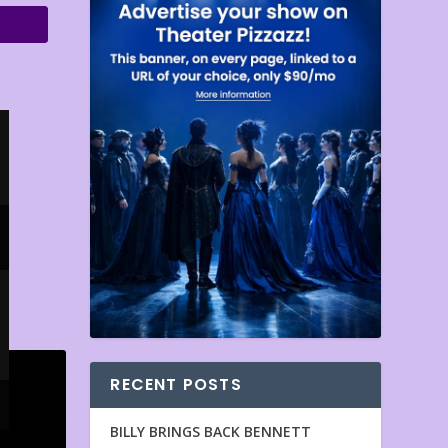
RECENT POSTS
BILLY BRINGS BACK BENNETT