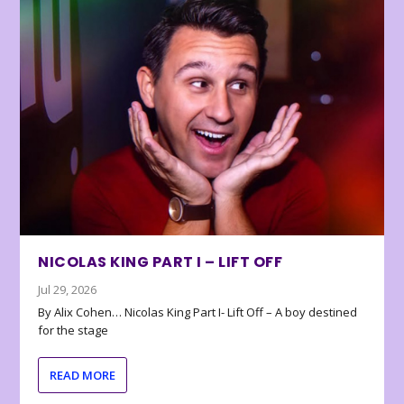
NICOLAS KING PART I – LIFT OFF
Jul 29, 2026
By Alix Cohen… Nicolas King Part I- Lift Off – A boy destined
for the stage
READ MORE