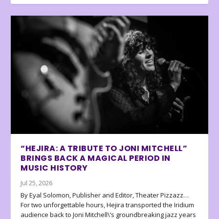
“HEJIRA: A TRIBUTE TO JONI MITCHELL”
BRINGS BACK A MAGICAL PERIOD IN
MUSIC HISTORY
Jul 25, 2026
By Eyal Solomon, Publisher and Editor, Theater Pizzazz…
For two unforgettable hours, Hejira transported the Iridium
audience back to Joni Mitchell\’s groundbreaking jazz years