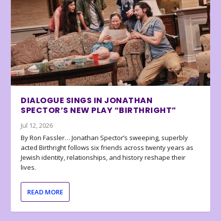
DIALOGUE SINGS IN JONATHAN
SPECTOR’S NEW PLAY “BIRTHRIGHT”
Jul 12, 2026
By Ron Fassler… Jonathan Spector’s sweeping, superbly
acted Birthright follows six friends across twenty years as
Jewish identity, relationships, and history reshape their
lives.
READ MORE