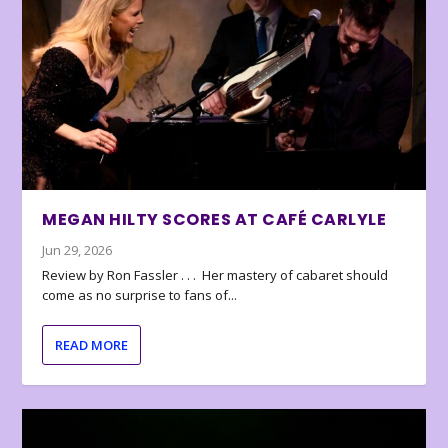
MEGAN HILTY SCORES AT CAFÉ CARLYLE
Jun 29, 2026
Review by Ron Fassler . . . Her mastery of cabaret should
come as no surprise to fans of...
READ MORE