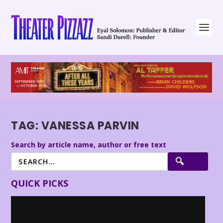
TAG:
VANESSA PARVIN
Search by article name, author or free text
QUICK PICKS