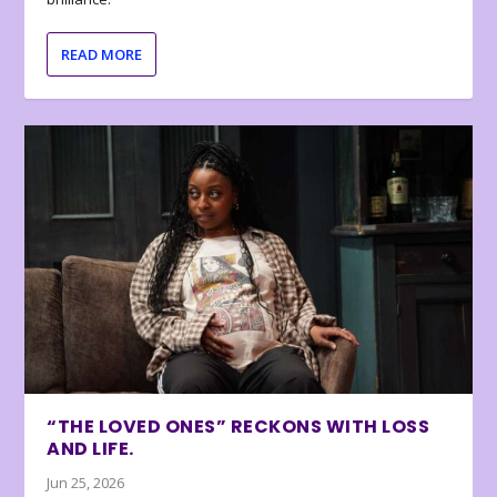
READ MORE
“THE LOVED ONES” RECKONS WITH LOSS
AND LIFE.
Jun 25, 2026