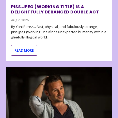
PISS.JPEG (WORKING TITLE) IS A
DELIGHTFULLY DERANGED DOUBLE ACT
Aug 2, 2026
By Yani Perez… Fast, physical, and fabulously strange,
piss.jpeg (Working Title) finds unexpected humanity within a
gleefully illogical world.
READ MORE