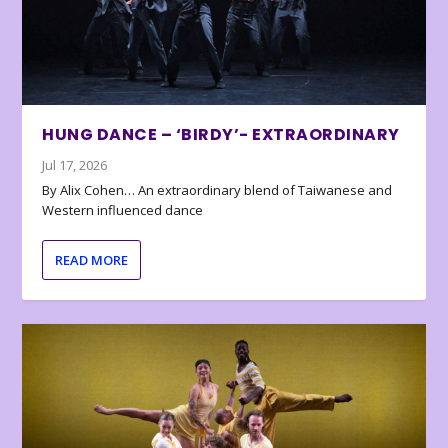
HUNG DANCE – ‘BIRDY’- EXTRAORDINARY
Jul 17, 2026
By Alix Cohen… An extraordinary blend of Taiwanese and
Western influenced dance
READ MORE