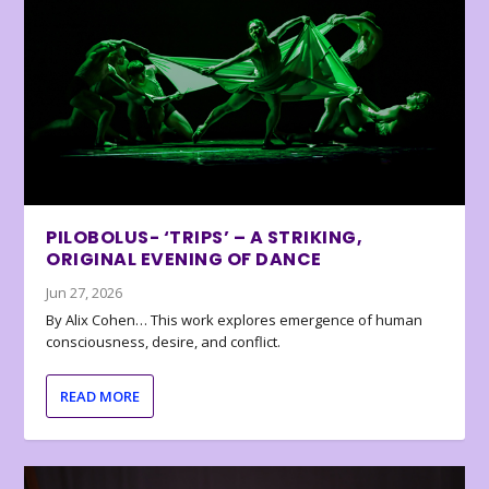
PILOBOLUS- ‘TRIPS’ – A STRIKING,
ORIGINAL EVENING OF DANCE
Jun 27, 2026
By Alix Cohen… This work explores emergence of human
consciousness, desire, and conflict.
READ MORE