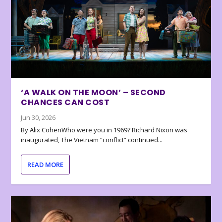
‘A WALK ON THE MOON’ – SECOND
CHANCES CAN COST
Jun 30, 2026
By Alix CohenWho were you in 1969? Richard Nixon was
inaugurated, The Vietnam “conflict” continued...
READ MORE