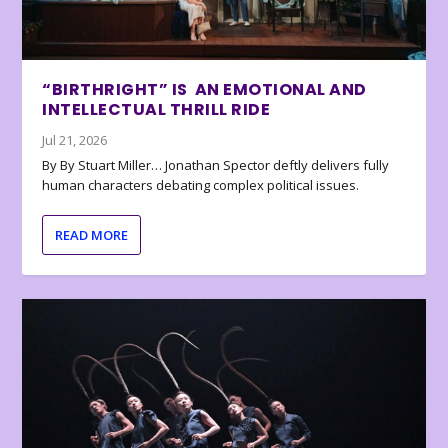
“BIRTHRIGHT” IS AN EMOTIONAL AND
INTELLECTUAL THRILL RIDE
Jul 21, 2026
By By Stuart Miller… Jonathan Spector deftly delivers fully
human characters debating complex political issues.
READ MORE