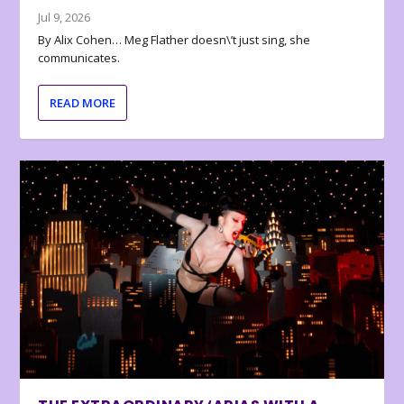
Jul 9, 2026
By Alix Cohen… Meg Flather doesn\’t just sing, she
communicates.
READ MORE