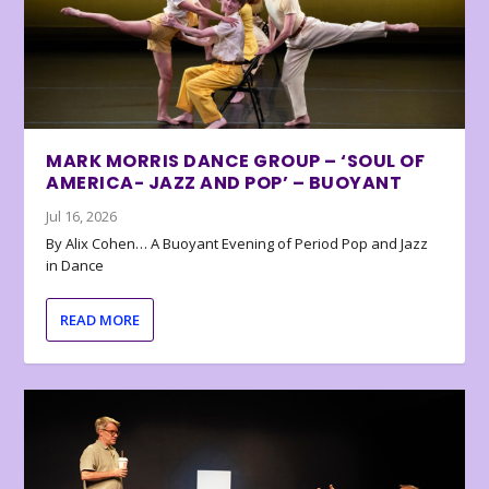
MARK MORRIS DANCE GROUP – ‘SOUL OF
AMERICA- JAZZ AND POP’ – BUOYANT
Jul 16, 2026
By Alix Cohen… A Buoyant Evening of Period Pop and Jazz
in Dance
READ MORE