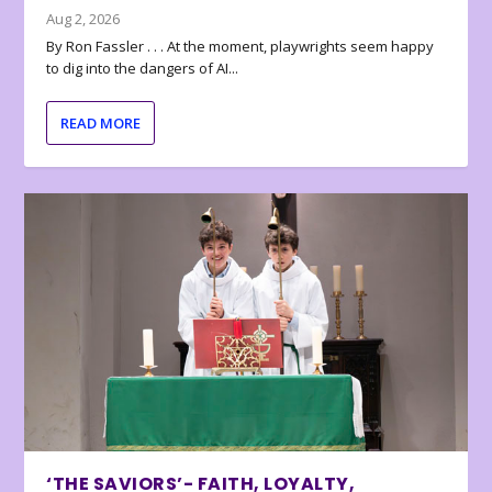
Aug 2, 2026
By Ron Fassler . . . At the moment, playwrights seem happy
to dig into the dangers of AI...
READ MORE
‘THE SAVIORS’- FAITH, LOYALTY,