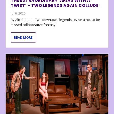
THE EXTRAORDINARY ‘ARIAS WITH A
TWIST’ – TWO LEGENDS AGAIN COLLUDE
Jul 6, 2026
By Alix Cohen… Two downtown legends revive a not-to-be-
missed collaborative fantasy
READ MORE