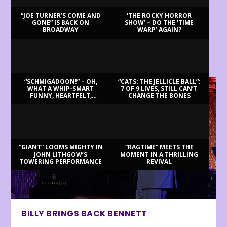
“JOE TURNER’S COME AND
‘THE ROCKY HORROR
GONE” IS BACK ON
SHOW’ – DO THE ‘TIME
BROADWAY
WARP’ AGAIN?
LATEST REVIEWS
“SCHMIGADOON!” – OH,
“CATS: THE JELLICLE BALL”:
WHAT A WHIP-SMART
7 OF 9 LIVES, STILL CAN’T
FUNNY, HEARTFELT,
CHANGE THE BONES
BEAUTIFUL MORNING!
“GIANT” LOOMS MIGHTY IN
“RAGTIME” MEETS THE
JOHN LITHGOW’S
MOMENT IN A THRILLING
TOWERING PERFORMANCE
REVIVAL
BILLY BRINGS BACK BENNETT