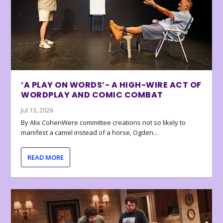
‘A PLAY ON WORDS’- A HIGH-WIRE ACT OF
WORDPLAY AND COMIC COMBAT
Jul 13, 2026
By Alix CohenWere committee creations not so likely to
manifest a camel instead of a horse, Ogden...
READ MORE