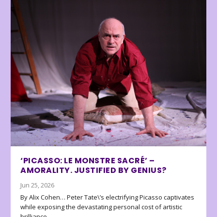
‘PICASSO: LE MONSTRE SACRÉ’ –
AMORALITY. JUSTIFIED BY GENIUS?
Jun 25, 2026
By Alix Cohen… Peter Tate\’s electrifying Picasso captivates
while exposing the devastating personal cost of artistic
brilliance.