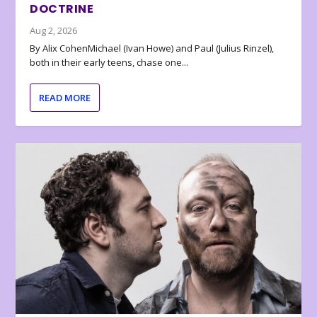
DOCTRINE
Aug 2, 2026
By Alix CohenMichael (Ivan Howe) and Paul (Julius Rinzel),
both in their early teens, chase one...
READ MORE