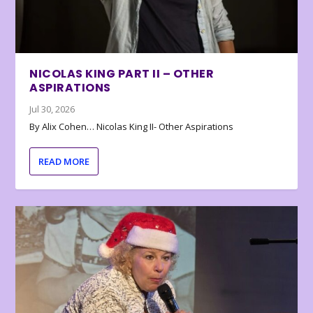
NICOLAS KING PART II – OTHER
ASPIRATIONS
Jul 30, 2026
By Alix Cohen… Nicolas King II- Other Aspirations
READ MORE