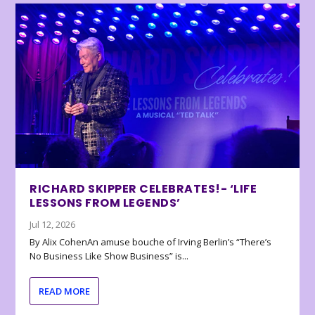
RICHARD SKIPPER CELEBRATES!- ‘LIFE
LESSONS FROM LEGENDS’
Jul 12, 2026
By Alix CohenAn amuse bouche of Irving Berlin’s “There’s
No Business Like Show Business” is...
READ MORE