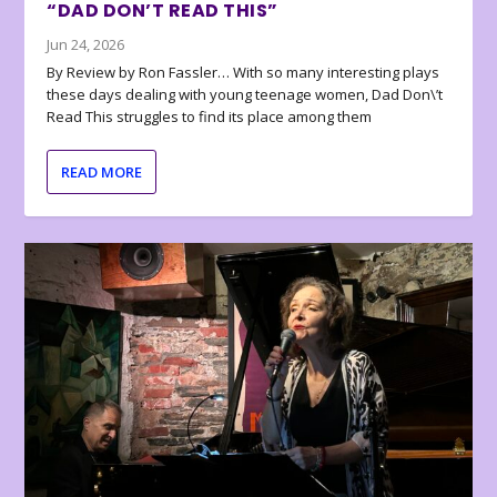
“DAD DON’T READ THIS”
Jun 24, 2026
By Review by Ron Fassler… With so many interesting plays
these days dealing with young teenage women, Dad Don\’t
Read This struggles to find its place among them
READ MORE