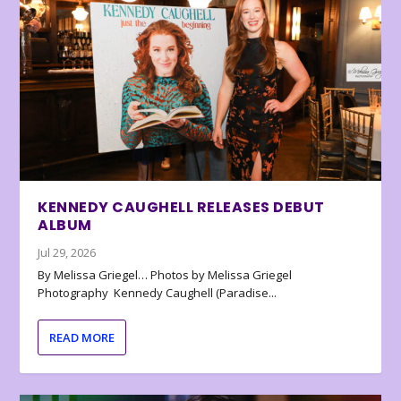
KENNEDY CAUGHELL RELEASES DEBUT
ALBUM
Jul 29, 2026
By Melissa Griegel… Photos by Melissa Griegel
Photography Kennedy Caughell (Paradise...
READ MORE