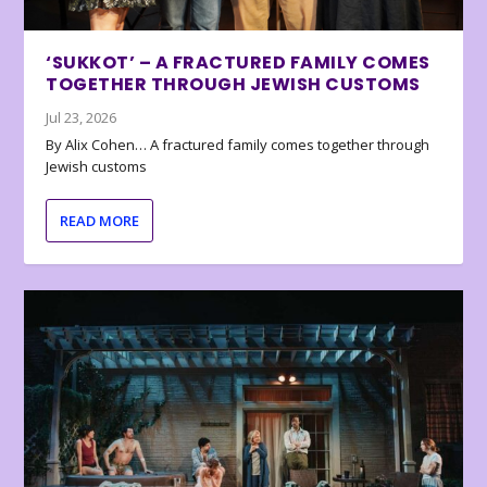
‘SUKKOT’ – A FRACTURED FAMILY COMES
TOGETHER THROUGH JEWISH CUSTOMS
Jul 23, 2026
By Alix Cohen… A fractured family comes together through
Jewish customs
READ MORE