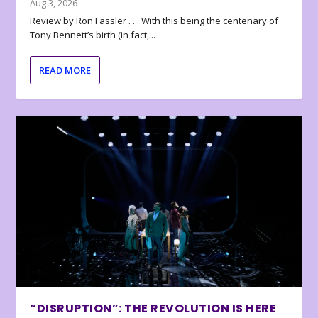
Aug 3, 2026
Review by Ron Fassler . . . With this being the centenary of
Tony Bennett’s birth (in fact,...
READ MORE
“DISRUPTION”: THE REVOLUTION IS HERE