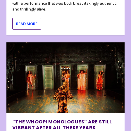
with a performance that was both breathtakingly authentic
and thrillingly alive.
READ MORE
“THE WHOOPI MONOLOGUES” ARE STILL
VIBRANT AFTER ALL THESE YEARS