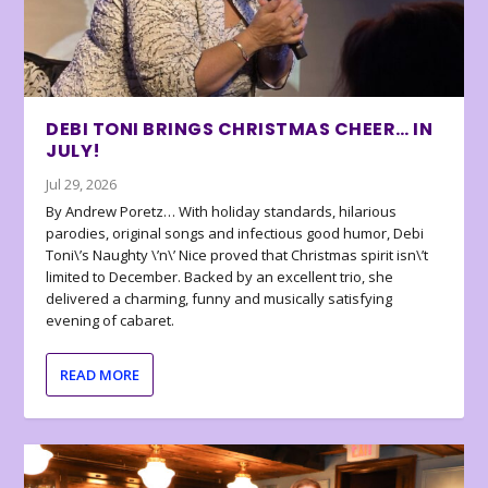
DEBI TONI BRINGS CHRISTMAS CHEER… IN
JULY!
Jul 29, 2026
By Andrew Poretz… With holiday standards, hilarious
parodies, original songs and infectious good humor, Debi
Toni\’s Naughty \’n\’ Nice proved that Christmas spirit isn\’t
limited to December. Backed by an excellent trio, she
delivered a charming, funny and musically satisfying
evening of cabaret.
READ MORE