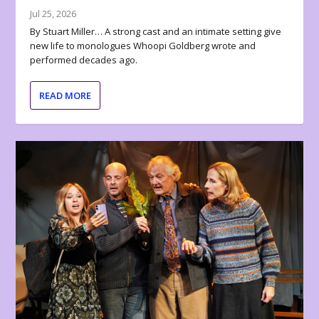
Jul 25, 2026
By Stuart Miller… A strong cast and an intimate setting give
new life to monologues Whoopi Goldberg wrote and
performed decades ago.
READ MORE