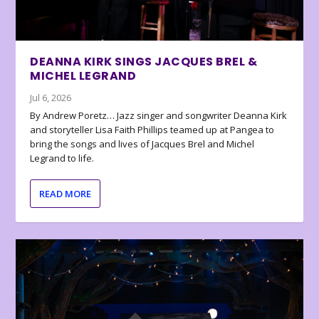
DEANNA KIRK SINGS JACQUES BREL &
MICHEL LEGRAND
Jul 6, 2026
By Andrew Poretz… Jazz singer and songwriter Deanna Kirk
and storyteller Lisa Faith Phillips teamed up at Pangea to
bring the songs and lives of Jacques Brel and Michel
Legrand to life.
READ MORE