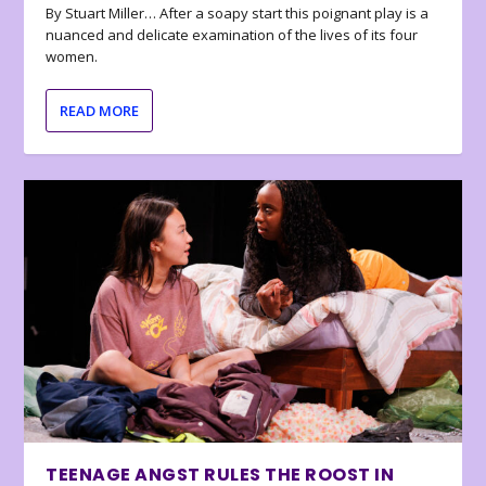
By Stuart Miller… After a soapy start this poignant play is a
nuanced and delicate examination of the lives of its four
women.
READ MORE
TEENAGE ANGST RULES THE ROOST IN