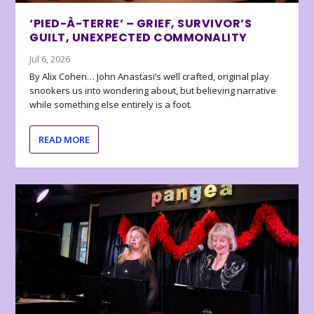
‘PIED-À-TERRE’ – GRIEF, SURVIVOR’S
GUILT, UNEXPECTED COMMONALITY
Jul 6, 2026
By Alix Cohen… John Anastasi’s well crafted, original play
snookers us into wondering about, but believing narrative
while something else entirely is a foot.
READ MORE