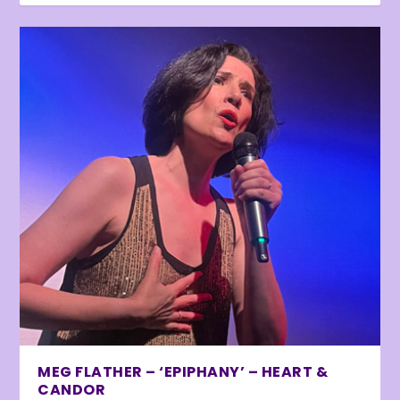
MEG FLATHER – ‘EPIPHANY’ – HEART &
CANDOR