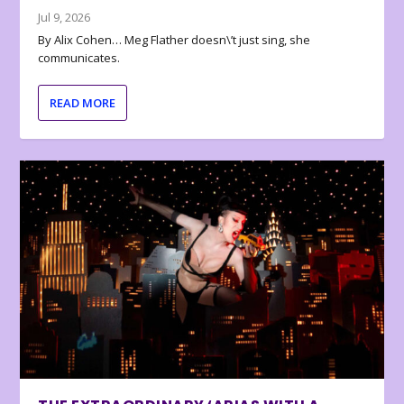
Jul 9, 2026
By Alix Cohen… Meg Flather doesn\’t just sing, she
communicates.
READ MORE