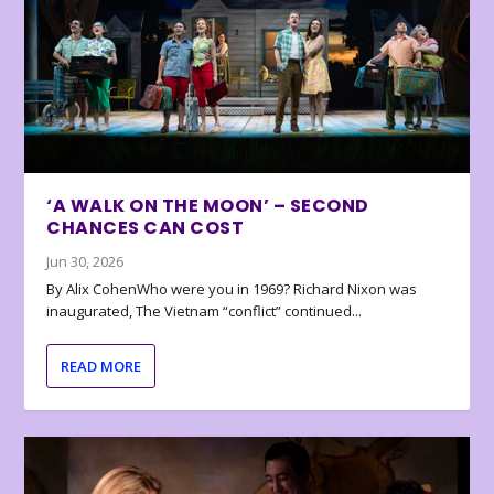
‘A WALK ON THE MOON’ – SECOND
CHANCES CAN COST
Jun 30, 2026
By Alix CohenWho were you in 1969? Richard Nixon was
inaugurated, The Vietnam “conflict” continued...
READ MORE