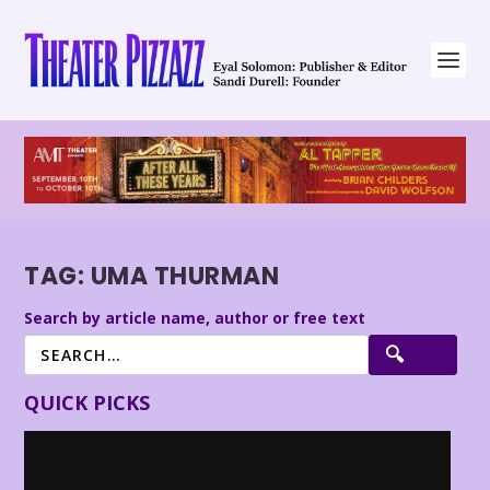
TAG:
UMA THURMAN
Search by article name, author or free text
QUICK PICKS