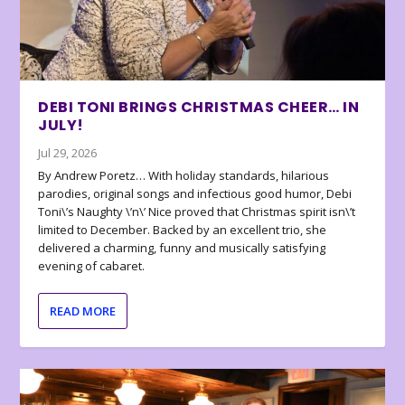
DEBI TONI BRINGS CHRISTMAS CHEER… IN
JULY!
Jul 29, 2026
By Andrew Poretz… With holiday standards, hilarious
parodies, original songs and infectious good humor, Debi
Toni\’s Naughty \’n\’ Nice proved that Christmas spirit isn\’t
limited to December. Backed by an excellent trio, she
delivered a charming, funny and musically satisfying
evening of cabaret.
READ MORE