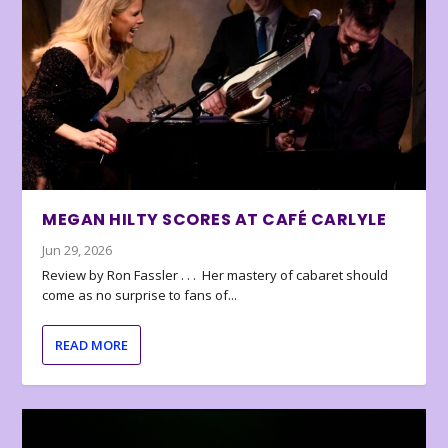
MEGAN HILTY SCORES AT CAFÉ CARLYLE
Jun 29, 2026
Review by Ron Fassler . . . Her mastery of cabaret should
come as no surprise to fans of...
READ MORE