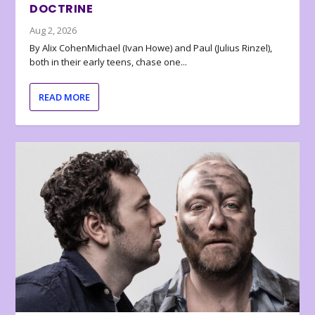
DOCTRINE
Aug 2, 2026
By Alix CohenMichael (Ivan Howe) and Paul (Julius Rinzel),
both in their early teens, chase one...
READ MORE