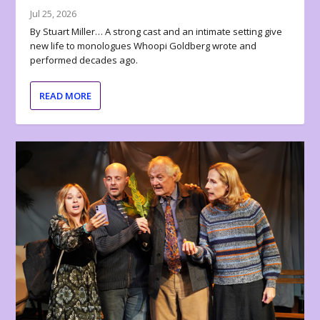
Jul 25, 2026
By Stuart Miller… A strong cast and an intimate setting give
new life to monologues Whoopi Goldberg wrote and
performed decades ago.
READ MORE