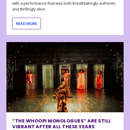
with a performance that was both breathtakingly authentic
and thrillingly alive.
READ MORE
“THE WHOOPI MONOLOGUES” ARE STILL
VIBRANT AFTER ALL THESE YEARS