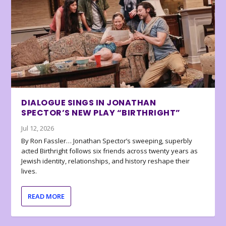
DIALOGUE SINGS IN JONATHAN
SPECTOR’S NEW PLAY “BIRTHRIGHT”
Jul 12, 2026
By Ron Fassler… Jonathan Spector’s sweeping, superbly
acted Birthright follows six friends across twenty years as
Jewish identity, relationships, and history reshape their
lives.
READ MORE