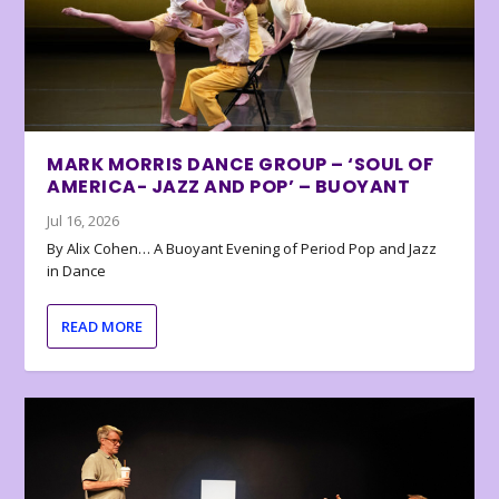
MARK MORRIS DANCE GROUP – ‘SOUL OF
AMERICA- JAZZ AND POP’ – BUOYANT
Jul 16, 2026
By Alix Cohen… A Buoyant Evening of Period Pop and Jazz
in Dance
READ MORE