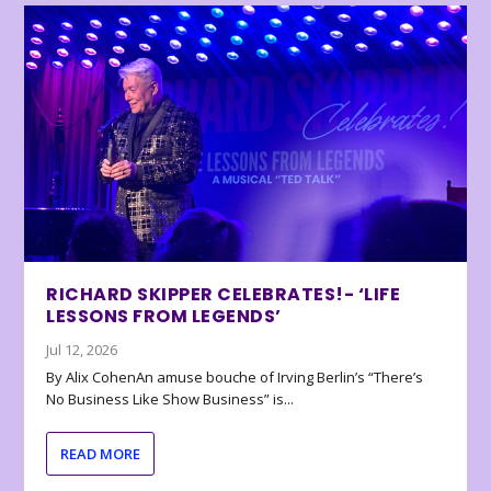
RICHARD SKIPPER CELEBRATES!- ‘LIFE
LESSONS FROM LEGENDS’
Jul 12, 2026
By Alix CohenAn amuse bouche of Irving Berlin’s “There’s
No Business Like Show Business” is...
READ MORE