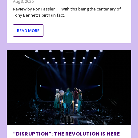
Aug 3, 2026
Review by Ron Fassler . . . With this being the centenary of
Tony Bennett’s birth (in fact,...
READ MORE
“DISRUPTION”: THE REVOLUTION IS HERE