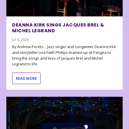
DEANNA KIRK SINGS JACQUES BREL &
MICHEL LEGRAND
Jul 6, 2026
By Andrew Poretz… Jazz singer and songwriter Deanna Kirk
and storyteller Lisa Faith Phillips teamed up at Pangea to
bring the songs and lives of Jacques Brel and Michel
Legrand to life.
READ MORE