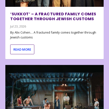
‘SUKKOT’ – A FRACTURED FAMILY COMES
TOGETHER THROUGH JEWISH CUSTOMS
Jul 23, 2026
By Alix Cohen… A fractured family comes together through
Jewish customs
READ MORE