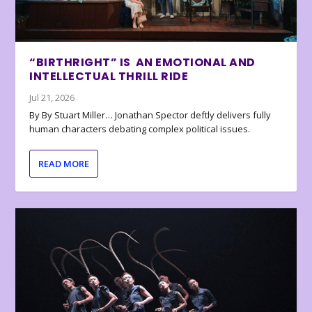
“BIRTHRIGHT” IS AN EMOTIONAL AND
INTELLECTUAL THRILL RIDE
Jul 21, 2026
By By Stuart Miller… Jonathan Spector deftly delivers fully
human characters debating complex political issues.
READ MORE