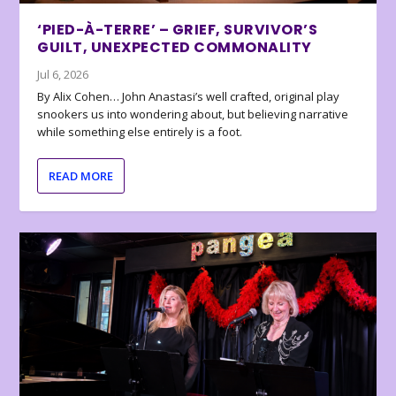
‘PIED-À-TERRE’ – GRIEF, SURVIVOR’S
GUILT, UNEXPECTED COMMONALITY
Jul 6, 2026
By Alix Cohen… John Anastasi’s well crafted, original play
snookers us into wondering about, but believing narrative
while something else entirely is a foot.
READ MORE