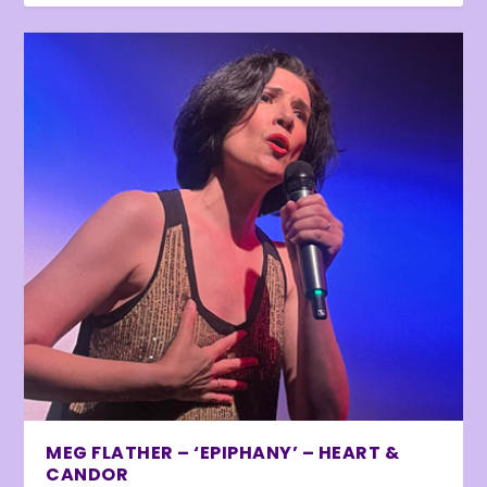
MEG FLATHER – ‘EPIPHANY’ – HEART &
CANDOR