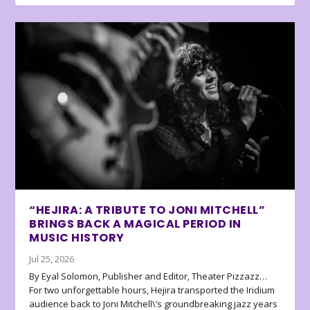
“HEJIRA: A TRIBUTE TO JONI MITCHELL”
BRINGS BACK A MAGICAL PERIOD IN
MUSIC HISTORY
Jul 25, 2026
By Eyal Solomon, Publisher and Editor, Theater Pizzazz…
For two unforgettable hours, Hejira transported the Iridium
audience back to Joni Mitchell\’s groundbreaking jazz years