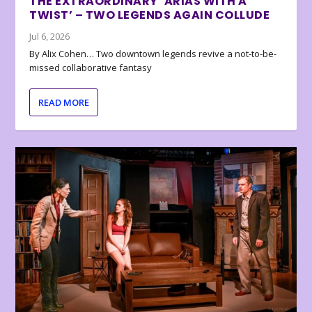
THE EXTRAORDINARY ‘ARIAS WITH A
TWIST’ – TWO LEGENDS AGAIN COLLUDE
Jul 6, 2026
By Alix Cohen… Two downtown legends revive a not-to-be-
missed collaborative fantasy
READ MORE