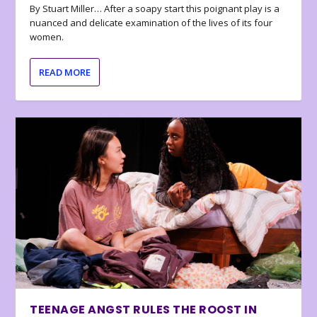
By Stuart Miller… After a soapy start this poignant play is a
nuanced and delicate examination of the lives of its four
women.
READ MORE
TEENAGE ANGST RULES THE ROOST IN