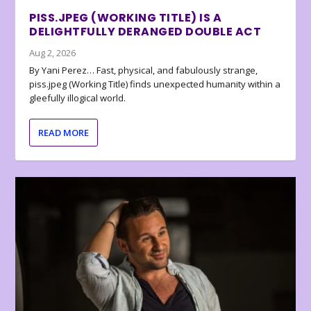
PISS.JPEG (WORKING TITLE) IS A
DELIGHTFULLY DERANGED DOUBLE ACT
Aug 2, 2026
By Yani Perez… Fast, physical, and fabulously strange,
piss.jpeg (Working Title) finds unexpected humanity within a
gleefully illogical world.
READ MORE