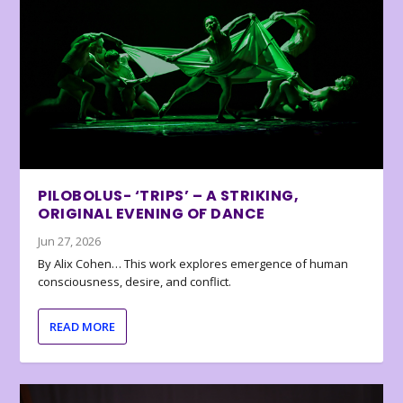
PILOBOLUS- ‘TRIPS’ – A STRIKING,
ORIGINAL EVENING OF DANCE
Jun 27, 2026
By Alix Cohen… This work explores emergence of human
consciousness, desire, and conflict.
READ MORE