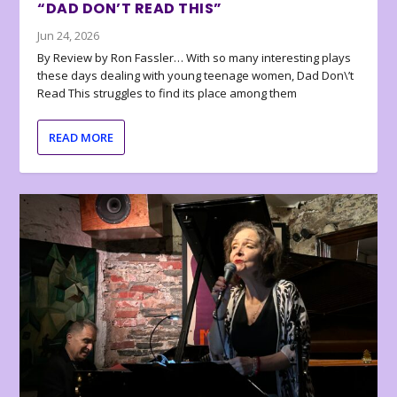
“DAD DON’T READ THIS”
Jun 24, 2026
By Review by Ron Fassler… With so many interesting plays
these days dealing with young teenage women, Dad Don\’t
Read This struggles to find its place among them
READ MORE