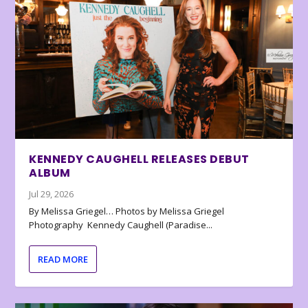
KENNEDY CAUGHELL RELEASES DEBUT
ALBUM
Jul 29, 2026
By Melissa Griegel… Photos by Melissa Griegel
Photography Kennedy Caughell (Paradise...
READ MORE