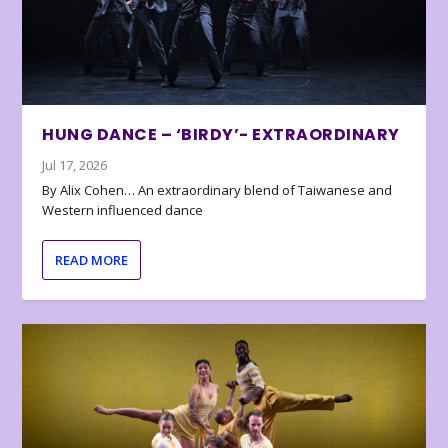
HUNG DANCE – ‘BIRDY’- EXTRAORDINARY
Jul 17, 2026
By Alix Cohen… An extraordinary blend of Taiwanese and
Western influenced dance
READ MORE