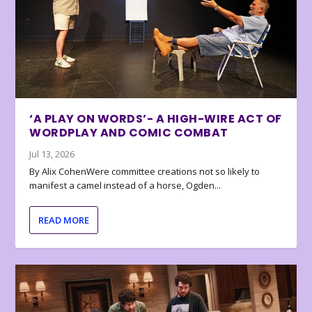
‘A PLAY ON WORDS’- A HIGH-WIRE ACT OF
WORDPLAY AND COMIC COMBAT
Jul 13, 2026
By Alix CohenWere committee creations not so likely to
manifest a camel instead of a horse, Ogden...
READ MORE