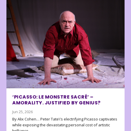
‘PICASSO: LE MONSTRE SACRÉ’ –
AMORALITY. JUSTIFIED BY GENIUS?
Jun 25, 2026
By Alix Cohen… Peter Tate\’s electrifying Picasso captivates
while exposing the devastating personal cost of artistic
brilliance.