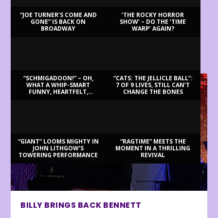
“JOE TURNER’S COME AND
‘THE ROCKY HORROR
GONE” IS BACK ON
SHOW’ – DO THE ‘TIME
BROADWAY
WARP’ AGAIN?
LATEST REVIEWS
“SCHMIGADOON!” – OH,
“CATS: THE JELLICLE BALL”:
WHAT A WHIP-SMART
7 OF 9 LIVES, STILL CAN’T
FUNNY, HEARTFELT,
CHANGE THE BONES
BEAUTIFUL MORNING!
“GIANT” LOOMS MIGHTY IN
“RAGTIME” MEETS THE
JOHN LITHGOW’S
MOMENT IN A THRILLING
TOWERING PERFORMANCE
REVIVAL
BILLY BRINGS BACK BENNETT