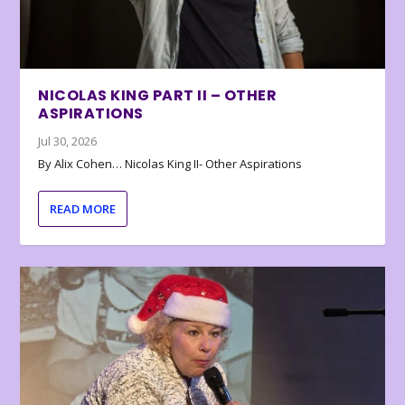
NICOLAS KING PART II – OTHER
ASPIRATIONS
Jul 30, 2026
By Alix Cohen… Nicolas King II- Other Aspirations
READ MORE