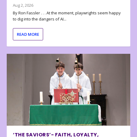
Aug 2, 2026
By Ron Fassler . . . At the moment, playwrights seem happy
to dig into the dangers of AI...
READ MORE
‘THE SAVIORS’- FAITH, LOYALTY,