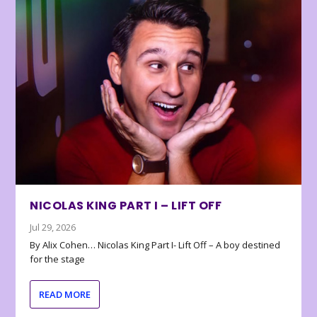
NICOLAS KING PART I – LIFT OFF
Jul 29, 2026
By Alix Cohen… Nicolas King Part I- Lift Off – A boy destined
for the stage
READ MORE