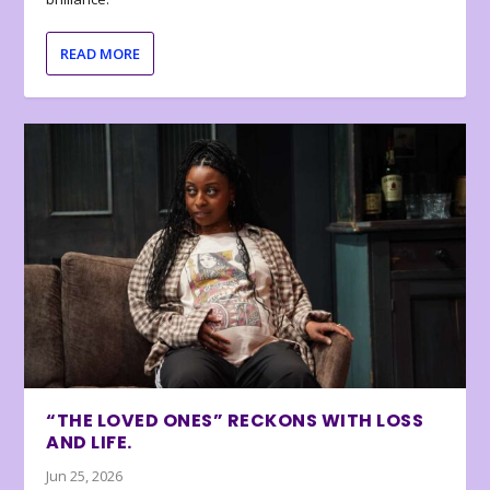
READ MORE
“THE LOVED ONES” RECKONS WITH LOSS
AND LIFE.
Jun 25, 2026