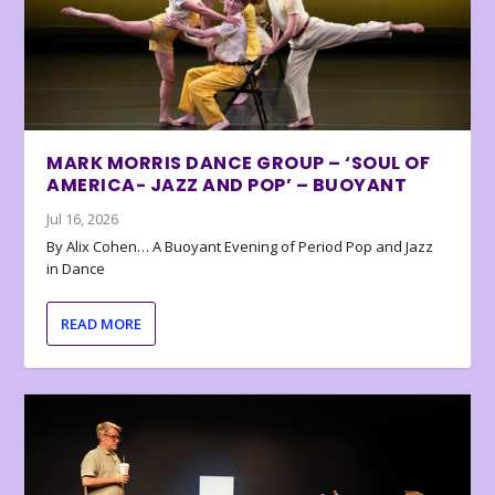
MARK MORRIS DANCE GROUP – ‘SOUL OF
AMERICA- JAZZ AND POP’ – BUOYANT
Jul 16, 2026
By Alix Cohen… A Buoyant Evening of Period Pop and Jazz
in Dance
READ MORE