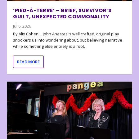
‘PIED-À-TERRE’ – GRIEF, SURVIVOR’S
GUILT, UNEXPECTED COMMONALITY
Jul 6, 2026
By Alix Cohen… John Anastasi’s well crafted, original play
snookers us into wondering about, but believing narrative
while something else entirely is a foot.
READ MORE