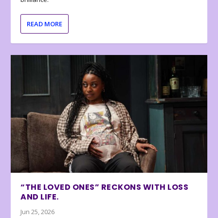
READ MORE
“THE LOVED ONES” RECKONS WITH LOSS
AND LIFE.
Jun 25, 2026