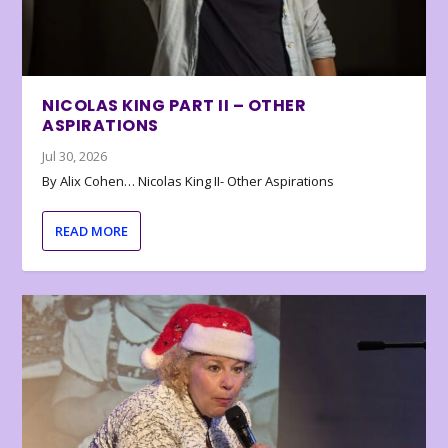
NICOLAS KING PART II – OTHER
ASPIRATIONS
Jul 30, 2026
By Alix Cohen… Nicolas King II- Other Aspirations
READ MORE