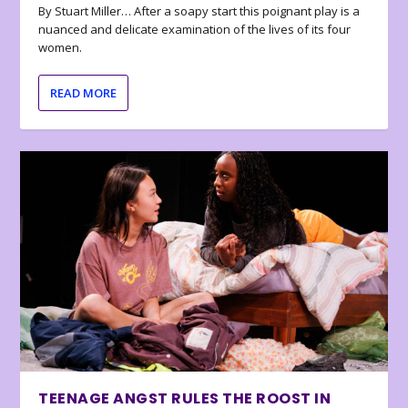
By Stuart Miller… After a soapy start this poignant play is a
nuanced and delicate examination of the lives of its four
women.
READ MORE
TEENAGE ANGST RULES THE ROOST IN