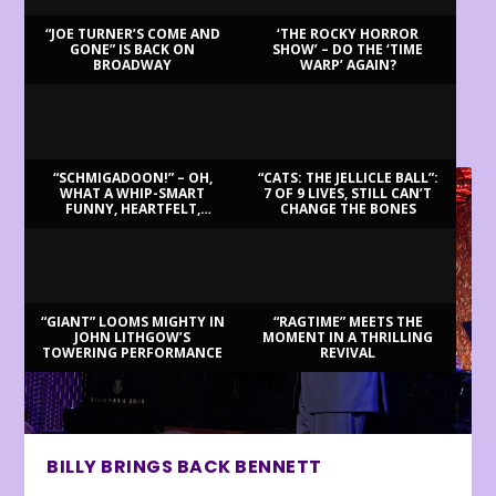
“JOE TURNER’S COME AND
‘THE ROCKY HORROR
GONE” IS BACK ON
SHOW’ – DO THE ‘TIME
BROADWAY
WARP’ AGAIN?
LATEST REVIEWS
“SCHMIGADOON!” – OH,
“CATS: THE JELLICLE BALL”:
WHAT A WHIP-SMART
7 OF 9 LIVES, STILL CAN’T
FUNNY, HEARTFELT,
CHANGE THE BONES
BEAUTIFUL MORNING!
“GIANT” LOOMS MIGHTY IN
“RAGTIME” MEETS THE
JOHN LITHGOW’S
MOMENT IN A THRILLING
TOWERING PERFORMANCE
REVIVAL
BILLY BRINGS BACK BENNETT