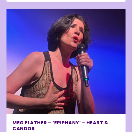
MEG FLATHER – ‘EPIPHANY’ – HEART &
CANDOR