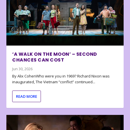
‘A WALK ON THE MOON’ – SECOND
CHANCES CAN COST
Jun 30, 2026
By Alix CohenWho were you in 1969? Richard Nixon was
inaugurated, The Vietnam “conflict” continued...
READ MORE