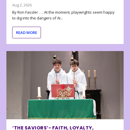
Aug 2, 2026
By Ron Fassler . . . At the moment, playwrights seem happy
to dig into the dangers of AI...
READ MORE
‘THE SAVIORS’- FAITH, LOYALTY,