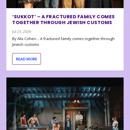
‘SUKKOT’ – A FRACTURED FAMILY COMES
TOGETHER THROUGH JEWISH CUSTOMS
Jul 23, 2026
By Alix Cohen… A fractured family comes together through
Jewish customs
READ MORE