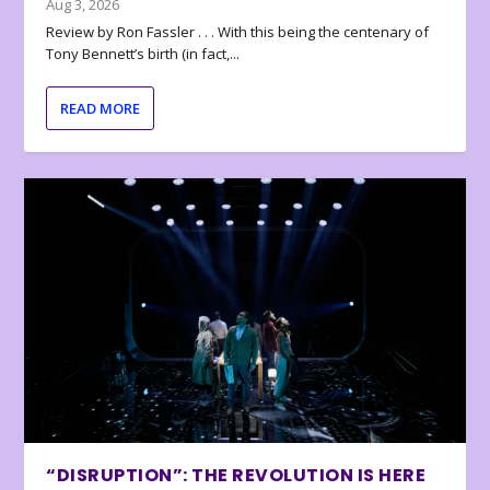
Aug 3, 2026
Review by Ron Fassler . . . With this being the centenary of
Tony Bennett’s birth (in fact,...
READ MORE
“DISRUPTION”: THE REVOLUTION IS HERE