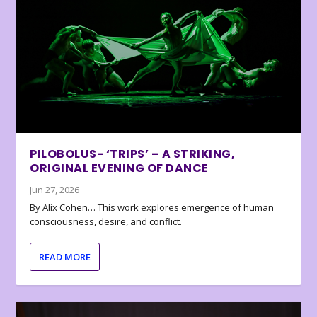
PILOBOLUS- ‘TRIPS’ – A STRIKING,
ORIGINAL EVENING OF DANCE
Jun 27, 2026
By Alix Cohen… This work explores emergence of human
consciousness, desire, and conflict.
READ MORE