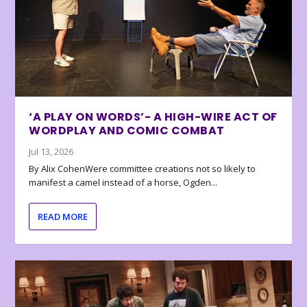
‘A PLAY ON WORDS’- A HIGH-WIRE ACT OF
WORDPLAY AND COMIC COMBAT
Jul 13, 2026
By Alix CohenWere committee creations not so likely to
manifest a camel instead of a horse, Ogden...
READ MORE