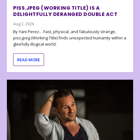
PISS.JPEG (WORKING TITLE) IS A
DELIGHTFULLY DERANGED DOUBLE ACT
Aug 2, 2026
By Yani Perez… Fast, physical, and fabulously strange,
piss.jpeg (Working Title) finds unexpected humanity within a
gleefully illogical world.
READ MORE