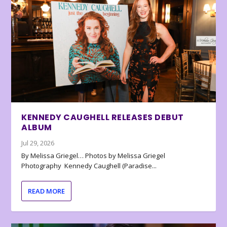
KENNEDY CAUGHELL RELEASES DEBUT
ALBUM
Jul 29, 2026
By Melissa Griegel… Photos by Melissa Griegel
Photography Kennedy Caughell (Paradise...
READ MORE