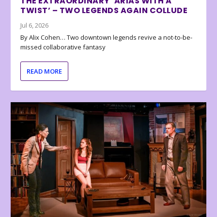
THE EXTRAORDINARY ‘ARIAS WITH A
TWIST’ – TWO LEGENDS AGAIN COLLUDE
Jul 6, 2026
By Alix Cohen… Two downtown legends revive a not-to-be-
missed collaborative fantasy
READ MORE