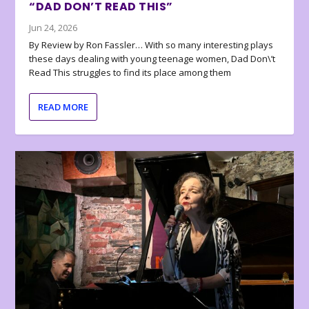
“DAD DON’T READ THIS”
Jun 24, 2026
By Review by Ron Fassler… With so many interesting plays
these days dealing with young teenage women, Dad Don\’t
Read This struggles to find its place among them
READ MORE