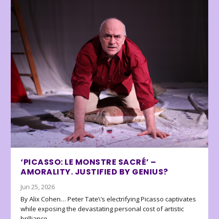
‘PICASSO: LE MONSTRE SACRÉ’ –
AMORALITY. JUSTIFIED BY GENIUS?
Jun 25, 2026
By Alix Cohen… Peter Tate\’s electrifying Picasso captivates
while exposing the devastating personal cost of artistic
brilliance.