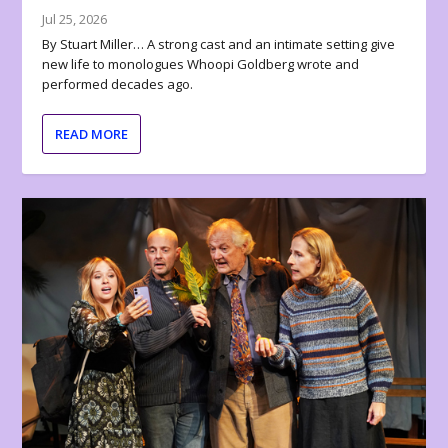
Jul 25, 2026
By Stuart Miller… A strong cast and an intimate setting give
new life to monologues Whoopi Goldberg wrote and
performed decades ago.
READ MORE