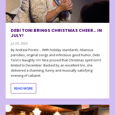
DEBI TONI BRINGS CHRISTMAS CHEER… IN
JULY!
Jul 29, 2026
By Andrew Poretz… With holiday standards, hilarious
parodies, original songs and infectious good humor, Debi
Toni\’s Naughty \’n\’ Nice proved that Christmas spirit isn\’t
limited to December. Backed by an excellent trio, she
delivered a charming, funny and musically satisfying
evening of cabaret.
READ MORE