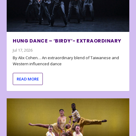
HUNG DANCE – ‘BIRDY’- EXTRAORDINARY
Jul 17, 2026
By Alix Cohen… An extraordinary blend of Taiwanese and
Western influenced dance
READ MORE