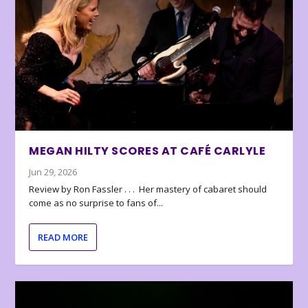
MEGAN HILTY SCORES AT CAFÉ CARLYLE
Jun 29, 2026
Review by Ron Fassler . . . Her mastery of cabaret should
come as no surprise to fans of...
READ MORE