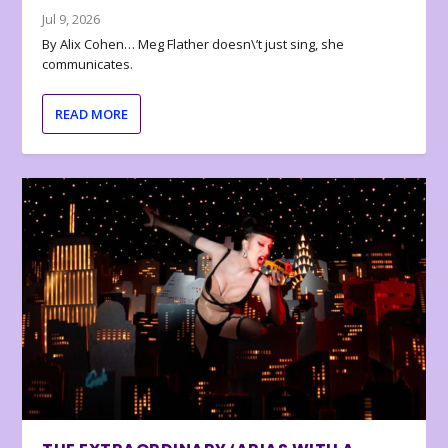
Jul 9, 2026
By Alix Cohen… Meg Flather doesn\’t just sing, she
communicates.
READ MORE