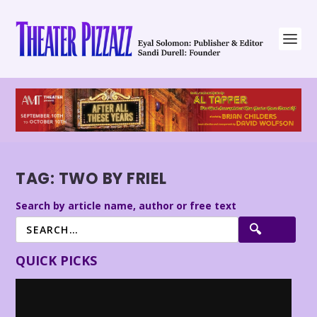
TAG:
TWO BY FRIEL
Search by article name, author or free text
QUICK PICKS