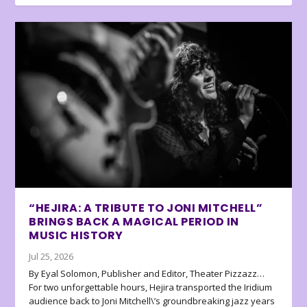
“HEJIRA: A TRIBUTE TO JONI MITCHELL”
BRINGS BACK A MAGICAL PERIOD IN
MUSIC HISTORY
Jul 25, 2026
By Eyal Solomon, Publisher and Editor, Theater Pizzazz…
For two unforgettable hours, Hejira transported the Iridium
audience back to Joni Mitchell\’s groundbreaking jazz years