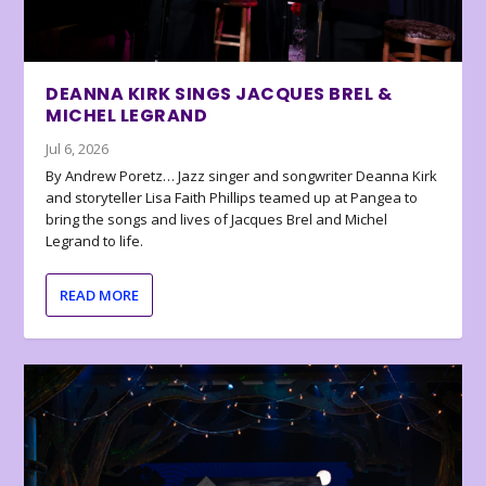
DEANNA KIRK SINGS JACQUES BREL &
MICHEL LEGRAND
Jul 6, 2026
By Andrew Poretz… Jazz singer and songwriter Deanna Kirk
and storyteller Lisa Faith Phillips teamed up at Pangea to
bring the songs and lives of Jacques Brel and Michel
Legrand to life.
READ MORE