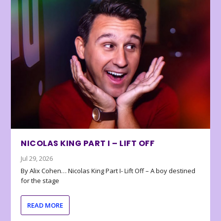
NICOLAS KING PART I – LIFT OFF
Jul 29, 2026
By Alix Cohen… Nicolas King Part I- Lift Off – A boy destined
for the stage
READ MORE