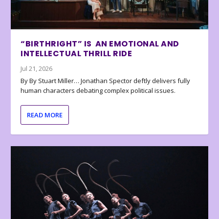
“BIRTHRIGHT” IS AN EMOTIONAL AND
INTELLECTUAL THRILL RIDE
Jul 21, 2026
By By Stuart Miller… Jonathan Spector deftly delivers fully
human characters debating complex political issues.
READ MORE