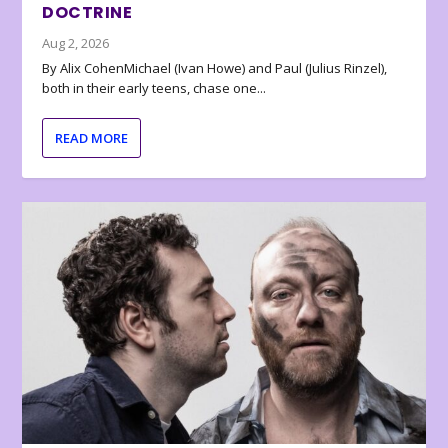
DOCTRINE
Aug 2, 2026
By Alix CohenMichael (Ivan Howe) and Paul (Julius Rinzel),
both in their early teens, chase one...
READ MORE