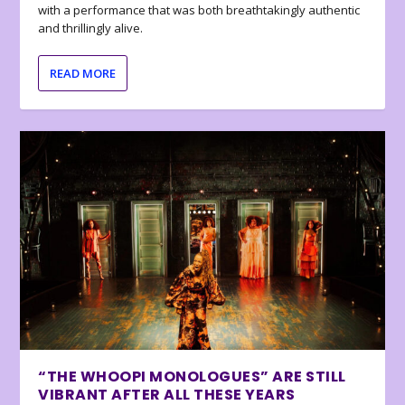
with a performance that was both breathtakingly authentic
and thrillingly alive.
READ MORE
“THE WHOOPI MONOLOGUES” ARE STILL
VIBRANT AFTER ALL THESE YEARS