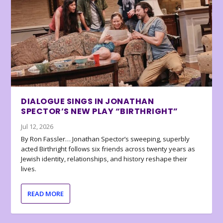
DIALOGUE SINGS IN JONATHAN
SPECTOR’S NEW PLAY “BIRTHRIGHT”
Jul 12, 2026
By Ron Fassler… Jonathan Spector’s sweeping, superbly
acted Birthright follows six friends across twenty years as
Jewish identity, relationships, and history reshape their
lives.
READ MORE