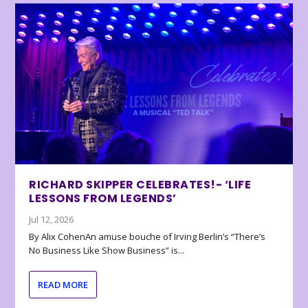
RICHARD SKIPPER CELEBRATES!- ‘LIFE
LESSONS FROM LEGENDS’
Jul 12, 2026
By Alix CohenAn amuse bouche of Irving Berlin’s “There’s
No Business Like Show Business” is...
READ MORE