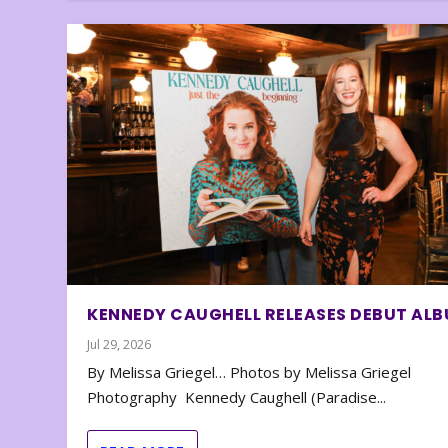
KENNEDY CAUGHELL RELEASES DEBUT AL
Jul 29, 2026
By Melissa Griegel… Photos by Melissa Griegel
Photography Kennedy Caughell (Paradise...