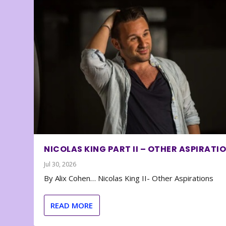
NICOLAS KING PART II – OTHER ASPIRATI
Jul 30, 2026
By Alix Cohen… Nicolas King II- Other Aspirations
READ MORE