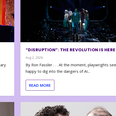
“DISRUPTION”: THE REVOLUTION IS HERE
Aug 2, 2026
nary
By Ron Fassler . . . At the moment, playwrights se
happy to dig into the dangers of AI...
READ MORE