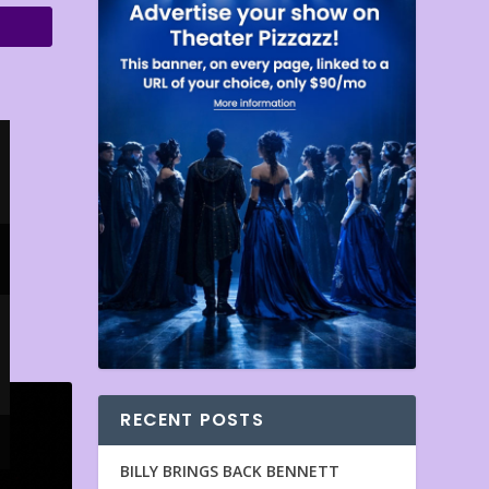
RECENT POSTS
BILLY BRINGS BACK BENNETT