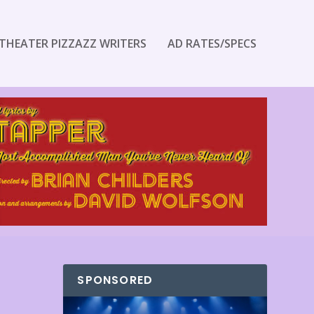
THEATER PIZZAZZ WRITERS
AD RATES/SPECS
SPONSORED