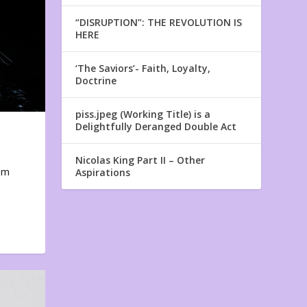
“DISRUPTION”: THE REVOLUTION IS
HERE
‘The Saviors’- Faith, Loyalty,
Doctrine
piss.jpeg (Working Title) is a
Delightfully Deranged Double Act
Nicolas King Part II – Other
em
Aspirations