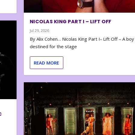
NICOLAS KING PART I – LIFT OFF
Jul 29, 2026
By Alix Cohen… Nicolas King Part I- Lift Off – A boy
destined for the stage
READ MORE
C