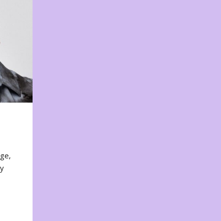
nge,
ty