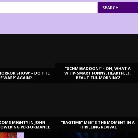
SEARCH
“SCHMIGADOON!” – OH, WHAT A
HORROR SHOW’ – DO THE
WHIP-SMART FUNNY, HEARTFELT,
ME WARP’ AGAIN?
BEAUTIFUL MORNING!
OOMS MIGHTY IN JOHN
“RAGTIME” MEETS THE MOMENT IN A
TOWERING PERFORMANCE
THRILLING REVIVAL