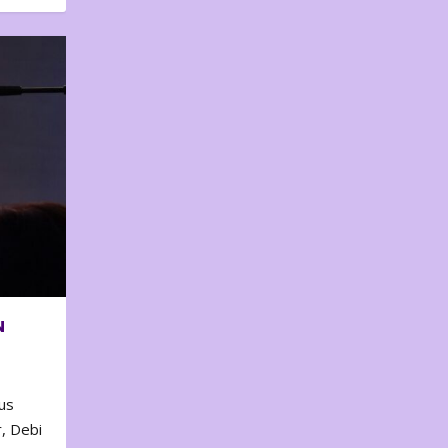
N
us
, Debi