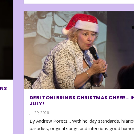
ONS
DEBI TONI BRINGS CHRISTMAS CHEER… I
JULY!
Jul 29, 2026
By Andrew Poretz… With holiday standards, hilario
parodies, original songs and infectious good humor