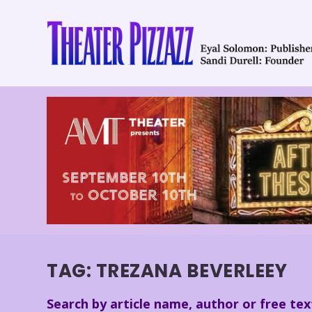
TAG:
TREZANA BEVERLEEY
Search by article name, author or free tex