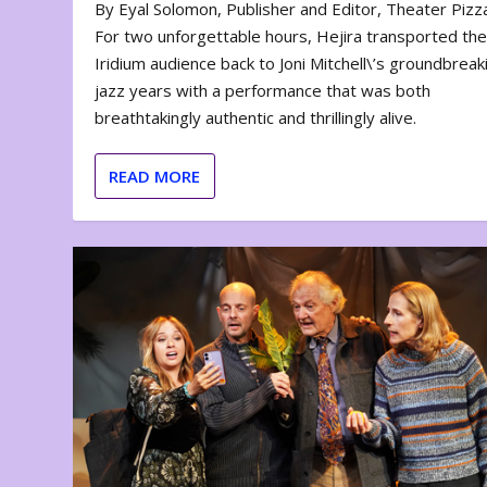
By Eyal Solomon, Publisher and Editor, Theater Piz
For two unforgettable hours, Hejira transported th
Iridium audience back to Joni Mitchell\’s groundbreak
jazz years with a performance that was both
breathtakingly authentic and thrillingly alive.
READ MORE