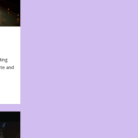
ting
ote and