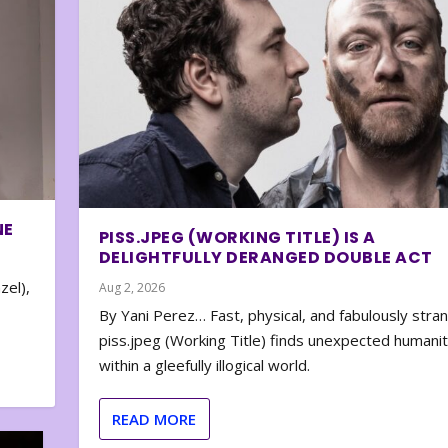
NE
PISS.JPEG (WORKING TITLE) IS A
DELIGHTFULLY DERANGED DOUBLE ACT
zel),
Aug 2, 2026
By Yani Perez… Fast, physical, and fabulously stra
piss.jpeg (Working Title) finds unexpected humani
within a gleefully illogical world.
READ MORE