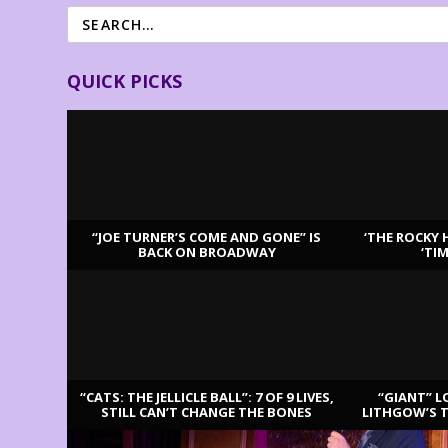
QUICK PICKS
“JOE TURNER’S COME AND GONE” IS
‘THE ROCKY 
BACK ON BROADWAY
‘TI
LATEST REVIEWS
“CATS: THE JELLICLE BALL”: 7 OF 9 LIVES,
“GIANT” L
STILL CAN’T CHANGE THE BONES
LITHGOW’S 