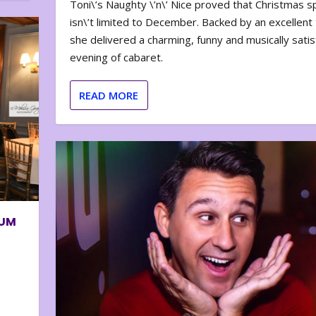
Toni\’s Naughty \’n\’ Nice proved that Christmas sp
isn\’t limited to December. Backed by an excellent t
she delivered a charming, funny and musically satis
evening of cabaret.
READ MORE
BUM