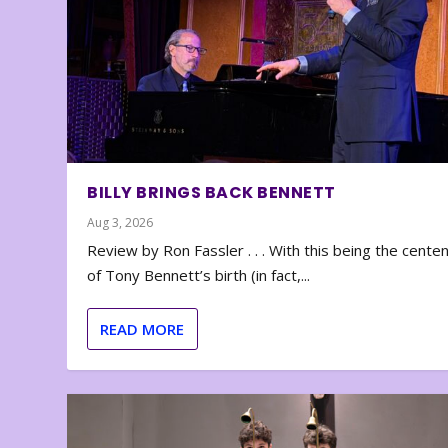
BILLY BRINGS BACK BENNETT
Aug 3, 2026
Review by Ron Fassler . . . With this being the cente
of Tony Bennett’s birth (in fact,...
READ MORE