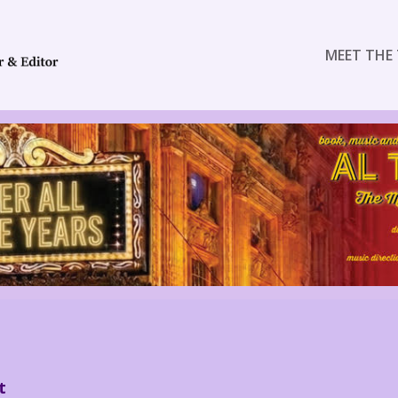
MEET THE 
t