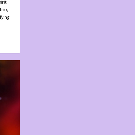
irit
rio,
fying