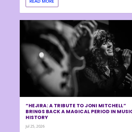
READ MORE
“HEJIRA: A TRIBUTE TO JONI MITCHELL”
BRINGS BACK A MAGICAL PERIOD IN MUSI
HISTORY
Jul 25, 2026