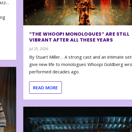
zazz…
e
ing
“THE WHOOPI MONOLOGUES” ARE STILL
VIBRANT AFTER ALL THESE YEARS
Jul 25, 2026
By Stuart Miller… A strong cast and an intimate set
give new life to monologues Whoopi Goldberg wr
performed decades ago.
READ MORE