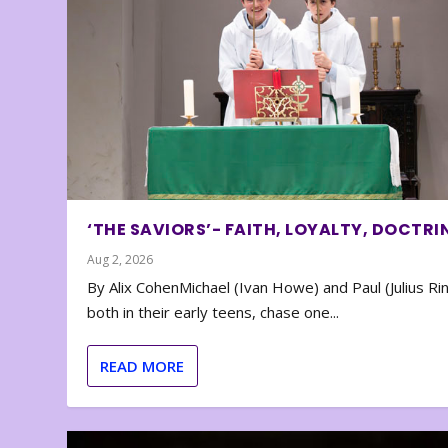
‘THE SAVIORS’- FAITH, LOYALTY, DOCTRI
Aug 2, 2026
By Alix CohenMichael (Ivan Howe) and Paul (Julius Rin
both in their early teens, chase one...
READ MORE