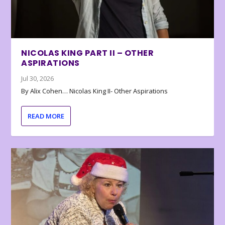
NICOLAS KING PART II – OTHER
ASPIRATIONS
Jul 30, 2026
By Alix Cohen… Nicolas King II- Other Aspirations
READ MORE