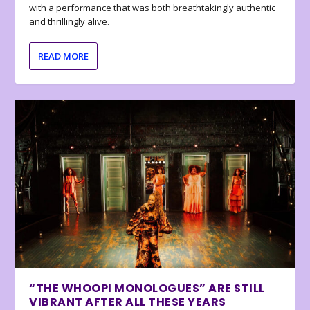
with a performance that was both breathtakingly authentic
and thrillingly alive.
READ MORE
“THE WHOOPI MONOLOGUES” ARE STILL
VIBRANT AFTER ALL THESE YEARS