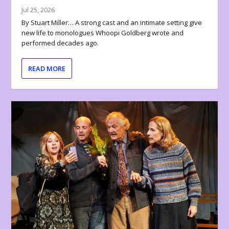
Jul 25, 2026
By Stuart Miller… A strong cast and an intimate setting give
new life to monologues Whoopi Goldberg wrote and
performed decades ago.
READ MORE