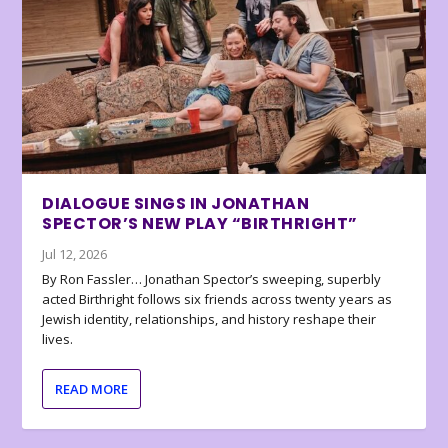
DIALOGUE SINGS IN JONATHAN
SPECTOR’S NEW PLAY “BIRTHRIGHT”
Jul 12, 2026
By Ron Fassler… Jonathan Spector’s sweeping, superbly
acted Birthright follows six friends across twenty years as
Jewish identity, relationships, and history reshape their
lives.
READ MORE