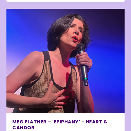
MEG FLATHER – ‘EPIPHANY’ – HEART &
CANDOR