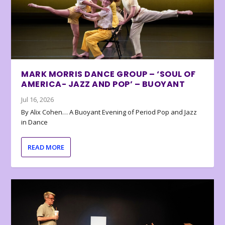
MARK MORRIS DANCE GROUP – ‘SOUL OF
AMERICA- JAZZ AND POP’ – BUOYANT
Jul 16, 2026
By Alix Cohen… A Buoyant Evening of Period Pop and Jazz
in Dance
READ MORE