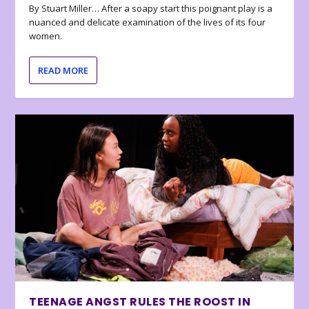
By Stuart Miller… After a soapy start this poignant play is a
nuanced and delicate examination of the lives of its four
women.
READ MORE
TEENAGE ANGST RULES THE ROOST IN