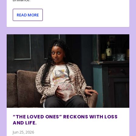
READ MORE
“THE LOVED ONES” RECKONS WITH LOSS
AND LIFE.
Jun 25, 2026