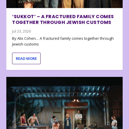
‘SUKKOT’ – A FRACTURED FAMILY COMES
TOGETHER THROUGH JEWISH CUSTOMS
Jul 23, 2026
By Alix Cohen… A fractured family comes together through
Jewish customs
READ MORE