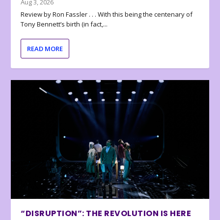
Aug 3, 2026
Review by Ron Fassler . . . With this being the centenary of
Tony Bennett’s birth (in fact,...
READ MORE
“DISRUPTION”: THE REVOLUTION IS HERE