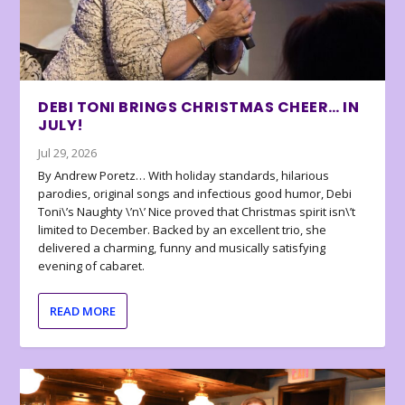
DEBI TONI BRINGS CHRISTMAS CHEER… IN
JULY!
Jul 29, 2026
By Andrew Poretz… With holiday standards, hilarious
parodies, original songs and infectious good humor, Debi
Toni\’s Naughty \’n\’ Nice proved that Christmas spirit isn\’t
limited to December. Backed by an excellent trio, she
delivered a charming, funny and musically satisfying
evening of cabaret.
READ MORE