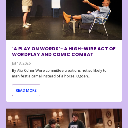
‘A PLAY ON WORDS’- A HIGH-WIRE ACT OF
WORDPLAY AND COMIC COMBAT
Jul 13, 2026
By Alix CohenWere committee creations not so likely to
manifest a camel instead of a horse, Ogden...
READ MORE