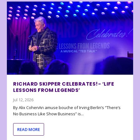
RICHARD SKIPPER CELEBRATES!- ‘LIFE
LESSONS FROM LEGENDS’
Jul 12, 2026
By Alix CohenAn amuse bouche of Irving Berlin’s “There’s
No Business Like Show Business” is...
READ MORE