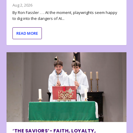
Aug 2, 2026
By Ron Fassler . . . At the moment, playwrights seem happy
to dig into the dangers of AI...
READ MORE
‘THE SAVIORS’- FAITH, LOYALTY,