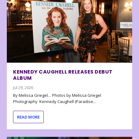
KENNEDY CAUGHELL RELEASES DEBUT
ALBUM
Jul 29, 2026
By Melissa Griegel… Photos by Melissa Griegel
Photography Kennedy Caughell (Paradise...
READ MORE