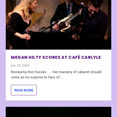
MEGAN HILTY SCORES AT CAFÉ CARLYLE
Jun 29, 2026
Review by Ron Fassler . . . Her mastery of cabaret should
come as no surprise to fans of...
READ MORE