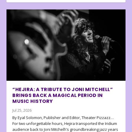
“HEJIRA: A TRIBUTE TO JONI MITCHELL”
BRINGS BACK A MAGICAL PERIOD IN
MUSIC HISTORY
Jul 25, 2026
By Eyal Solomon, Publisher and Editor, Theater Pizzazz…
For two unforgettable hours, Hejira transported the Iridium
audience back to Joni Mitchell\’s groundbreaking jazz years