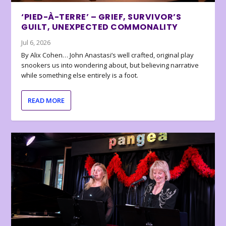
‘PIED-À-TERRE’ – GRIEF, SURVIVOR’S
GUILT, UNEXPECTED COMMONALITY
Jul 6, 2026
By Alix Cohen… John Anastasi’s well crafted, original play
snookers us into wondering about, but believing narrative
while something else entirely is a foot.
READ MORE