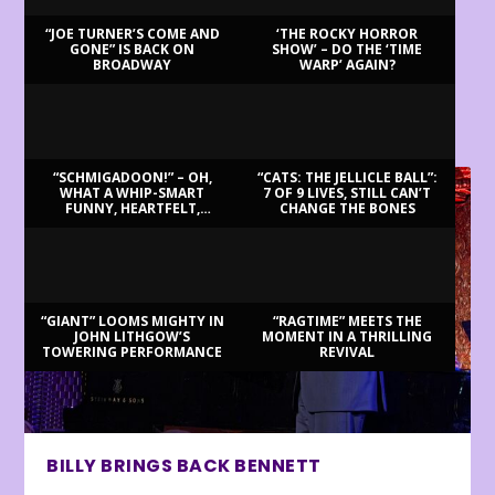
“JOE TURNER’S COME AND
‘THE ROCKY HORROR
GONE” IS BACK ON
SHOW’ – DO THE ‘TIME
BROADWAY
WARP’ AGAIN?
LATEST REVIEWS
“SCHMIGADOON!” – OH,
“CATS: THE JELLICLE BALL”:
WHAT A WHIP-SMART
7 OF 9 LIVES, STILL CAN’T
FUNNY, HEARTFELT,
CHANGE THE BONES
BEAUTIFUL MORNING!
“GIANT” LOOMS MIGHTY IN
“RAGTIME” MEETS THE
JOHN LITHGOW’S
MOMENT IN A THRILLING
TOWERING PERFORMANCE
REVIVAL
BILLY BRINGS BACK BENNETT