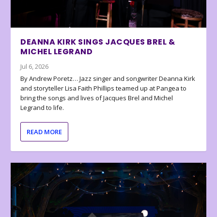
DEANNA KIRK SINGS JACQUES BREL &
MICHEL LEGRAND
Jul 6, 2026
By Andrew Poretz… Jazz singer and songwriter Deanna Kirk
and storyteller Lisa Faith Phillips teamed up at Pangea to
bring the songs and lives of Jacques Brel and Michel
Legrand to life.
READ MORE