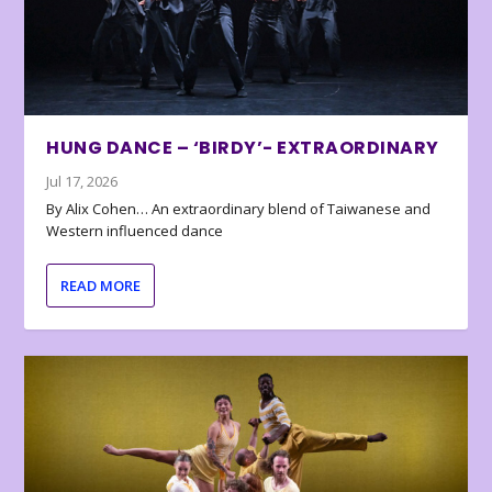
HUNG DANCE – ‘BIRDY’- EXTRAORDINARY
Jul 17, 2026
By Alix Cohen… An extraordinary blend of Taiwanese and
Western influenced dance
READ MORE