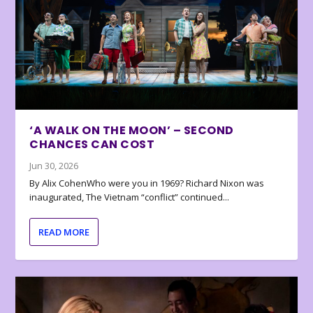
‘A WALK ON THE MOON’ – SECOND
CHANCES CAN COST
Jun 30, 2026
By Alix CohenWho were you in 1969? Richard Nixon was
inaugurated, The Vietnam “conflict” continued...
READ MORE