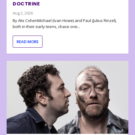
DOCTRINE
Aug 2, 2026
By Alix CohenMichael (Ivan Howe) and Paul (Julius Rinzel),
both in their early teens, chase one...
READ MORE