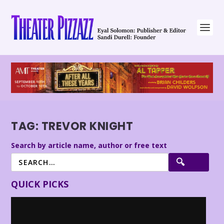
TAG:
TREVOR KNIGHT
Search by article name, author or free text
QUICK PICKS