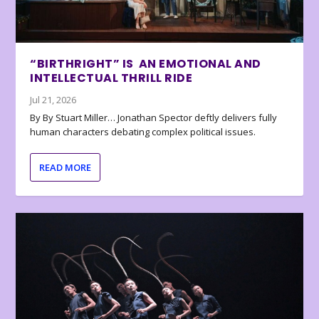
“BIRTHRIGHT” IS AN EMOTIONAL AND
INTELLECTUAL THRILL RIDE
Jul 21, 2026
By By Stuart Miller… Jonathan Spector deftly delivers fully
human characters debating complex political issues.
READ MORE