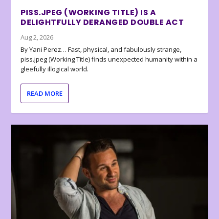
PISS.JPEG (WORKING TITLE) IS A
DELIGHTFULLY DERANGED DOUBLE ACT
Aug 2, 2026
By Yani Perez… Fast, physical, and fabulously strange,
piss.jpeg (Working Title) finds unexpected humanity within a
gleefully illogical world.
READ MORE