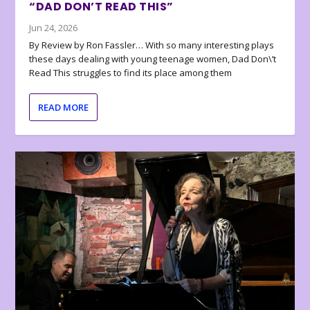
“DAD DON’T READ THIS”
Jun 24, 2026
By Review by Ron Fassler… With so many interesting plays
these days dealing with young teenage women, Dad Don\’t
Read This struggles to find its place among them
READ MORE