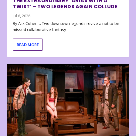
THE EXTRAORDINARY ‘ARIAS WITH A
TWIST’ – TWO LEGENDS AGAIN COLLUDE
Jul 6, 2026
By Alix Cohen… Two downtown legends revive a not-to-be-
missed collaborative fantasy
READ MORE