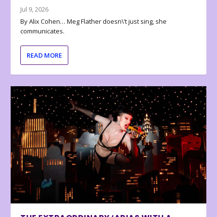
Jul 9, 2026
By Alix Cohen… Meg Flather doesn\’t just sing, she
communicates.
READ MORE