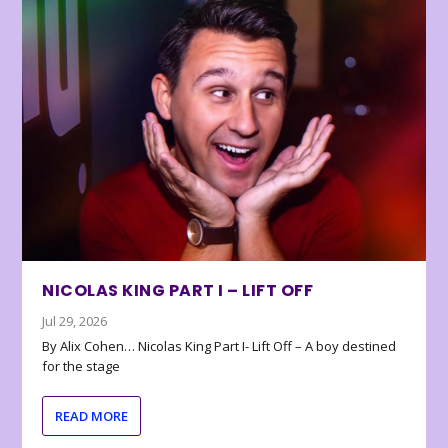
NICOLAS KING PART I – LIFT OFF
Jul 29, 2026
By Alix Cohen… Nicolas King Part I- Lift Off – A boy destined
for the stage
READ MORE