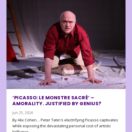
‘PICASSO: LE MONSTRE SACRÉ’ –
AMORALITY. JUSTIFIED BY GENIUS?
Jun 25, 2026
By Alix Cohen… Peter Tate\’s electrifying Picasso captivates
while exposing the devastating personal cost of artistic
brilliance.