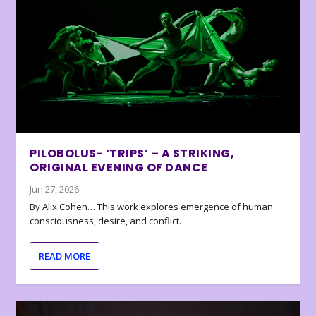
PILOBOLUS- ‘TRIPS’ – A STRIKING,
ORIGINAL EVENING OF DANCE
Jun 27, 2026
By Alix Cohen… This work explores emergence of human
consciousness, desire, and conflict.
READ MORE