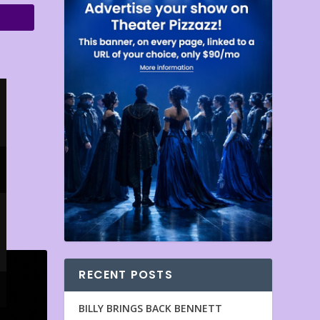
RECENT POSTS
BILLY BRINGS BACK BENNETT