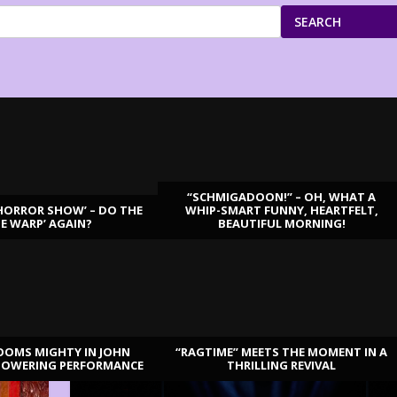
SEARCH
“SCHMIGADOON!” – OH, WHAT A
HORROR SHOW’ – DO THE
WHIP-SMART FUNNY, HEARTFELT,
ME WARP’ AGAIN?
BEAUTIFUL MORNING!
OOMS MIGHTY IN JOHN
“RAGTIME” MEETS THE MOMENT IN A
TOWERING PERFORMANCE
THRILLING REVIVAL