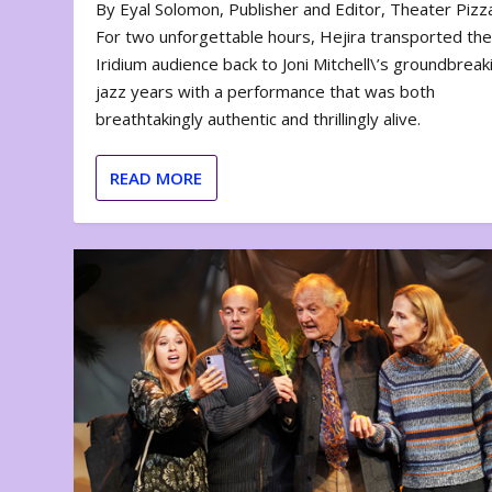
By Eyal Solomon, Publisher and Editor, Theater Piz
For two unforgettable hours, Hejira transported th
Iridium audience back to Joni Mitchell\’s groundbreak
jazz years with a performance that was both
breathtakingly authentic and thrillingly alive.
READ MORE