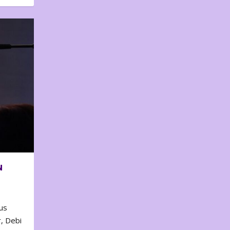
N
us
, Debi