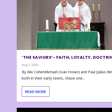
‘THE SAVIORS’- FAITH, LOYALTY, DOCTRI
Aug 2, 2026
By Alix CohenMichael (Ivan Howe) and Paul (Julius Rin
both in their early teens, chase one...
READ MORE