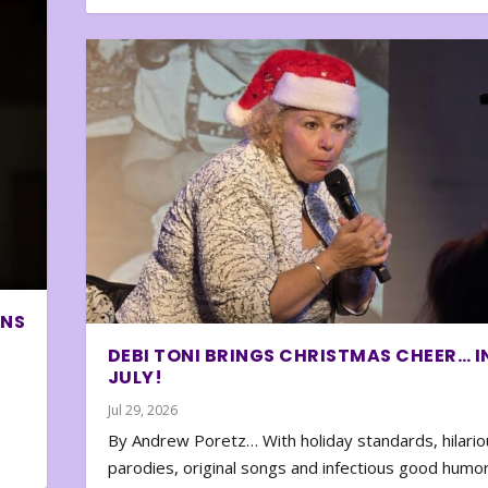
ONS
DEBI TONI BRINGS CHRISTMAS CHEER… I
JULY!
Jul 29, 2026
By Andrew Poretz… With holiday standards, hilario
parodies, original songs and infectious good humor