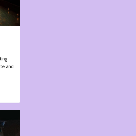
ting
ote and