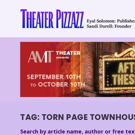
TAG:
TORN PAGE TOWNHOU
Search by article name, author or free tex