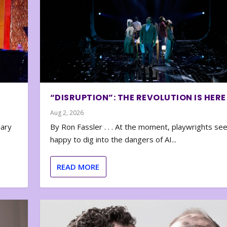
“DISRUPTION”: THE REVOLUTION IS HERE
Aug 2, 2026
nary
By Ron Fassler . . . At the moment, playwrights se
happy to dig into the dangers of AI...
READ MORE