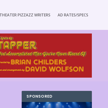
THEATER PIZZAZZ WRITERS
AD RATES/SPECS
SPONSORED