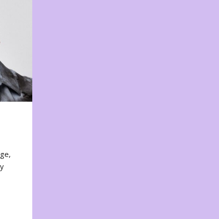
nge,
ty