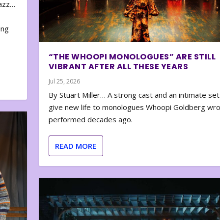
zazz…
e
ing
“THE WHOOPI MONOLOGUES” ARE STILL
VIBRANT AFTER ALL THESE YEARS
Jul 25, 2026
By Stuart Miller… A strong cast and an intimate set
give new life to monologues Whoopi Goldberg wr
performed decades ago.
READ MORE