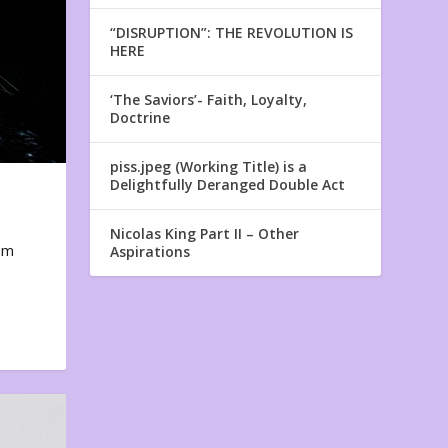
“DISRUPTION”: THE REVOLUTION IS
HERE
‘The Saviors’- Faith, Loyalty,
Doctrine
piss.jpeg (Working Title) is a
Delightfully Deranged Double Act
Nicolas King Part II – Other
em
Aspirations