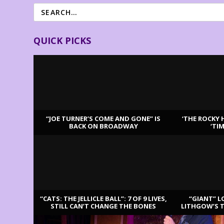
QUICK PICKS
“JOE TURNER’S COME AND GONE” IS
‘THE ROCKY 
BACK ON BROADWAY
‘TI
LATEST REVIEWS
“CATS: THE JELLICLE BALL”: 7 OF 9 LIVES,
“GIANT” L
STILL CAN’T CHANGE THE BONES
LITHGOW’S 