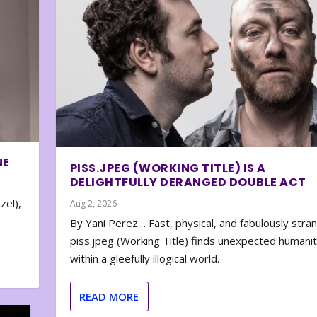
NE
PISS.JPEG (WORKING TITLE) IS A
DELIGHTFULLY DERANGED DOUBLE ACT
zel),
Aug 2, 2026
By Yani Perez… Fast, physical, and fabulously stra
piss.jpeg (Working Title) finds unexpected humani
within a gleefully illogical world.
READ MORE