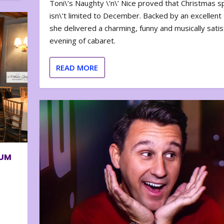
Toni\’s Naughty \’n\’ Nice proved that Christmas sp
isn\’t limited to December. Backed by an excellent t
she delivered a charming, funny and musically satis
evening of cabaret.
READ MORE
BUM