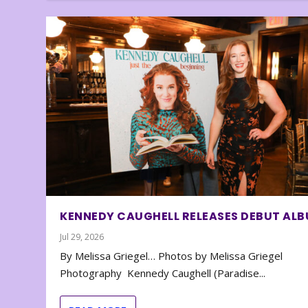
KENNEDY CAUGHELL RELEASES DEBUT AL
Jul 29, 2026
By Melissa Griegel… Photos by Melissa Griegel
Photography Kennedy Caughell (Paradise...