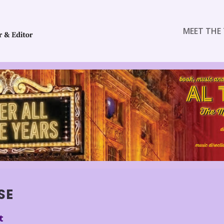
MEET THE 
SE
t