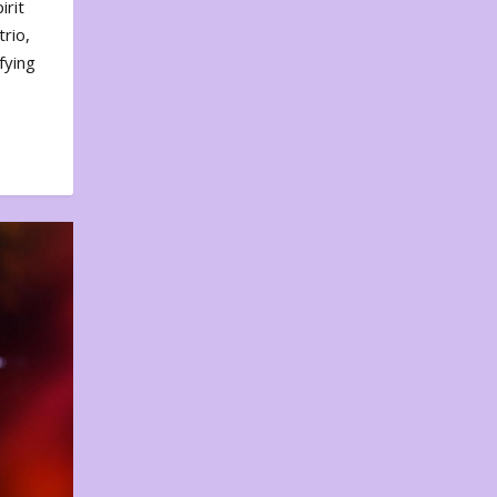
irit
rio,
fying