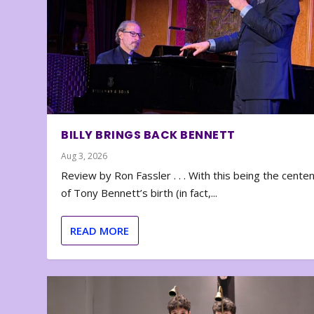
BILLY BRINGS BACK BENNETT
Aug 3, 2026
Review by Ron Fassler . . . With this being the cente
of Tony Bennett’s birth (in fact,...
READ MORE