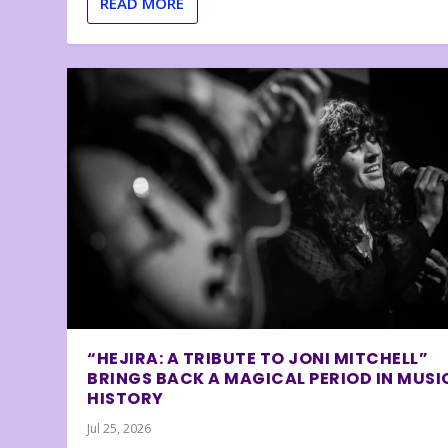
READ MORE
“HEJIRA: A TRIBUTE TO JONI MITCHELL”
BRINGS BACK A MAGICAL PERIOD IN MUSI
HISTORY
Jul 25, 2026