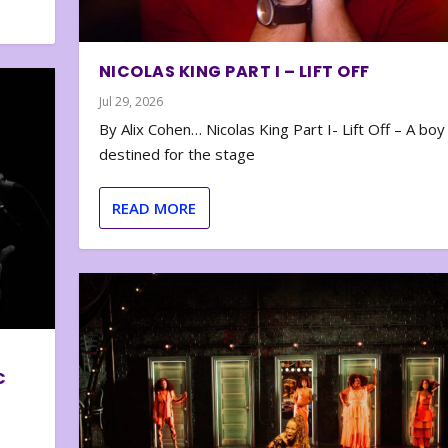
NICOLAS KING PART I – LIFT OFF
Jul 29, 2026
By Alix Cohen… Nicolas King Part I- Lift Off – A boy
destined for the stage
READ MORE
C