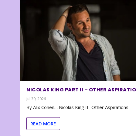
NICOLAS KING PART II – OTHER ASPIRATI
Jul 30, 2026
By Alix Cohen… Nicolas King II- Other Aspirations
READ MORE