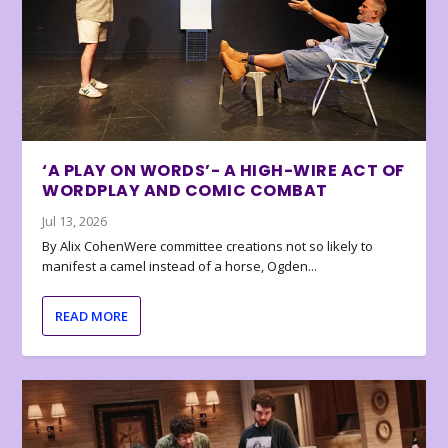
‘A PLAY ON WORDS’- A HIGH-WIRE ACT OF
WORDPLAY AND COMIC COMBAT
Jul 13, 2026
By Alix CohenWere committee creations not so likely to
manifest a camel instead of a horse, Ogden...
READ MORE