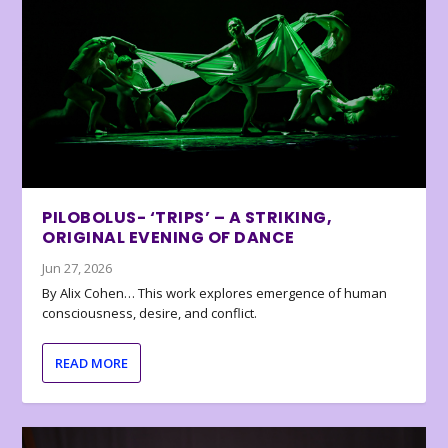
PILOBOLUS- ‘TRIPS’ – A STRIKING,
ORIGINAL EVENING OF DANCE
Jun 27, 2026
By Alix Cohen… This work explores emergence of human
consciousness, desire, and conflict.
READ MORE