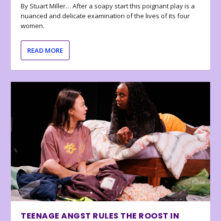
By Stuart Miller… After a soapy start this poignant play is a
nuanced and delicate examination of the lives of its four
women.
READ MORE
TEENAGE ANGST RULES THE ROOST IN