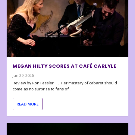
MEGAN HILTY SCORES AT CAFÉ CARLYLE
Jun 29, 2026
Review by Ron Fassler . . . Her mastery of cabaret should
come as no surprise to fans of...
READ MORE