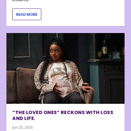
READ MORE
“THE LOVED ONES” RECKONS WITH LOSS
AND LIFE.
Jun 25, 2026