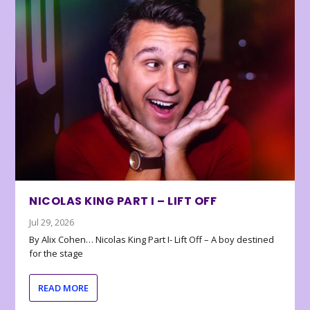
NICOLAS KING PART I – LIFT OFF
Jul 29, 2026
By Alix Cohen… Nicolas King Part I- Lift Off – A boy destined
for the stage
READ MORE