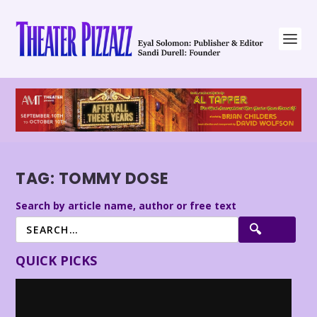
TAG:
TOMMY DOSE
Search by article name, author or free text
QUICK PICKS