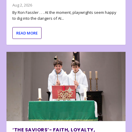
Aug 2, 2026
By Ron Fassler . . . At the moment, playwrights seem happy
to dig into the dangers of AI...
READ MORE
‘THE SAVIORS’- FAITH, LOYALTY,