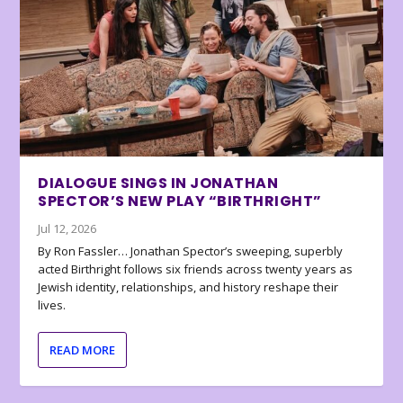
DIALOGUE SINGS IN JONATHAN
SPECTOR’S NEW PLAY “BIRTHRIGHT”
Jul 12, 2026
By Ron Fassler… Jonathan Spector’s sweeping, superbly
acted Birthright follows six friends across twenty years as
Jewish identity, relationships, and history reshape their
lives.
READ MORE