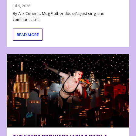
Jul 9, 2026
By Alix Cohen… Meg Flather doesn\’t just sing, she
communicates.
READ MORE