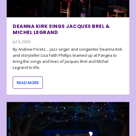
DEANNA KIRK SINGS JACQUES BREL &
MICHEL LEGRAND
Jul 6, 2026
By Andrew Poretz… Jazz singer and songwriter Deanna Kirk
and storyteller Lisa Faith Phillips teamed up at Pangea to
bring the songs and lives of Jacques Brel and Michel
Legrand to life.
READ MORE