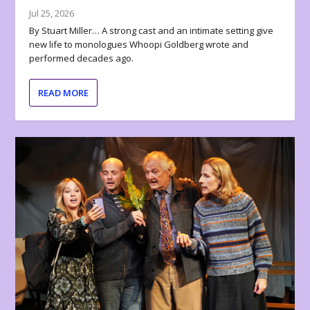
Jul 25, 2026
By Stuart Miller… A strong cast and an intimate setting give
new life to monologues Whoopi Goldberg wrote and
performed decades ago.
READ MORE