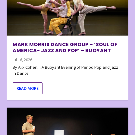
MARK MORRIS DANCE GROUP – ‘SOUL OF
AMERICA- JAZZ AND POP’ – BUOYANT
Jul 16, 2026
By Alix Cohen… A Buoyant Evening of Period Pop and Jazz
in Dance
READ MORE