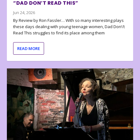
“DAD DON’T READ THIS”
Jun 24, 2026
By Review by Ron Fassler… With so many interesting plays
these days dealing with young teenage women, Dad Don\’t
Read This struggles to find its place among them
READ MORE