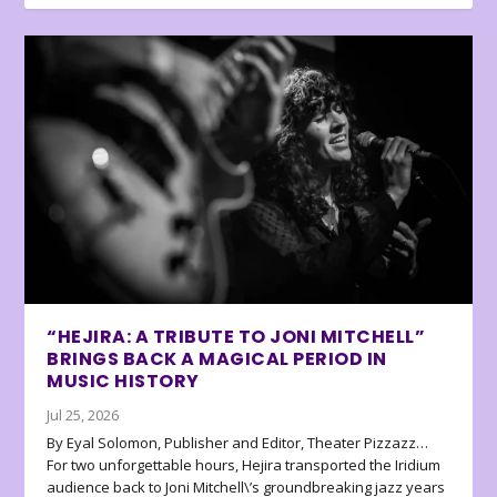
“HEJIRA: A TRIBUTE TO JONI MITCHELL”
BRINGS BACK A MAGICAL PERIOD IN
MUSIC HISTORY
Jul 25, 2026
By Eyal Solomon, Publisher and Editor, Theater Pizzazz…
For two unforgettable hours, Hejira transported the Iridium
audience back to Joni Mitchell\’s groundbreaking jazz years