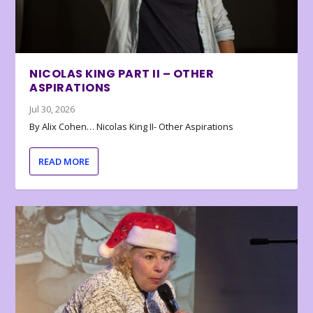
NICOLAS KING PART II – OTHER
ASPIRATIONS
Jul 30, 2026
By Alix Cohen… Nicolas King II- Other Aspirations
READ MORE