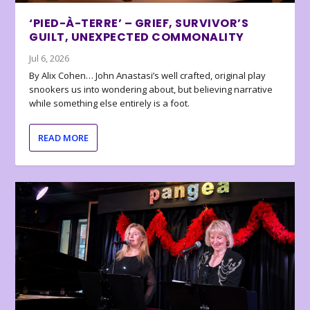
‘PIED-À-TERRE’ – GRIEF, SURVIVOR’S
GUILT, UNEXPECTED COMMONALITY
Jul 6, 2026
By Alix Cohen… John Anastasi’s well crafted, original play
snookers us into wondering about, but believing narrative
while something else entirely is a foot.
READ MORE