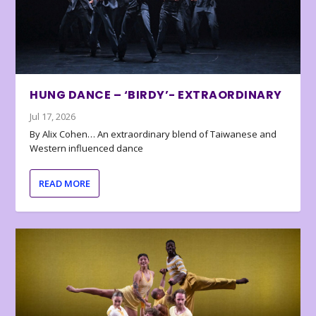
HUNG DANCE – ‘BIRDY’- EXTRAORDINARY
Jul 17, 2026
By Alix Cohen… An extraordinary blend of Taiwanese and
Western influenced dance
READ MORE