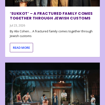
‘SUKKOT’ – A FRACTURED FAMILY COMES
TOGETHER THROUGH JEWISH CUSTOMS
Jul 23, 2026
By Alix Cohen… A fractured family comes together through
Jewish customs
READ MORE