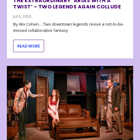
THE EXTRAORDINARY ‘ARIAS WITH A
TWIST’ – TWO LEGENDS AGAIN COLLUDE
Jul 6, 2026
By Alix Cohen… Two downtown legends revive a not-to-be-
missed collaborative fantasy
READ MORE