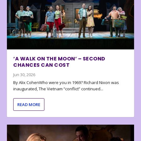
‘A WALK ON THE MOON’ – SECOND
CHANCES CAN COST
Jun 30, 2026
By Alix CohenWho were you in 1969? Richard Nixon was
inaugurated, The Vietnam “conflict” continued...
READ MORE