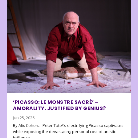
‘PICASSO: LE MONSTRE SACRÉ’ –
AMORALITY. JUSTIFIED BY GENIUS?
Jun 25, 2026
By Alix Cohen… Peter Tate\’s electrifying Picasso captivates
while exposing the devastating personal cost of artistic
brilliance.