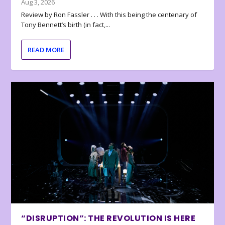
Aug 3, 2026
Review by Ron Fassler . . . With this being the centenary of
Tony Bennett’s birth (in fact,...
READ MORE
“DISRUPTION”: THE REVOLUTION IS HERE