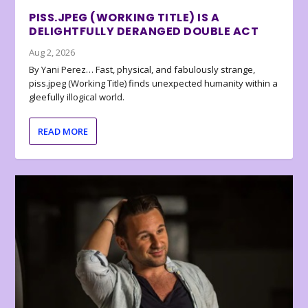
PISS.JPEG (WORKING TITLE) IS A
DELIGHTFULLY DERANGED DOUBLE ACT
Aug 2, 2026
By Yani Perez… Fast, physical, and fabulously strange,
piss.jpeg (Working Title) finds unexpected humanity within a
gleefully illogical world.
READ MORE