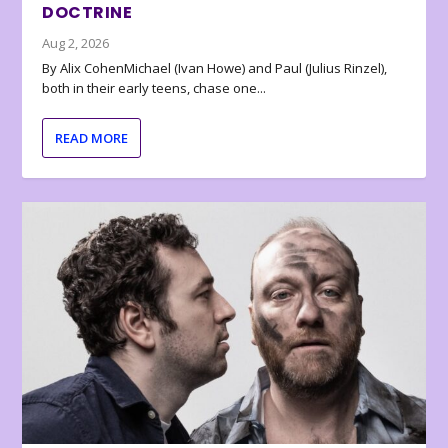
DOCTRINE
Aug 2, 2026
By Alix CohenMichael (Ivan Howe) and Paul (Julius Rinzel),
both in their early teens, chase one...
READ MORE