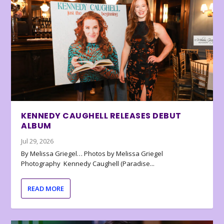
KENNEDY CAUGHELL RELEASES DEBUT
ALBUM
Jul 29, 2026
By Melissa Griegel… Photos by Melissa Griegel
Photography Kennedy Caughell (Paradise...
READ MORE