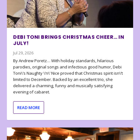
DEBI TONI BRINGS CHRISTMAS CHEER… IN
JULY!
Jul 29, 2026
By Andrew Poretz… With holiday standards, hilarious
parodies, original songs and infectious good humor, Debi
Toni\’s Naughty \’n\’ Nice proved that Christmas spirit isn\’t
limited to December. Backed by an excellent trio, she
delivered a charming, funny and musically satisfying
evening of cabaret.
READ MORE