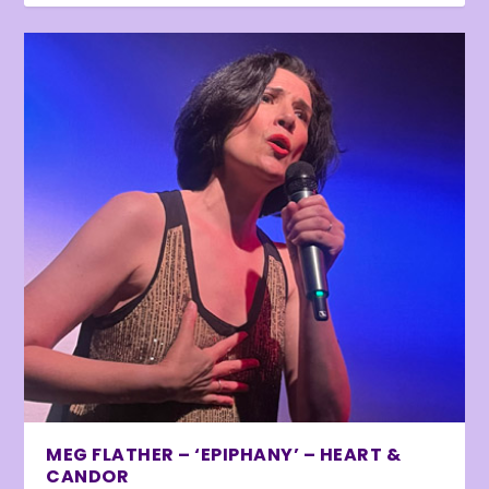
MEG FLATHER – ‘EPIPHANY’ – HEART &
CANDOR