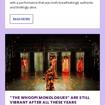
with a performance that was both breathtakingly authentic
and thrillingly alive.
READ MORE
“THE WHOOPI MONOLOGUES” ARE STILL
VIBRANT AFTER ALL THESE YEARS