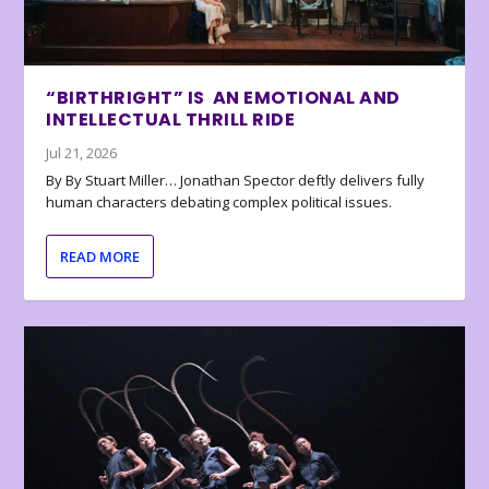
“BIRTHRIGHT” IS AN EMOTIONAL AND
INTELLECTUAL THRILL RIDE
Jul 21, 2026
By By Stuart Miller… Jonathan Spector deftly delivers fully
human characters debating complex political issues.
READ MORE