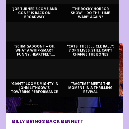
“JOE TURNER’S COME AND
‘THE ROCKY HORROR
GONE” IS BACK ON
SHOW’ – DO THE ‘TIME
BROADWAY
WARP’ AGAIN?
LATEST REVIEWS
“SCHMIGADOON!” – OH,
“CATS: THE JELLICLE BALL”:
WHAT A WHIP-SMART
7 OF 9 LIVES, STILL CAN’T
FUNNY, HEARTFELT,
CHANGE THE BONES
BEAUTIFUL MORNING!
“GIANT” LOOMS MIGHTY IN
“RAGTIME” MEETS THE
JOHN LITHGOW’S
MOMENT IN A THRILLING
TOWERING PERFORMANCE
REVIVAL
BILLY BRINGS BACK BENNETT