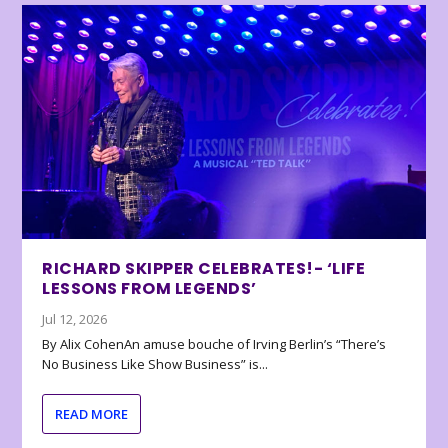
RICHARD SKIPPER CELEBRATES!- ‘LIFE
LESSONS FROM LEGENDS’
Jul 12, 2026
By Alix CohenAn amuse bouche of Irving Berlin’s “There’s
No Business Like Show Business” is...
READ MORE