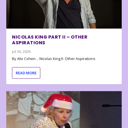
NICOLAS KING PART II – OTHER
ASPIRATIONS
Jul 30, 2026
By Alix Cohen… Nicolas King II- Other Aspirations
READ MORE