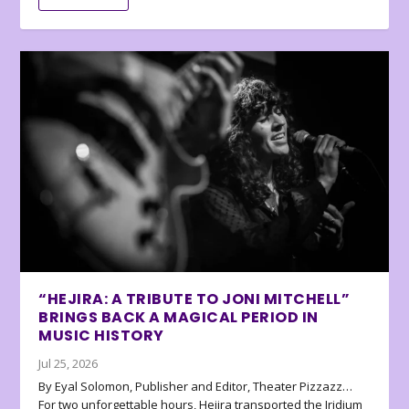
“HEJIRA: A TRIBUTE TO JONI MITCHELL”
BRINGS BACK A MAGICAL PERIOD IN
MUSIC HISTORY
Jul 25, 2026
By Eyal Solomon, Publisher and Editor, Theater Pizzazz…
For two unforgettable hours, Hejira transported the Iridium