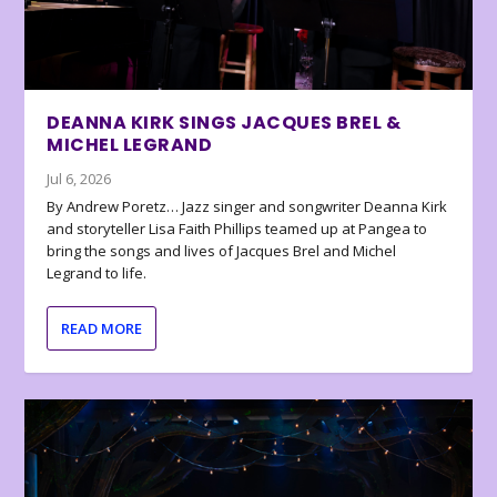
DEANNA KIRK SINGS JACQUES BREL &
MICHEL LEGRAND
Jul 6, 2026
By Andrew Poretz… Jazz singer and songwriter Deanna Kirk
and storyteller Lisa Faith Phillips teamed up at Pangea to
bring the songs and lives of Jacques Brel and Michel
Legrand to life.
READ MORE