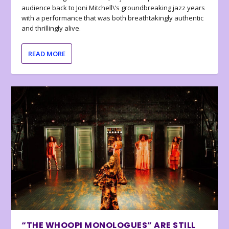
audience back to Joni Mitchell\’s groundbreaking jazz years
with a performance that was both breathtakingly authentic
and thrillingly alive.
READ MORE
“THE WHOOPI MONOLOGUES” ARE STILL