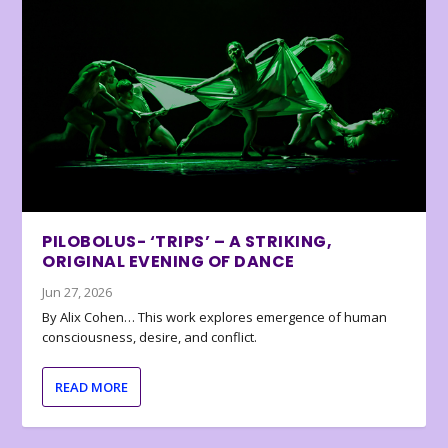
PILOBOLUS- ‘TRIPS’ – A STRIKING,
ORIGINAL EVENING OF DANCE
Jun 27, 2026
By Alix Cohen… This work explores emergence of human
consciousness, desire, and conflict.
READ MORE