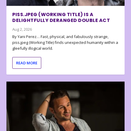
PISS.JPEG (WORKING TITLE) IS A
DELIGHTFULLY DERANGED DOUBLE ACT
Aug 2, 2026
By Yani Perez… Fast, physical, and fabulously strange,
piss.jpeg (Working Title) finds unexpected humanity within a
gleefully illogical world.
READ MORE