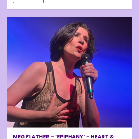
MEG FLATHER – ‘EPIPHANY’ – HEART &