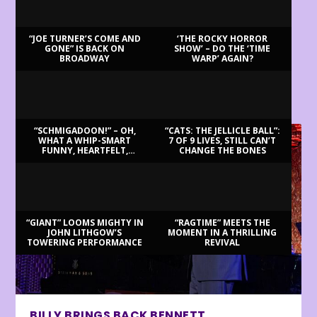
“JOE TURNER’S COME AND
‘THE ROCKY HORROR
GONE” IS BACK ON
SHOW’ – DO THE ‘TIME
BROADWAY
WARP’ AGAIN?
LATEST REVIEWS
“SCHMIGADOON!” – OH,
“CATS: THE JELLICLE BALL”:
WHAT A WHIP-SMART
7 OF 9 LIVES, STILL CAN’T
FUNNY, HEARTFELT,
CHANGE THE BONES
BEAUTIFUL MORNING!
“GIANT” LOOMS MIGHTY IN
“RAGTIME” MEETS THE
JOHN LITHGOW’S
MOMENT IN A THRILLING
TOWERING PERFORMANCE
REVIVAL
BILLY BRINGS BACK BENNETT