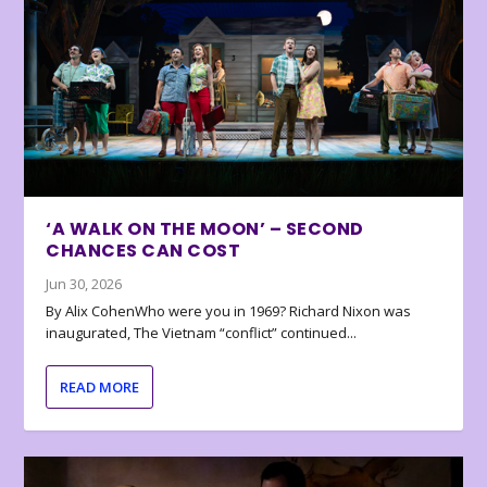
‘A WALK ON THE MOON’ – SECOND
CHANCES CAN COST
Jun 30, 2026
By Alix CohenWho were you in 1969? Richard Nixon was
inaugurated, The Vietnam “conflict” continued...
READ MORE