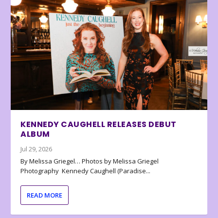
KENNEDY CAUGHELL RELEASES DEBUT
ALBUM
Jul 29, 2026
By Melissa Griegel… Photos by Melissa Griegel
Photography Kennedy Caughell (Paradise...
READ MORE