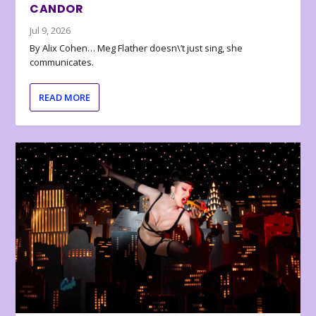
CANDOR
Jul 9, 2026
By Alix Cohen… Meg Flather doesn\’t just sing, she
communicates.
READ MORE