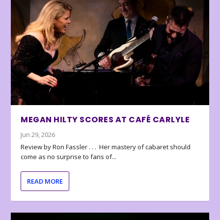
MEGAN HILTY SCORES AT CAFÉ CARLYLE
Jun 29, 2026
Review by Ron Fassler . . . Her mastery of cabaret should
come as no surprise to fans of...
READ MORE