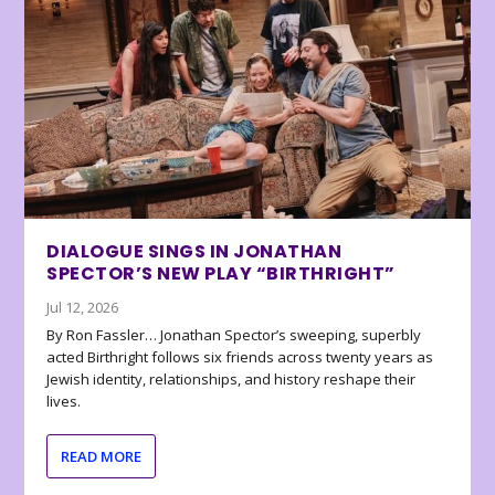
DIALOGUE SINGS IN JONATHAN
SPECTOR’S NEW PLAY “BIRTHRIGHT”
Jul 12, 2026
By Ron Fassler… Jonathan Spector’s sweeping, superbly
acted Birthright follows six friends across twenty years as
Jewish identity, relationships, and history reshape their
lives.
READ MORE