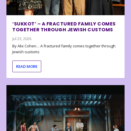
‘SUKKOT’ – A FRACTURED FAMILY COMES
TOGETHER THROUGH JEWISH CUSTOMS
Jul 23, 2026
By Alix Cohen… A fractured family comes together through
Jewish customs
READ MORE