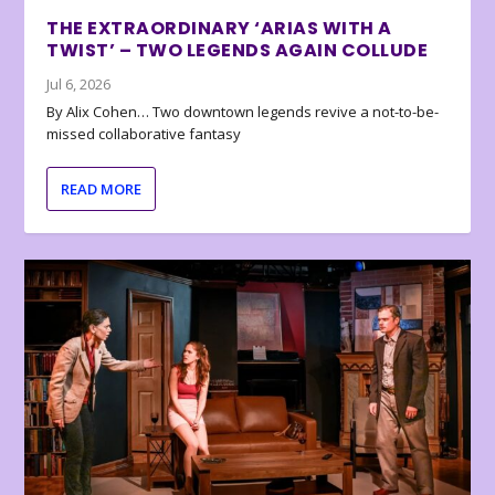
THE EXTRAORDINARY ‘ARIAS WITH A
TWIST’ – TWO LEGENDS AGAIN COLLUDE
Jul 6, 2026
By Alix Cohen… Two downtown legends revive a not-to-be-
missed collaborative fantasy
READ MORE