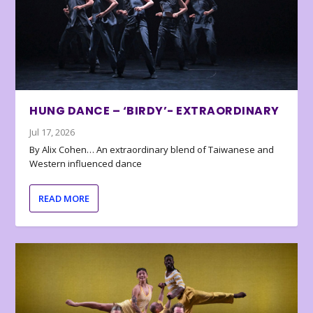
HUNG DANCE – ‘BIRDY’- EXTRAORDINARY
Jul 17, 2026
By Alix Cohen… An extraordinary blend of Taiwanese and
Western influenced dance
READ MORE