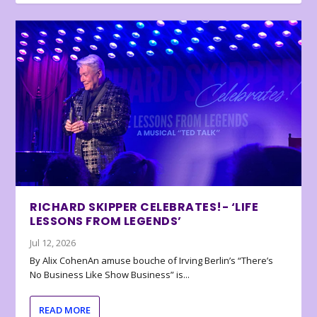
RICHARD SKIPPER CELEBRATES!- ‘LIFE
LESSONS FROM LEGENDS’
Jul 12, 2026
By Alix CohenAn amuse bouche of Irving Berlin’s “There’s
No Business Like Show Business” is...
READ MORE