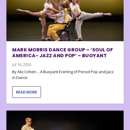
MARK MORRIS DANCE GROUP – ‘SOUL OF
AMERICA- JAZZ AND POP’ – BUOYANT
Jul 16, 2026
By Alix Cohen… A Buoyant Evening of Period Pop and Jazz
in Dance
READ MORE