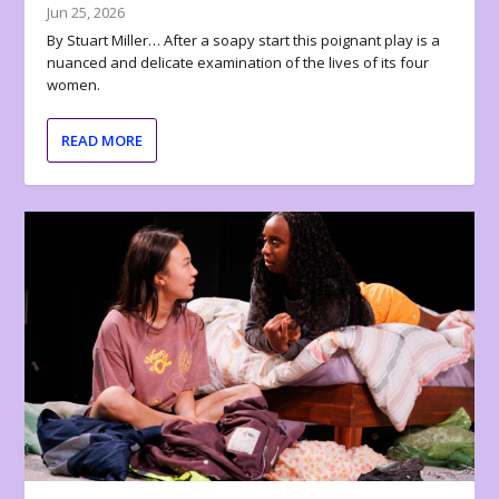
Jun 25, 2026
By Stuart Miller… After a soapy start this poignant play is a
nuanced and delicate examination of the lives of its four
women.
READ MORE