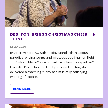
DEBI TONI BRINGS CHRISTMAS CHEER… IN
JULY!
Jul 29, 2026
By Andrew Poretz… With holiday standards, hilarious
parodies, original songs and infectious good humor, Debi
Toni\’s Naughty \’n\’ Nice proved that Christmas spirit isn\’t
limited to December. Backed by an excellent trio, she
delivered a charming, funny and musically satisfying
evening of cabaret.
READ MORE