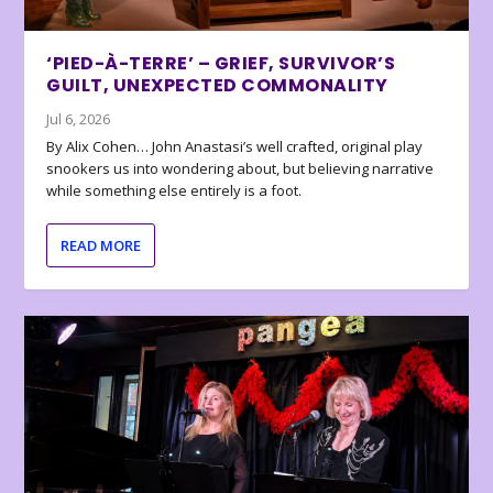
‘PIED-À-TERRE’ – GRIEF, SURVIVOR’S
GUILT, UNEXPECTED COMMONALITY
Jul 6, 2026
By Alix Cohen… John Anastasi’s well crafted, original play
snookers us into wondering about, but believing narrative
while something else entirely is a foot.
READ MORE