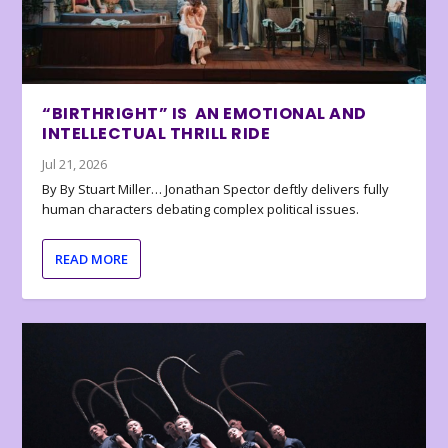
“BIRTHRIGHT” IS AN EMOTIONAL AND
INTELLECTUAL THRILL RIDE
Jul 21, 2026
By By Stuart Miller… Jonathan Spector deftly delivers fully
human characters debating complex political issues.
READ MORE