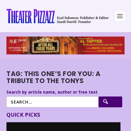
TAG:
THIS ONE’S FOR YOU: A
TRIBUTE TO THE TONYS
Search by article name, author or free text
QUICK PICKS