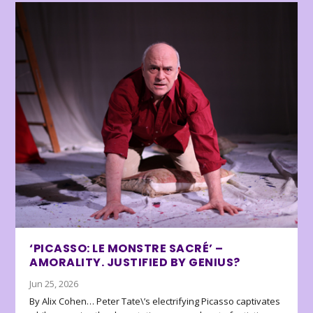
‘PICASSO: LE MONSTRE SACRÉ’ –
AMORALITY. JUSTIFIED BY GENIUS?
Jun 25, 2026
By Alix Cohen… Peter Tate\’s electrifying Picasso captivates