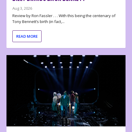
Aug 3, 2026
Review by Ron Fassler . . . With this being the centenary of
Tony Bennett’s birth (in fact,...
READ MORE