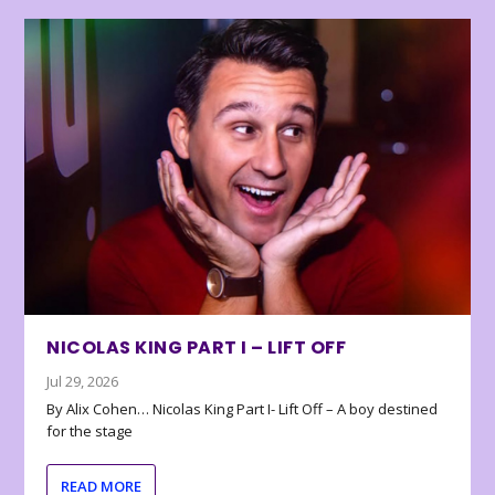
NICOLAS KING PART I – LIFT OFF
Jul 29, 2026
By Alix Cohen… Nicolas King Part I- Lift Off – A boy destined
for the stage
READ MORE