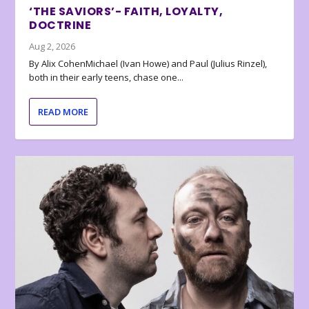
‘THE SAVIORS’- FAITH, LOYALTY,
DOCTRINE
Aug 2, 2026
By Alix CohenMichael (Ivan Howe) and Paul (Julius Rinzel),
both in their early teens, chase one...
READ MORE