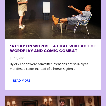
‘A PLAY ON WORDS’- A HIGH-WIRE ACT OF
WORDPLAY AND COMIC COMBAT
Jul 13, 2026
By Alix CohenWere committee creations not so likely to
manifest a camel instead of a horse, Ogden...
READ MORE