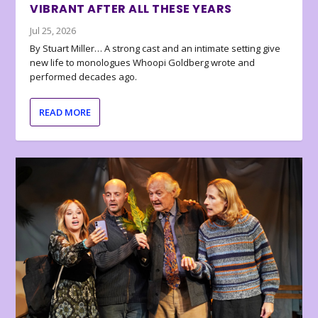
VIBRANT AFTER ALL THESE YEARS
Jul 25, 2026
By Stuart Miller… A strong cast and an intimate setting give
new life to monologues Whoopi Goldberg wrote and
performed decades ago.
READ MORE