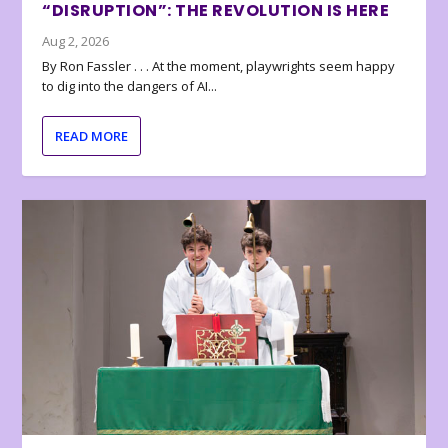
“DISRUPTION”: THE REVOLUTION IS HERE
Aug 2, 2026
By Ron Fassler . . . At the moment, playwrights seem happy
to dig into the dangers of AI...
READ MORE