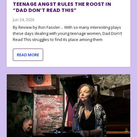
TEENAGE ANGST RULES THE ROOST IN
“DAD DON’T READ THIS”
Jun 24, 2026
By Review by Ron Fassler… With so many interesting plays
these days dealing with young teenage women, Dad Don\’t
Read This struggles to find its place among them
READ MORE