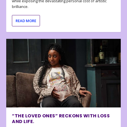
while exposing the devastating personal cost of artistic
brilliance.
READ MORE
“THE LOVED ONES” RECKONS WITH LOSS
AND LIFE.