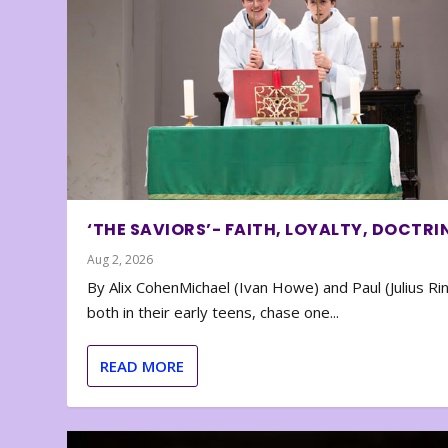
‘THE SAVIORS’- FAITH, LOYALTY, DOCTRI
Aug 2, 2026
By Alix CohenMichael (Ivan Howe) and Paul (Julius Rin
both in their early teens, chase one...
READ MORE