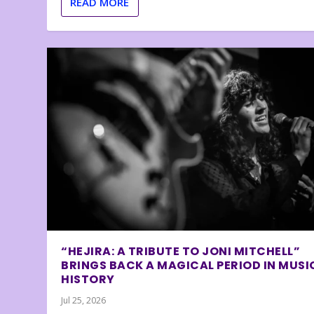
READ MORE
“HEJIRA: A TRIBUTE TO JONI MITCHELL”
BRINGS BACK A MAGICAL PERIOD IN MUSI
HISTORY
Jul 25, 2026