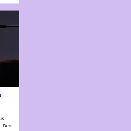
N
us
, Debi