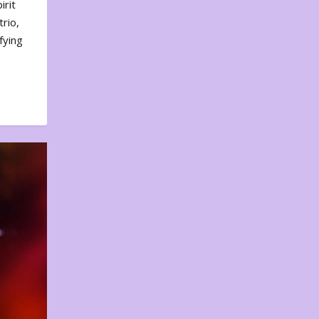
irit
rio,
fying