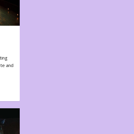
ting
ote and