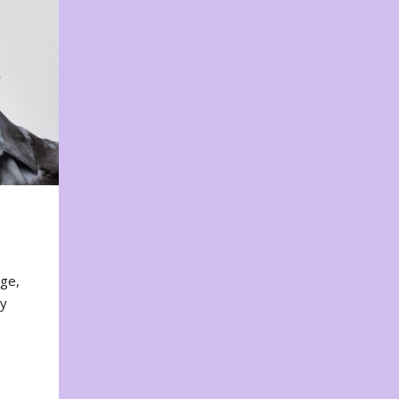
nge,
ty