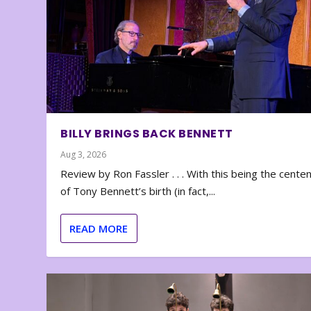
BILLY BRINGS BACK BENNETT
Aug 3, 2026
Review by Ron Fassler . . . With this being the cente
of Tony Bennett’s birth (in fact,...
READ MORE