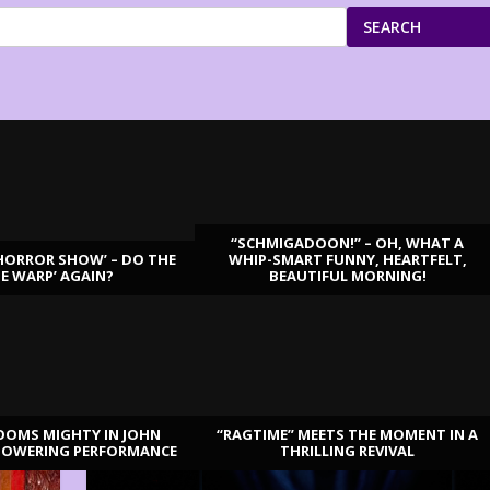
SEARCH
“SCHMIGADOON!” – OH, WHAT A
HORROR SHOW’ – DO THE
WHIP-SMART FUNNY, HEARTFELT,
ME WARP’ AGAIN?
BEAUTIFUL MORNING!
OOMS MIGHTY IN JOHN
“RAGTIME” MEETS THE MOMENT IN A
TOWERING PERFORMANCE
THRILLING REVIVAL