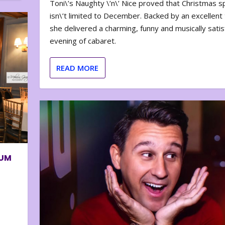
Toni\’s Naughty \’n\’ Nice proved that Christmas sp
isn\’t limited to December. Backed by an excellent t
she delivered a charming, funny and musically satis
evening of cabaret.
READ MORE
BUM