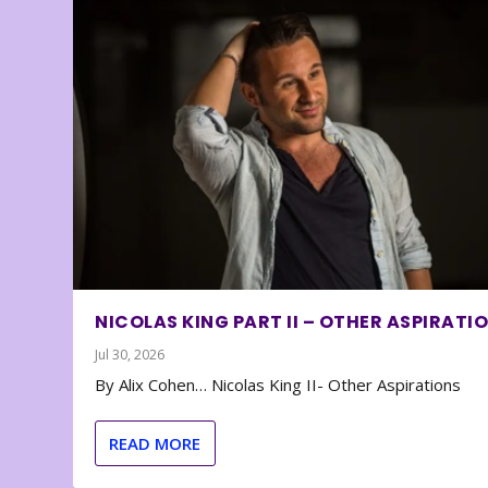
NICOLAS KING PART II – OTHER ASPIRATI
Jul 30, 2026
By Alix Cohen… Nicolas King II- Other Aspirations
READ MORE