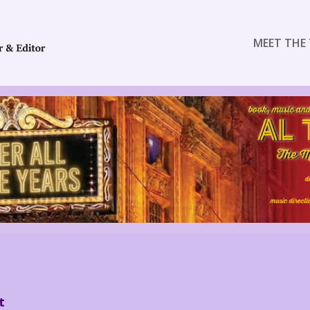
MEET THE 
t