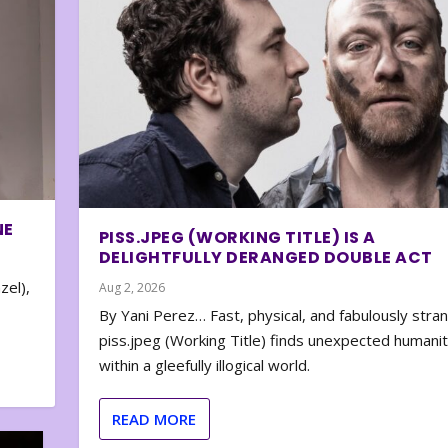
NE
PISS.JPEG (WORKING TITLE) IS A
DELIGHTFULLY DERANGED DOUBLE ACT
zel),
Aug 2, 2026
By Yani Perez… Fast, physical, and fabulously stra
piss.jpeg (Working Title) finds unexpected humani
within a gleefully illogical world.
READ MORE