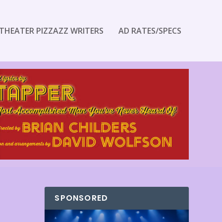
THEATER PIZZAZZ WRITERS
AD RATES/SPECS
SPONSORED