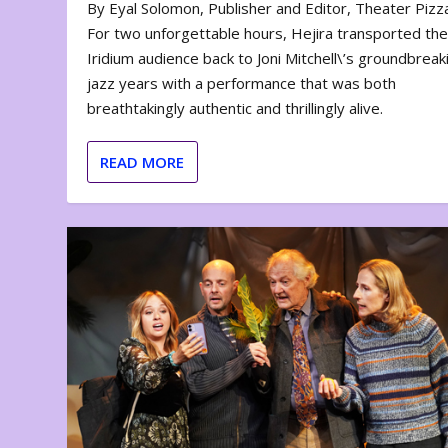
By Eyal Solomon, Publisher and Editor, Theater Piz
For two unforgettable hours, Hejira transported th
Iridium audience back to Joni Mitchell\’s groundbreak
jazz years with a performance that was both
breathtakingly authentic and thrillingly alive.
READ MORE