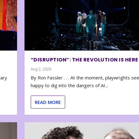
“DISRUPTION”: THE REVOLUTION IS HERE
Aug 2, 2026
nary
By Ron Fassler . . . At the moment, playwrights se
happy to dig into the dangers of AI...
READ MORE