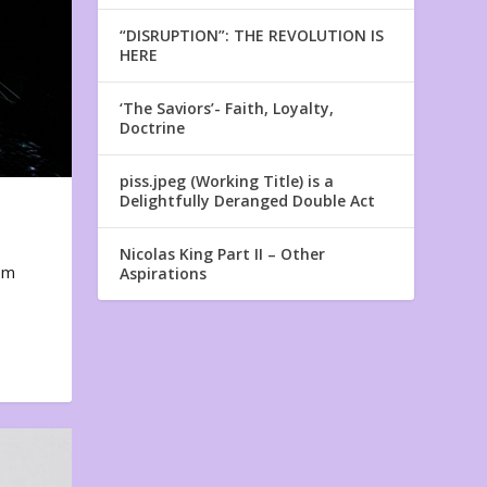
“DISRUPTION”: THE REVOLUTION IS
HERE
‘The Saviors’- Faith, Loyalty,
Doctrine
piss.jpeg (Working Title) is a
Delightfully Deranged Double Act
Nicolas King Part II – Other
em
Aspirations