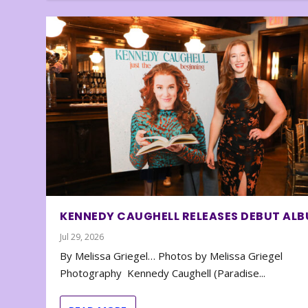
KENNEDY CAUGHELL RELEASES DEBUT AL
Jul 29, 2026
By Melissa Griegel… Photos by Melissa Griegel
Photography Kennedy Caughell (Paradise...