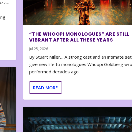
zazz…
e
ing
“THE WHOOPI MONOLOGUES” ARE STILL
VIBRANT AFTER ALL THESE YEARS
Jul 25, 2026
By Stuart Miller… A strong cast and an intimate set
give new life to monologues Whoopi Goldberg wr
performed decades ago.
READ MORE