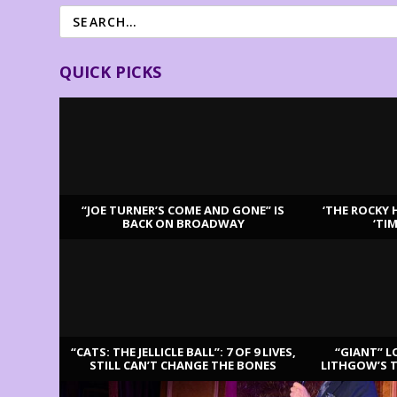
QUICK PICKS
“JOE TURNER’S COME AND GONE” IS
‘THE ROCKY 
BACK ON BROADWAY
‘TI
LATEST REVIEWS
“CATS: THE JELLICLE BALL”: 7 OF 9 LIVES,
“GIANT” L
STILL CAN’T CHANGE THE BONES
LITHGOW’S 