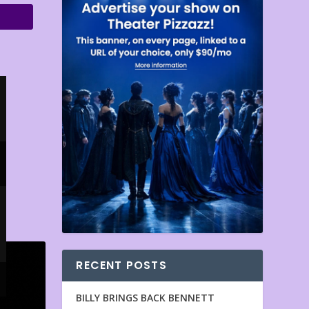
RECENT POSTS
BILLY BRINGS BACK BENNETT