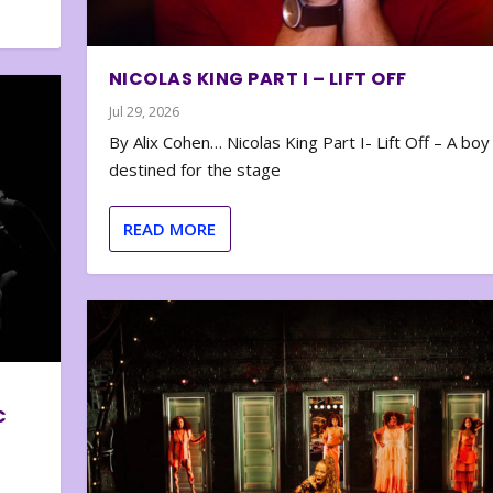
NICOLAS KING PART I – LIFT OFF
Jul 29, 2026
By Alix Cohen… Nicolas King Part I- Lift Off – A boy
destined for the stage
READ MORE
C