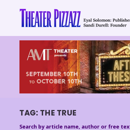
TAG:
THE TRUE
Search by article name, author or free tex