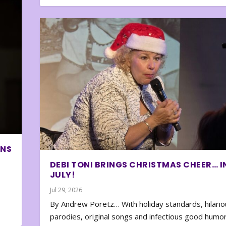
ONS
DEBI TONI BRINGS CHRISTMAS CHEER… I
JULY!
Jul 29, 2026
By Andrew Poretz… With holiday standards, hilario
parodies, original songs and infectious good humor