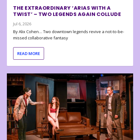
THE EXTRAORDINARY ‘ARIAS WITH A
TWIST’ – TWO LEGENDS AGAIN COLLUDE
Jul 6, 2026
By Alix Cohen… Two downtown legends revive a not-to-be-
missed collaborative fantasy
READ MORE