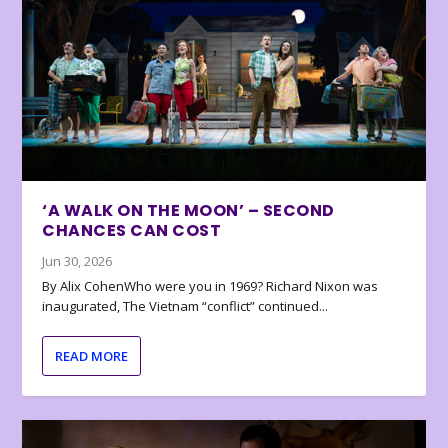
‘A WALK ON THE MOON’ – SECOND
CHANCES CAN COST
Jun 30, 2026
By Alix CohenWho were you in 1969? Richard Nixon was
inaugurated, The Vietnam “conflict” continued...
READ MORE