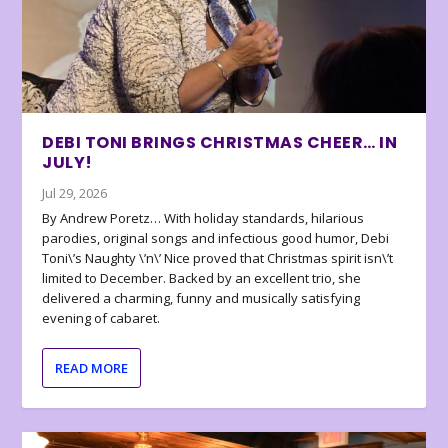
DEBI TONI BRINGS CHRISTMAS CHEER… IN
JULY!
Jul 29, 2026
By Andrew Poretz… With holiday standards, hilarious
parodies, original songs and infectious good humor, Debi
Toni\’s Naughty \’n\’ Nice proved that Christmas spirit isn\’t
limited to December. Backed by an excellent trio, she
delivered a charming, funny and musically satisfying
evening of cabaret.
READ MORE