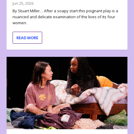
Jun 25, 2026
By Stuart Miller… After a soapy start this poignant play is a
nuanced and delicate examination of the lives of its four
women.
READ MORE