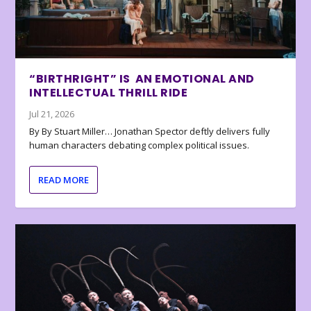
“BIRTHRIGHT” IS AN EMOTIONAL AND
INTELLECTUAL THRILL RIDE
Jul 21, 2026
By By Stuart Miller… Jonathan Spector deftly delivers fully
human characters debating complex political issues.
READ MORE