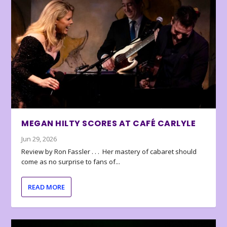
MEGAN HILTY SCORES AT CAFÉ CARLYLE
Jun 29, 2026
Review by Ron Fassler . . . Her mastery of cabaret should
come as no surprise to fans of...
READ MORE