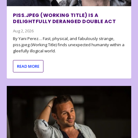
PISS.JPEG (WORKING TITLE) IS A
DELIGHTFULLY DERANGED DOUBLE ACT
Aug 2, 2026
By Yani Perez… Fast, physical, and fabulously strange,
piss.jpeg (Working Title) finds unexpected humanity within a
gleefully illogical world.
READ MORE