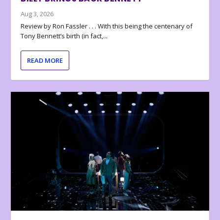
Aug 3, 2026
Review by Ron Fassler . . . With this being the centenary of
Tony Bennett’s birth (in fact,...
READ MORE