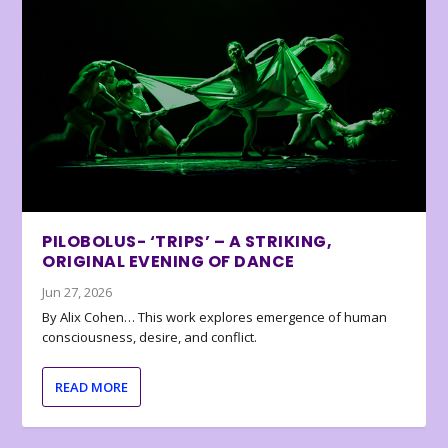
PILOBOLUS- ‘TRIPS’ – A STRIKING,
ORIGINAL EVENING OF DANCE
Jun 27, 2026
By Alix Cohen… This work explores emergence of human
consciousness, desire, and conflict.
READ MORE