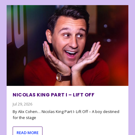
NICOLAS KING PART I – LIFT OFF
Jul 29, 2026
By Alix Cohen… Nicolas King Part I- Lift Off – A boy destined
for the stage
READ MORE