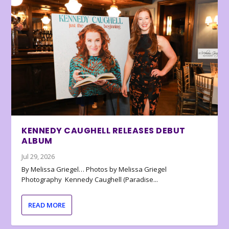
KENNEDY CAUGHELL RELEASES DEBUT
ALBUM
Jul 29, 2026
By Melissa Griegel… Photos by Melissa Griegel
Photography Kennedy Caughell (Paradise...
READ MORE