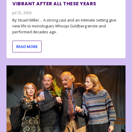
VIBRANT AFTER ALL THESE YEARS
Jul 25, 2026
By Stuart Miller… A strong cast and an intimate setting give
new life to monologues Whoopi Goldberg wrote and
performed decades ago.
READ MORE