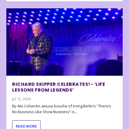
RICHARD SKIPPER CELEBRATES!- ‘LIFE
LESSONS FROM LEGENDS’
Jul 12, 2026
By Alix CohenAn amuse bouche of Irving Berlin’s “There’s
No Business Like Show Business” is...
READ MORE