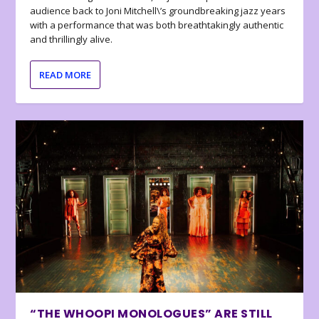
audience back to Joni Mitchell\’s groundbreaking jazz years
with a performance that was both breathtakingly authentic
and thrillingly alive.
READ MORE
“THE WHOOPI MONOLOGUES” ARE STILL