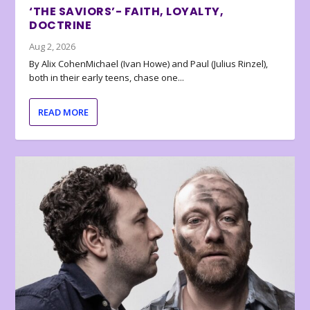
‘THE SAVIORS’- FAITH, LOYALTY,
DOCTRINE
Aug 2, 2026
By Alix CohenMichael (Ivan Howe) and Paul (Julius Rinzel),
both in their early teens, chase one...
READ MORE