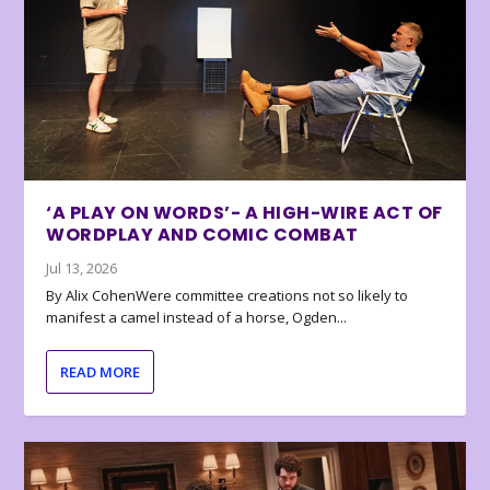
‘A PLAY ON WORDS’- A HIGH-WIRE ACT OF
WORDPLAY AND COMIC COMBAT
Jul 13, 2026
By Alix CohenWere committee creations not so likely to
manifest a camel instead of a horse, Ogden...
READ MORE