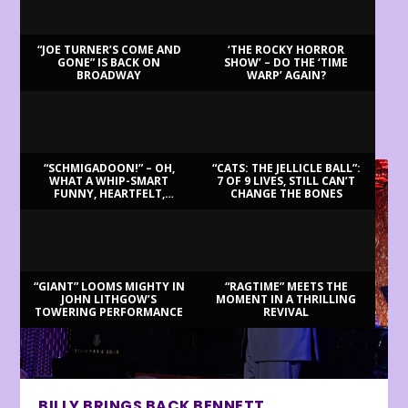
“JOE TURNER’S COME AND
‘THE ROCKY HORROR
GONE” IS BACK ON
SHOW’ – DO THE ‘TIME
BROADWAY
WARP’ AGAIN?
LATEST REVIEWS
“SCHMIGADOON!” – OH,
“CATS: THE JELLICLE BALL”:
WHAT A WHIP-SMART
7 OF 9 LIVES, STILL CAN’T
FUNNY, HEARTFELT,
CHANGE THE BONES
BEAUTIFUL MORNING!
“GIANT” LOOMS MIGHTY IN
“RAGTIME” MEETS THE
JOHN LITHGOW’S
MOMENT IN A THRILLING
TOWERING PERFORMANCE
REVIVAL
BILLY BRINGS BACK BENNETT