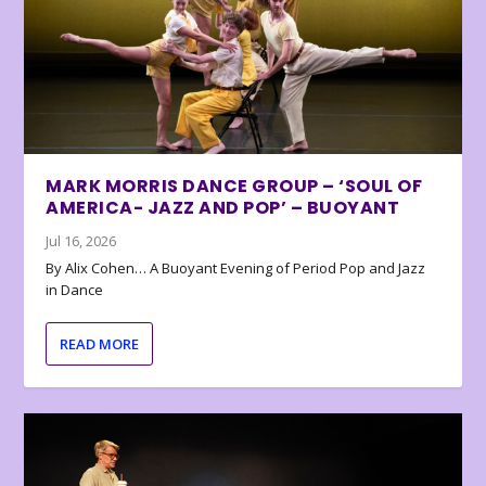
MARK MORRIS DANCE GROUP – ‘SOUL OF
AMERICA- JAZZ AND POP’ – BUOYANT
Jul 16, 2026
By Alix Cohen… A Buoyant Evening of Period Pop and Jazz
in Dance
READ MORE