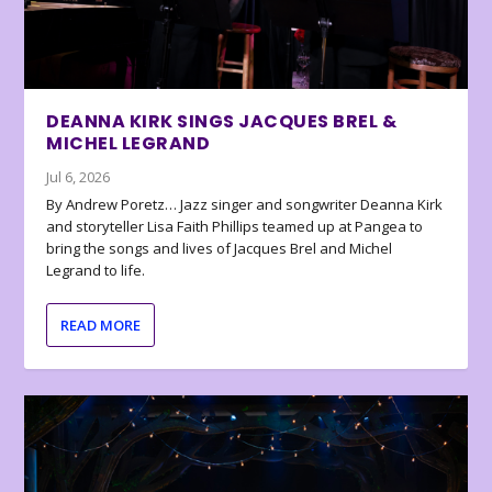
DEANNA KIRK SINGS JACQUES BREL &
MICHEL LEGRAND
Jul 6, 2026
By Andrew Poretz… Jazz singer and songwriter Deanna Kirk
and storyteller Lisa Faith Phillips teamed up at Pangea to
bring the songs and lives of Jacques Brel and Michel
Legrand to life.
READ MORE