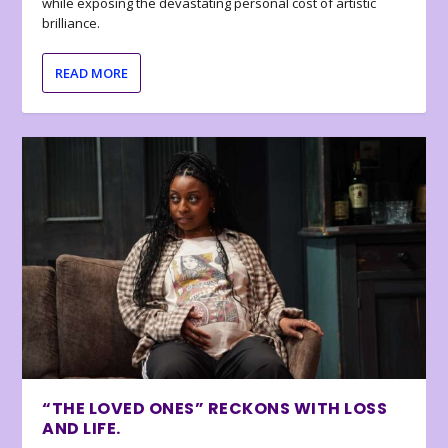
while exposing the devastating personal cost of artistic
brilliance.
READ MORE
“THE LOVED ONES” RECKONS WITH LOSS
AND LIFE.