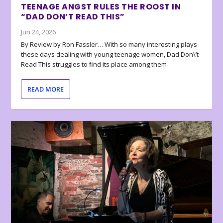
TEENAGE ANGST RULES THE ROOST IN
“DAD DON’T READ THIS”
Jun 24, 2026
By Review by Ron Fassler… With so many interesting plays
these days dealing with young teenage women, Dad Don\’t
Read This struggles to find its place among them
READ MORE