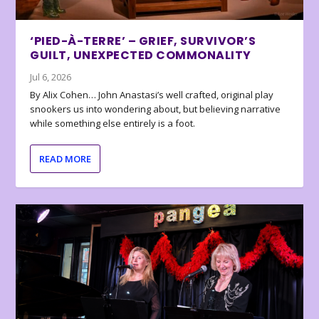
‘PIED-À-TERRE’ – GRIEF, SURVIVOR’S
GUILT, UNEXPECTED COMMONALITY
Jul 6, 2026
By Alix Cohen… John Anastasi’s well crafted, original play
snookers us into wondering about, but believing narrative
while something else entirely is a foot.
READ MORE