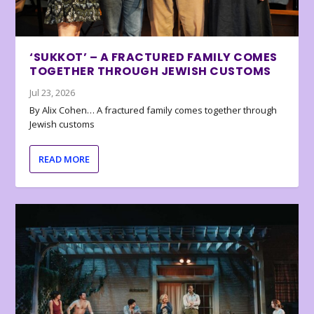
‘SUKKOT’ – A FRACTURED FAMILY COMES
TOGETHER THROUGH JEWISH CUSTOMS
Jul 23, 2026
By Alix Cohen… A fractured family comes together through
Jewish customs
READ MORE