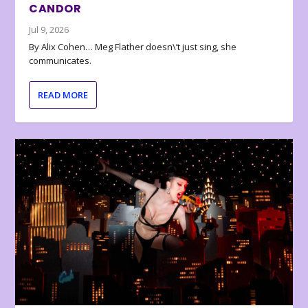
CANDOR
Jul 9, 2026
By Alix Cohen… Meg Flather doesn\’t just sing, she
communicates.
READ MORE