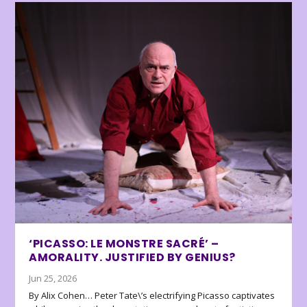
‘PICASSO: LE MONSTRE SACRÉ’ –
AMORALITY. JUSTIFIED BY GENIUS?
Jun 25, 2026
By Alix Cohen… Peter Tate\’s electrifying Picasso captivates