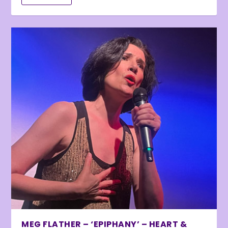
MEG FLATHER – ‘EPIPHANY’ – HEART &