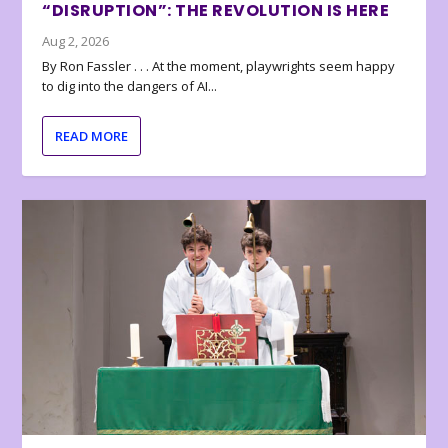
“DISRUPTION”: THE REVOLUTION IS HERE
Aug 2, 2026
By Ron Fassler . . . At the moment, playwrights seem happy
to dig into the dangers of AI...
READ MORE