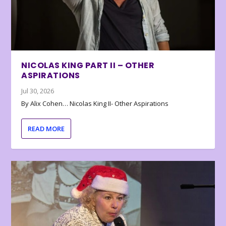
NICOLAS KING PART II – OTHER
ASPIRATIONS
Jul 30, 2026
By Alix Cohen… Nicolas King II- Other Aspirations
READ MORE