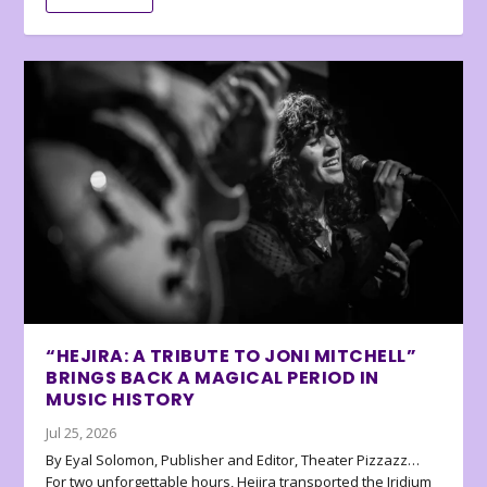
“HEJIRA: A TRIBUTE TO JONI MITCHELL”
BRINGS BACK A MAGICAL PERIOD IN
MUSIC HISTORY
Jul 25, 2026
By Eyal Solomon, Publisher and Editor, Theater Pizzazz…
For two unforgettable hours, Hejira transported the Iridium