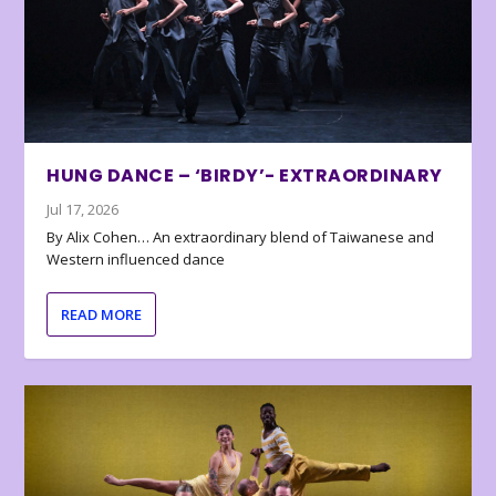
HUNG DANCE – ‘BIRDY’- EXTRAORDINARY
Jul 17, 2026
By Alix Cohen… An extraordinary blend of Taiwanese and
Western influenced dance
READ MORE