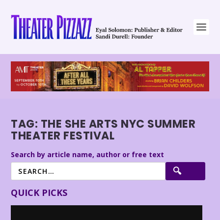
TAG:
THE SHE ARTS NYC SUMMER
THEATER FESTIVAL
Search by article name, author or free text
QUICK PICKS