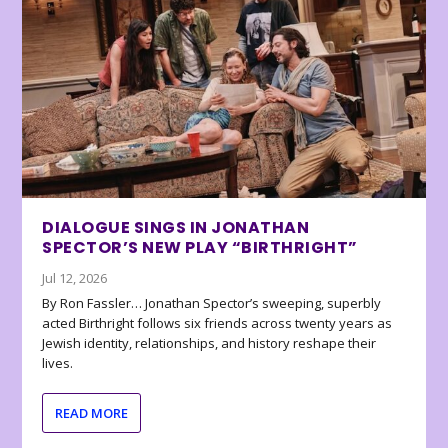
DIALOGUE SINGS IN JONATHAN
SPECTOR’S NEW PLAY “BIRTHRIGHT”
Jul 12, 2026
By Ron Fassler… Jonathan Spector’s sweeping, superbly
acted Birthright follows six friends across twenty years as
Jewish identity, relationships, and history reshape their
lives.
READ MORE