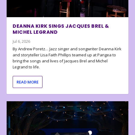
DEANNA KIRK SINGS JACQUES BREL &
MICHEL LEGRAND
Jul 6, 2026
By Andrew Poretz… Jazz singer and songwriter Deanna Kirk
and storyteller Lisa Faith Phillips teamed up at Pangea to
bring the songs and lives of Jacques Brel and Michel
Legrand to life.
READ MORE