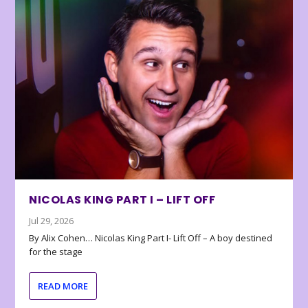
NICOLAS KING PART I – LIFT OFF
Jul 29, 2026
By Alix Cohen… Nicolas King Part I- Lift Off – A boy destined
for the stage
READ MORE