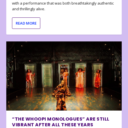
with a performance that was both breathtakingly authentic
and thrillingly alive.
READ MORE
“THE WHOOPI MONOLOGUES” ARE STILL
VIBRANT AFTER ALL THESE YEARS