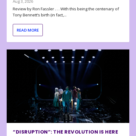
Aug 3, 2026
Review by Ron Fassler . . . With this being the centenary of
Tony Bennett’s birth (in fact,...
READ MORE
“DISRUPTION”: THE REVOLUTION IS HERE