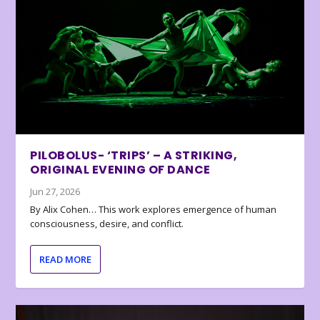
PILOBOLUS- ‘TRIPS’ – A STRIKING,
ORIGINAL EVENING OF DANCE
Jun 27, 2026
By Alix Cohen… This work explores emergence of human
consciousness, desire, and conflict.
READ MORE