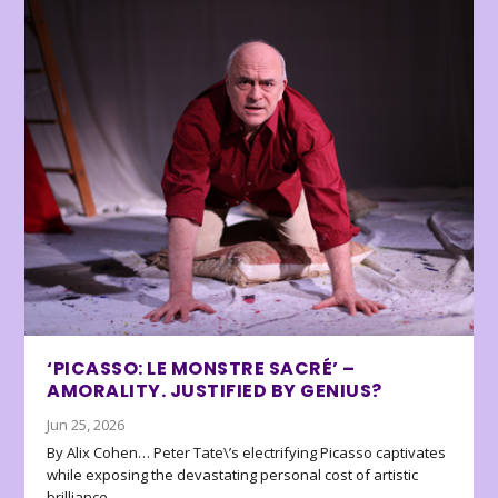
‘PICASSO: LE MONSTRE SACRÉ’ –
AMORALITY. JUSTIFIED BY GENIUS?
Jun 25, 2026
By Alix Cohen… Peter Tate\’s electrifying Picasso captivates
while exposing the devastating personal cost of artistic
brilliance.