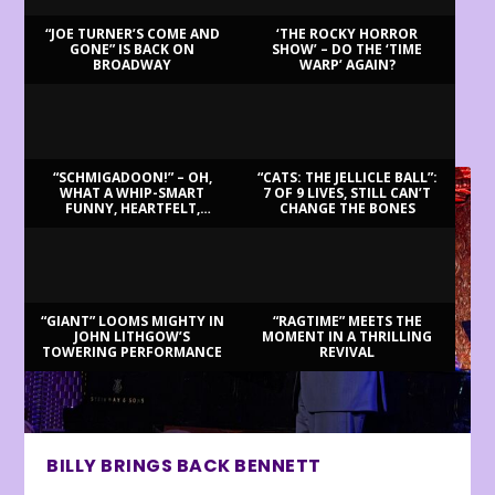
“JOE TURNER’S COME AND
‘THE ROCKY HORROR
GONE” IS BACK ON
SHOW’ – DO THE ‘TIME
BROADWAY
WARP’ AGAIN?
LATEST REVIEWS
“SCHMIGADOON!” – OH,
“CATS: THE JELLICLE BALL”:
WHAT A WHIP-SMART
7 OF 9 LIVES, STILL CAN’T
FUNNY, HEARTFELT,
CHANGE THE BONES
BEAUTIFUL MORNING!
“GIANT” LOOMS MIGHTY IN
“RAGTIME” MEETS THE
JOHN LITHGOW’S
MOMENT IN A THRILLING
TOWERING PERFORMANCE
REVIVAL
BILLY BRINGS BACK BENNETT