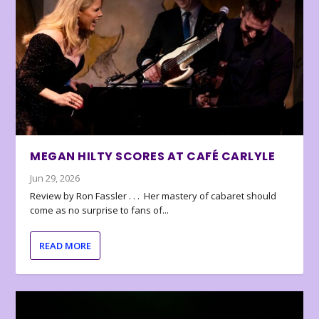
MEGAN HILTY SCORES AT CAFÉ CARLYLE
Jun 29, 2026
Review by Ron Fassler . . . Her mastery of cabaret should
come as no surprise to fans of...
READ MORE