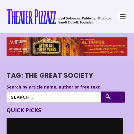
TAG:
THE GREAT SOCIETY
Search by article name, author or free text
QUICK PICKS