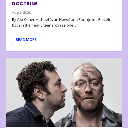
DOCTRINE
Aug 2, 2026
By Alix CohenMichael (Ivan Howe) and Paul (Julius Rinzel),
both in their early teens, chase one...
READ MORE