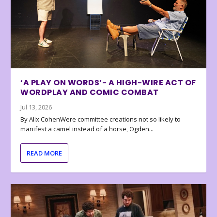
‘A PLAY ON WORDS’- A HIGH-WIRE ACT OF
WORDPLAY AND COMIC COMBAT
Jul 13, 2026
By Alix CohenWere committee creations not so likely to
manifest a camel instead of a horse, Ogden...
READ MORE