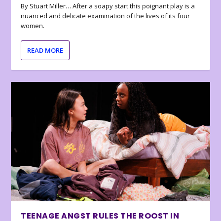
By Stuart Miller… After a soapy start this poignant play is a
nuanced and delicate examination of the lives of its four
women.
READ MORE
TEENAGE ANGST RULES THE ROOST IN