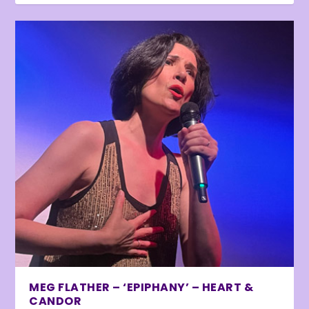
MEG FLATHER – ‘EPIPHANY’ – HEART &
CANDOR