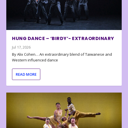
HUNG DANCE – ‘BIRDY’- EXTRAORDINARY
Jul 17, 2026
By Alix Cohen… An extraordinary blend of Taiwanese and
Western influenced dance
READ MORE