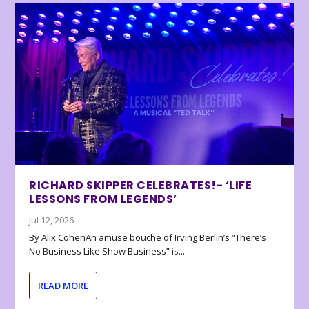
RICHARD SKIPPER CELEBRATES!- ‘LIFE
LESSONS FROM LEGENDS’
Jul 12, 2026
By Alix CohenAn amuse bouche of Irving Berlin’s “There’s
No Business Like Show Business” is...
READ MORE