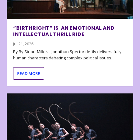
“BIRTHRIGHT” IS AN EMOTIONAL AND
INTELLECTUAL THRILL RIDE
Jul 21, 2026
By By Stuart Miller… Jonathan Spector deftly delivers fully
human characters debating complex political issues.
READ MORE