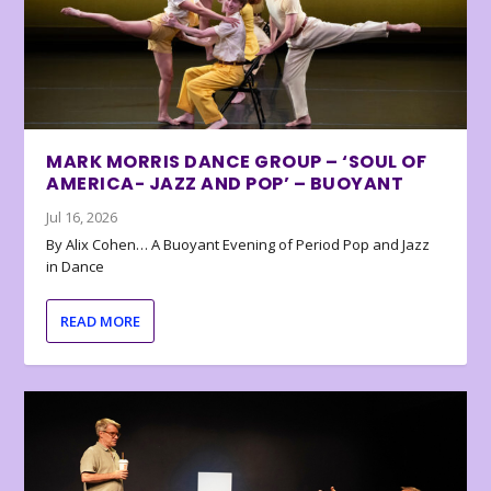
MARK MORRIS DANCE GROUP – ‘SOUL OF
AMERICA- JAZZ AND POP’ – BUOYANT
Jul 16, 2026
By Alix Cohen… A Buoyant Evening of Period Pop and Jazz
in Dance
READ MORE