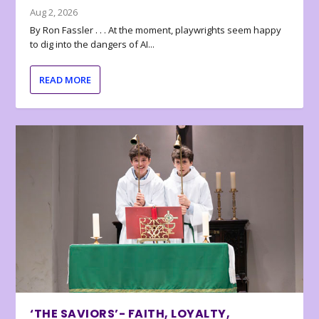
Aug 2, 2026
By Ron Fassler . . . At the moment, playwrights seem happy
to dig into the dangers of AI...
READ MORE
‘THE SAVIORS’- FAITH, LOYALTY,