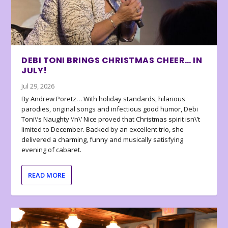
DEBI TONI BRINGS CHRISTMAS CHEER… IN
JULY!
Jul 29, 2026
By Andrew Poretz… With holiday standards, hilarious
parodies, original songs and infectious good humor, Debi
Toni\’s Naughty \’n\’ Nice proved that Christmas spirit isn\’t
limited to December. Backed by an excellent trio, she
delivered a charming, funny and musically satisfying
evening of cabaret.
READ MORE