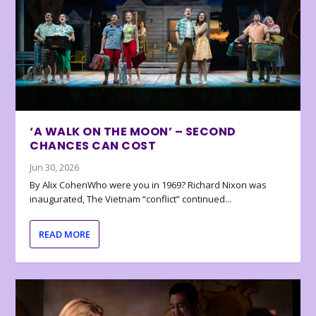
‘A WALK ON THE MOON’ – SECOND
CHANCES CAN COST
Jun 30, 2026
By Alix CohenWho were you in 1969? Richard Nixon was
inaugurated, The Vietnam “conflict” continued...
READ MORE