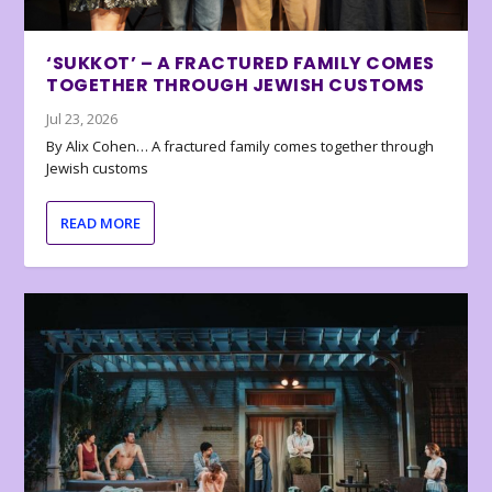
‘SUKKOT’ – A FRACTURED FAMILY COMES
TOGETHER THROUGH JEWISH CUSTOMS
Jul 23, 2026
By Alix Cohen… A fractured family comes together through
Jewish customs
READ MORE