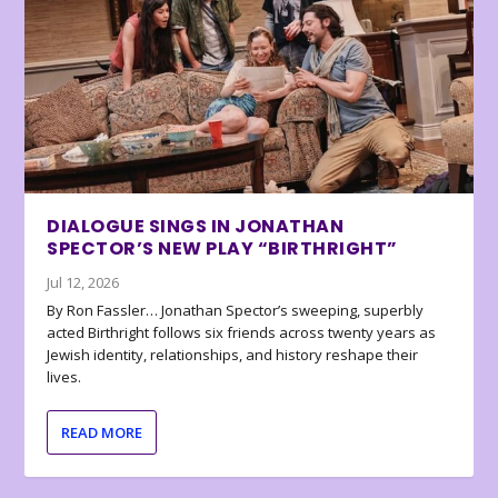
DIALOGUE SINGS IN JONATHAN
SPECTOR’S NEW PLAY “BIRTHRIGHT”
Jul 12, 2026
By Ron Fassler… Jonathan Spector’s sweeping, superbly
acted Birthright follows six friends across twenty years as
Jewish identity, relationships, and history reshape their
lives.
READ MORE