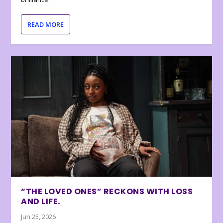
READ MORE
“THE LOVED ONES” RECKONS WITH LOSS
AND LIFE.
Jun 25, 2026