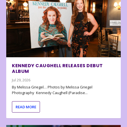
KENNEDY CAUGHELL RELEASES DEBUT
ALBUM
Jul 29, 2026
By Melissa Griegel… Photos by Melissa Griegel
Photography Kennedy Caughell (Paradise...
READ MORE