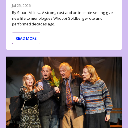
Jul 25, 2026
By Stuart Miller… A strong cast and an intimate setting give
new life to monologues Whoopi Goldberg wrote and
performed decades ago.
READ MORE