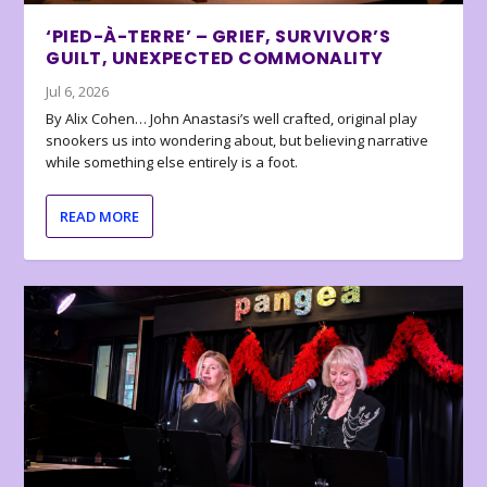
‘PIED-À-TERRE’ – GRIEF, SURVIVOR’S
GUILT, UNEXPECTED COMMONALITY
Jul 6, 2026
By Alix Cohen… John Anastasi’s well crafted, original play
snookers us into wondering about, but believing narrative
while something else entirely is a foot.
READ MORE