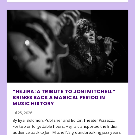
“HEJIRA: A TRIBUTE TO JONI MITCHELL”
BRINGS BACK A MAGICAL PERIOD IN
MUSIC HISTORY
Jul 25, 2026
By Eyal Solomon, Publisher and Editor, Theater Pizzazz…
For two unforgettable hours, Hejira transported the Iridium
audience back to Joni Mitchell\’s groundbreaking jazz years