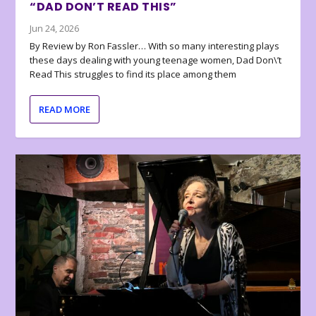
“DAD DON’T READ THIS”
Jun 24, 2026
By Review by Ron Fassler… With so many interesting plays
these days dealing with young teenage women, Dad Don\’t
Read This struggles to find its place among them
READ MORE