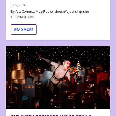
Jul 9, 2026
By Alix Cohen… Meg Flather doesn\’t just sing, she
communicates.
READ MORE