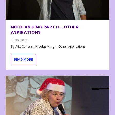
NICOLAS KING PART II – OTHER
ASPIRATIONS
Jul 30, 2026
By Alix Cohen… Nicolas King II- Other Aspirations
READ MORE