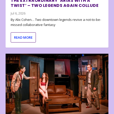
THE EXTRAORDINARY ‘ARIAS WITH A
TWIST’ – TWO LEGENDS AGAIN COLLUDE
Jul 6, 2026
By Alix Cohen… Two downtown legends revive a not-to-be-
missed collaborative fantasy
READ MORE