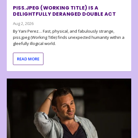
PISS.JPEG (WORKING TITLE) IS A
DELIGHTFULLY DERANGED DOUBLE ACT
Aug 2, 2026
By Yani Perez… Fast, physical, and fabulously strange,
piss.jpeg (Working Title) finds unexpected humanity within a
gleefully illogical world.
READ MORE