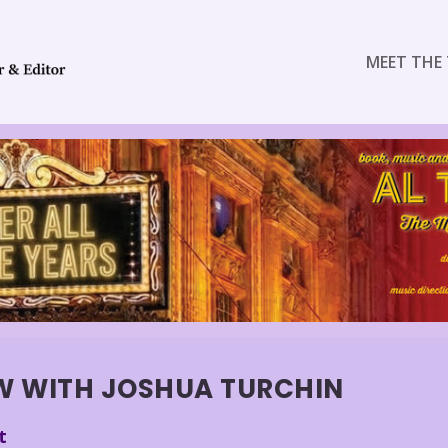
MEET THE 
OW WITH JOSHUA TURCHIN
t