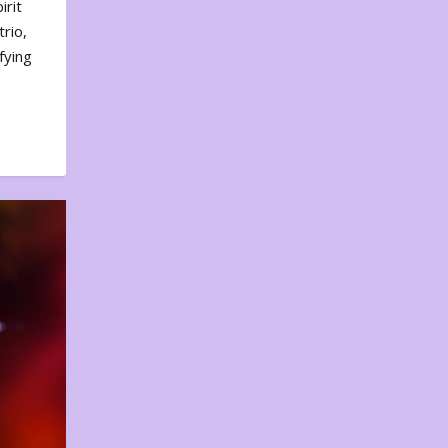
irit
rio,
fying