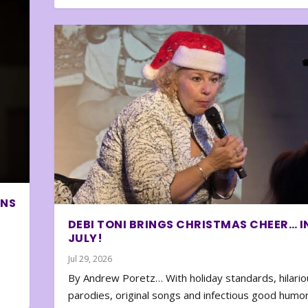
ONS
DEBI TONI BRINGS CHRISTMAS CHEER… I
JULY!
Jul 29, 2026
By Andrew Poretz… With holiday standards, hilario
parodies, original songs and infectious good humor