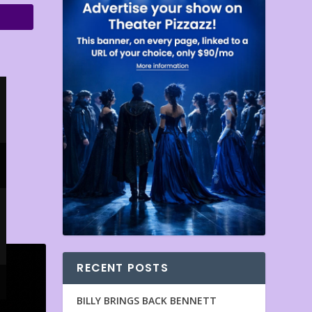
RECENT POSTS
BILLY BRINGS BACK BENNETT