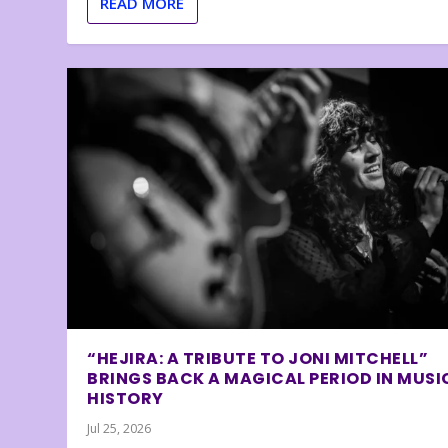
READ MORE
“HEJIRA: A TRIBUTE TO JONI MITCHELL”
BRINGS BACK A MAGICAL PERIOD IN MUSI
HISTORY
Jul 25, 2026