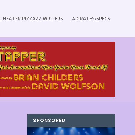
THEATER PIZZAZZ WRITERS
AD RATES/SPECS
SPONSORED