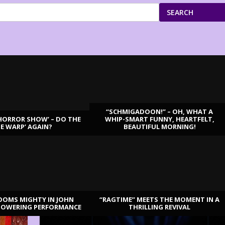
SEARCH
“SCHMIGADOON!” – OH, WHAT A
HORROR SHOW’ – DO THE
WHIP-SMART FUNNY, HEARTFELT,
ME WARP’ AGAIN?
BEAUTIFUL MORNING!
OOMS MIGHTY IN JOHN
“RAGTIME” MEETS THE MOMENT IN A
TOWERING PERFORMANCE
THRILLING REVIVAL