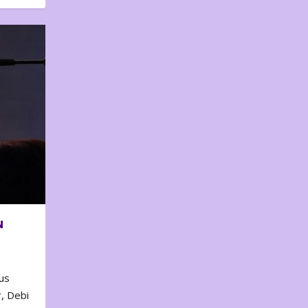
N
us
, Debi