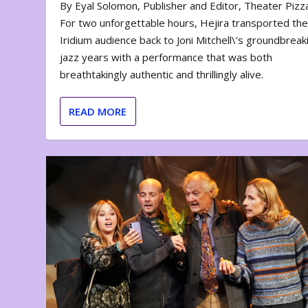
By Eyal Solomon, Publisher and Editor, Theater Piz
For two unforgettable hours, Hejira transported th
Iridium audience back to Joni Mitchell\’s groundbreak
jazz years with a performance that was both
breathtakingly authentic and thrillingly alive.
READ MORE