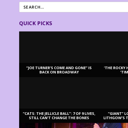
QUICK PICKS
“JOE TURNER’S COME AND GONE” IS
‘THE ROCKY 
BACK ON BROADWAY
‘TI
LATEST REVIEWS
“CATS: THE JELLICLE BALL”: 7 OF 9 LIVES,
“GIANT” L
STILL CAN’T CHANGE THE BONES
LITHGOW’S 