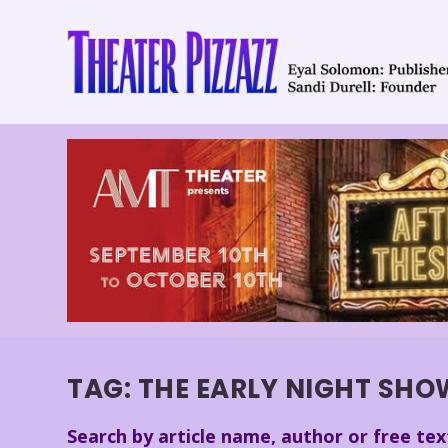
TAG:
THE EARLY NIGHT SH
Search by article name, author or free tex