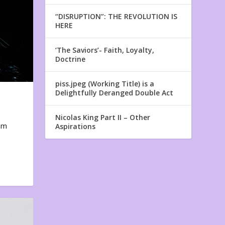
“DISRUPTION”: THE REVOLUTION IS
HERE
‘The Saviors’- Faith, Loyalty,
Doctrine
piss.jpeg (Working Title) is a
Delightfully Deranged Double Act
Nicolas King Part II – Other
em
Aspirations