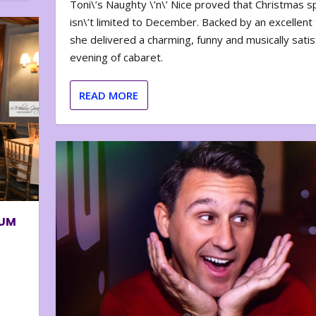
Toni\’s Naughty \’n\’ Nice proved that Christmas sp
isn\’t limited to December. Backed by an excellent t
she delivered a charming, funny and musically satis
evening of cabaret.
READ MORE
BUM