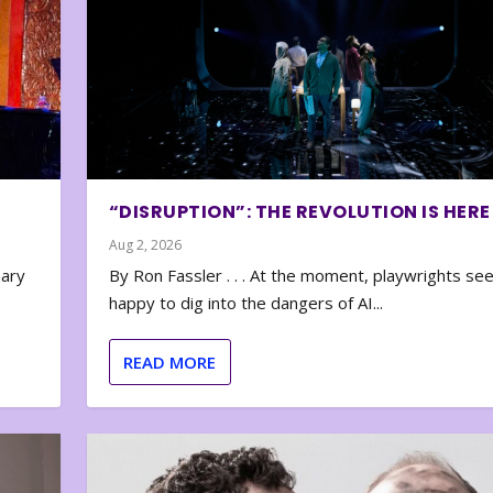
“DISRUPTION”: THE REVOLUTION IS HERE
Aug 2, 2026
nary
By Ron Fassler . . . At the moment, playwrights se
happy to dig into the dangers of AI...
READ MORE