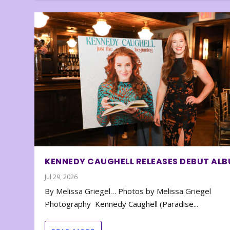
KENNEDY CAUGHELL RELEASES DEBUT AL
Jul 29, 2026
By Melissa Griegel… Photos by Melissa Griegel
Photography Kennedy Caughell (Paradise...