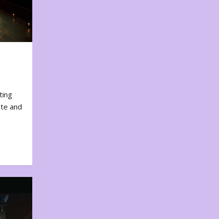
ting
ote and