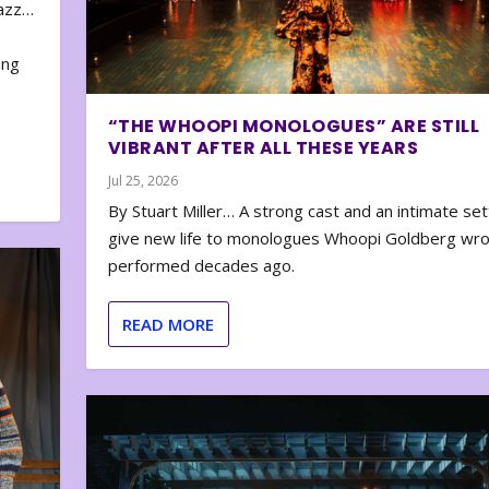
zazz…
e
ing
“THE WHOOPI MONOLOGUES” ARE STILL
VIBRANT AFTER ALL THESE YEARS
Jul 25, 2026
By Stuart Miller… A strong cast and an intimate set
give new life to monologues Whoopi Goldberg wr
performed decades ago.
READ MORE