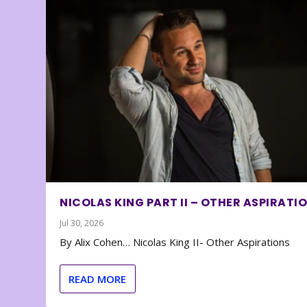
NICOLAS KING PART II – OTHER ASPIRATI
Jul 30, 2026
By Alix Cohen… Nicolas King II- Other Aspirations
READ MORE