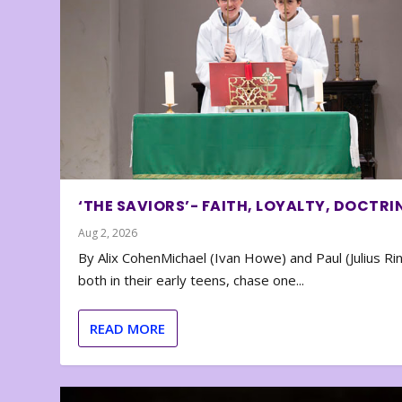
‘THE SAVIORS’- FAITH, LOYALTY, DOCTRI
Aug 2, 2026
By Alix CohenMichael (Ivan Howe) and Paul (Julius Rin
both in their early teens, chase one...
READ MORE