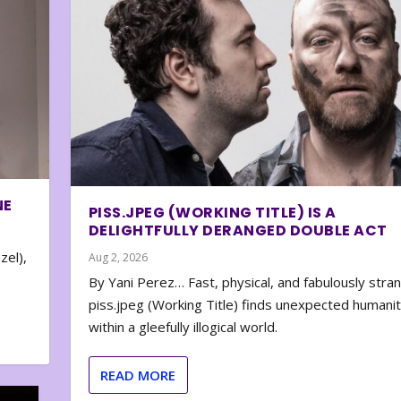
NE
PISS.JPEG (WORKING TITLE) IS A
DELIGHTFULLY DERANGED DOUBLE ACT
zel),
Aug 2, 2026
By Yani Perez… Fast, physical, and fabulously stra
piss.jpeg (Working Title) finds unexpected humani
within a gleefully illogical world.
READ MORE