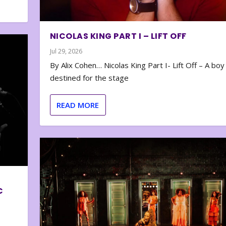
NICOLAS KING PART I – LIFT OFF
Jul 29, 2026
By Alix Cohen… Nicolas King Part I- Lift Off – A boy
destined for the stage
READ MORE
C