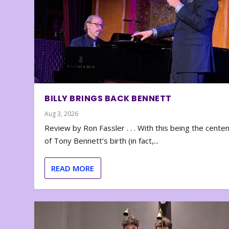
BILLY BRINGS BACK BENNETT
Aug 3, 2026
Review by Ron Fassler . . . With this being the cente
of Tony Bennett’s birth (in fact,...
READ MORE