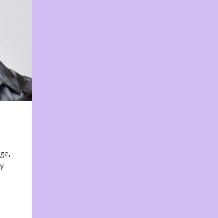
nge,
ty